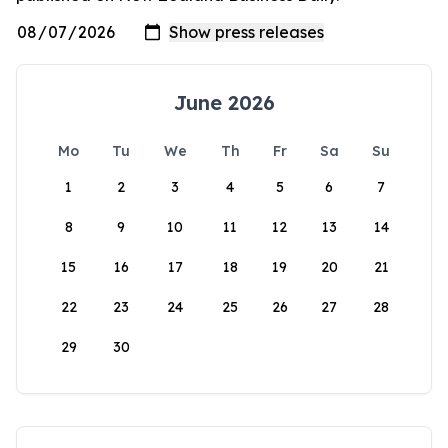
June 2026
Mo
Tu
We
Th
Fr
Sa
Su
1
2
3
4
5
6
7
8
9
10
11
12
13
14
15
16
17
18
19
20
21
22
23
24
25
26
27
28
29
30