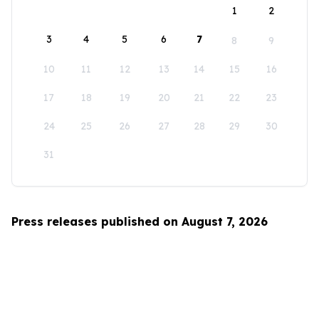
1
2
3
4
5
6
7
8
9
10
11
12
13
14
15
16
17
18
19
20
21
22
23
24
25
26
27
28
29
30
31
Press releases published on August 7, 2026