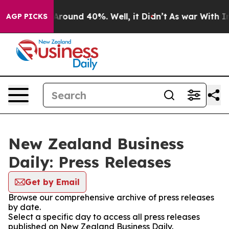
a Floor Around 40%. Well, it Didn’t
As war With Iran
AGP PICKS
New Zealand Business
Daily: Press Releases
Get by Email
Browse our comprehensive archive of press releases
by date.
Select a specific day to access all press releases
published on New Zealand Business Daily.