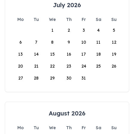
July 2026
Mo
Tu
We
Th
Fr
Sa
Su
1
2
3
4
5
6
7
8
9
10
11
12
13
14
15
16
17
18
19
20
21
22
23
24
25
26
27
28
29
30
31
August 2026
Mo
Tu
We
Th
Fr
Sa
Su