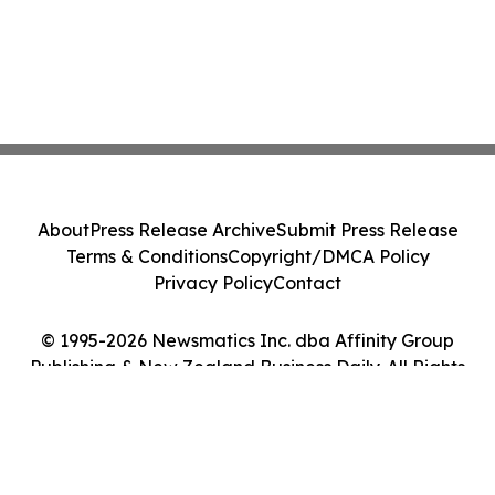
About
Press Release Archive
Submit Press Release
Terms & Conditions
Copyright/DMCA Policy
Privacy Policy
Contact
© 1995-2026 Newsmatics Inc. dba Affinity Group
Publishing & New Zealand Business Daily. All Rights
Reserved.
Cookie Settings / Your Privacy Choices