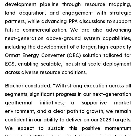
development pipeline through resource mapping,
land acquisition, and engagement with strategic
partners, while advancing PPA discussions to support
future commercialization. We are also advancing
next-generation above-ground system capabilities,
including the development of a larger, high-capacity
Ormat Energy Converter (OEC) solution tailored for
EGS, enabling scalable, industrial-scale deployment
across diverse resource conditions.
Blachar concluded, “With strong execution across all
segments, significant progress in our next-generation
geothermal initiatives, a supportive market
environment, and a clear path to growth, we remain
confident in our ability to deliver on our 2028 targets.
We expect to sustain this positive momentum