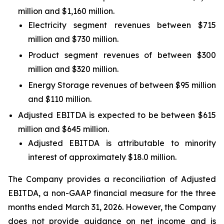
million and $1,160 million.
Electricity segment revenues between $715
million and $730 million.
Product segment revenues of between $300
million and $320 million.
Energy Storage revenues of between $95 million
and $110 million.
Adjusted EBITDA is expected to be between $615
million and $645 million.
Adjusted EBITDA is attributable to minority
interest of approximately $18.0 million.
The Company provides a reconciliation of Adjusted
EBITDA, a non-GAAP financial measure for the three
months ended March 31, 2026. However, the Company
does not provide guidance on net income and is