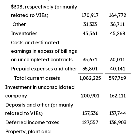
$308, respectively (primarily
related to VIEs)
170,917
164,772
Other
31,333
36,711
Inventories
45,561
45,268
Costs and estimated
earnings in excess of billings
on uncompleted contracts
35,671
30,011
Prepaid expenses and other
35,801
40,141
Total current assets
1,082,225
597,769
Investment in unconsolidated
company
200,901
162,111
Deposits and other (primarily
related to VIEs)
157,536
137,744
Deferred income taxes
127,557
138,903
Property, plant and