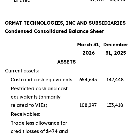
ORMAT TECHNOLOGIES, INC AND SUBSIDIARIES
Condensed Consolidated Balance Sheet
March 31,
December
2026
31, 2025
ASSETS
Current assets:
Cash and cash equivalents
654,645
147,448
Restricted cash and cash
equivalents (primarily
related to VIEs)
108,297
133,418
Receivables:
Trade less allowance for
credit losses of $474 and