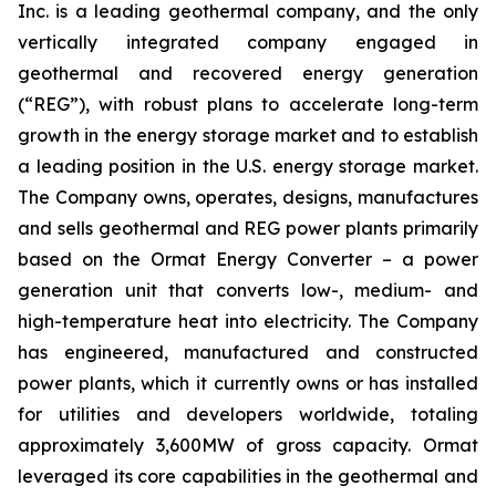
Inc. is a leading geothermal company, and the only
vertically integrated company engaged in
geothermal and recovered energy generation
(“REG”), with robust plans to accelerate long-term
growth in the energy storage market and to establish
a leading position in the U.S. energy storage market.
The Company owns, operates, designs, manufactures
and sells geothermal and REG power plants primarily
based on the Ormat Energy Converter – a power
generation unit that converts low-, medium- and
high-temperature heat into electricity. The Company
has engineered, manufactured and constructed
power plants, which it currently owns or has installed
for utilities and developers worldwide, totaling
approximately 3,600MW of gross capacity. Ormat
leveraged its core capabilities in the geothermal and