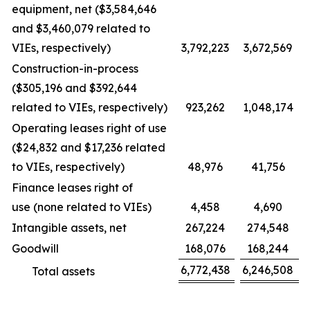
equipment, net ($3,584,646
and $3,460,079 related to
VIEs, respectively)
3,792,223
3,672,569
Construction-in-process
($305,196 and $392,644
related to VIEs, respectively)
923,262
1,048,174
Operating leases right of use
($24,832 and $17,236 related
to VIEs, respectively)
48,976
41,756
Finance leases right of
use (none related to VIEs)
4,458
4,690
Intangible assets, net
267,224
274,548
Goodwill
168,076
168,244
6,772,438
6,246,508
Total assets