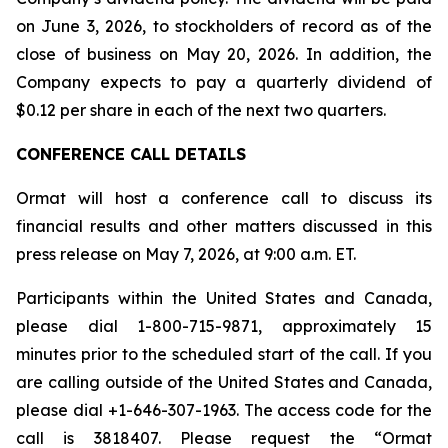
on June 3, 2026, to stockholders of record as of the
close of business on May 20, 2026. In addition, the
Company expects to pay a quarterly dividend of
$0.12 per share in each of the next two quarters.
CONFERENCE CALL DETAILS
Ormat will host a conference call to discuss its
financial results and other matters discussed in this
press release on May 7, 2026, at 9:00 a.m. ET.
Participants within the United States and Canada,
please dial 1-800-715-9871, approximately 15
minutes prior to the scheduled start of the call. If you
are calling outside of the United States and Canada,
please dial +1-646-307-1963. The access code for the
call is 3818407. Please request the “Ormat