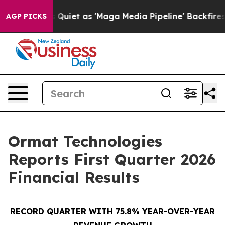
t as 'Maga Media Pipeline' Backfires Amid Rumors Trum
AGP PICKS
Ormat Technologies
Reports First Quarter 2026
Financial Results
RECORD QUARTER WITH 75.8% YEAR-OVER-YEAR