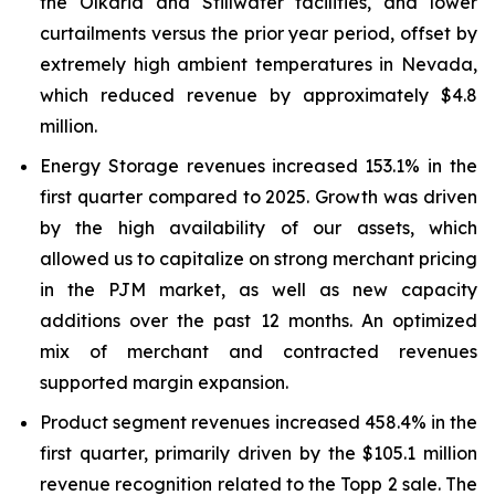
the Olkaria and Stillwater facilities, and lower
curtailments versus the prior year period, offset by
extremely high ambient temperatures in Nevada,
which reduced revenue by approximately $4.8
million.
Energy Storage revenues increased 153.1% in the
first quarter compared to 2025. Growth was driven
by the high availability of our assets, which
allowed us to capitalize on strong merchant pricing
in the PJM market, as well as new capacity
additions over the past 12 months. An optimized
mix of merchant and contracted revenues
supported margin expansion.
Product segment revenues increased 458.4% in the
first quarter, primarily driven by the $105.1 million
revenue recognition related to the Topp 2 sale. The