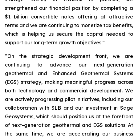
strengthened our financial position by completing a
$1 billion convertible notes offering at attractive
terms and we are continuing to monetize tax benefits,
which is helping us secure the capital needed to
support our long-term growth objectives.”
“On the strategic development front, we are
continuing to advance our next-generation
geothermal and Enhanced Geothermal Systems
(EGS) strategy, making meaningful progress across
both technology and commercial development. We
are actively progressing pilot initiatives, including our
collaboration with SLB and our investment in Sage
Geosystems, which should position us at the forefront
of next-generation geothermal and EGS solutions. At
the same time, we are accelerating our business