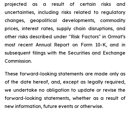
projected as a result of certain risks and
uncertainties, including risks related to regulatory
changes, geopolitical developments, commodity
prices, interest rates, supply chain disruptions, and
other risks described under "Risk Factors" in Ormat’s
most recent Annual Report on Form 10-K, and in
subsequent filings with the Securities and Exchange
Commission.
These forward-looking statements are made only as
of the date hereof, and, except as legally required,
we undertake no obligation to update or revise the
forward-looking statements, whether as a result of
new information, future events or otherwise.