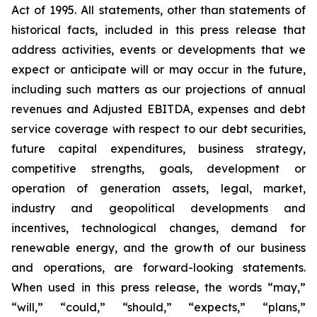
Act of 1995. All statements, other than statements of
historical facts, included in this press release that
address activities, events or developments that we
expect or anticipate will or may occur in the future,
including such matters as our projections of annual
revenues and Adjusted EBITDA, expenses and debt
service coverage with respect to our debt securities,
future capital expenditures, business strategy,
competitive strengths, goals, development or
operation of generation assets, legal, market,
industry and geopolitical developments and
incentives, technological changes, demand for
renewable energy, and the growth of our business
and operations, are forward-looking statements.
When used in this press release, the words “may,”
“will,” “could,” “should,” “expects,” “plans,”