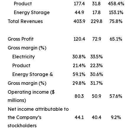
Product
177.4
31.8
458.4%
Energy Storage
44.9
17.8
153.1%
Total Revenues
403.9
229.8
75.8%
Gross Profit
120.4
72.9
65.1%
Gross margin (%)
Electricity
30.8%
33.5%
Product
21.4%
22.3%
Energy Storage &
59.1%
30.6%
Gross margin (%)
29.8%
31.7%
Operating income ($
80.3
50.9
57.6%
millions)
Net income attributable to
the Company’s
44.1
40.4
9.2%
stockholders