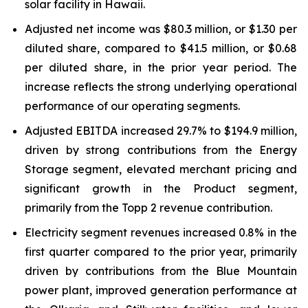
solar facility in Hawaii.
Adjusted net income was $80.3 million, or $1.30 per
diluted share, compared to $41.5 million, or $0.68
per diluted share, in the prior year period. The
increase reflects the strong underlying operational
performance of our operating segments.
Adjusted EBITDA increased 29.7% to $194.9 million,
driven by strong contributions from the Energy
Storage segment, elevated merchant pricing and
significant growth in the Product segment,
primarily from the Topp 2 revenue contribution.
Electricity segment revenues increased 0.8% in the
first quarter compared to the prior year, primarily
driven by contributions from the Blue Mountain
power plant, improved generation performance at