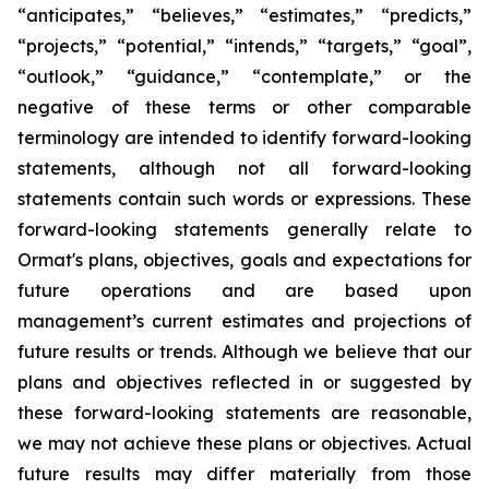
“anticipates,” “believes,” “estimates,” “predicts,”
“projects,” “potential,” “intends,” “targets,” “goal”,
“outlook,” “guidance,” “contemplate,” or the
negative of these terms or other comparable
terminology are intended to identify forward-looking
statements, although not all forward-looking
statements contain such words or expressions. These
forward-looking statements generally relate to
Ormat's plans, objectives, goals and expectations for
future operations and are based upon
management’s current estimates and projections of
future results or trends. Although we believe that our
plans and objectives reflected in or suggested by
these forward-looking statements are reasonable,
we may not achieve these plans or objectives. Actual
future results may differ materially from those