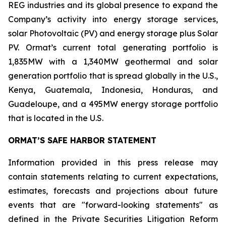
REG industries and its global presence to expand the
Company’s activity into energy storage services,
solar Photovoltaic (PV) and energy storage plus Solar
PV. Ormat’s current total generating portfolio is
1,835MW with a 1,340MW geothermal and solar
generation portfolio that is spread globally in the U.S.,
Kenya, Guatemala, Indonesia, Honduras, and
Guadeloupe, and a 495MW energy storage portfolio
that is located in the U.S.
ORMAT’S SAFE HARBOR STATEMENT
Information provided in this press release may
contain statements relating to current expectations,
estimates, forecasts and projections about future
events that are "forward-looking statements" as
defined in the Private Securities Litigation Reform