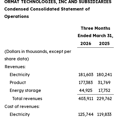
ORMAT TECHNOLOGIES, INC AND SUBSIDIARIES
Condensed Consolidated Statement of
Operations
Three Months
Ended March 31,
2026
2025
(Dollars in thousands, except per
share data)
Revenues:
Electricity
181,603
180,241
Product
177,383
31,769
Energy storage
44,925
17,752
Total revenues
403,911
229,762
Cost of revenues:
Electricity
125,744
119,833