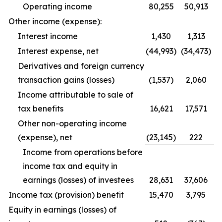
Operating income
80,255
50,913
Other income (expense):
Interest income
1,430
1,313
Interest expense, net
(44,993)
(34,473)
Derivatives and foreign currency
transaction gains (losses)
(1,537)
2,060
Income attributable to sale of
tax benefits
16,621
17,571
Other non-operating income
(expense), net
(23,145)
222
Income from operations before
income tax and equity in
earnings (losses) of investees
28,631
37,606
Income tax (provision) benefit
15,470
3,795
Equity in earnings (losses) of