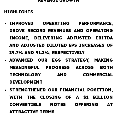
REVENUE GROWTH
HIGHLIGHTS
IMPROVED OPERATING PERFORMANCE,
DROVE RECORD REVENUES AND OPERATING
INCOME, DELIVERING ADJUSTED EBITDA
AND ADJUSTED DILUTED EPS INCREASES OF
29.7% AND 91.2%, RESPECTIVELY
ADVANCED OUR EGS STRATEGY, MAKING
MEANINGFUL PROGRESS ACROSS BOTH
TECHNOLOGY AND COMMERCIAL
DEVELOPMENT
STRENGTHENED OUR FINANCIAL POSITION,
WITH THE CLOSING OF A $1 BILLION
CONVERTIBLE NOTES OFFERING AT
ATTRACTIVE TERMS