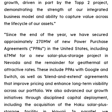
growth, driven in part by the Topp 2 project,
demonstrating the strength of our integrated
business model and ability to capture value across
the lifecycle of our assets.”
“Since the end of the year, we have secured
approximately 270MW of new Power Purchase
Agreements (“PPAs”) in the United States, including
67MW for a new solar-plus-storage project in
Nevada and the remainder for geothermal at
attractive rates. These include PPAs with Google and
Switch, as well as ‘blend-and-extend’ agreements
that improve pricing and enhance long-term visibility
across our portfolio. We also advanced our growth
initiatives through disciplined capital deployment,
including the acquisition of the Hoku solar-plus-
storage facility in Hawaii. In parallel, we