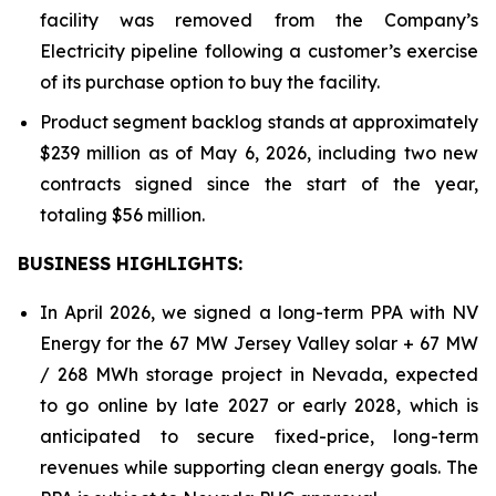
facility was removed from the Company’s
Electricity pipeline following a customer’s exercise
of its purchase option to buy the facility.
Product segment backlog stands at approximately
$239 million as of May 6, 2026, including two new
contracts signed since the start of the year,
totaling $56 million.
BUSINESS HIGHLIGHTS
:
In April 2026, we signed a long-term PPA with NV
Energy for the 67 MW Jersey Valley solar + 67 MW
/ 268 MWh storage project in Nevada, expected
to go online by late 2027 or early 2028, which is
anticipated to secure fixed-price, long-term
revenues while supporting clean energy goals. The