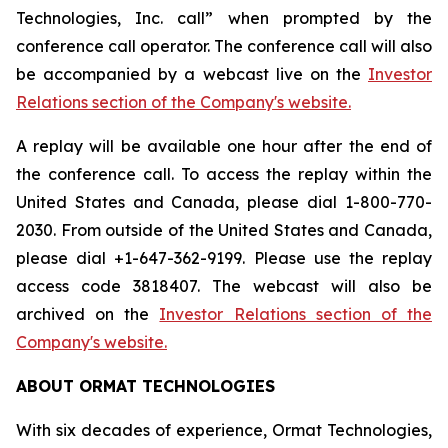
Technologies, Inc. call” when prompted by the
conference call operator. The conference call will also
be accompanied by a webcast live on the
Investor
Relations section of the Company's website.
A replay will be available one hour after the end of
the conference call. To access the replay within the
United States and Canada, please dial 1-800-770-
2030. From outside of the United States and Canada,
please dial +1-647-362-9199. Please use the replay
access code 3818407. The webcast will also be
archived on the
Investor Relations section of the
Company's website.
ABOUT ORMAT TECHNOLOGIES
With six decades of experience, Ormat Technologies,