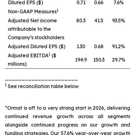
Diluted EPS ($)
0.71
0.66
7.6%
1
Non-GAAP Measures
Adjusted Net income
80.3
41.5
93.5%
attributable to the
Company’s stockholders
Adjusted Diluted EPS ($)
1.30
0.68
91.2%
1
Adjusted EBITDA
($
194.9
150.3
29.7%
millions)
______________________
1
See reconciliation table below
“Ormat is off to a very strong start in 2026, delivering
continued revenue growth across all segments
alongside continued progress on our growth and
funding strategies. Our 57.6% year-over-year growth