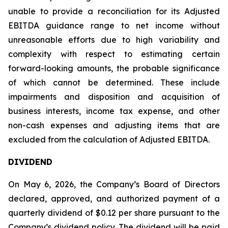
unable to provide a reconciliation for its Adjusted
EBITDA guidance range to net income without
unreasonable efforts due to high variability and
complexity with respect to estimating certain
forward-looking amounts, the probable significance
of which cannot be determined. These include
impairments and disposition and acquisition of
business interests, income tax expense, and other
non-cash expenses and adjusting items that are
excluded from the calculation of Adjusted EBITDA.
DIVIDEND
On May 6, 2026, the Company’s Board of Directors
declared, approved, and authorized payment of a
quarterly dividend of $0.12 per share pursuant to the
Company’s dividend policy. The dividend will be paid