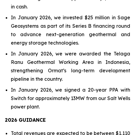
in cash.
In January 2026, we invested $25 million in Sage
Geosystems as part of its Series B financing round
to advance next-generation geothermal and
energy storage technologies.
In January 2026, we were awarded the Telaga
Ranu Geothermal Working Area in Indonesia,
strengthening Ormat’s long-term development
pipeline in the country.
In January 2026, we signed a 20-year PPA with
Switch for approximately 13MW from our Salt Wells
power plant.
202
6
GUIDANCE
Total revenues are expected to be between $1,110