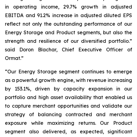
in operating income, 29.7% growth in adjusted
EBITDA and 91.2% increase in adjusted diluted EPS
reflect not only the outstanding performance of our
Energy Storage and Product segments, but also the
strength and resilience of our diversified portfolio.”
said Doron Blachar, Chief Executive Officer of
Ormat.”
“Our Energy Storage segment continues to emerge
as a powerful growth engine, with revenue increasing
by 153.1%, driven by capacity expansion in our
portfolio and high asset availability that enabled us
to capture merchant opportunities and validate our
strategy of balancing contracted and merchant
exposure while maximizing returns. Our Product
segment also delivered, as expected, significant