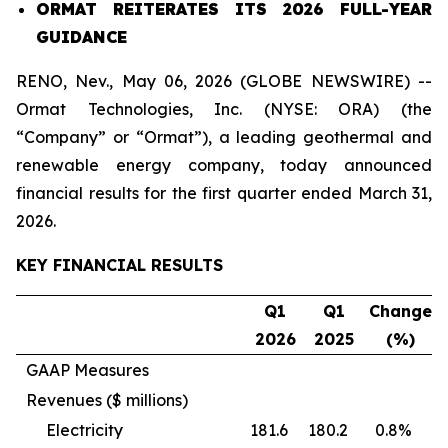
ORMAT REITERATES ITS 2026 FULL-YEAR
GUIDANCE
RENO, Nev., May 06, 2026 (GLOBE NEWSWIRE) --
Ormat Technologies, Inc. (NYSE: ORA) (the
“Company” or “Ormat”), a leading geothermal and
renewable energy company, today announced
financial results for the first quarter ended March 31,
2026.
KEY FINANCIAL RESULTS
Q1
Q1
Change
202
6
202
5
(%)
GAAP Measures
Revenues ($ millions)
Electricity
181.6
180.2
0.8%