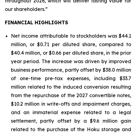
throughout 2026, which will deliver lasting value for
our shareholders.”
FINANCIAL HIGHLIGHTS
Net income attributable to stockholders was $44.1
million, or $0.71 per diluted share, compared to
$40.4 million, or $0.66 per diluted share, in the prior
year period. The increase was driven by improved
business performance, partly offset by $38.0 million
of one-time pre-tax expenses, including $33.7
million related to the induced conversion resulting
from the repurchase of the 2027 convertible notes,
$10.2 million in write-offs and impairment charges,
and an immaterial expense related to a legal
settlement, partly offset by a $9.6 million gain
related to the purchase of the Hoku storage and