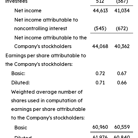
investees
512
(367)
Net income
44,613
41,034
Net income attributable to
noncontrolling interest
(545)
(672)
Net income attributable to the
Company's stockholders
44,068
40,362
Earnings per share attributable to
the Company's stockholders:
Basic:
0.72
0.67
Diluted:
0.71
0.66
Weighted average number of
shares used in computation of
earnings per share attributable
to the Company's stockholders:
60,960
60,559
Basic
61,976
60,840
Diluted