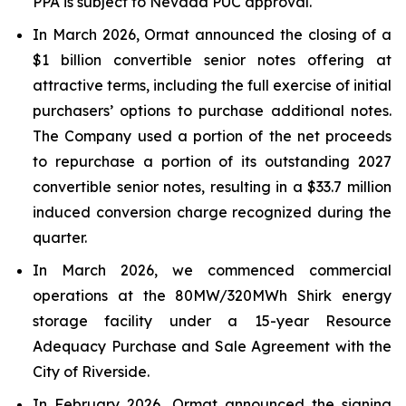
PPA is subject to Nevada PUC approval.
In March 2026, Ormat announced the closing of a
$1 billion convertible senior notes offering at
attractive terms, including the full exercise of initial
purchasers’ options to purchase additional notes.
The Company used a portion of the net proceeds
to repurchase a portion of its outstanding 2027
convertible senior notes, resulting in a $33.7 million
induced conversion charge recognized during the
quarter.
In March 2026, we commenced commercial
operations at the 80MW/320MWh Shirk energy
storage facility under a 15-year Resource
Adequacy Purchase and Sale Agreement with the
City of Riverside.
In February 2026, Ormat announced the signing