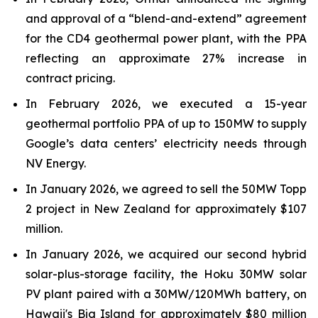
and approval of a “blend-and-extend” agreement
for the CD4 geothermal power plant, with the PPA
reflecting an approximate 27% increase in
contract pricing.
In February 2026, we executed a 15-year
geothermal portfolio PPA of up to 150MW to supply
Google’s data centers’ electricity needs through
NV Energy.
In January 2026, we agreed to sell the 50MW Topp
2 project in New Zealand for approximately $107
million.
In January 2026, we acquired our second hybrid
solar-plus-storage facility, the Hoku 30MW solar
PV plant paired with a 30MW/120MWh battery, on
Hawaii's Big Island for approximately $80 million