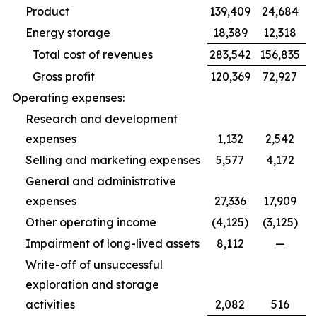
Product
139,409
24,684
Energy storage
18,389
12,318
Total cost of revenues
283,542
156,835
Gross profit
120,369
72,927
Operating expenses:
Research and development
expenses
1,132
2,542
Selling and marketing expenses
5,577
4,172
General and administrative
expenses
27,336
17,909
Other operating income
(4,125)
(3,125)
Impairment of long-lived assets
8,112
—
Write-off of unsuccessful
exploration and storage
activities
2,082
516