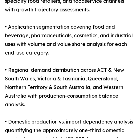
specialty food retailers, and foodservice channels
with growth trajectory assessments.
• Application segmentation covering food and
beverage, pharmaceuticals, cosmetics, and industrial
uses with volume and value share analysis for each
end-use category.
• Regional demand distribution across ACT & New
South Wales, Victoria & Tasmania, Queensland,
Northern Territory & South Australia, and Western
Australia with production-consumption balance
analysis.
• Domestic production vs. import dependency analysis
quantifying the approximately one-third domestic