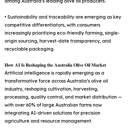
among Australia’s leading olive oil producers.
• Sustainability and traceability are emerging as key
competitive differentiators, with consumers
increasingly prioritizing eco-friendly farming, single-
origin sourcing, harvest-date transparency, and
recyclable packaging.
𝐇𝐨𝐰 𝐀𝐈 𝐈𝐬 𝐑𝐞𝐬𝐡𝐚𝐩𝐢𝐧𝐠 𝐭𝐡𝐞 𝐀𝐮𝐬𝐭𝐫𝐚𝐥𝐢𝐚 𝐎𝐥𝐢𝐯𝐞 𝐎𝐢𝐥 𝐌𝐚𝐫𝐤𝐞𝐭
Artificial intelligence is rapidly emerging as a
transformative force across Australia’s olive oil
industry, reshaping cultivation, harvesting,
processing, quality control, and market distribution —
with over 60% of large Australian farms now
integrating AI-driven solutions for precision
agriculture and resource management.