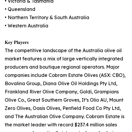
• Victoria & Tasmania
• Queensland
• Northern Territory & South Australia
• Western Australia
𝐊𝐞𝐲 𝐏𝐥𝐚𝐲𝐞𝐫𝐬
The competitive landscape of the Australia olive oil
market features a mix of large vertically integrated
producers and boutique regional operators. Major
companies include Cobram Estate Olives (ASX: CBO),
Bovalina Group, Diana Olive Oil Holdings Pty Ltd,
Frankland River Olive Company, Goldi, Grampians
Olive Co., Great Southern Groves, It’s Olio AU, Mount
Zero Olives, Oasis Olives, Penfield Food Co Pty Ltd,
and The Australian Olive Company. Cobram Estate is
the market leader with record $237.4 million sales