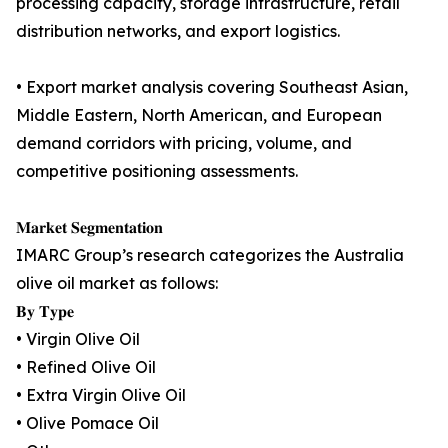
processing capacity, storage infrastructure, retail
distribution networks, and export logistics.
• Export market analysis covering Southeast Asian,
Middle Eastern, North American, and European
demand corridors with pricing, volume, and
competitive positioning assessments.
𝐌𝐚𝐫𝐤𝐞𝐭 𝐒𝐞𝐠𝐦𝐞𝐧𝐭𝐚𝐭𝐢𝐨𝐧
IMARC Group’s research categorizes the Australia
olive oil market as follows:
𝐁𝐲 𝐓𝐲𝐩𝐞
• Virgin Olive Oil
• Refined Olive Oil
• Extra Virgin Olive Oil
• Olive Pomace Oil