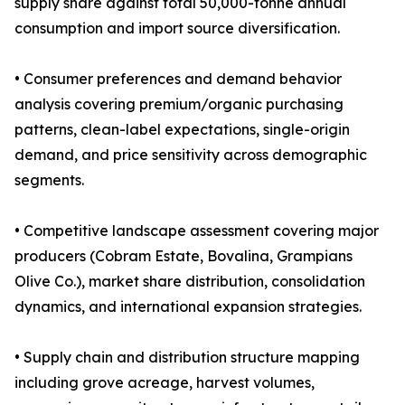
supply share against total 50,000-tonne annual
consumption and import source diversification.
• Consumer preferences and demand behavior
analysis covering premium/organic purchasing
patterns, clean-label expectations, single-origin
demand, and price sensitivity across demographic
segments.
• Competitive landscape assessment covering major
producers (Cobram Estate, Bovalina, Grampians
Olive Co.), market share distribution, consolidation
dynamics, and international expansion strategies.
• Supply chain and distribution structure mapping
including grove acreage, harvest volumes,