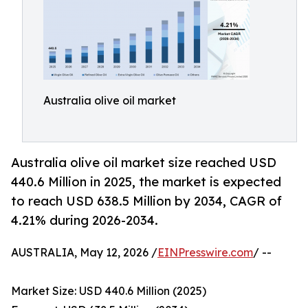
Australia olive oil market
Australia olive oil market size reached USD
440.6 Million in 2025, the market is expected
to reach USD 638.5 Million by 2034, CAGR of
4.21% during 2026-2034.
AUSTRALIA, May 12, 2026 /
EINPresswire.com
/ --
Market Size: USD 440.6 Million (2025)