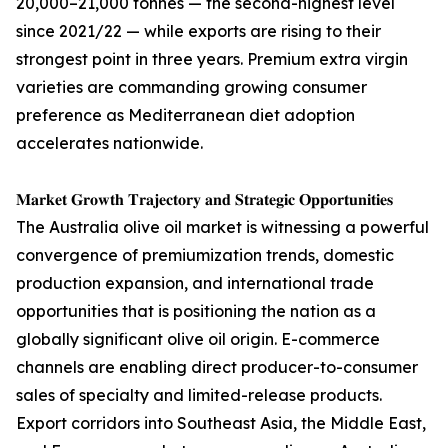
20,000–21,000 tonnes — the second-highest level
since 2021/22 — while exports are rising to their
strongest point in three years. Premium extra virgin
varieties are commanding growing consumer
preference as Mediterranean diet adoption
accelerates nationwide.
𝐌𝐚𝐫𝐤𝐞𝐭 𝐆𝐫𝐨𝐰𝐭𝐡 𝐓𝐫𝐚𝐣𝐞𝐜𝐭𝐨𝐫𝐲 𝐚𝐧𝐝 𝐒𝐭𝐫𝐚𝐭𝐞𝐠𝐢𝐜 𝐎𝐩𝐩𝐨𝐫𝐭𝐮𝐧𝐢𝐭𝐢𝐞𝐬
The Australia olive oil market is witnessing a powerful
convergence of premiumization trends, domestic
production expansion, and international trade
opportunities that is positioning the nation as a
globally significant olive oil origin. E-commerce
channels are enabling direct producer-to-consumer
sales of specialty and limited-release products.
Export corridors into Southeast Asia, the Middle East,