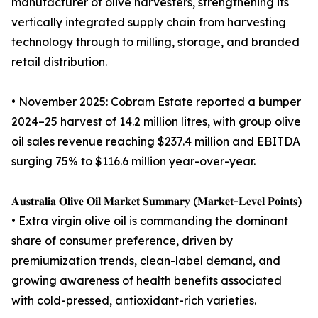
manufacturer of olive harvesters, strengthening its
vertically integrated supply chain from harvesting
technology through to milling, storage, and branded
retail distribution.
• November 2025: Cobram Estate reported a bumper
2024–25 harvest of 14.2 million litres, with group olive
oil sales revenue reaching $237.4 million and EBITDA
surging 75% to $116.6 million year-over-year.
𝐀𝐮𝐬𝐭𝐫𝐚𝐥𝐢𝐚 𝐎𝐥𝐢𝐯𝐞 𝐎𝐢𝐥 𝐌𝐚𝐫𝐤𝐞𝐭 𝐒𝐮𝐦𝐦𝐚𝐫𝐲 (𝐌𝐚𝐫𝐤𝐞𝐭-𝐋𝐞𝐯𝐞𝐥 𝐏𝐨𝐢𝐧𝐭𝐬)
• Extra virgin olive oil is commanding the dominant
share of consumer preference, driven by
premiumization trends, clean-label demand, and
growing awareness of health benefits associated
with cold-pressed, antioxidant-rich varieties.