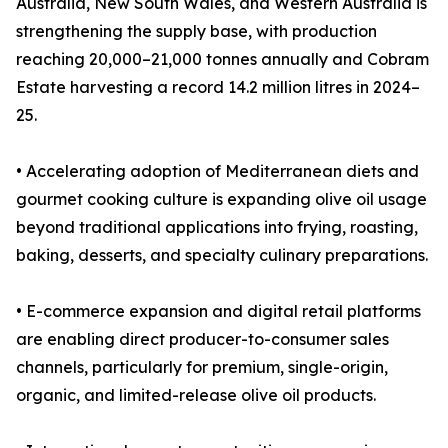
Australia, New South Wales, and Western Australia is
strengthening the supply base, with production
reaching 20,000–21,000 tonnes annually and Cobram
Estate harvesting a record 14.2 million litres in 2024–
25.
• Accelerating adoption of Mediterranean diets and
gourmet cooking culture is expanding olive oil usage
beyond traditional applications into frying, roasting,
baking, desserts, and specialty culinary preparations.
• E-commerce expansion and digital retail platforms
are enabling direct producer-to-consumer sales
channels, particularly for premium, single-origin,
organic, and limited-release olive oil products.