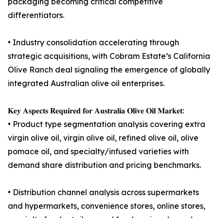
packaging becoming critical competitive
differentiators.
• Industry consolidation accelerating through
strategic acquisitions, with Cobram Estate’s California
Olive Ranch deal signaling the emergence of globally
integrated Australian olive oil enterprises.
𝐊𝐞𝐲 𝐀𝐬𝐩𝐞𝐜𝐭𝐬 𝐑𝐞𝐪𝐮𝐢𝐫𝐞𝐝 𝐟𝐨𝐫 𝐀𝐮𝐬𝐭𝐫𝐚𝐥𝐢𝐚 𝐎𝐥𝐢𝐯𝐞 𝐎𝐢𝐥 𝐌𝐚𝐫𝐤𝐞𝐭:
• Product type segmentation analysis covering extra
virgin olive oil, virgin olive oil, refined olive oil, olive
pomace oil, and specialty/infused varieties with
demand share distribution and pricing benchmarks.
• Distribution channel analysis across supermarkets
and hypermarkets, convenience stores, online stores,