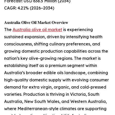
Forecast: USD 638.5 Million (2034)
CAGR: 4.21% (2026–2034)
𝐀𝐮𝐬𝐭𝐫𝐚𝐥𝐢𝐚 𝐎𝐥𝐢𝐯𝐞 𝐎𝐢𝐥 𝐌𝐚𝐫𝐤𝐞𝐭 𝐎𝐯𝐞𝐫𝐯𝐢𝐞𝐰
The
Australia olive oil market
is experiencing
sustained expansion, driven by intensifying health
consciousness, shifting culinary preferences, and
growing domestic production capabilities across the
nation’s key olive-growing regions. The market is
establishing itself as a premium segment within
Australia’s broader edible oils landscape, combining
high-quality domestic supply with evolving consumer
demand for extra virgin, organic, and cold-pressed
varieties. Production is thriving in Victoria, South
Australia, New South Wales, and Western Australia,
where Mediterranean-style climates are supporting