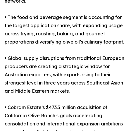
networks.
• The food and beverage segment is accounting for
the largest application share, with expanding usage
across frying, roasting, baking, and gourmet
preparations diversifying olive oil’s culinary footprint.
• Global supply disruptions from traditional European
producers are creating a strategic window for
Australian exporters, with exports rising to their
strongest level in three years across Southeast Asian
and Middle Eastern markets.
• Cobram Estate’s $473.5 million acquisition of
California Olive Ranch signals accelerating
consolidation and international expansion ambitions