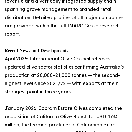
revenue and a vertically integrated supply chain
spanning grove management to branded retail
distribution. Detailed profiles of all major companies
are provided within the full IMARC Group research
report.
𝐑𝐞𝐜𝐞𝐧𝐭 𝐍𝐞𝐰𝐬 𝐚𝐧𝐝 𝐃𝐞𝐯𝐞𝐥𝐨𝐩𝐦𝐞𝐧𝐭𝐬
April 2026: International Olive Council releases
updated olive sector statistics confirming Australia’s
production at 20,000–21,000 tonnes — the second-
highest level since 2021/22 — with exports at their
strongest point in three years.
January 2026: Cobram Estate Olives completed the
acquisition of California Olive Ranch for USD 473.5
million, the leading producer of Californian extra