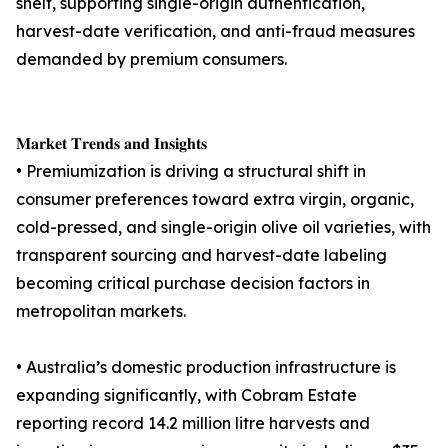
shelf, supporting single-origin authentication,
harvest-date verification, and anti-fraud measures
demanded by premium consumers.
𝐌𝐚𝐫𝐤𝐞𝐭 𝐓𝐫𝐞𝐧𝐝𝐬 𝐚𝐧𝐝 𝐈𝐧𝐬𝐢𝐠𝐡𝐭𝐬
• Premiumization is driving a structural shift in
consumer preferences toward extra virgin, organic,
cold-pressed, and single-origin olive oil varieties, with
transparent sourcing and harvest-date labeling
becoming critical purchase decision factors in
metropolitan markets.
• Australia’s domestic production infrastructure is
expanding significantly, with Cobram Estate
reporting record 14.2 million litre harvests and