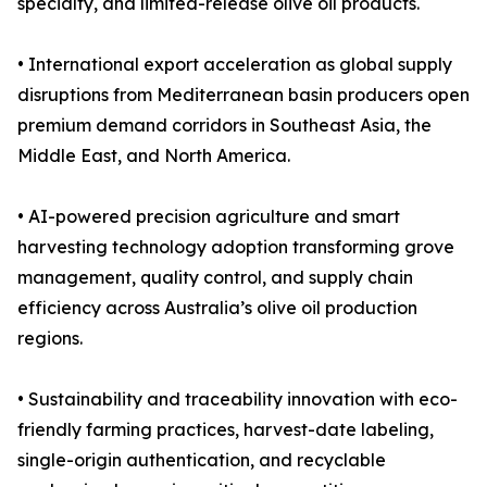
specialty, and limited-release olive oil products.
• International export acceleration as global supply
disruptions from Mediterranean basin producers open
premium demand corridors in Southeast Asia, the
Middle East, and North America.
• AI-powered precision agriculture and smart
harvesting technology adoption transforming grove
management, quality control, and supply chain
efficiency across Australia’s olive oil production
regions.
• Sustainability and traceability innovation with eco-
friendly farming practices, harvest-date labeling,
single-origin authentication, and recyclable