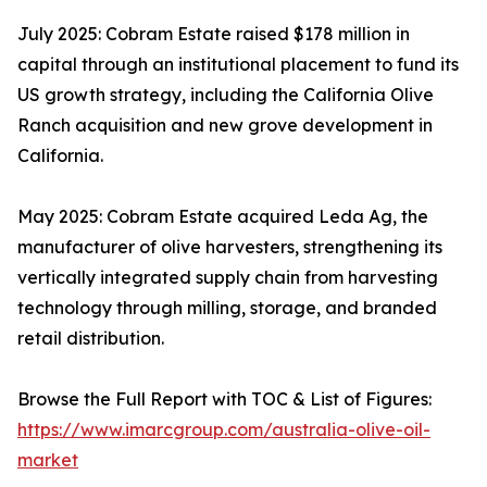
July 2025: Cobram Estate raised $178 million in
capital through an institutional placement to fund its
US growth strategy, including the California Olive
Ranch acquisition and new grove development in
California.
May 2025: Cobram Estate acquired Leda Ag, the
manufacturer of olive harvesters, strengthening its
vertically integrated supply chain from harvesting
technology through milling, storage, and branded
retail distribution.
Browse the Full Report with TOC & List of Figures:
https://www.imarcgroup.com/australia-olive-oil-
market