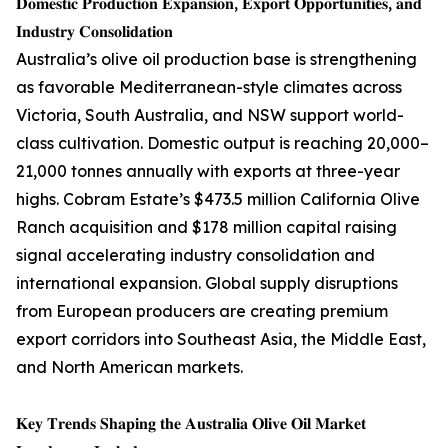
𝐃𝐨𝐦𝐞𝐬𝐭𝐢𝐜 𝐏𝐫𝐨𝐝𝐮𝐜𝐭𝐢𝐨𝐧 𝐄𝐱𝐩𝐚𝐧𝐬𝐢𝐨𝐧, 𝐄𝐱𝐩𝐨𝐫𝐭 𝐎𝐩𝐩𝐨𝐫𝐭𝐮𝐧𝐢𝐭𝐢𝐞𝐬, 𝐚𝐧𝐝
𝐈𝐧𝐝𝐮𝐬𝐭𝐫𝐲 𝐂𝐨𝐧𝐬𝐨𝐥𝐢𝐝𝐚𝐭𝐢𝐨𝐧
Australia’s olive oil production base is strengthening
as favorable Mediterranean-style climates across
Victoria, South Australia, and NSW support world-
class cultivation. Domestic output is reaching 20,000–
21,000 tonnes annually with exports at three-year
highs. Cobram Estate’s $473.5 million California Olive
Ranch acquisition and $178 million capital raising
signal accelerating industry consolidation and
international expansion. Global supply disruptions
from European producers are creating premium
export corridors into Southeast Asia, the Middle East,
and North American markets.
𝐊𝐞𝐲 𝐓𝐫𝐞𝐧𝐝𝐬 𝐒𝐡𝐚𝐩𝐢𝐧𝐠 𝐭𝐡𝐞 𝐀𝐮𝐬𝐭𝐫𝐚𝐥𝐢𝐚 𝐎𝐥𝐢𝐯𝐞 𝐎𝐢𝐥 𝐌𝐚𝐫𝐤𝐞𝐭