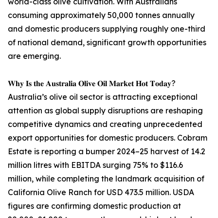
world-class olive cultivation. With Australians
consuming approximately 50,000 tonnes annually
and domestic producers supplying roughly one-third
of national demand, significant growth opportunities
are emerging.
𝐖𝐡𝐲 𝐈𝐬 𝐭𝐡𝐞 𝐀𝐮𝐬𝐭𝐫𝐚𝐥𝐢𝐚 𝐎𝐥𝐢𝐯𝐞 𝐎𝐢𝐥 𝐌𝐚𝐫𝐤𝐞𝐭 𝐇𝐨𝐭 𝐓𝐨𝐝𝐚𝐲?
Australia’s olive oil sector is attracting exceptional
attention as global supply disruptions are reshaping
competitive dynamics and creating unprecedented
export opportunities for domestic producers. Cobram
Estate is reporting a bumper 2024–25 harvest of 14.2
million litres with EBITDA surging 75% to $116.6
million, while completing the landmark acquisition of
California Olive Ranch for USD 473.5 million. USDA
figures are confirming domestic production at