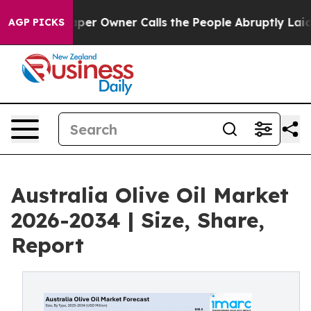
 Owner Calls the People Abruptly Laid off “Simply a
AGP PICKS
Australia Olive Oil Market
2026-2034 | Size, Share,
Report