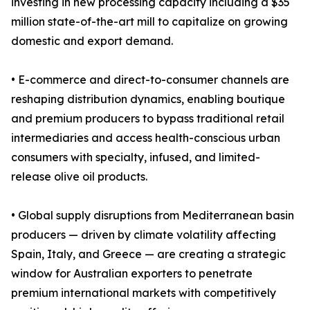
investing in new processing capacity including a $35
million state-of-the-art mill to capitalize on growing
domestic and export demand.
• E-commerce and direct-to-consumer channels are
reshaping distribution dynamics, enabling boutique
and premium producers to bypass traditional retail
intermediaries and access health-conscious urban
consumers with specialty, infused, and limited-
release olive oil products.
• Global supply disruptions from Mediterranean basin
producers — driven by climate volatility affecting
Spain, Italy, and Greece — are creating a strategic
window for Australian exporters to penetrate
premium international markets with competitively