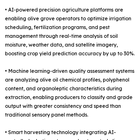
• AI-powered precision agriculture platforms are
enabling olive grove operators to optimize irrigation
scheduling, fertilization programs, and pest
management through real-time analysis of soil
moisture, weather data, and satellite imagery,
boosting crop yield prediction accuracy by up to 30%.
• Machine learning-driven quality assessment systems
are analyzing olive oil chemical profiles, polyphenol
content, and organoleptic characteristics during
extraction, enabling producers to classify and grade
output with greater consistency and speed than
traditional sensory panel methods.
• Smart harvesting technology integrating AI-