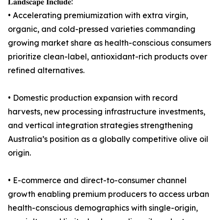
𝐋𝐚𝐧𝐝𝐬𝐜𝐚𝐩𝐞 𝐈𝐧𝐜𝐥𝐮𝐝𝐞:
• Accelerating premiumization with extra virgin,
organic, and cold-pressed varieties commanding
growing market share as health-conscious consumers
prioritize clean-label, antioxidant-rich products over
refined alternatives.
• Domestic production expansion with record
harvests, new processing infrastructure investments,
and vertical integration strategies strengthening
Australia’s position as a globally competitive olive oil
origin.
• E-commerce and direct-to-consumer channel
growth enabling premium producers to access urban
health-conscious demographics with single-origin,