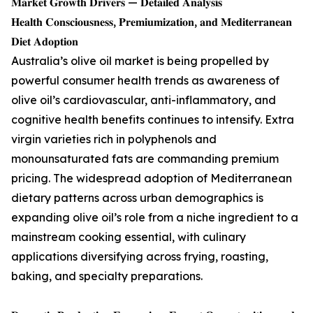
𝐌𝐚𝐫𝐤𝐞𝐭 𝐆𝐫𝐨𝐰𝐭𝐡 𝐃𝐫𝐢𝐯𝐞𝐫𝐬 — 𝐃𝐞𝐭𝐚𝐢𝐥𝐞𝐝 𝐀𝐧𝐚𝐥𝐲𝐬𝐢𝐬
𝐇𝐞𝐚𝐥𝐭𝐡 𝐂𝐨𝐧𝐬𝐜𝐢𝐨𝐮𝐬𝐧𝐞𝐬𝐬, 𝐏𝐫𝐞𝐦𝐢𝐮𝐦𝐢𝐳𝐚𝐭𝐢𝐨𝐧, 𝐚𝐧𝐝 𝐌𝐞𝐝𝐢𝐭𝐞𝐫𝐫𝐚𝐧𝐞𝐚𝐧
𝐃𝐢𝐞𝐭 𝐀𝐝𝐨𝐩𝐭𝐢𝐨𝐧
Australia’s olive oil market is being propelled by
powerful consumer health trends as awareness of
olive oil’s cardiovascular, anti-inflammatory, and
cognitive health benefits continues to intensify. Extra
virgin varieties rich in polyphenols and
monounsaturated fats are commanding premium
pricing. The widespread adoption of Mediterranean
dietary patterns across urban demographics is
expanding olive oil’s role from a niche ingredient to a
mainstream cooking essential, with culinary
applications diversifying across frying, roasting,
baking, and specialty preparations.