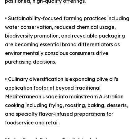
positioned, high-quality offerings.
• Sustainability-focused farming practices including
water conservation, reduced chemical usage,
biodiversity promotion, and recyclable packaging
are becoming essential brand differentiators as
environmentally conscious consumers drive
purchasing decisions.
• Culinary diversification is expanding olive oil’s
application footprint beyond traditional
Mediterranean usage into mainstream Australian
cooking including frying, roasting, baking, desserts,
and specialty flavor-infused preparations for
foodservice and retail.