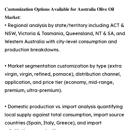
𝐂𝐮𝐬𝐭𝐨𝐦𝐢𝐳𝐚𝐭𝐢𝐨𝐧 𝐎𝐩𝐭𝐢𝐨𝐧𝐬 𝐀𝐯𝐚𝐢𝐥𝐚𝐛𝐥𝐞 𝐟𝐨𝐫 𝐀𝐮𝐬𝐭𝐫𝐚𝐥𝐢𝐚 𝐎𝐥𝐢𝐯𝐞 𝐎𝐢𝐥
𝐌𝐚𝐫𝐤𝐞𝐭:
• Regional analysis by state/territory including ACT &
NSW, Victoria & Tasmania, Queensland, NT & SA, and
Western Australia with city-level consumption and
production breakdowns.
• Market segmentation customization by type (extra
virgin, virgin, refined, pomace), distribution channel,
application, and price tier (economy, mid-range,
premium, ultra-premium).
• Domestic production vs. import analysis quantifying
local supply against total consumption, import source
countries (Spain, Italy, Greece), and import