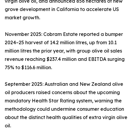
virgin olive oil, and announced 856 hectares of new
grove development in California to accelerate US
market growth.
November 2025: Cobram Estate reported a bumper
2024–25 harvest of 14.2 million litres, up from 10.1
million litres the prior year, with group olive oil sales
revenue reaching $237.4 million and EBITDA surging
75% to $116.6 million.
September 2025: Australian and New Zealand olive
oil producers raised concerns about the upcoming
mandatory Health Star Rating system, warning the
methodology could undermine consumer education
about the distinct health qualities of extra virgin olive
oil.