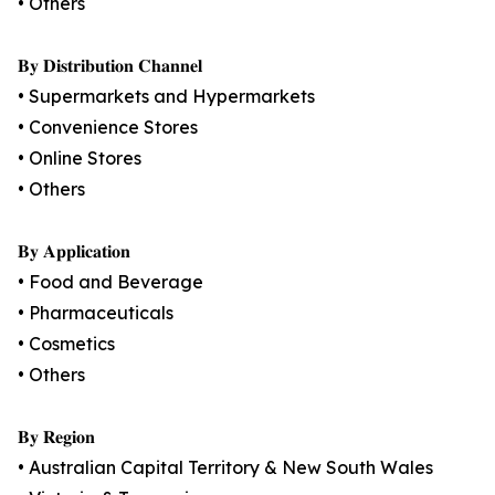
• Others
𝐁𝐲 𝐃𝐢𝐬𝐭𝐫𝐢𝐛𝐮𝐭𝐢𝐨𝐧 𝐂𝐡𝐚𝐧𝐧𝐞𝐥
• Supermarkets and Hypermarkets
• Convenience Stores
• Online Stores
• Others
𝐁𝐲 𝐀𝐩𝐩𝐥𝐢𝐜𝐚𝐭𝐢𝐨𝐧
• Food and Beverage
• Pharmaceuticals
• Cosmetics
• Others
𝐁𝐲 𝐑𝐞𝐠𝐢𝐨𝐧
• Australian Capital Territory & New South Wales