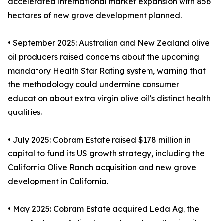
accelerated international market expansion with 856
hectares of new grove development planned.
• September 2025: Australian and New Zealand olive
oil producers raised concerns about the upcoming
mandatory Health Star Rating system, warning that
the methodology could undermine consumer
education about extra virgin olive oil’s distinct health
qualities.
• July 2025: Cobram Estate raised $178 million in
capital to fund its US growth strategy, including the
California Olive Ranch acquisition and new grove
development in California.
• May 2025: Cobram Estate acquired Leda Ag, the