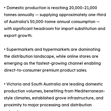
• Domestic production is reaching 20,000–21,000
tonnes annually — supplying approximately one-third
of Australia’s 50,000-tonne annual consumption —
with significant headroom for import substitution and
export growth.
• Supermarkets and hypermarkets are dominating
the distribution landscape, while online stores are
emerging as the fastest-growing channel enabling
direct-to-consumer premium product sales.
• Victoria and South Australia are leading domestic
production volumes, benefiting from Mediterranean-
style climates, established grove infrastructure, and
proximity to major processing and distribution