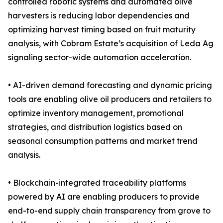
controlled robotic systems and automated olive
harvesters is reducing labor dependencies and
optimizing harvest timing based on fruit maturity
analysis, with Cobram Estate’s acquisition of Leda Ag
signaling sector-wide automation acceleration.
• AI-driven demand forecasting and dynamic pricing
tools are enabling olive oil producers and retailers to
optimize inventory management, promotional
strategies, and distribution logistics based on
seasonal consumption patterns and market trend
analysis.
• Blockchain-integrated traceability platforms
powered by AI are enabling producers to provide
end-to-end supply chain transparency from grove to