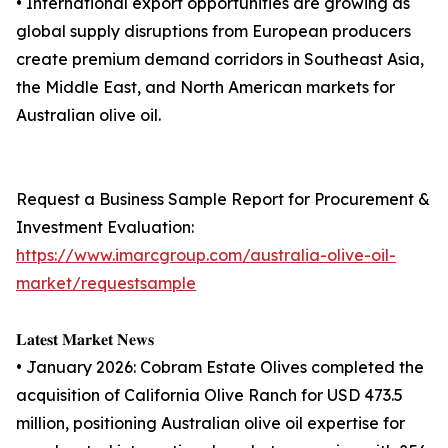
• International export opportunities are growing as
global supply disruptions from European producers
create premium demand corridors in Southeast Asia,
the Middle East, and North American markets for
Australian olive oil.
Request a Business Sample Report for Procurement &
Investment Evaluation:
https://www.imarcgroup.com/australia-olive-oil-
market/requestsample
𝐋𝐚𝐭𝐞𝐬𝐭 𝐌𝐚𝐫𝐤𝐞𝐭 𝐍𝐞𝐰𝐬
• January 2026: Cobram Estate Olives completed the
acquisition of California Olive Ranch for USD 473.5
million, positioning Australian olive oil expertise for