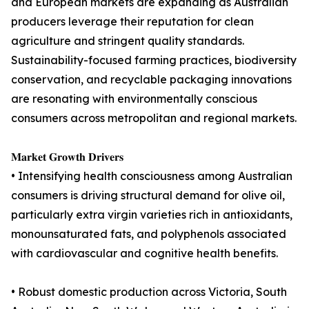
and European markets are expanding as Australian
producers leverage their reputation for clean
agriculture and stringent quality standards.
Sustainability-focused farming practices, biodiversity
conservation, and recyclable packaging innovations
are resonating with environmentally conscious
consumers across metropolitan and regional markets.
𝐌𝐚𝐫𝐤𝐞𝐭 𝐆𝐫𝐨𝐰𝐭𝐡 𝐃𝐫𝐢𝐯𝐞𝐫𝐬
• Intensifying health consciousness among Australian
consumers is driving structural demand for olive oil,
particularly extra virgin varieties rich in antioxidants,
monounsaturated fats, and polyphenols associated
with cardiovascular and cognitive health benefits.
• Robust domestic production across Victoria, South