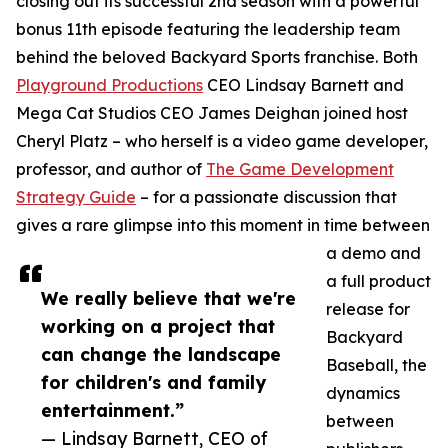
closing out its successful 2nd season with a powerful
bonus 11th episode featuring the leadership team
behind the beloved Backyard Sports franchise. Both
Playground Productions
CEO Lindsay Barnett and
Mega Cat Studios CEO James Deighan joined host
Cheryl Platz – who herself is a video game developer,
professor, and author of
The Game Development
Strategy Guide
– for a passionate discussion that
gives a rare glimpse into this moment in time between
a demo and
a full product
We really believe that we're
release for
working on a project that
Backyard
can change the landscape
Baseball, the
for children's and family
dynamics
entertainment.”
between
— Lindsay Barnett, CEO of