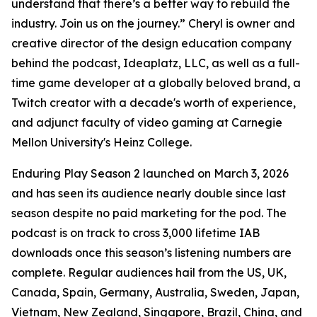
understand that there’s a better way to rebuild the
industry. Join us on the journey.” Cheryl is owner and
creative director of the design education company
behind the podcast, Ideaplatz, LLC, as well as a full-
time game developer at a globally beloved brand, a
Twitch creator with a decade's worth of experience,
and adjunct faculty of video gaming at Carnegie
Mellon University's Heinz College.
Enduring Play Season 2 launched on March 3, 2026
and has seen its audience nearly double since last
season despite no paid marketing for the pod. The
podcast is on track to cross 3,000 lifetime IAB
downloads once this season’s listening numbers are
complete. Regular audiences hail from the US, UK,
Canada, Spain, Germany, Australia, Sweden, Japan,
Vietnam, New Zealand, Singapore, Brazil, China, and