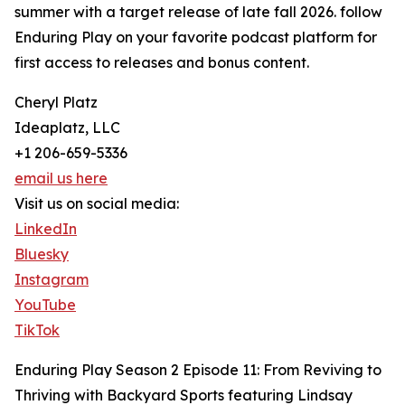
summer with a target release of late fall 2026. follow
Enduring Play on your favorite podcast platform for
first access to releases and bonus content.
Cheryl Platz
Ideaplatz, LLC
+1 206-659-5336
email us here
Visit us on social media:
LinkedIn
Bluesky
Instagram
YouTube
TikTok
Enduring Play Season 2 Episode 11: From Reviving to
Thriving with Backyard Sports featuring Lindsay