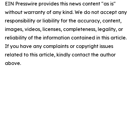
EIN Presswire provides this news content "as is"
without warranty of any kind. We do not accept any
responsibility or liability for the accuracy, content,
images, videos, licenses, completeness, legality, or
reliability of the information contained in this article.
If you have any complaints or copyright issues
related to this article, kindly contact the author
above.