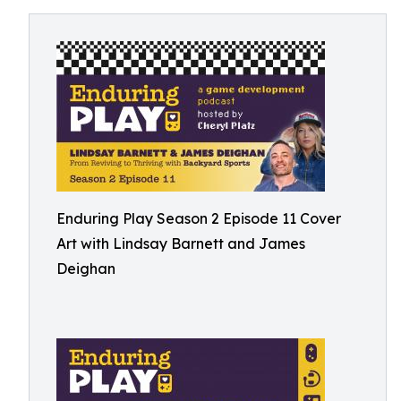
Enduring Play Season 2 Episode 11 Cover
Art with Lindsay Barnett and James
Deighan