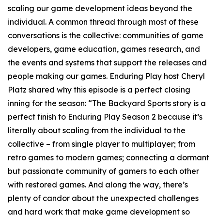
scaling our game development ideas beyond the
individual. A common thread through most of these
conversations is the collective: communities of game
developers, game education, games research, and
the events and systems that support the releases and
people making our games. Enduring Play host Cheryl
Platz shared why this episode is a perfect closing
inning for the season: “The Backyard Sports story is a
perfect finish to Enduring Play Season 2 because it’s
literally about scaling from the individual to the
collective – from single player to multiplayer; from
retro games to modern games; connecting a dormant
but passionate community of gamers to each other
with restored games. And along the way, there’s
plenty of candor about the unexpected challenges
and hard work that make game development so