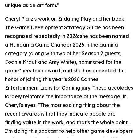
unique as an art form.”
Cheryl Platz’s work on Enduring Play and her book
The Game Development Strategy Guide has been
recognized repeatedly in 2026: she has been named
a Hungama Game Changer 2026 in the gaming
category (along with two of her Season 2 guests,
Joanie Kraut and Amy White), nominated for the
game*hers Icon award, and she has accepted the
honor of joining this year’s 2026 Cannes
Entertainment Lions for Gaming jury. These accolades
largely reinforce the importance of the message, in
Cheryl's eyes: “The most exciting thing about the
recent awards is that they indicate people are
finding value in the work, and that’s the whole point.
I’m doing this podcast to help other game developers