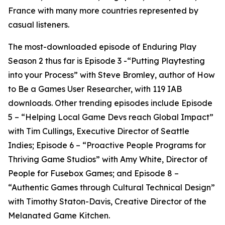
France with many more countries represented by
casual listeners.
The most-downloaded episode of Enduring Play
Season 2 thus far is Episode 3 -“Putting Playtesting
into your Process” with Steve Bromley, author of How
to Be a Games User Researcher, with 119 IAB
downloads. Other trending episodes include Episode
5 – “Helping Local Game Devs reach Global Impact”
with Tim Cullings, Executive Director of Seattle
Indies; Episode 6 – “Proactive People Programs for
Thriving Game Studios” with Amy White, Director of
People for Fusebox Games; and Episode 8 –
“Authentic Games through Cultural Technical Design”
with Timothy Staton-Davis, Creative Director of the
Melanated Game Kitchen.