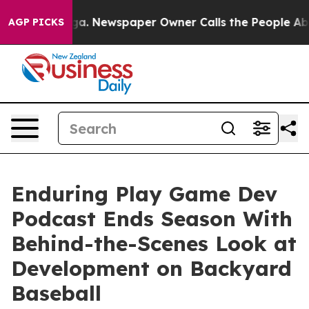
anooga. Newspaper Owner Calls the People Abruptly L
AGP PICKS
Enduring Play Game Dev
Podcast Ends Season With
Behind-the-Scenes Look at
Development on Backyard
Baseball