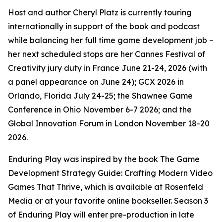
Host and author Cheryl Platz is currently touring
internationally in support of the book and podcast
while balancing her full time game development job –
her next scheduled stops are her Cannes Festival of
Creativity jury duty in France June 21-24, 2026 (with
a panel appearance on June 24); GCX 2026 in
Orlando, Florida July 24-25; the Shawnee Game
Conference in Ohio November 6-7 2026; and the
Global Innovation Forum in London November 18-20
2026.
Enduring Play was inspired by the book The Game
Development Strategy Guide: Crafting Modern Video
Games That Thrive, which is available at Rosenfeld
Media or at your favorite online bookseller. Season 3
of Enduring Play will enter pre-production in late