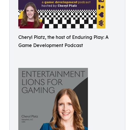
Cheryl Platz, the host of Enduring Play: A
Game Development Podcast