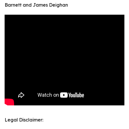
Barnett and James Deighan
Legal Disclaimer: