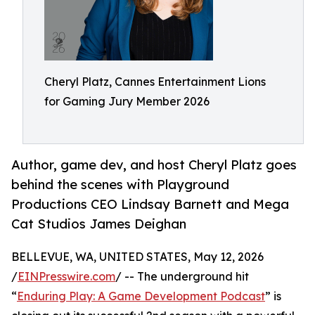
Cheryl Platz, Cannes Entertainment Lions
for Gaming Jury Member 2026
Author, game dev, and host Cheryl Platz goes
behind the scenes with Playground
Productions CEO Lindsay Barnett and Mega
Cat Studios James Deighan
BELLEVUE, WA, UNITED STATES, May 12, 2026
/
EINPresswire.com
/ -- The underground hit
“
Enduring Play: A Game Development Podcast
” is