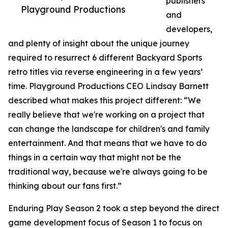
publishers
Playground Productions
and
developers,
and plenty of insight about the unique journey
required to resurrect 6 different Backyard Sports
retro titles via reverse engineering in a few years’
time. Playground Productions CEO Lindsay Barnett
described what makes this project different: “We
really believe that we're working on a project that
can change the landscape for children's and family
entertainment. And that means that we have to do
things in a certain way that might not be the
traditional way, because we're always going to be
thinking about our fans first.”
Enduring Play Season 2 took a step beyond the direct
game development focus of Season 1 to focus on