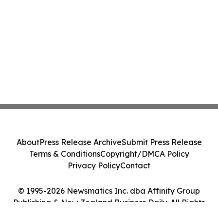
About
Press Release Archive
Submit Press Release
Terms & Conditions
Copyright/DMCA Policy
Privacy Policy
Contact
© 1995-2026 Newsmatics Inc. dba Affinity Group
Publishing & New Zealand Business Daily. All Rights
Reserved.