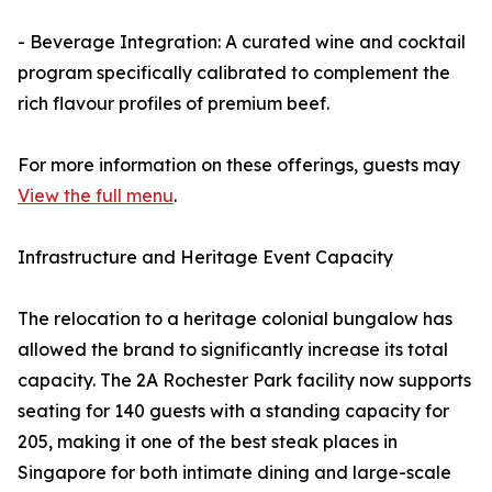
- Beverage Integration: A curated wine and cocktail
program specifically calibrated to complement the
rich flavour profiles of premium beef.
For more information on these offerings, guests may
View the full menu
.
Infrastructure and Heritage Event Capacity
The relocation to a heritage colonial bungalow has
allowed the brand to significantly increase its total
capacity. The 2A Rochester Park facility now supports
seating for 140 guests with a standing capacity for
205, making it one of the best steak places in
Singapore for both intimate dining and large-scale