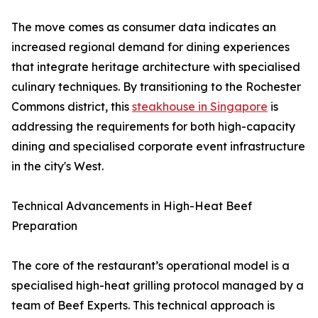
The move comes as consumer data indicates an
increased regional demand for dining experiences
that integrate heritage architecture with specialised
culinary techniques. By transitioning to the Rochester
Commons district, this
steakhouse in Singapore
is
addressing the requirements for both high-capacity
dining and specialised corporate event infrastructure
in the city's West.
Technical Advancements in High-Heat Beef
Preparation
The core of the restaurant’s operational model is a
specialised high-heat grilling protocol managed by a
team of Beef Experts. This technical approach is