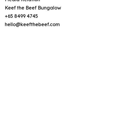
Keef the Beef Bungalow
+65 8499 4745
hello@keefthebeef.com