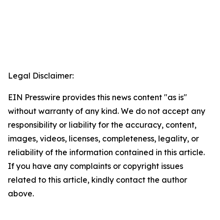
Legal Disclaimer:
EIN Presswire provides this news content "as is"
without warranty of any kind. We do not accept any
responsibility or liability for the accuracy, content,
images, videos, licenses, completeness, legality, or
reliability of the information contained in this article.
If you have any complaints or copyright issues
related to this article, kindly contact the author
above.