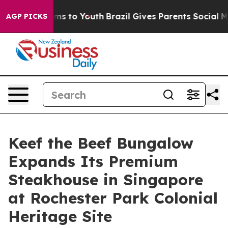
bate Harms to Youth
Brazil Gives Parents Social Media 
AGP PICKS
Keef the Beef Bungalow
Expands Its Premium
Steakhouse in Singapore
at Rochester Park Colonial
Heritage Site