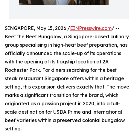
SINGAPORE, May 15, 2026 /
EINPresswire.com
/ --
Keef the Beef Bungalow, a Singapore-based culinary
group specialising in high-heat beef preparation, has
officially announced the scale-up of its operations
with the opening of its flagship location at 2A
Rochester Park. For diners searching for the best
steak restaurant Singapore offers within a heritage
setting, this expansion delivers exactly that. The move
marks a significant transition for the brand, which
originated as a passion project in 2020, into a full-
scale destination for USDA Prime and international
beef varieties within a preserved colonial bungalow
setting.