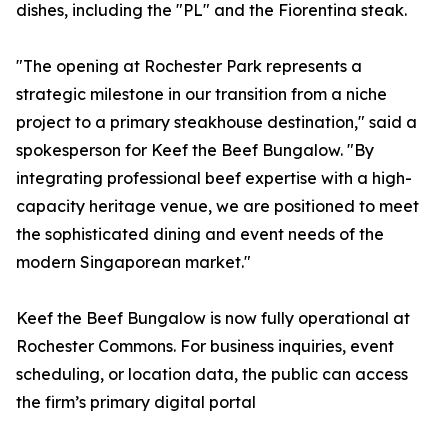
dishes, including the "PL" and the Fiorentina steak.
"The opening at Rochester Park represents a
strategic milestone in our transition from a niche
project to a primary steakhouse destination," said a
spokesperson for Keef the Beef Bungalow. "By
integrating professional beef expertise with a high-
capacity heritage venue, we are positioned to meet
the sophisticated dining and event needs of the
modern Singaporean market."
Keef the Beef Bungalow is now fully operational at
Rochester Commons. For business inquiries, event
scheduling, or location data, the public can access
the firm’s primary digital portal