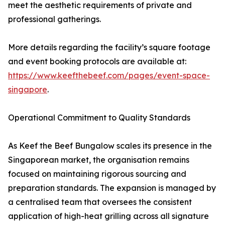
meet the aesthetic requirements of private and
professional gatherings.
More details regarding the facility’s square footage
and event booking protocols are available at:
https://www.keefthebeef.com/pages/event-space-
singapore
.
Operational Commitment to Quality Standards
As Keef the Beef Bungalow scales its presence in the
Singaporean market, the organisation remains
focused on maintaining rigorous sourcing and
preparation standards. The expansion is managed by
a centralised team that oversees the consistent
application of high-heat grilling across all signature