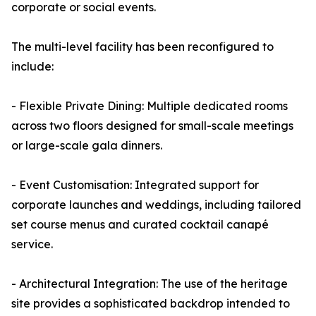
corporate or social events.
The multi-level facility has been reconfigured to
include:
- Flexible Private Dining: Multiple dedicated rooms
across two floors designed for small-scale meetings
or large-scale gala dinners.
- Event Customisation: Integrated support for
corporate launches and weddings, including tailored
set course menus and curated cocktail canapé
service.
- Architectural Integration: The use of the heritage
site provides a sophisticated backdrop intended to