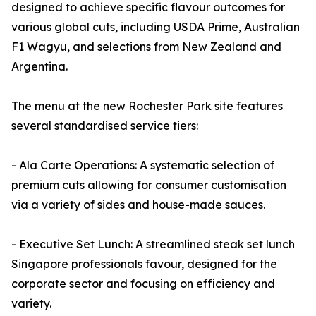
designed to achieve specific flavour outcomes for
various global cuts, including USDA Prime, Australian
F1 Wagyu, and selections from New Zealand and
Argentina.
The menu at the new Rochester Park site features
several standardised service tiers:
- Ala Carte Operations: A systematic selection of
premium cuts allowing for consumer customisation
via a variety of sides and house-made sauces.
- Executive Set Lunch: A streamlined steak set lunch
Singapore professionals favour, designed for the
corporate sector and focusing on efficiency and
variety.