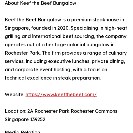
About Keef the Beef Bungalow
Keef the Beef Bungalow is a premium steakhouse in
Singapore, founded in 2020. Specialising in high-heat
grilling and international beef sourcing, the company
operates out of a heritage colonial bungalow in
Rochester Park. The firm provides a range of culinary
services, including executive lunches, private dining,
and corporate event hosting, with a focus on
technical excellence in steak preparation.
Website:
https://www.keefthebeef.com/
Location: 2A Rochester Park Rochester Commons
Singapore 139252
Media Relation