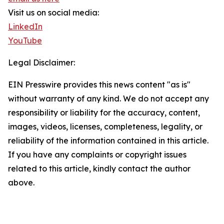
Visit us on social media:
LinkedIn
YouTube
Legal Disclaimer:
EIN Presswire provides this news content "as is"
without warranty of any kind. We do not accept any
responsibility or liability for the accuracy, content,
images, videos, licenses, completeness, legality, or
reliability of the information contained in this article.
If you have any complaints or copyright issues
related to this article, kindly contact the author
above.