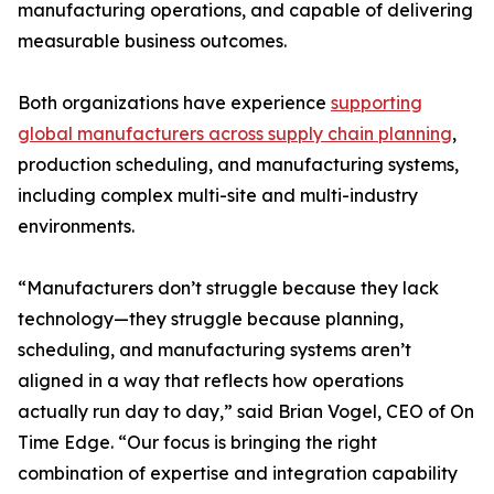
manufacturing operations, and capable of delivering
measurable business outcomes.
Both organizations have experience
supporting
global manufacturers across supply chain planning
,
production scheduling, and manufacturing systems,
including complex multi-site and multi-industry
environments.
“Manufacturers don’t struggle because they lack
technology—they struggle because planning,
scheduling, and manufacturing systems aren’t
aligned in a way that reflects how operations
actually run day to day,” said Brian Vogel, CEO of On
Time Edge. “Our focus is bringing the right
combination of expertise and integration capability