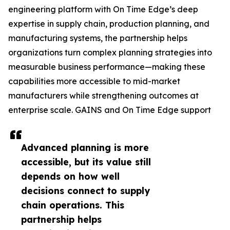
engineering platform with On Time Edge’s deep
expertise in supply chain, production planning, and
manufacturing systems, the partnership helps
organizations turn complex planning strategies into
measurable business performance—making these
capabilities more accessible to mid-market
manufacturers while strengthening outcomes at
enterprise scale. GAINS and On Time Edge support
Advanced planning is more
accessible, but its value still
depends on how well
decisions connect to supply
chain operations. This
partnership helps