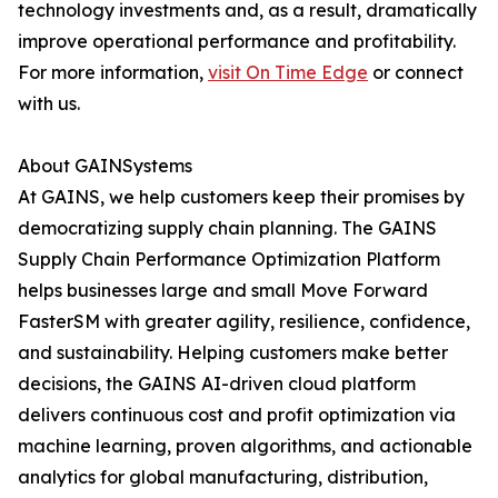
technology investments and, as a result, dramatically
improve operational performance and profitability.
For more information,
visit On Time Edge
or connect
with us.
About GAINSystems
At GAINS, we help customers keep their promises by
democratizing supply chain planning. The GAINS
Supply Chain Performance Optimization Platform
helps businesses large and small Move Forward
FasterSM with greater agility, resilience, confidence,
and sustainability. Helping customers make better
decisions, the GAINS AI-driven cloud platform
delivers continuous cost and profit optimization via
machine learning, proven algorithms, and actionable
analytics for global manufacturing, distribution,