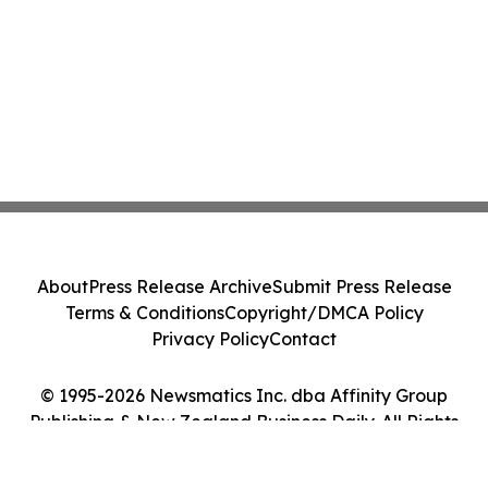
About
Press Release Archive
Submit Press Release
Terms & Conditions
Copyright/DMCA Policy
Privacy Policy
Contact
© 1995-2026 Newsmatics Inc. dba Affinity Group
Publishing & New Zealand Business Daily. All Rights
Reserved.