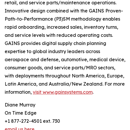
retail, and service parts/maintenance operations.
Innovative design combined with the GAINS Proven-
Path-to-Performance (P3)SM methodology enables
rapid onboarding, increased sales, inventory turns,
and service levels with reduced operating costs.
GAINS provides digital supply chain planning
expertise to global industry leaders across
aerospace and defense, automotive, medical device,
consumer goods, and service parts/MRO sectors,
with deployments throughout North America, Europe,
Latin America, and Australia/New Zealand. For more
information,
visit www.gainsystems.com
.
Diane Murray
On Time Edge
+1 877-272-4501 ext. 730
email us here