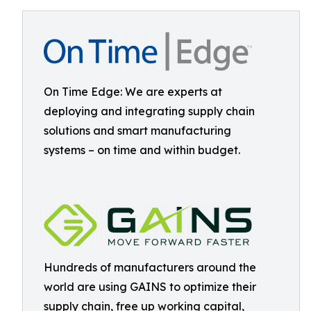
On Time Edge: We are experts at
deploying and integrating supply chain
solutions and smart manufacturing
systems – on time and within budget.
Hundreds of manufacturers around the
world are using GAINS to optimize their
supply chain, free up working capital,