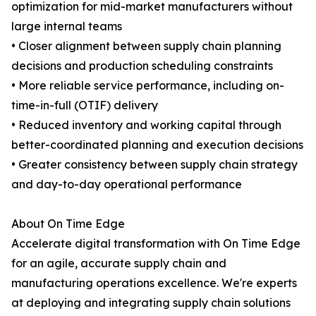
optimization for mid-market manufacturers without
large internal teams
• Closer alignment between supply chain planning
decisions and production scheduling constraints
• More reliable service performance, including on-
time-in-full (OTIF) delivery
• Reduced inventory and working capital through
better-coordinated planning and execution decisions
• Greater consistency between supply chain strategy
and day-to-day operational performance
About On Time Edge
Accelerate digital transformation with On Time Edge
for an agile, accurate supply chain and
manufacturing operations excellence. We're experts
at deploying and integrating supply chain solutions