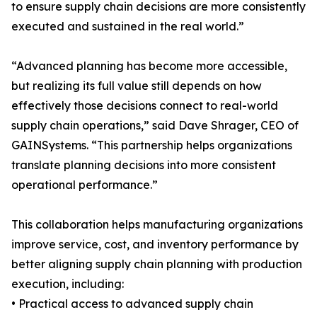
to ensure supply chain decisions are more consistently
executed and sustained in the real world.”
“Advanced planning has become more accessible,
but realizing its full value still depends on how
effectively those decisions connect to real-world
supply chain operations,” said Dave Shrager, CEO of
GAINSystems. “This partnership helps organizations
translate planning decisions into more consistent
operational performance.”
This collaboration helps manufacturing organizations
improve service, cost, and inventory performance by
better aligning supply chain planning with production
execution, including:
• Practical access to advanced supply chain