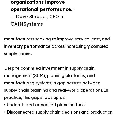
organizations improve
operational performance.”
— Dave Shrager, CEO of
GAINSystems
manufacturers seeking to improve service, cost, and
inventory performance across increasingly complex
supply chains.
Despite continued investment in supply chain
management (SCM), planning platforms, and
manufacturing systems, a gap persists between
supply chain planning and real-world operations. In
practice, this gap shows up as:
• Underutilized advanced planning tools
• Disconnected supply chain decisions and production