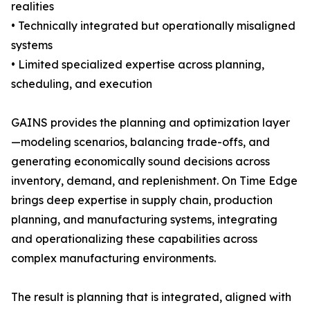
realities
• Technically integrated but operationally misaligned
systems
• Limited specialized expertise across planning,
scheduling, and execution
GAINS provides the planning and optimization layer
—modeling scenarios, balancing trade-offs, and
generating economically sound decisions across
inventory, demand, and replenishment. On Time Edge
brings deep expertise in supply chain, production
planning, and manufacturing systems, integrating
and operationalizing these capabilities across
complex manufacturing environments.
The result is planning that is integrated, aligned with