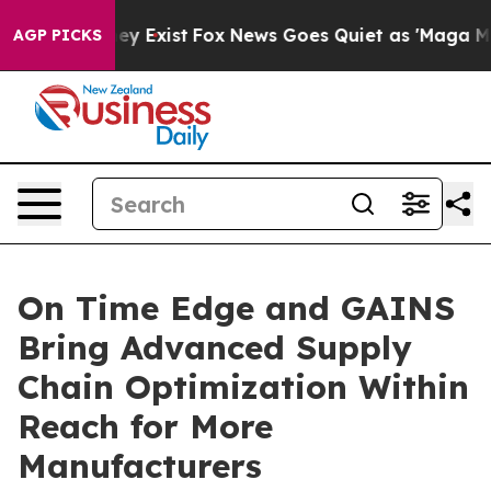
of They Exist
Fox News Goes Quiet as 'Maga Media Pipe
AGP PICKS
On Time Edge and GAINS
Bring Advanced Supply
Chain Optimization Within
Reach for More
Manufacturers