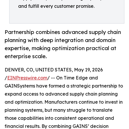
and fulfill every customer promise.
Partnership combines advanced supply chain
planning with deep integration and domain
expertise, making optimization practical at
enterprise scale.
DENVER, CO, UNITED STATES, May 19, 2026
/
EINPresswire.com
/ -- On Time Edge and
GAINSystems have formed a strategic partnership to
expand access to advanced supply chain planning
and optimization. Manufacturers continue to invest in
planning systems, but many struggle to translate
those capabilities into consistent operational and
financial results. By combining GAINS’ decision