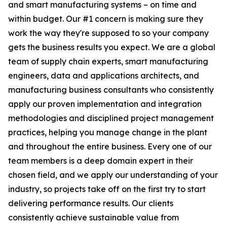
and smart manufacturing systems – on time and
within budget. Our #1 concern is making sure they
work the way they're supposed to so your company
gets the business results you expect. We are a global
team of supply chain experts, smart manufacturing
engineers, data and applications architects, and
manufacturing business consultants who consistently
apply our proven implementation and integration
methodologies and disciplined project management
practices, helping you manage change in the plant
and throughout the entire business. Every one of our
team members is a deep domain expert in their
chosen field, and we apply our understanding of your
industry, so projects take off on the first try to start
delivering performance results. Our clients
consistently achieve sustainable value from