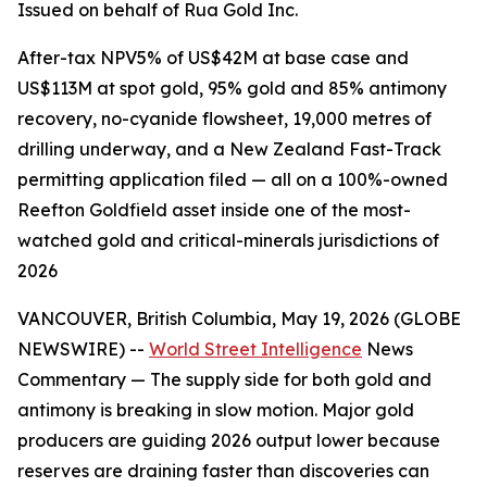
Issued on behalf of Rua Gold Inc.
After-tax NPV5% of US$42M at base case and
US$113M at spot gold, 95% gold and 85% antimony
recovery, no-cyanide flowsheet, 19,000 metres of
drilling underway, and a New Zealand Fast-Track
permitting application filed — all on a 100%-owned
Reefton Goldfield asset inside one of the most-
watched gold and critical-minerals jurisdictions of
2026
VANCOUVER, British Columbia, May 19, 2026 (GLOBE
NEWSWIRE) --
World Street Intelligence
News
Commentary — The supply side for both gold and
antimony is breaking in slow motion. Major gold
producers are guiding 2026 output lower because
reserves are draining faster than discoveries can