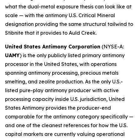
what the dual-metal exposure thesis can look like at
scale — with the antimony U.S. Critical Mineral
designation providing the same structural tailwind to
Stibnite that it provides to Auld Creek.
United States Antimony Corporation
(NYSE-A:
UAMY
) is the only publicly listed primary antimony
processor in the United States, with operations
spanning antimony processing, precious metals
smelting, and zeolite production. As the only U.S.-
listed pure-play antimony producer with active
processing capacity inside U.S. jurisdiction, United
States Antimony provides the producer-end
comparable for the antimony category specifically —
and one of the cleanest references for how the U.S.
capital markets are currently valuing operational