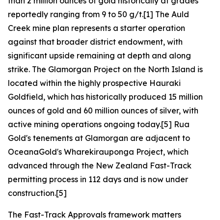
than 2 million ounces of gold historically at grades
reportedly ranging from 9 to 50 g/t.[1] The Auld
Creek mine plan represents a starter operation
against that broader district endowment, with
significant upside remaining at depth and along
strike. The Glamorgan Project on the North Island is
located within the highly prospective Hauraki
Goldfield, which has historically produced 15 million
ounces of gold and 60 million ounces of silver, with
active mining operations ongoing today.[5] Rua
Gold's tenements at Glamorgan are adjacent to
OceanaGold's Wharekirauponga Project, which
advanced through the New Zealand Fast-Track
permitting process in 112 days and is now under
construction.[5]
The Fast-Track Approvals framework matters