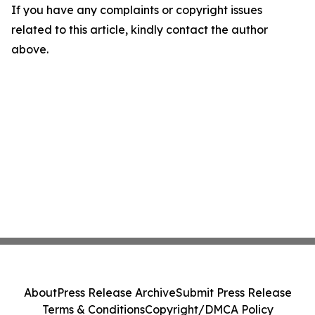
If you have any complaints or copyright issues
related to this article, kindly contact the author
above.
About
Press Release Archive
Submit Press Release
Terms & Conditions
Copyright/DMCA Policy