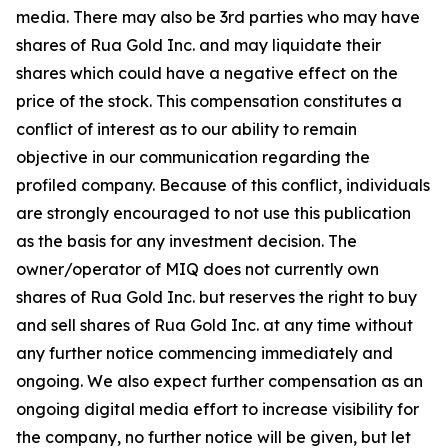
media. There may also be 3rd parties who may have
shares of Rua Gold Inc. and may liquidate their
shares which could have a negative effect on the
price of the stock. This compensation constitutes a
conflict of interest as to our ability to remain
objective in our communication regarding the
profiled company. Because of this conflict, individuals
are strongly encouraged to not use this publication
as the basis for any investment decision. The
owner/operator of MIQ does not currently own
shares of Rua Gold Inc. but reserves the right to buy
and sell shares of Rua Gold Inc. at any time without
any further notice commencing immediately and
ongoing. We also expect further compensation as an
ongoing digital media effort to increase visibility for
the company, no further notice will be given, but let