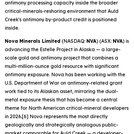
antimony processing capacity inside the broader
critical-minerals-reshoring environment that Auld
Creek's antimony by-product credit is positioned
inside.
Nova Minerals Limited
(NASDAQ:
NVA
) (ASX:
NVA
) is
advancing the Estelle Project in Alaska — a large-
scale gold and antimony project that combines a
multi-million-ounce gold resource with significant
antimony exposure. Nova has been working with the
U.S. Department of War on antimony-related grant
work tied to its Alaskan asset, mirroring the dual-
metal exposure thesis that has become a central
theme for North American critical-mineral developers
in 2026.[6] Nova represents the most directly
geologically and strategically analogous public-
market comparable for Auld Creek — a developer-