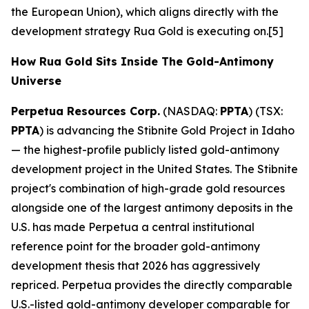
the European Union), which aligns directly with the
development strategy Rua Gold is executing on.[5]
How Rua Gold Sits Inside The Gold-Antimony
Universe
Perpetua Resources Corp.
(NASDAQ:
PPTA
) (TSX:
PPTA
) is advancing the Stibnite Gold Project in Idaho
— the highest-profile publicly listed gold-antimony
development project in the United States. The Stibnite
project's combination of high-grade gold resources
alongside one of the largest antimony deposits in the
U.S. has made Perpetua a central institutional
reference point for the broader gold-antimony
development thesis that 2026 has aggressively
repriced. Perpetua provides the directly comparable
U.S.-listed gold-antimony developer comparable for