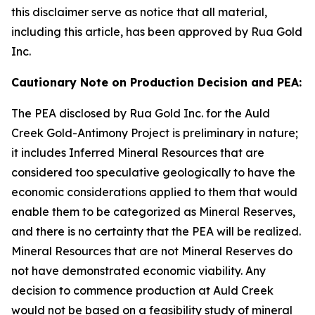
this disclaimer serve as notice that all material,
including this article, has been approved by Rua Gold
Inc.
Cautionary Note on Production Decision and PEA:
The PEA disclosed by Rua Gold Inc. for the Auld
Creek Gold-Antimony Project is preliminary in nature;
it includes Inferred Mineral Resources that are
considered too speculative geologically to have the
economic considerations applied to them that would
enable them to be categorized as Mineral Reserves,
and there is no certainty that the PEA will be realized.
Mineral Resources that are not Mineral Reserves do
not have demonstrated economic viability. Any
decision to commence production at Auld Creek
would not be based on a feasibility study of mineral