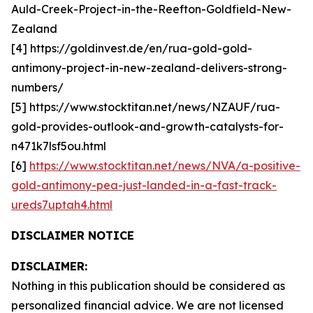
Auld-Creek-Project-in-the-Reefton-Goldfield-New-
Zealand
[4] https://goldinvest.de/en/rua-gold-gold-
antimony-project-in-new-zealand-delivers-strong-
numbers/
[5] https://www.stocktitan.net/news/NZAUF/rua-
gold-provides-outlook-and-growth-catalysts-for-
n471k7lsf5ou.html
[6]
https://www.stocktitan.net/news/NVA/a-positive-
gold-antimony-pea-just-landed-in-a-fast-track-
ureds7uptah4.html
DISCLAIMER NOTICE
DISCLAIMER:
Nothing in this publication should be considered as
personalized financial advice. We are not licensed