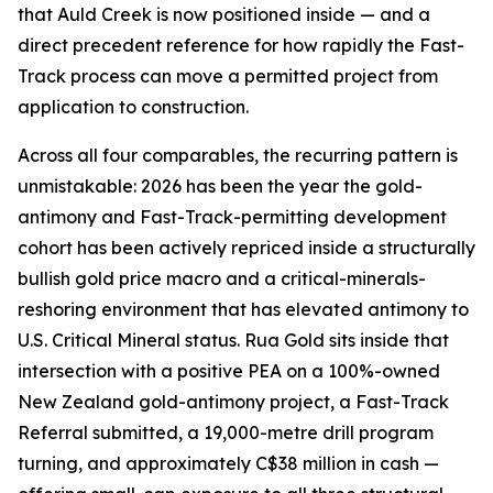
that Auld Creek is now positioned inside — and a
direct precedent reference for how rapidly the Fast-
Track process can move a permitted project from
application to construction.
Across all four comparables, the recurring pattern is
unmistakable: 2026 has been the year the gold-
antimony and Fast-Track-permitting development
cohort has been actively repriced inside a structurally
bullish gold price macro and a critical-minerals-
reshoring environment that has elevated antimony to
U.S. Critical Mineral status. Rua Gold sits inside that
intersection with a positive PEA on a 100%-owned
New Zealand gold-antimony project, a Fast-Track
Referral submitted, a 19,000-metre drill program
turning, and approximately C$38 million in cash —