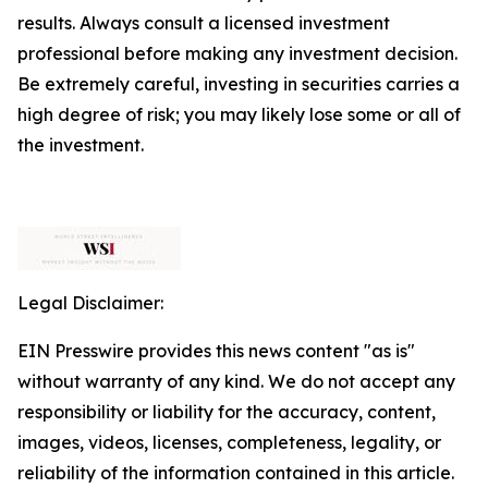
results. Always consult a licensed investment
professional before making any investment decision.
Be extremely careful, investing in securities carries a
high degree of risk; you may likely lose some or all of
the investment.
Legal Disclaimer:
EIN Presswire provides this news content "as is"
without warranty of any kind. We do not accept any
responsibility or liability for the accuracy, content,
images, videos, licenses, completeness, legality, or
reliability of the information contained in this article.