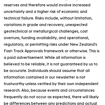
reserves and therefore would involve increased
uncertainty and a higher risk of economic and
technical failure. Risks include, without limitation,
variations in grade and recovery, unexpected
geotechnical or metallurgical challenges, cost
overruns, funding availability, and operational,
regulatory, or permitting risks under New Zealand's
Fast-Track Approvals framework or otherwise. This is
a paid advertisement. While all information is
believed to be reliable, it is not guaranteed by us to
be accurate. Individuals should assume that all
information contained in our newsletter is not
trustworthy unless verified by their own independent
research. Also, because events and circumstances
frequently do not occur as expected, there will likely
be differences between any predictions and actual