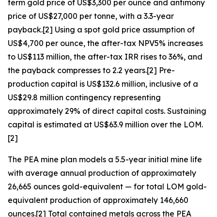
term gold price of US$3,300 per ounce and antimony
price of US$27,000 per tonne, with a 3.3-year
payback.[2] Using a spot gold price assumption of
US$4,700 per ounce, the after-tax NPV5% increases
to US$113 million, the after-tax IRR rises to 36%, and
the payback compresses to 2.2 years.[2] Pre-
production capital is US$132.6 million, inclusive of a
US$29.8 million contingency representing
approximately 29% of direct capital costs. Sustaining
capital is estimated at US$63.9 million over the LOM.
[2]
The PEA mine plan models a 5.5-year initial mine life
with average annual production of approximately
26,665 ounces gold-equivalent — for total LOM gold-
equivalent production of approximately 146,660
ounces.[2] Total contained metals across the PEA