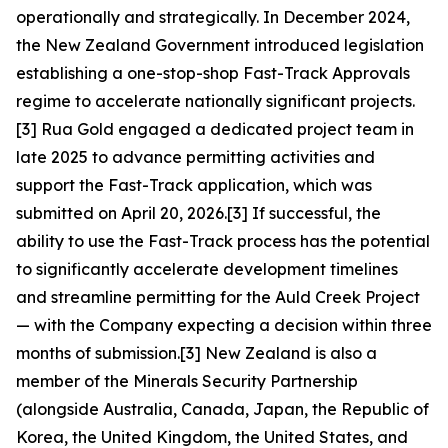
operationally and strategically. In December 2024,
the New Zealand Government introduced legislation
establishing a one-stop-shop Fast-Track Approvals
regime to accelerate nationally significant projects.
[3] Rua Gold engaged a dedicated project team in
late 2025 to advance permitting activities and
support the Fast-Track application, which was
submitted on April 20, 2026.[3] If successful, the
ability to use the Fast-Track process has the potential
to significantly accelerate development timelines
and streamline permitting for the Auld Creek Project
— with the Company expecting a decision within three
months of submission.[3] New Zealand is also a
member of the Minerals Security Partnership
(alongside Australia, Canada, Japan, the Republic of
Korea, the United Kingdom, the United States, and