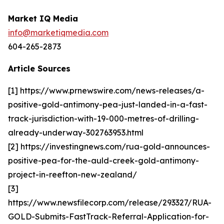
Market IQ Media
info@marketiqmedia.com
604-265-2873
Article Sources
[1] https://www.prnewswire.com/news-releases/a-
positive-gold-antimony-pea-just-landed-in-a-fast-
track-jurisdiction-with-19-000-metres-of-drilling-
already-underway-302763953.html
[2] https://investingnews.com/rua-gold-announces-
positive-pea-for-the-auld-creek-gold-antimony-
project-in-reefton-new-zealand/
[3]
https://www.newsfilecorp.com/release/293327/RUA-
GOLD-Submits-FastTrack-Referral-Application-for-