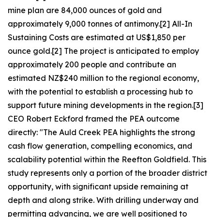
mine plan are 84,000 ounces of gold and
approximately 9,000 tonnes of antimony.[2] All-In
Sustaining Costs are estimated at US$1,850 per
ounce gold.[2] The project is anticipated to employ
approximately 200 people and contribute an
estimated NZ$240 million to the regional economy,
with the potential to establish a processing hub to
support future mining developments in the region.[3]
CEO Robert Eckford framed the PEA outcome
directly: "The Auld Creek PEA highlights the strong
cash flow generation, compelling economics, and
scalability potential within the Reefton Goldfield. This
study represents only a portion of the broader district
opportunity, with significant upside remaining at
depth and along strike. With drilling underway and
permitting advancing, we are well positioned to