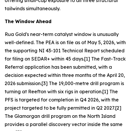
offering small-cap exposure to all three structural
tailwinds simultaneously.
The Window Ahead
Rua Gold's near-term catalyst window is unusually
well-defined. The PEA is on file as of May 5, 2026, with
the supporting NI 43-101 Technical Report scheduled
for filing on SEDAR+ within 45 days.[1] The Fast-Track
Referral application has been submitted, with a
decision expected within three months of the April 20,
2026 submission.[3] The 19,000-metre drill program is
turning at Reefton with six rigs in operation.[1] The
PFS is targeted for completion in Q4 2026, with the
project targeted to be fully permitted in Q2 2027.[2]
The Glamorgan drill program on the North Island
provides a parallel discovery vector inside the same