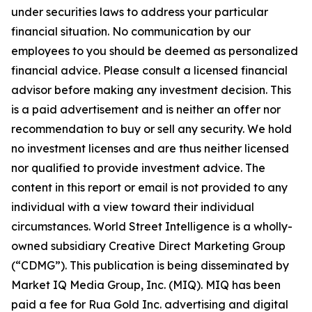
under securities laws to address your particular
financial situation. No communication by our
employees to you should be deemed as personalized
financial advice. Please consult a licensed financial
advisor before making any investment decision. This
is a paid advertisement and is neither an offer nor
recommendation to buy or sell any security. We hold
no investment licenses and are thus neither licensed
nor qualified to provide investment advice. The
content in this report or email is not provided to any
individual with a view toward their individual
circumstances. World Street Intelligence is a wholly-
owned subsidiary Creative Direct Marketing Group
(“CDMG”). This publication is being disseminated by
Market IQ Media Group, Inc. (MIQ). MIQ has been
paid a fee for Rua Gold Inc. advertising and digital