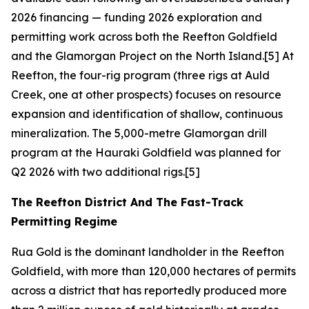
2026 financing — funding 2026 exploration and
permitting work across both the Reefton Goldfield
and the Glamorgan Project on the North Island.[5] At
Reefton, the four-rig program (three rigs at Auld
Creek, one at other prospects) focuses on resource
expansion and identification of shallow, continuous
mineralization. The 5,000-metre Glamorgan drill
program at the Hauraki Goldfield was planned for
Q2 2026 with two additional rigs.[5]
The Reefton District And The Fast-Track
Permitting Regime
Rua Gold is the dominant landholder in the Reefton
Goldfield, with more than 120,000 hectares of permits
across a district that has reportedly produced more