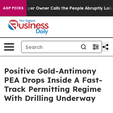
r Owner Calls the People Abruptly Laid off “Simply a
AGP PICKS
Positive Gold-Antimony
PEA Drops Inside A Fast-
Track Permitting Regime
With Drilling Underway