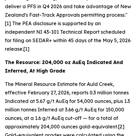
deliver a PFS in Q4 2026 and take advantage of New
Zealand's Fast-Track Approvals permitting process."
[1] The PEA disclosure is supported by an
independent NI 43-101 Technical Report scheduled
for filing on SEDAR+ within 45 days of the May 5, 2026
release.[1]
The Resource: 204,000 oz AuEq Indicated And
Inferred, At High Grade
The Mineral Resource Estimate for Auld Creek,
effective February 27, 2026, reports 0.3 million tonnes
Indicated at 5.67 g/t AuEq for 54,000 ounces, plus 1.3
million tonnes Inferred at 3.66 g/t AuEq for 150,000
ounces, at a 1.6 g/t AuEq cut-off — for a total of
approximately 204,000 ounces gold-equivalent.[2]
Gold-equivalent grades were calculated using the