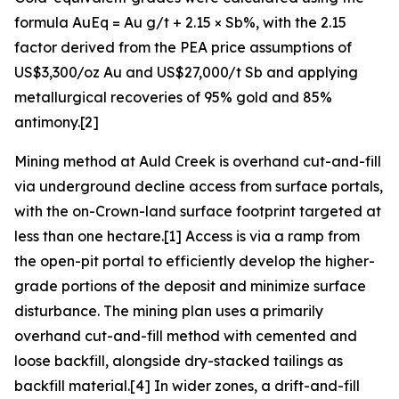
formula AuEq = Au g/t + 2.15 × Sb%, with the 2.15
factor derived from the PEA price assumptions of
US$3,300/oz Au and US$27,000/t Sb and applying
metallurgical recoveries of 95% gold and 85%
antimony.[2]
Mining method at Auld Creek is overhand cut-and-fill
via underground decline access from surface portals,
with the on-Crown-land surface footprint targeted at
less than one hectare.[1] Access is via a ramp from
the open-pit portal to efficiently develop the higher-
grade portions of the deposit and minimize surface
disturbance. The mining plan uses a primarily
overhand cut-and-fill method with cemented and
loose backfill, alongside dry-stacked tailings as
backfill material.[4] In wider zones, a drift-and-fill