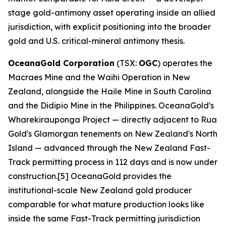
stage gold-antimony asset operating inside an allied
jurisdiction, with explicit positioning into the broader
gold and U.S. critical-mineral antimony thesis.
OceanaGold Corporation
(TSX:
OGC
) operates the
Macraes Mine and the Waihi Operation in New
Zealand, alongside the Haile Mine in South Carolina
and the Didipio Mine in the Philippines. OceanaGold's
Wharekirauponga Project — directly adjacent to Rua
Gold's Glamorgan tenements on New Zealand's North
Island — advanced through the New Zealand Fast-
Track permitting process in 112 days and is now under
construction.[5] OceanaGold provides the
institutional-scale New Zealand gold producer
comparable for what mature production looks like
inside the same Fast-Track permitting jurisdiction