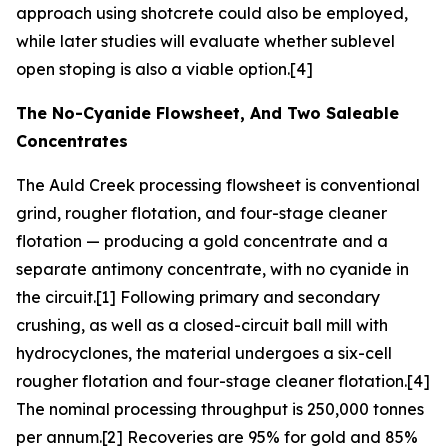
approach using shotcrete could also be employed,
while later studies will evaluate whether sublevel
open stoping is also a viable option.[4]
The No-Cyanide Flowsheet, And Two Saleable
Concentrates
The Auld Creek processing flowsheet is conventional
grind, rougher flotation, and four-stage cleaner
flotation — producing a gold concentrate and a
separate antimony concentrate, with no cyanide in
the circuit.[1] Following primary and secondary
crushing, as well as a closed-circuit ball mill with
hydrocyclones, the material undergoes a six-cell
rougher flotation and four-stage cleaner flotation.[4]
The nominal processing throughput is 250,000 tonnes
per annum.[2] Recoveries are 95% for gold and 85%