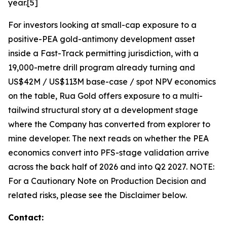
year.[5]
For investors looking at small-cap exposure to a
positive-PEA gold-antimony development asset
inside a Fast-Track permitting jurisdiction, with a
19,000-metre drill program already turning and
US$42M / US$113M base-case / spot NPV economics
on the table, Rua Gold offers exposure to a multi-
tailwind structural story at a development stage
where the Company has converted from explorer to
mine developer. The next reads on whether the PEA
economics convert into PFS-stage validation arrive
across the back half of 2026 and into Q2 2027. NOTE:
For a Cautionary Note on Production Decision and
related risks, please see the Disclaimer below.
Contact
: