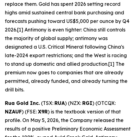
replace them. Gold has spent 2026 setting record
highs amid sustained central bank purchasing and
forecasts pushing toward US$5,000 per ounce by Q4
2026.[1] Antimony is even tighter: China still controls
the majority of global supply; antimony was
designated a U.S. Critical Mineral following China's
late-2024 export restrictions; and the West is racing
to stand up domestic and allied production.[1] The
premium now goes to companies that are already
permitted, already funded, and already turning the
drill bits.
Rua Gold Inc.
(TSX:
RUA
) (NZX:
RGI
) (OTCQX:
NZAUF
) (FSE:
X9R
) is the textbook version of that
profile. On May 5, 2026, the Company released the
results of a positive Preliminary Economic Assessment