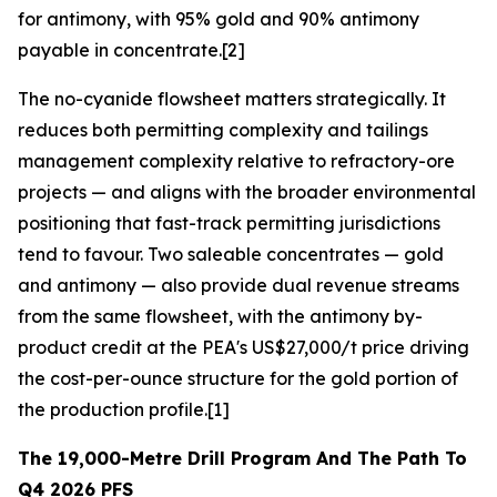
for antimony, with 95% gold and 90% antimony
payable in concentrate.[2]
The no-cyanide flowsheet matters strategically. It
reduces both permitting complexity and tailings
management complexity relative to refractory-ore
projects — and aligns with the broader environmental
positioning that fast-track permitting jurisdictions
tend to favour. Two saleable concentrates — gold
and antimony — also provide dual revenue streams
from the same flowsheet, with the antimony by-
product credit at the PEA's US$27,000/t price driving
the cost-per-ounce structure for the gold portion of
the production profile.[1]
The 19,000-Metre Drill Program And The Path To
Q4 2026 PFS