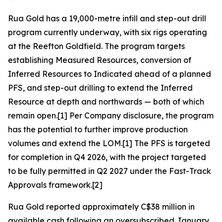
Rua Gold has a 19,000-metre infill and step-out drill
program currently underway, with six rigs operating
at the Reefton Goldfield. The program targets
establishing Measured Resources, conversion of
Inferred Resources to Indicated ahead of a planned
PFS, and step-out drilling to extend the Inferred
Resource at depth and northwards — both of which
remain open.[1] Per Company disclosure, the program
has the potential to further improve production
volumes and extend the LOM.[1] The PFS is targeted
for completion in Q4 2026, with the project targeted
to be fully permitted in Q2 2027 under the Fast-Track
Approvals framework.[2]
Rua Gold reported approximately C$38 million in
available cash following an oversubscribed January