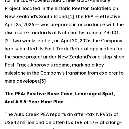
for the 100%-owned Auld Creek Gold-Antimony
Project, located in the historic Reefton Goldfield on
New Zealand's South Island.[1] The PEA — effective
April 25, 2026 — was prepared in accordance with the
disclosure standards of National Instrument 43-101.
[2] Two weeks earlier, on April 20, 2026, the Company
had submitted its Fast-Track Referral application for
the same project under New Zealand's one-stop-shop
Fast-Track Approvals regime, marking a key
milestone in the Company's transition from explorer to
mine developer.[3]
The PEA: Positive Base Case, Leveraged Spot,
And A 5.5-Year Mine Plan
The Auld Creek PEA reports an after-tax NPV5% of
US$42 million and an after-tax IRR of 17% at a long-