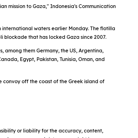
rian mission to Gaza," Indonesia's Communication
international waters earlier Monday. The flotilla
eli blockade that has locked Gaza since 2007.
ions, among them Germany, the US, Argentina,
, Canada, Egypt, Pakistan, Tunisia, Oman, and
the convoy off the coast of the Greek island of
ility or liability for the accuracy, content,