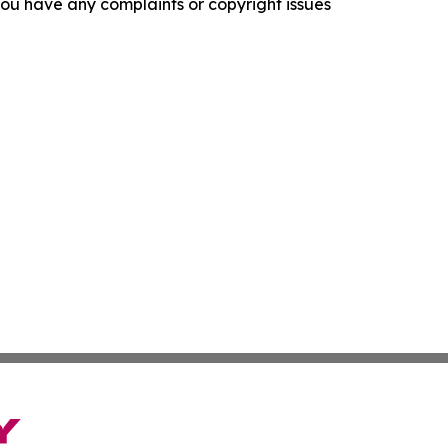
f you have any complaints or copyright issues