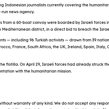
g Indonesian journalists currently covering the humanita
e-run news agency.
ls from a 60-boat convoy were boarded by Israeli forces in 
editerranean district, in a direct bid to breach the Isra
ants — including 96 Turkish activists — drawn from 39 nat
orocco, France, South Africa, the UK, Ireland, Spain, Italy
the flotilla. On April 29, Israeli forces had already struck 
ontation with the humanitarian mission.
without warranty of any kind. We do not accept any responsib