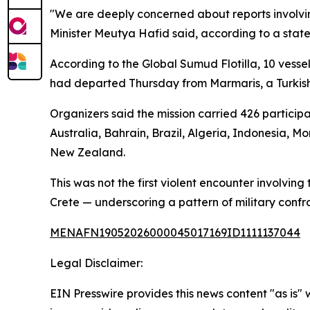
"We are deeply concerned about reports involvin
Minister Meutya Hafid said, according to a stat
According to the Global Sumud Flotilla, 10 vesse
had departed Thursday from Marmaris, a Turkish M
Organizers said the mission carried 426 particip
Australia, Bahrain, Brazil, Algeria, Indonesia, M
New Zealand.
This was not the first violent encounter involving 
Crete — underscoring a pattern of military confr
MENAFN19052026000045017169ID1111137044
Legal Disclaimer:
EIN Presswire provides this news content "as is" 