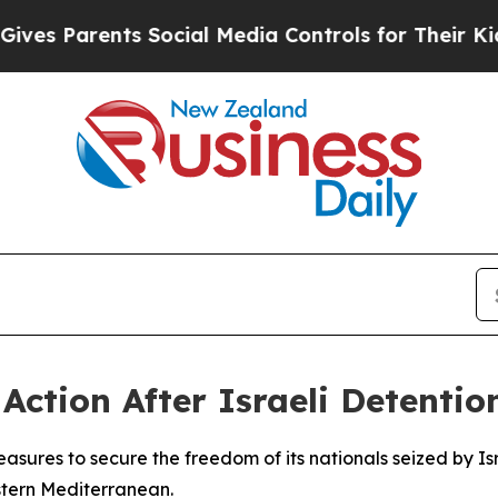
 Parents Social Media Controls for Their Kids. S
ction After Israeli Detention
asures to secure the freedom of its nationals seized by Isra
stern Mediterranean.