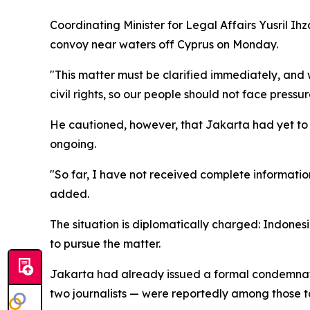
Coordinating Minister for Legal Affairs Yusril I
convoy near waters off Cyprus on Monday.
"This matter must be clarified immediately, and
civil rights, so our people should not face press
He cautioned, however, that Jakarta had yet to r
ongoing.
"So far, I have not received complete information
added.
The situation is diplomatically charged: Indonesi
to pursue the matter.
Jakarta had already issued a formal condemnation
two journalists — were reportedly among those ta