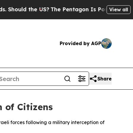
hould the US?
The Pentagon Is Posting Cryptic Bi
View all
Provided by AGP
Share
 of Citizens
eli forces following a military interception of