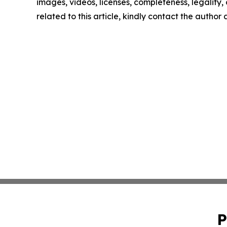
images, videos, licenses, completeness, legality, o
related to this article, kindly contact the author
P