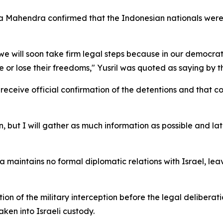
hza Mahendra confirmed that the Indonesian nationals were
 we will soon take firm legal steps because in our democr
ure or lose their freedoms," Yusril was quoted as saying by
eceive official confirmation of the detentions and that c
, but I will gather as much information as possible and lat
a maintains no formal diplomatic relations with Israel, lea
 of the military interception before the legal deliberati
ken into Israeli custody.