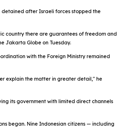
 detained after Israeli forces stopped the
atic country there are guarantees of freedom and
 the Jakarta Globe on Tuesday.
oordination with the Foreign Ministry remained
er explain the matter in greater detail," he
ving its government with limited direct channels
ons began. Nine Indonesian citizens — including