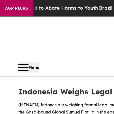
illion Fund to Abate Harms to Youth
Brazil Gives
AGP PICKS
Menu
Indonesia Weighs Legal A
(
MENAFN
) Indonesia is weighing formal legal me
the Gaza-bound Global Sumud Flotilla in the ea