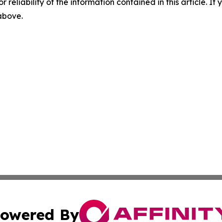
r reliability of the information contained in this article. I
 above.
owered By