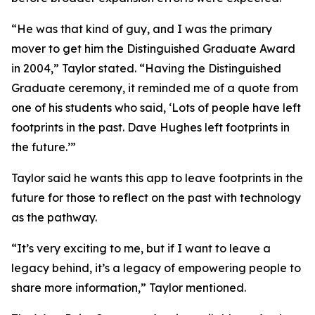
“He was that kind of guy, and I was the primary
mover to get him the Distinguished Graduate Award
in 2004,” Taylor stated. “Having the Distinguished
Graduate ceremony, it reminded me of a quote from
one of his students who said, ‘Lots of people have left
footprints in the past. Dave Hughes left footprints in
the future.’”
Taylor said he wants this app to leave footprints in the
future for those to reflect on the past with technology
as the pathway.
“It’s very exciting to me, but if I want to leave a
legacy behind, it’s a legacy of empowering people to
share more information,” Taylor mentioned.