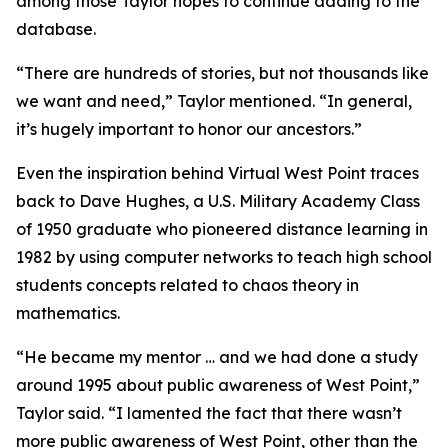
among those Taylor hopes to continue adding to the
database.
“There are hundreds of stories, but not thousands like
we want and need,” Taylor mentioned. “In general,
it’s hugely important to honor our ancestors.”
Even the inspiration behind Virtual West Point traces
back to Dave Hughes, a U.S. Military Academy Class
of 1950 graduate who pioneered distance learning in
1982 by using computer networks to teach high school
students concepts related to chaos theory in
mathematics.
“He became my mentor … and we had done a study
around 1995 about public awareness of West Point,”
Taylor said. “I lamented the fact that there wasn’t
more public awareness of West Point, other than the