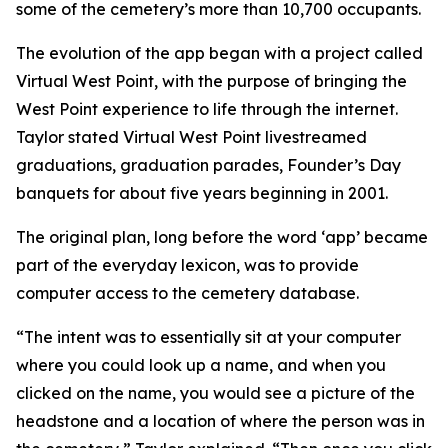
some of the cemetery’s more than 10,700 occupants.
The evolution of the app began with a project called
Virtual West Point, with the purpose of bringing the
West Point experience to life through the internet.
Taylor stated Virtual West Point livestreamed
graduations, graduation parades, Founder’s Day
banquets for about five years beginning in 2001.
The original plan, long before the word ‘app’ became
part of the everyday lexicon, was to provide
computer access to the cemetery database.
“The intent was to essentially sit at your computer
where you could look up a name, and when you
clicked on the name, you would see a picture of the
headstone and a location of where the person was in