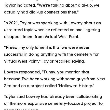
Taylor indicated. “We’re talking about dial-up, we
actually had dial-up connections then.”
In 2021, Taylor was speaking with Lowrey about an
unrelated topic when he reflected on one lingering
disappointment from Virtual West Point.
“Freed, my only lament is that we were never
successful in doing anything with the cemetery for
Virtual West Point,” Taylor recalled saying.
Lowrey responded, “Funny, you mention that
because I’ve been working with some guys from New
Zealand on a project called ‘Hallowed History.”
Taylor said Lowrey had already been collaborating
on the more expansive cemetery-focused project for