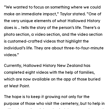
“We wanted to focus on something where we could
make an immediate impact,” Taylor stated. “One of
the very unique elements of what Hallowed History
does is … tells the story of the person’s life. There’s a
photo section, a video section, and the video section
is customed-crafted videos that highlight the
individual’s life. They are about three-to-four-minute
videos.”
Currently, Hallowed History New Zealand has
completed eight videos with the help of families,
which are now available on the app of those buried
at West Point.
The hope is to keep it growing not only for the
purpose of those who visit the cemetery, but to help in