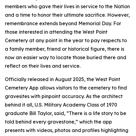
members who gave their lives in service to the Nation
and a time to honor their ultimate sacrifice. However,
remembrance extends beyond Memorial Day. For
those interested in attending the West Point
Cemetery at any point in the year to pay respects to
a family member, friend or historical figure, there is
now an easier way to locate those buried there and
reflect on their lives and service.
Officially released in August 2025, the West Point
Cemetery App allows visitors to the cemetery to find
gravesites with pinpoint accuracy. As the architect
behind it all, U.S. Military Academy Class of 1970
graduate Bill Taylor, said, “There is a life story to be
told behind every gravestone,” which the app
presents with videos, photos and profiles highlighting