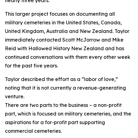
nearly three years.
This larger project focuses on documenting all
military cemeteries in the United States, Canada,
United Kingdom, Australia and New Zealand. Taylor
immediately contacted Scott McJorrow and Mike
Reid with Hallowed History New Zealand and has
continued conversations with them every other week
for the past five years.
Taylor described the effort as a “labor of love,”
noting that it is not currently a revenue-generating
venture.
There are two parts to the business – a non-profit
part, which is focused on military cemeteries, and the
aspirations for a for-profit part supporting
commercial cemeteries.