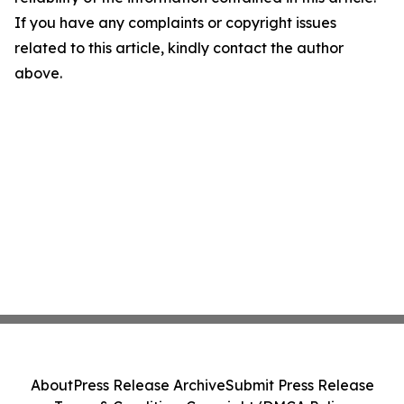
If you have any complaints or copyright issues
related to this article, kindly contact the author
above.
About
Press Release Archive
Submit Press Release