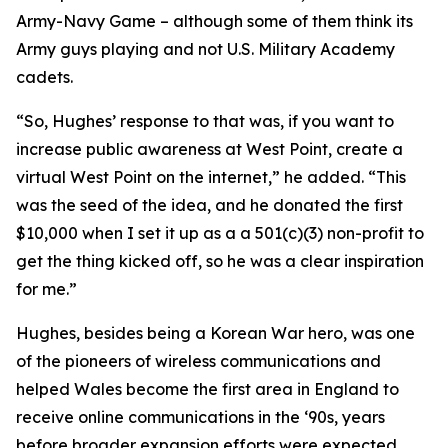
Army-Navy Game – although some of them think its
Army guys playing and not U.S. Military Academy
cadets.
“So, Hughes’ response to that was, if you want to
increase public awareness at West Point, create a
virtual West Point on the internet,” he added. “This
was the seed of the idea, and he donated the first
$10,000 when I set it up as a a 501(c)(3) non-profit to
get the thing kicked off, so he was a clear inspiration
for me.”
Hughes, besides being a Korean War hero, was one
of the pioneers of wireless communications and
helped Wales become the first area in England to
receive online communications in the ‘90s, years
before broader expansion efforts were expected.