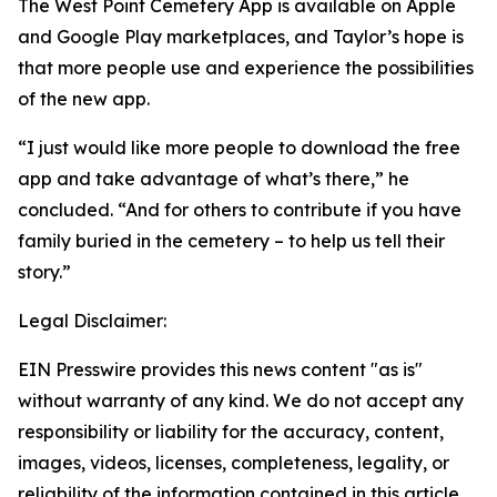
The West Point Cemetery App is available on Apple
and Google Play marketplaces, and Taylor’s hope is
that more people use and experience the possibilities
of the new app.
“I just would like more people to download the free
app and take advantage of what’s there,” he
concluded. “And for others to contribute if you have
family buried in the cemetery – to help us tell their
story.”
Legal Disclaimer:
EIN Presswire provides this news content "as is"
without warranty of any kind. We do not accept any
responsibility or liability for the accuracy, content,
images, videos, licenses, completeness, legality, or
reliability of the information contained in this article.