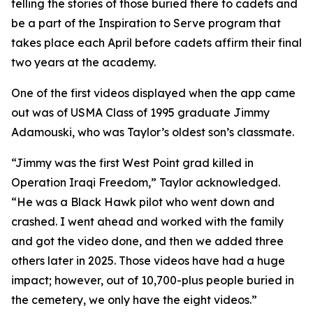
telling the stories of those buried there to cadets and
be a part of the Inspiration to Serve program that
takes place each April before cadets affirm their final
two years at the academy.
One of the first videos displayed when the app came
out was of USMA Class of 1995 graduate Jimmy
Adamouski, who was Taylor’s oldest son’s classmate.
“Jimmy was the first West Point grad killed in
Operation Iraqi Freedom,” Taylor acknowledged.
“He was a Black Hawk pilot who went down and
crashed. I went ahead and worked with the family
and got the video done, and then we added three
others later in 2025. Those videos have had a huge
impact; however, out of 10,700-plus people buried in
the cemetery, we only have the eight videos.”