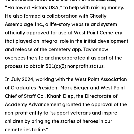
“Hallowed History USA,” to help with raising money.
He also formed a collaboration with Ghostly
Assemblage Inc., a life-story website and system
officially approved for use at West Point Cemetery
that played an integral role in the initial development
and release of the cemetery app. Taylor now
oversees the site and incorporated it as part of the
process to obtain 501(c)(3) nonprofit status.
In July 2024, working with the West Point Association
of Graduates President Mark Bieger and West Point
Chief of Staff Col. Khanh Diep, the Directorate of
Academy Advancement granted the approval of the
non-profit entity to “support veterans and inspire
children by bringing the stories of heroes in our
cemeteries to life.”