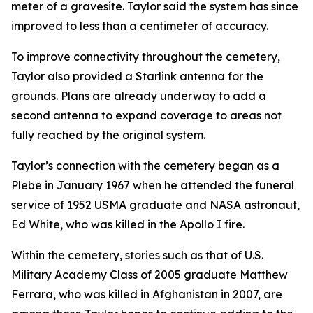
meter of a gravesite. Taylor said the system has since
improved to less than a centimeter of accuracy.
To improve connectivity throughout the cemetery,
Taylor also provided a Starlink antenna for the
grounds. Plans are already underway to add a
second antenna to expand coverage to areas not
fully reached by the original system.
Taylor’s connection with the cemetery began as a
Plebe in January 1967 when he attended the funeral
service of 1952 USMA graduate and NASA astronaut,
Ed White, who was killed in the Apollo I fire.
Within the cemetery, stories such as that of U.S.
Military Academy Class of 2005 graduate Matthew
Ferrara, who was killed in Afghanistan in 2007, are