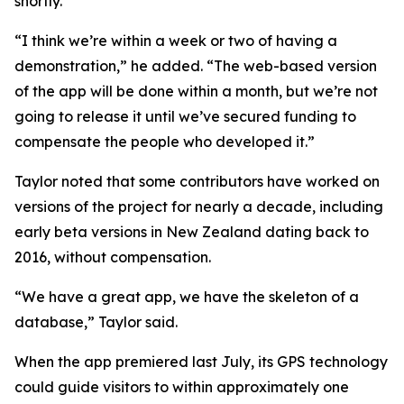
shortly.
“I think we’re within a week or two of having a
demonstration,” he added. “The web-based version
of the app will be done within a month, but we’re not
going to release it until we’ve secured funding to
compensate the people who developed it.”
Taylor noted that some contributors have worked on
versions of the project for nearly a decade, including
early beta versions in New Zealand dating back to
2016, without compensation.
“We have a great app, we have the skeleton of a
database,” Taylor said.
When the app premiered last July, its GPS technology
could guide visitors to within approximately one