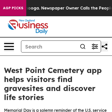
attanooga. Newspaper Owner Calls the People Abruptl
AGP PICKS
West Point Cemetery app
helps visitors find
gravesites and discover
life stories
Memorial Day is a solemn reminder of the U.S. service