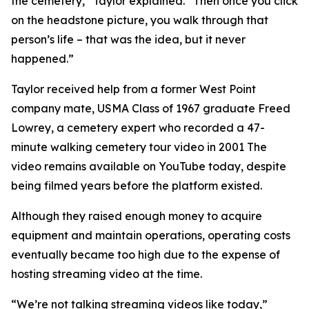
the cemetery,” Taylor explained. “Then once you click
on the headstone picture, you walk through that
person’s life – that was the idea, but it never
happened.”
Taylor received help from a former West Point
company mate, USMA Class of 1967 graduate Freed
Lowrey, a cemetery expert who recorded a 47-
minute walking cemetery tour video in 2001 The
video remains available on YouTube today, despite
being filmed years before the platform existed.
Although they raised enough money to acquire
equipment and maintain operations, operating costs
eventually became too high due to the expense of
hosting streaming video at the time.
“We’re not talking streaming videos like today,”