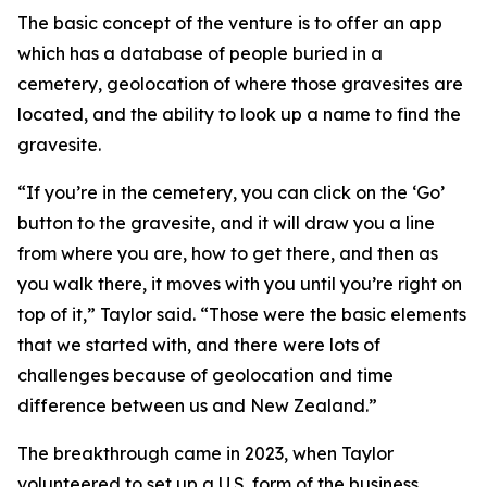
The basic concept of the venture is to offer an app
which has a database of people buried in a
cemetery, geolocation of where those gravesites are
located, and the ability to look up a name to find the
gravesite.
“If you’re in the cemetery, you can click on the ‘Go’
button to the gravesite, and it will draw you a line
from where you are, how to get there, and then as
you walk there, it moves with you until you’re right on
top of it,” Taylor said. “Those were the basic elements
that we started with, and there were lots of
challenges because of geolocation and time
difference between us and New Zealand.”
The breakthrough came in 2023, when Taylor
volunteered to set up a U.S. form of the business,