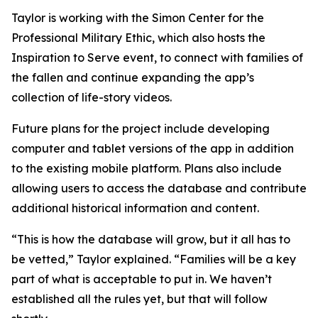
Taylor is working with the Simon Center for the
Professional Military Ethic, which also hosts the
Inspiration to Serve event, to connect with families of
the fallen and continue expanding the app’s
collection of life-story videos.
Future plans for the project include developing
computer and tablet versions of the app in addition
to the existing mobile platform. Plans also include
allowing users to access the database and contribute
additional historical information and content.
“This is how the database will grow, but it all has to
be vetted,” Taylor explained. “Families will be a key
part of what is acceptable to put in. We haven’t
established all the rules yet, but that will follow