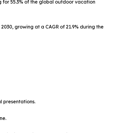
 for 55.3% of the global outdoor vacation
y 2030, growing at a CAGR of 21.9% during the
l presentations.
ne.