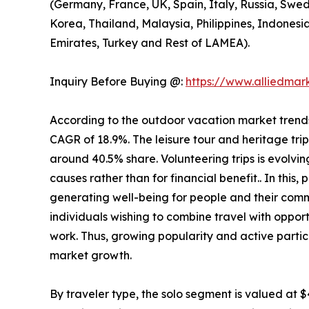
(Germany, France, UK, Spain, Italy, Russia, Swed
Korea, Thailand, Malaysia, Philippines, Indonesi
Emirates, Turkey and Rest of LAMEA).
Inquiry Before Buying @:
https://www.alliedma
According to the outdoor vacation market trends, 
CAGR of 18.9%. The leisure tour and heritage tri
around 40.5% share. Volunteering trips is evolving
causes rather than for financial benefit.. In this
generating well-being for people and their comm
individuals wishing to combine travel with opport
work. Thus, growing popularity and active partic
market growth.
By traveler type, the solo segment is valued at $