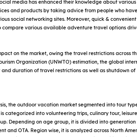
f social media has enhanced their knowledge about various 
rvices and products by taking advice from people who have
ious social networking sites. Moreover, quick & convenient 
to compare various available adventure travel options drive 
act on the market, owing the travel restrictions across t
ourism Organization (UNWTO) estimation, the global intern
nd duration of travel restrictions as well as shutdown of 
is, the outdoor vacation market segmented into tour type
s categorized into volunteering trips, culinary tour, leisure
roup. Depending on age group, it is divided into generation
ent and OTA. Region wise, it is analyzed across North Ame