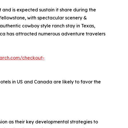
and is expected sustain it share during the
 Yellowstone, with spectacular scenery &
 authentic cowboy style ranch stay in Texas,
erica has attracted numerous adventure travelers
earch.com/checkout-
hotels in US and Canada are likely to favor the
on as their key developmental strategies to