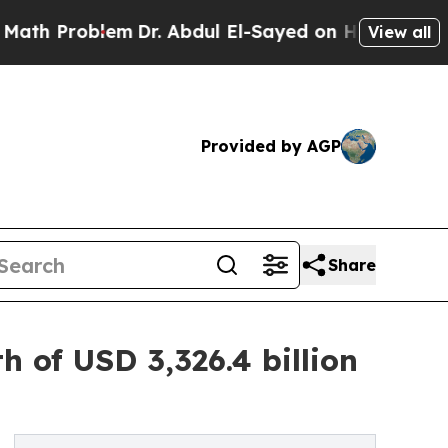
em
Dr. Abdul El-Sayed on Historic Michigan Win: “P
View all
Provided by AGP
Share
 of USD 3,326.4 billion