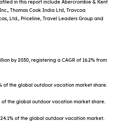
ofiled in this report include Abercrombie & Kent
 Inc., Thomas Cook India Ltd, Travcoa
as, Ltd., Priceline, Travel Leaders Group and
llion by 2030, registering a CAGR of 16.2% from
3% of the global outdoor vacation market share.
% of the global outdoor vacation market share.
24.1% of the global outdoor vacation market.