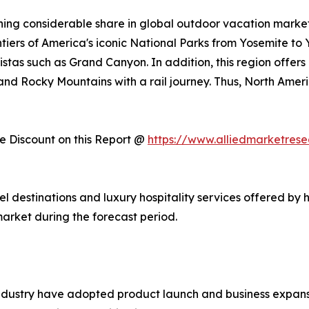
ing considerable share in global outdoor vacation market 
ntiers of America's iconic National Parks from Yosemite to
stas such as Grand Canyon. In addition, this region offers
, and Rocky Mountains with a rail journey. Thus, North Am
 Discount on this Report @
https://www.alliedmarketres
vel destinations and luxury hospitality services offered by 
arket during the forecast period.
ndustry have adopted product launch and business expansi