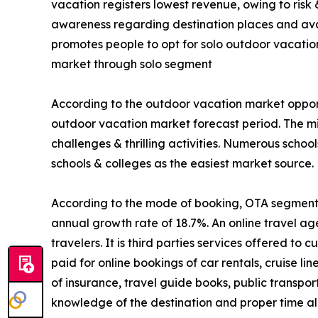
vacation registers lowest revenue, owing to risk
awareness regarding destination places and avail
promotes people to opt for solo outdoor vacatio
market through solo segment
According to the outdoor vacation market opport
outdoor vacation market forecast period. The mi
challenges & thrilling activities. Numerous schoo
schools & colleges as the easiest market source.
According to the mode of booking, OTA segment is
annual growth rate of 18.7%. An online travel ag
travelers. It is third parties services offered t
paid for online bookings of car rentals, cruise li
of insurance, travel guide books, public transpo
knowledge of the destination and proper time all