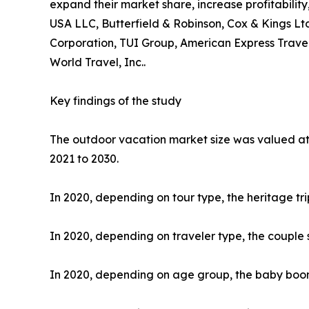
expand their market share, increase profitability
USA LLC, Butterfield & Robinson, Cox & Kings Ltd
Corporation, TUI Group, American Express Travel
World Travel, Inc..
Key findings of the study
The outdoor vacation market size was valued at $
2021 to 2030.
In 2020, depending on tour type, the heritage tr
In 2020, depending on traveler type, the couple 
In 2020, depending on age group, the baby boome