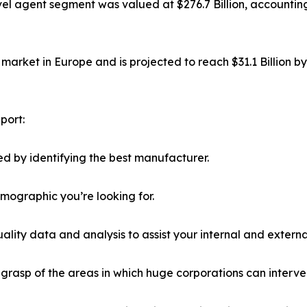
el agent segment was valued at $276.7 Billion, accounting
market in Europe and is projected to reach $31.1 Billion b
port:
d by identifying the best manufacturer.
emographic you’re looking for.
lity data and analysis to assist your internal and externa
r grasp of the areas in which huge corporations can interve