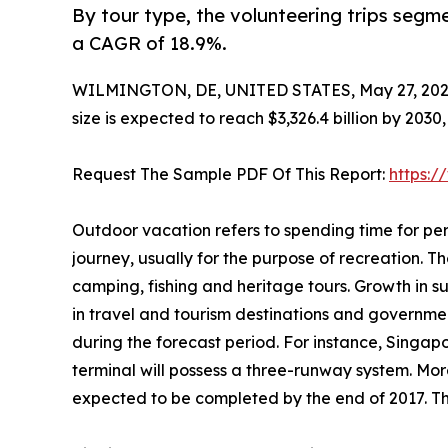
By tour type, the volunteering trips segme
a CAGR of 18.9%.
WILMINGTON, DE, UNITED STATES, May 27, 202
size is expected to reach $3,326.4 billion by 203
Request The Sample PDF Of This Report:
https:
Outdoor vacation refers to spending time for per
journey, usually for the purpose of recreation. The
camping, fishing and heritage tours. Growth in 
in travel and tourism destinations and governme
during the forecast period. For instance, Singap
terminal will possess a three-runway system. More
expected to be completed by the end of 2017. Thi