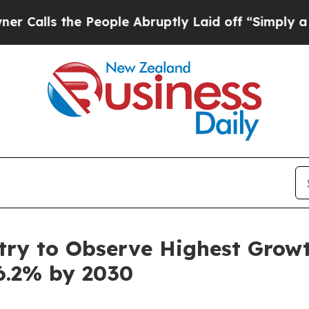
People Abruptly Laid off “Simply a Math Probl
ry to Observe Highest Growth
6.2% by 2030