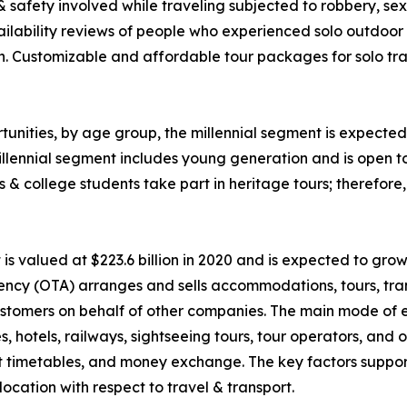
 & safety involved while traveling subjected to robbery, 
ability reviews of people who experienced solo outdoor va
n. Customizable and affordable tour packages for solo trav
unities, by age group, the millennial segment is expected 
llennial segment includes young generation and is open t
ls & college students take part in heritage tours; therefor
 valued at $223.6 billion in 2020 and is expected to grow
ency (OTA) arranges and sells accommodations, tours, tran
o customers on behalf of other companies. The main mode of
nes, hotels, railways, sightseeing tours, tour operators, an
rt timetables, and money exchange. The key factors suppor
ocation with respect to travel & transport.