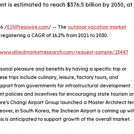
nt is estimated to reach $376.5 billion by 2030, at
6 /
EINPresswire.com
/ -- The
outdoor vacation market
0, registering a CAGR of 16.2% from 2021 to 2030.
//www.alliedmarketresearch.com/request-sample/13447
sonal pleasure and benefits by having a specific trip or
se trips include culinary, leisure, factory tours, and
support from governments for infrastructural development
nt policies and incentives for encouraging state tourism 
ore’s Changi Airport Group launched a Master Architect tend
over, in South Korea, the Incheon Airport is coming up with
s is anticipated to support growth of the overall market.