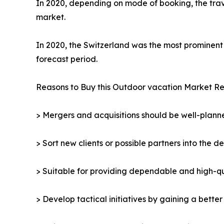
In 2020, depending on mode of booking, the trav
market.
In 2020, the Switzerland was the most prominent 
forecast period.
Reasons to Buy this Outdoor vacation Market Re
> Mergers and acquisitions should be well-planne
> Sort new clients or possible partners into the d
> Suitable for providing dependable and high-qua
> Develop tactical initiatives by gaining a bette