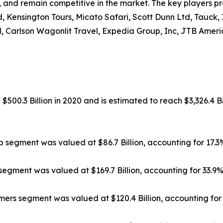
, and remain competitive in the market. The key players pr
, Kensington Tours, Micato Safari, Scott Dunn Ltd, Tauck,
, Carlson Wagonlit Travel, Expedia Group, Inc, JTB Americ
500.3 Billion in 2020 and is estimated to reach $3,326.4 Bi
ip segment was valued at $86.7 Billion, accounting for 17.
segment was valued at $169.7 Billion, accounting for 33.9
rs segment was valued at $120.4 Billion, accounting for 