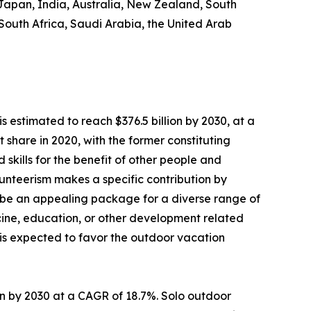
 Japan, India, Australia, New Zealand, South
 South Africa, Saudi Arabia, the United Arab
s estimated to reach $376.5 billion by 2030, at a
share in 2020, with the former constituting
 skills for the benefit of other people and
Volunteerism makes a specific contribution by
 be an appealing package for a diverse range of
dicine, education, or other development related
s is expected to favor the outdoor vacation
lion by 2030 at a CAGR of 18.7%. Solo outdoor