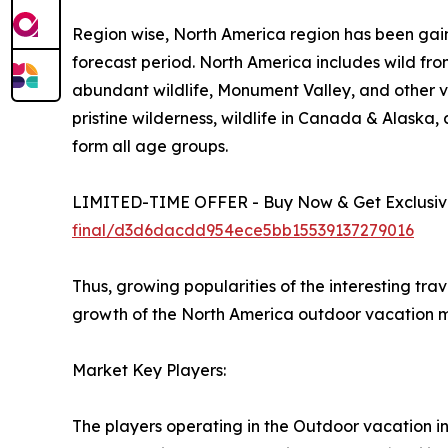
Region wise, North America region has been gain
forecast period. North America includes wild fro
abundant wildlife, Monument Valley, and other vi
pristine wilderness, wildlife in Canada & Alaska
form all age groups.
LIMITED-TIME OFFER - Buy Now & Get Exclusive
final/d3d6dacdd954ece5bb15539137279016
Thus, growing popularities of the interesting tra
growth of the North America outdoor vacation m
Market Key Players:
The players operating in the Outdoor vacation i