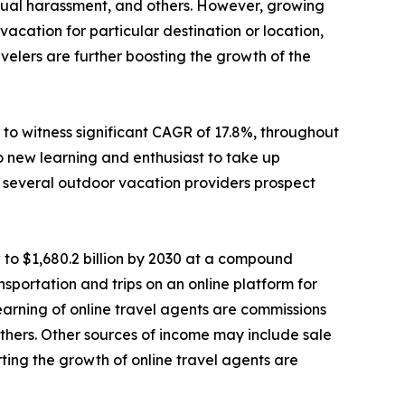
sexual harassment, and others. However, growing
cation for particular destination or location,
elers are further boosting the growth of the
to witness significant CAGR of 17.8%, throughout
o new learning and enthusiast to take up
e, several outdoor vacation providers prospect
 to $1,680.2 billion by 2030 at a compound
sportation and trips on an online platform for
 earning of online travel agents are commissions
d others. Other sources of income may include sale
ting the growth of online travel agents are