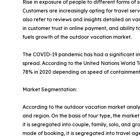
Rise in exposure of people to different forms o
Customers are increasingly opting for travel se
also refer to reviews and insights detailed on var
in customer trust in online payment, and ability 
fuels growth of the outdoor vacation market.
The COVID-19 pandemic has had a significant imp
spread. According to the United Nations World T
78% in 2020 depending on speed of containment a
Market Segmentation:
According to the outdoor vacation market analys
and region. On the basis of tour type, the market i
it is segregated into couple, family, solo, and g
mode of booking, it is segregated into travel ag