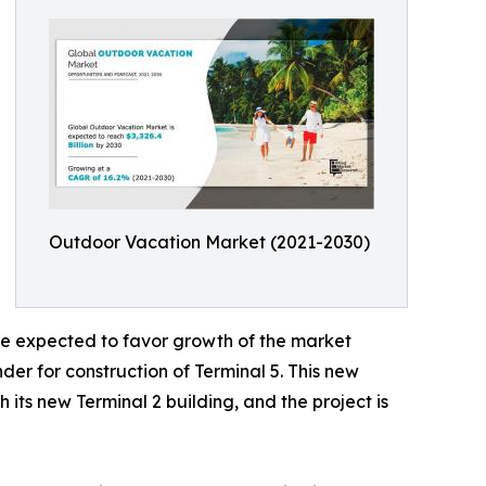
Outdoor Vacation Market (2021-2030)
are expected to favor growth of the market
er for construction of Terminal 5. This new
 its new Terminal 2 building, and the project is