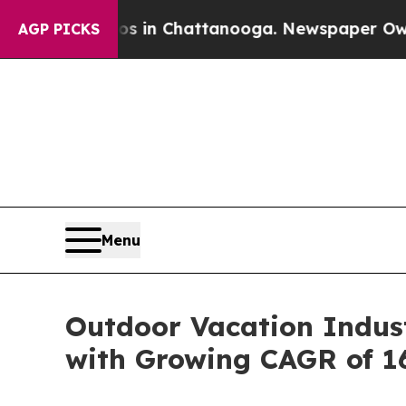
aos in Chattanooga. Newspaper Owner Calls the 
AGP PICKS
Menu
Outdoor Vacation Indust
with Growing CAGR of 1