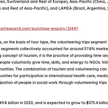
en, Switzerland and Rest of Europe), Asia-Pacific (China,
a and Rest of Asia-Pacific), and LAMEA (Brazil, Argentina,
rketresearch.com/purchase-enquiry/13447
on the basis of tour type, the volunteering trips segment i
p segments collectively accounted for around 57.8% market 
 concept of tourism, it is the practice of providing time and
, people voluntarily give time, skills, and energy to NGOs. 
unities. The combination of tourism and volunteering can
unities for participation in international health care, me
ipation of people in social work through volunteering trip
49.8 billion in 2020, and is expected to grow to $375.4 bil