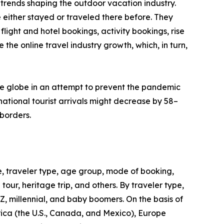
trends shaping the outdoor vacation industry.
 either stayed or traveled there before. They
flight and hotel bookings, activity bookings, rise
the online travel industry growth, which, in turn,
he globe in an attempt to prevent the pandemic
ational tourist arrivals might decrease by 58–
borders.
, traveler type, age group, mode of booking,
 tour, heritage trip, and others. By traveler type,
 Z, millennial, and baby boomers. On the basis of
rica (the U.S., Canada, and Mexico), Europe