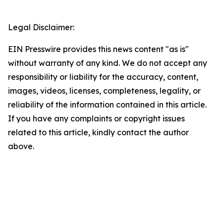
Legal Disclaimer:
EIN Presswire provides this news content "as is"
without warranty of any kind. We do not accept any
responsibility or liability for the accuracy, content,
images, videos, licenses, completeness, legality, or
reliability of the information contained in this article.
If you have any complaints or copyright issues
related to this article, kindly contact the author
above.