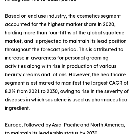
Based on end use industry, the cosmetics segment
accounted for the highest market share in 2020,
holding more than four-fifths of the global squalene
market, and is projected to maintain its lead position
throughout the forecast period. This is attributed to
increase in awareness for personal grooming
activities along with rise in production of various
beauty creams and lotions. However, the healthcare
segment is estimated to manifest the largest CAGR of
8.2% from 2021 to 2030, owing to rise in the severity of
diseases in which squalene is used as pharmaceutical
ingredient.
Europe, followed by Asia-Pacific and North America,
to maintain its leadership status by 2030