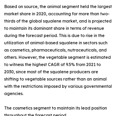
Based on source, the animal segment held the largest
market share in 2020, accounting for more than two-
thirds of the global squalene market, and is projected
to maintain its dominant share in terms of revenue
during the forecast period. This is due to rise in the
utilization of animal-based squalene in sectors such
as cosmetics, pharmaceuticals, nutraceuticals, and
others. However, the vegetable segment is estimated
to witness the highest CAGR of 9.5% from 2021 to
2030, since most of the squalene producers are
shifting to vegetable sources rather than an animal
with the restrictions imposed by various governmental
agencies.
The cosmetics segment to maintain its lead position
throughout the forecast period