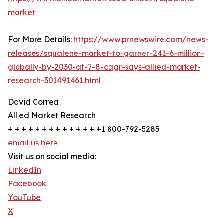
market
For More Details:
https://www.prnewswire.com/news-
releases/squalene-market-to-garner-241-6-million-
globally-by-2030-at-7-8-cagr-says-allied-market-
research-301491461.html
David Correa
Allied Market Research
+ + + + + + + + + + + + + +1 800-792-5285
email us here
Visit us on social media:
LinkedIn
Facebook
YouTube
X