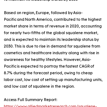
Based on region, Europe, followed by Asia-
Pacific and North America, contributed to the highest
market share in terms of revenue in 2020, accounting
for nearly two-fifths of the global squalene market,
and is expected to maintain its leadership status by
2030. This is due to rise in demand for squalene from
cosmetics and healthcare industry along with rise in
awareness for healthy lifestyles. However, Asia-
Pacific is expected to portray the fastest CAGR of
8.7% during the forecast period, owing to cheap
labor cost, low cost of setting up manufacturing units,
and low cost of squalene in the region.
Access Full Summary Report:
https://www.alliedmarketresearch.com/squalene-