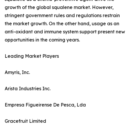
growth of the global squalene market. However,
stringent government rules and regulations restrain
the market growth. On the other hand, usage as an
anti-oxidant and immune system support present new
opportunities in the coming years.
Leading Market Players
Amyris, Inc.
Arista Industries Inc.
Empresa Figueirense De Pesca, Lda
Gracefruit Limited