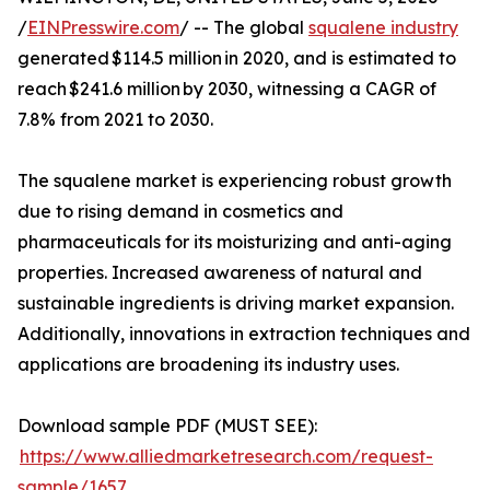
/
EINPresswire.com
/ -- The global
squalene industry
generated $114.5 million in 2020, and is estimated to
reach $241.6 million by 2030, witnessing a CAGR of
7.8% from 2021 to 2030.
The squalene market is experiencing robust growth
due to rising demand in cosmetics and
pharmaceuticals for its moisturizing and anti-aging
properties. Increased awareness of natural and
sustainable ingredients is driving market expansion.
Additionally, innovations in extraction techniques and
applications are broadening its industry uses.
Download sample PDF (MUST SEE):
https://www.alliedmarketresearch.com/request-
sample/1657