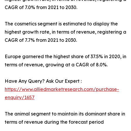
CAGR of 7.0% from 2021 to 2030.
The cosmetics segment is estimated to display the
highest growth rate, in terms of revenue, registering a
CAGR of 7.7% from 2021 to 2030.
Europe garnered the highest share of 37.5% in 2020, in
terms of revenue, growing at a CAGR of 8.0%.
Have Any Query? Ask Our Expert :
https://www.alliedmarketresearch.com/purchase-
enquiry/1657
The animal segment to maintain its dominant share in
terms of revenue during the forecast period