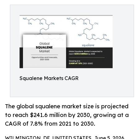
Squalene Markets CAGR
The global squalene market size is projected
to reach $241.6 million by 2030, growing at a
CAGR of 7.8% from 2021 to 2030.
WILMINGTON, DE, UNITED STATES, June 5, 2026