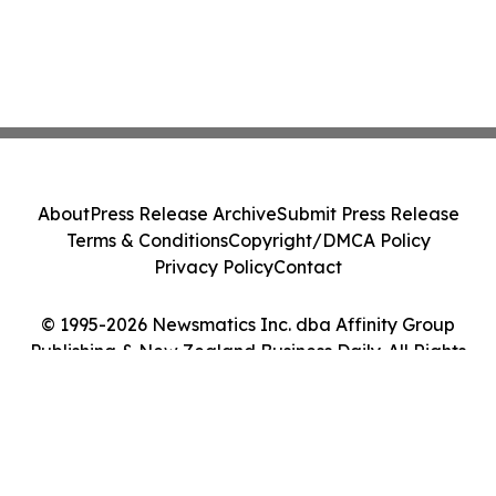
About
Press Release Archive
Submit Press Release
Terms & Conditions
Copyright/DMCA Policy
Privacy Policy
Contact
© 1995-2026 Newsmatics Inc. dba Affinity Group
Publishing & New Zealand Business Daily. All Rights
Reserved.
Cookie Settings / Your Privacy Choices