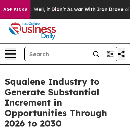
40%. Well, it Didn’t
As war With Iran Drove oil Pric
AGP PICKS
Squalene Industry to
Generate Substantial
Increment in
Opportunities Through
2026 to 2030