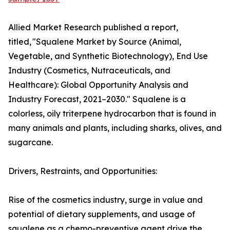
Allied Market Research published a report,
titled, "Squalene Market by Source (Animal,
Vegetable, and Synthetic Biotechnology), End Use
Industry (Cosmetics, Nutraceuticals, and
Healthcare): Global Opportunity Analysis and
Industry Forecast, 2021–2030." Squalene is a
colorless, oily triterpene hydrocarbon that is found in
many animals and plants, including sharks, olives, and
sugarcane.
Drivers, Restraints, and Opportunities:
Rise of the cosmetics industry, surge in value and
potential of dietary supplements, and usage of
squalene as a chemo-preventive agent drive the