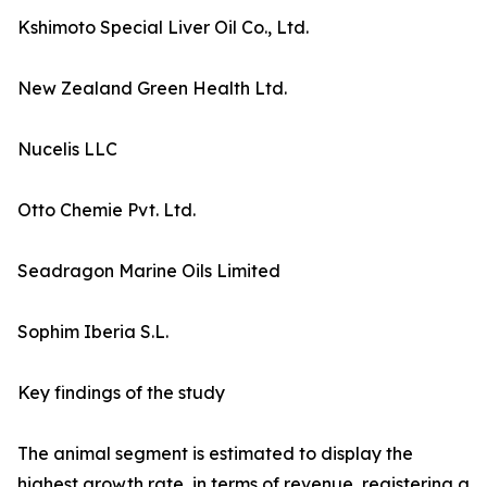
Kshimoto Special Liver Oil Co., Ltd.
New Zealand Green Health Ltd.
Nucelis LLC
Otto Chemie Pvt. Ltd.
Seadragon Marine Oils Limited
Sophim Iberia S.L.
Key findings of the study
The animal segment is estimated to display the
highest growth rate, in terms of revenue, registering a