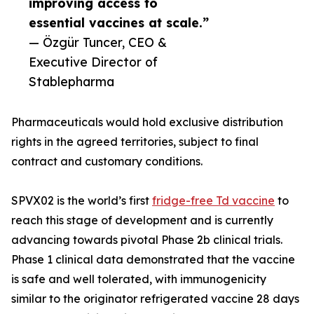
improving access to
essential vaccines at scale.”
— Özgür Tuncer, CEO &
Executive Director of
Stablepharma
Pharmaceuticals would hold exclusive distribution
rights in the agreed territories, subject to final
contract and customary conditions.
SPVX02 is the world’s first
fridge-free Td vaccine
to
reach this stage of development and is currently
advancing towards pivotal Phase 2b clinical trials.
Phase 1 clinical data demonstrated that the vaccine
is safe and well tolerated, with immunogenicity
similar to the originator refrigerated vaccine 28 days