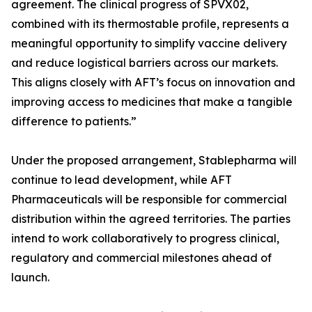
agreement. The clinical progress of SPVX02,
combined with its thermostable profile, represents a
meaningful opportunity to simplify vaccine delivery
and reduce logistical barriers across our markets.
This aligns closely with AFT’s focus on innovation and
improving access to medicines that make a tangible
difference to patients.”
Under the proposed arrangement, Stablepharma will
continue to lead development, while AFT
Pharmaceuticals will be responsible for commercial
distribution within the agreed territories. The parties
intend to work collaboratively to progress clinical,
regulatory and commercial milestones ahead of
launch.