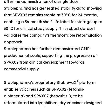
after the administration of a single dose.
Stablepharma has generated stability data showing
that SPVX02 remains stable at 30°C for 24 months,
enabling a 36-month shelf-life label for storage up to
30°C for clinical study supply. This robust dataset
validates the company’s thermostable reformulation
approach.
Stablepharma has further demonstrated GMP
production at scale, supporting the progression of
SPVX02 from clinical development towards
commercial supply.
®
Stablepharma’s proprietary StablevaX
platform
enables vaccines such as SPVX02 (tetanus-
diphtheria) and SPVX07 (hepatitis B) to be
reformulated into lyophilised, dry vaccines designed