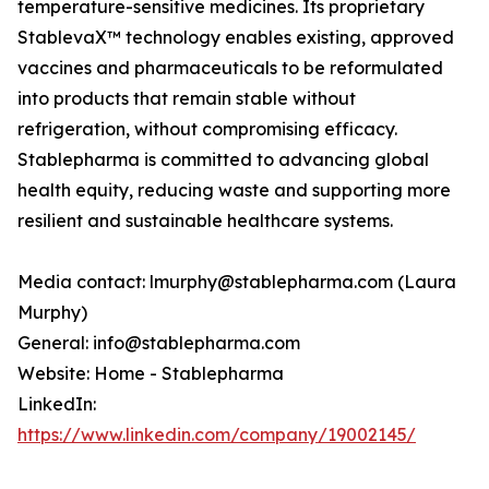
temperature-sensitive medicines. Its proprietary
StablevaX™ technology enables existing, approved
vaccines and pharmaceuticals to be reformulated
into products that remain stable without
refrigeration, without compromising efficacy.
Stablepharma is committed to advancing global
health equity, reducing waste and supporting more
resilient and sustainable healthcare systems.
Media contact: lmurphy@stablepharma.com (Laura
Murphy)
General: info@stablepharma.com
Website: Home - Stablepharma
LinkedIn:
https://www.linkedin.com/company/19002145/