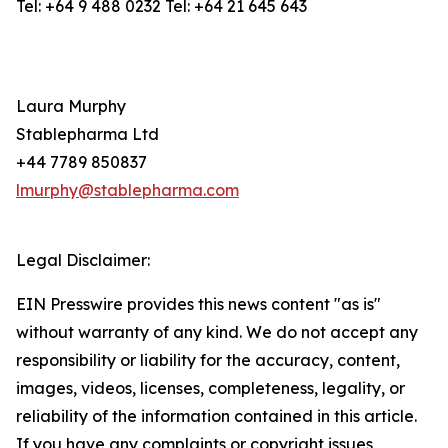
Tel: +64 9 488 0232 Tel: +64 21 645 643
Laura Murphy
Stablepharma Ltd
+44 7789 850837
lmurphy@stablepharma.com
Legal Disclaimer:
EIN Presswire provides this news content "as is"
without warranty of any kind. We do not accept any
responsibility or liability for the accuracy, content,
images, videos, licenses, completeness, legality, or
reliability of the information contained in this article.
If you have any complaints or copyright issues