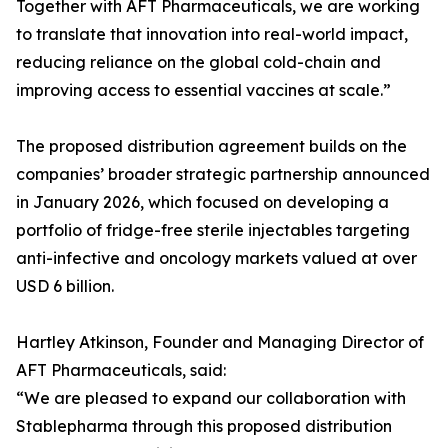
Together with AFT Pharmaceuticals, we are working
to translate that innovation into real-world impact,
reducing reliance on the global cold-chain and
improving access to essential vaccines at scale.”
The proposed distribution agreement builds on the
companies’ broader strategic partnership announced
in January 2026, which focused on developing a
portfolio of fridge-free sterile injectables targeting
anti-infective and oncology markets valued at over
USD 6 billion.
Hartley Atkinson, Founder and Managing Director of
AFT Pharmaceuticals, said:
“We are pleased to expand our collaboration with
Stablepharma through this proposed distribution