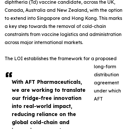
diphtheria (Td) vaccine candidate, across the UK,
Canada, Australia and New Zealand, with the option
to extend into Singapore and Hong Kong. This marks
a key step towards the removal of cold-chain
constraints from vaccine logistics and administration
across major international markets.
The LOI establishes the framework for a proposed
long-form
distribution
With AFT Pharmaceuticals,
agreement
we are working to translate
under which
our fridge-free innovation
AFT
into real-world impact,
reducing reliance on the
global cold-chain and