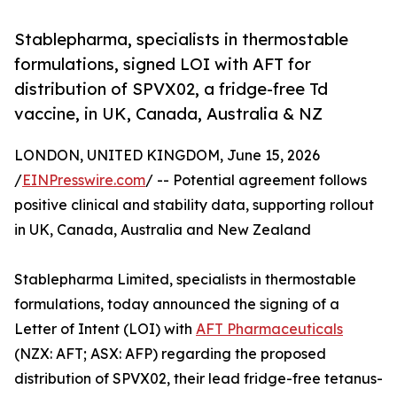
Stablepharma, specialists in thermostable
formulations, signed LOI with AFT for
distribution of SPVX02, a fridge-free Td
vaccine, in UK, Canada, Australia & NZ
LONDON, UNITED KINGDOM, June 15, 2026
/
EINPresswire.com
/ -- Potential agreement follows
positive clinical and stability data, supporting rollout
in UK, Canada, Australia and New Zealand
Stablepharma Limited, specialists in thermostable
formulations, today announced the signing of a
Letter of Intent (LOI) with
AFT Pharmaceuticals
(NZX: AFT; ASX: AFP) regarding the proposed
distribution of SPVX02, their lead fridge-free tetanus-