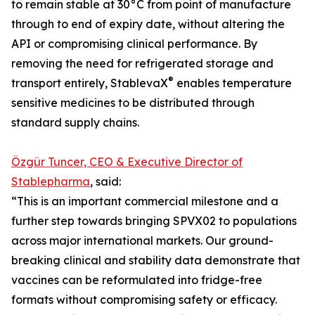
to remain stable at 30°C from point of manufacture
through to end of expiry date, without altering the
API or compromising clinical performance. By
removing the need for refrigerated storage and
®
transport entirely, StablevaX
enables temperature
sensitive medicines to be distributed through
standard supply chains.
Özgür Tuncer, CEO & Executive Director of
Stablepharma
, said:
“This is an important commercial milestone and a
further step towards bringing SPVX02 to populations
across major international markets. Our ground-
breaking clinical and stability data demonstrate that
vaccines can be reformulated into fridge-free
formats without compromising safety or efficacy.