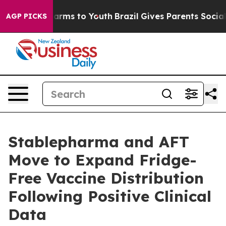
Abate Harms to Youth
Brazil Gives Parents Social Media
AGP PICKS
Stablepharma and AFT
Move to Expand Fridge-
Free Vaccine Distribution
Following Positive Clinical
Data