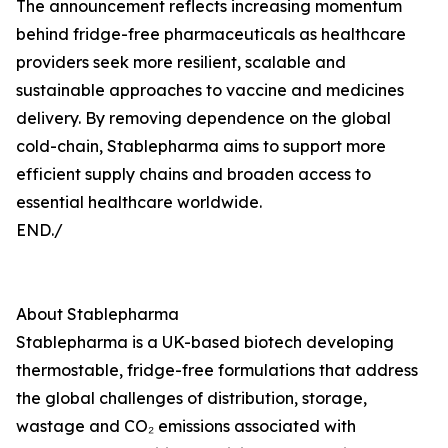
The announcement reflects increasing momentum
behind fridge-free pharmaceuticals as healthcare
providers seek more resilient, scalable and
sustainable approaches to vaccine and medicines
delivery. By removing dependence on the global
cold-chain, Stablepharma aims to support more
efficient supply chains and broaden access to
essential healthcare worldwide.
END./
About Stablepharma
Stablepharma is a UK-based biotech developing
thermostable, fridge-free formulations that address
the global challenges of distribution, storage,
wastage and CO₂ emissions associated with