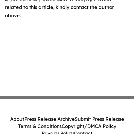
related to this article, kindly contact the author
above.
About
Press Release Archive
Submit Press Release
Terms & Conditions
Copyright/DMCA Policy
Privacy Policy
Contact