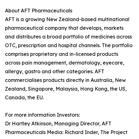
About AFT Pharmaceuticals
AFT is a growing New Zealand-based multinational
pharmaceutical company that develops, markets
and distributes a broad portfolio of medicines across
OTC, prescription and hospital channels. The portfolio
comprises proprietary and in-licensed products
across pain management, dermatology, eyecare,
allergy, gastro and other categories. AFT
commercialises products directly in Australia, New
Zealand, Singapore, Malaysia, Hong Kong, the US,
Canada, the EU.
For more information Investors:
Dr Hartley Atkinson, Managing Director, AFT
Pharmaceuticals Media: Richard Inder, The Project