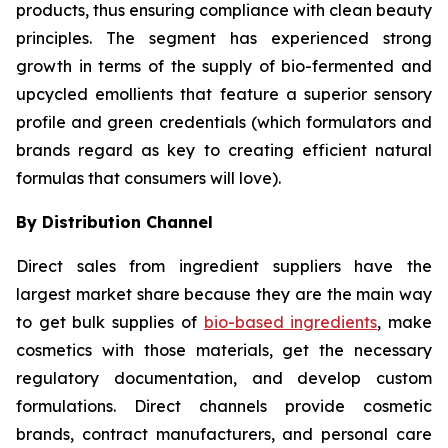
products, thus ensuring compliance with clean beauty
principles. The segment has experienced strong
growth in terms of the supply of bio-fermented and
upcycled emollients that feature a superior sensory
profile and green credentials (which formulators and
brands regard as key to creating efficient natural
formulas that consumers will love).
By Distribution Channel
Direct sales from ingredient suppliers have the
largest market share because they are the main way
to get bulk supplies of
bio-based ingredients
, make
cosmetics with those materials, get the necessary
regulatory documentation, and develop custom
formulations. Direct channels provide cosmetic
brands, contract manufacturers, and personal care