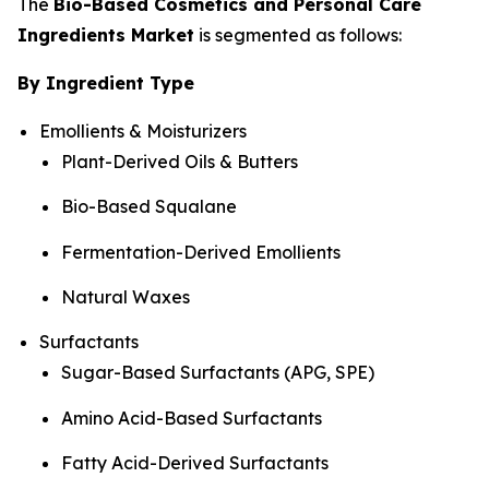
The
Bio-Based Cosmetics and Personal Care
Ingredients Market
is segmented as follows:
By Ingredient Type
Emollients & Moisturizers
Plant-Derived Oils & Butters
Bio-Based Squalane
Fermentation-Derived Emollients
Natural Waxes
Surfactants
Sugar-Based Surfactants (APG, SPE)
Amino Acid-Based Surfactants
Fatty Acid-Derived Surfactants