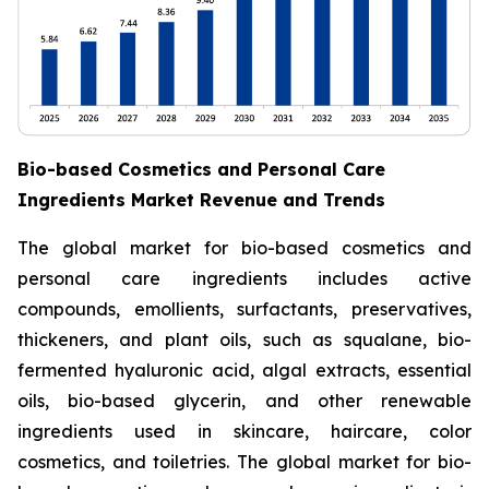
Bio-based Cosmetics and Personal Care
Ingredients Market Revenue and Trends
The global market for bio-based cosmetics and
personal care ingredients includes active
compounds, emollients, surfactants, preservatives,
thickeners, and plant oils, such as squalane, bio-
fermented hyaluronic acid, algal extracts, essential
oils, bio-based glycerin, and other renewable
ingredients used in skincare, haircare, color
cosmetics, and toiletries. The global market for bio-