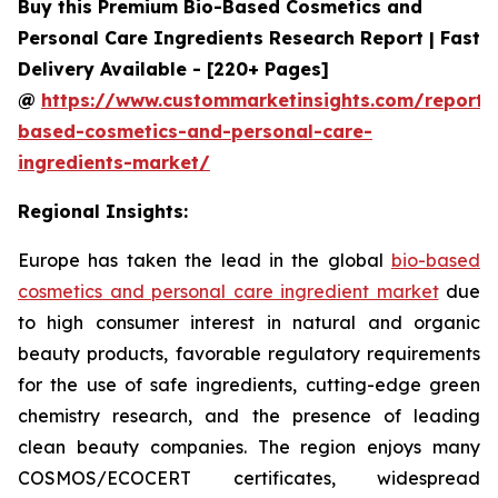
Buy this Premium Bio-Based Cosmetics and
Personal Care Ingredients Research Report | Fast
Delivery Available - [220+ Pages]
@
https://www.custommarketinsights.com/report/
based-cosmetics-and-personal-care-
ingredients-market/
Regional Insights:
Europe has taken the lead in the global
bio-based
cosmetics and personal care ingredient market
due
to high consumer interest in natural and organic
beauty products, favorable regulatory requirements
for the use of safe ingredients, cutting-edge green
chemistry research, and the presence of leading
clean beauty companies. The region enjoys many
COSMOS/ECOCERT certificates, widespread