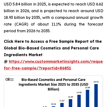
USD 5.84 billion in 2025, is expected to reach USD 6.62
billion in 2026, and is projected to reach around USD
18.93 billion by 2035, with a compound annual growth
rate (CAGR) of about 11.1% during the forecast
period from 2026 to 2035.
Click Here to Access a Free Sample Report of the
Global Bio-Based Cosmetics and Personal Care
Ingredients Market
@
https://www.custommarketinsights.com/request
for-free-sample/?reportid=86851