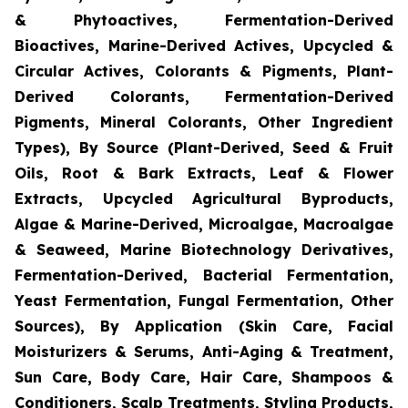
& Phytoactives, Fermentation-Derived
Bioactives, Marine-Derived Actives, Upcycled &
Circular Actives, Colorants & Pigments, Plant-
Derived Colorants, Fermentation-Derived
Pigments, Mineral Colorants, Other Ingredient
Types), By Source (Plant-Derived, Seed & Fruit
Oils, Root & Bark Extracts, Leaf & Flower
Extracts, Upcycled Agricultural Byproducts,
Algae & Marine-Derived, Microalgae, Macroalgae
& Seaweed, Marine Biotechnology Derivatives,
Fermentation-Derived, Bacterial Fermentation,
Yeast Fermentation, Fungal Fermentation, Other
Sources), By Application (Skin Care, Facial
Moisturizers & Serums, Anti-Aging & Treatment,
Sun Care, Body Care, Hair Care, Shampoos &
Conditioners, Scalp Treatments, Styling Products,