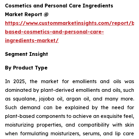
Cosmetics and Personal Care Ingredients
Market Report @
https://www.custommarketinsights.com/report/bi
based-cosmetics-and-personal-care-
ingredients-market/
Segment Insight
By Product Type
In 2025, the market for emollients and oils was
dominated by plant-derived emollients and oils, such
as squalane, jojoba oil, argan oil, and many more.
Such demand can be explained by the need for
plant-based components to achieve an exquisite feel,
moisturizing properties, and compatibility with skin
when formulating moisturizers, serums, and lip care