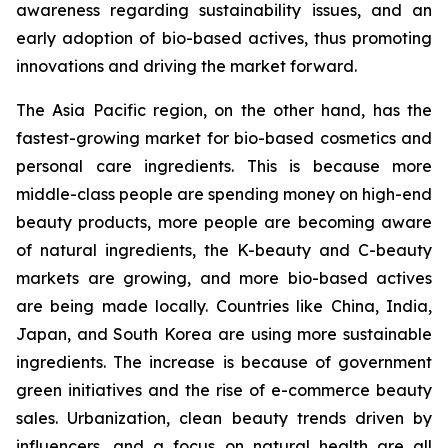
awareness regarding sustainability issues, and an
early adoption of bio-based actives, thus promoting
innovations and driving the market forward.
The Asia Pacific region, on the other hand, has the
fastest-growing market for bio-based cosmetics and
personal care ingredients. This is because more
middle-class people are spending money on high-end
beauty products, more people are becoming aware
of natural ingredients, the K-beauty and C-beauty
markets are growing, and more bio-based actives
are being made locally. Countries like China, India,
Japan, and South Korea are using more sustainable
ingredients. The increase is because of government
green initiatives and the rise of e-commerce beauty
sales. Urbanization, clean beauty trends driven by
influencers, and a focus on natural health are all