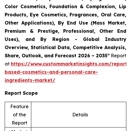
Color Cosmetics, Foundation & Complexion, Lip
Products, Eye Cosmetics, Fragrances, Oral Care,
Other Applications), By End Use (Mass Market,
Premium & Prestige, Professional, Other End
Uses), and By Region - Global Industry
Overview, Statistical Data, Competitive Analysis,
Share, Outlook, and Forecast 2026 – 2035”
Report
at
https://www.custommarketinsights.com/report/
based-cosmetics-and-personal-care-
ingredients-market/
Report Scope
Feature
of the
Details
Report