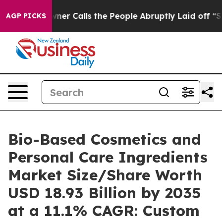
Calls the People Abruptly Laid off “Simply a Math P
AGP PICKS
Bio-Based Cosmetics and
Personal Care Ingredients
Market Size/Share Worth
USD 18.93 Billion by 2035
at a 11.1% CAGR: Custom