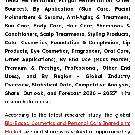
Yeast Fermentation, Fungal Fermentation, Other
Sources), By Application (Skin Care, Facial
Moisturizers & Serums, Anti-Aging & Treatment,
Sun Care, Body Care, Hair Care, Shampoos &
Conditioners, Scalp Treatments, Styling Products,
Color Cosmetics, Foundation & Complexion, Lip
Products, Eye Cosmetics, Fragrances, Oral Care,
Other Applications), By End Use (Mass Market,
Premium & Prestige, Professional, Other End
Uses), and By Region - Global Industry
Overview, Statistical Data, Competitive Analysis,
Share, Outlook, and Forecast 2026 – 2035
”
in its
research database.
According to the latest research study, the global
Bio-Based Cosmetics and Personal Care Ingredients
Market
size and share was valued at approximately