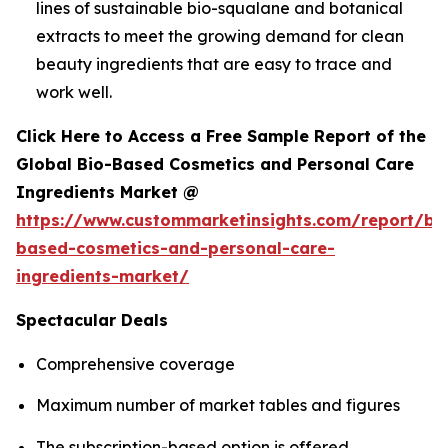
lines of sustainable bio-squalane and botanical
extracts to meet the growing demand for clean
beauty ingredients that are easy to trace and
work well.
Click Here to Access a Free Sample Report of the
Global Bio-Based Cosmetics and Personal Care
Ingredients Market @
https://www.custommarketinsights.com/report/bi
based-cosmetics-and-personal-care-
ingredients-market/
Spectacular Deals
Comprehensive coverage
Maximum number of market tables and figures
The subscription-based option is offered.