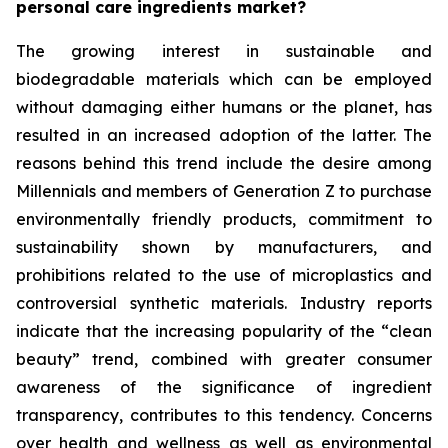
personal care ingredients market?
The growing interest in sustainable and
biodegradable materials which can be employed
without damaging either humans or the planet, has
resulted in an increased adoption of the latter. The
reasons behind this trend include the desire among
Millennials and members of Generation Z to purchase
environmentally friendly products, commitment to
sustainability shown by manufacturers, and
prohibitions related to the use of microplastics and
controversial synthetic materials. Industry reports
indicate that the increasing popularity of the “clean
beauty” trend, combined with greater consumer
awareness of the significance of ingredient
transparency, contributes to this tendency. Concerns
over health and wellness as well as environmental