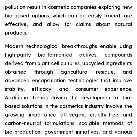
pollution result in cosmetic companies exploring new
bio-based options, which can be easily traced, are
effective, and allow for claims about natural
products.
Modern technological breakthroughs enable using
high-purity bio-fermented actives, compounds
derived from plant cell cultures, upcycled ingredients
obtained through agricultural residue, and
advanced encapsulation technologies that improve
stability, efficacy, and consumer experience.
Additional trends driving the development of bio-
based solutions in the cosmetics industry involve the
growing importance of vegan, cruelty-free and
carbon-neutral formulations, scalable methods of
bio-production, government initiatives, and various