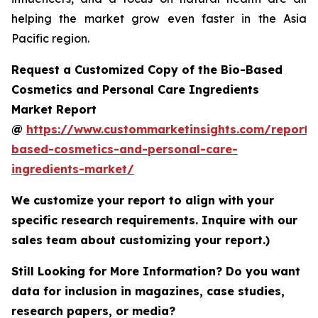
helping the market grow even faster in the Asia
Pacific region.
Request a Customized Copy of the Bio-Based
Cosmetics and Personal Care Ingredients
Market Report
@
https://www.custommarketinsights.com/report/
based-cosmetics-and-personal-care-
ingredients-market/
We customize your report to align with your
specific research requirements. Inquire with our
sales team about customizing your report.)
Still Looking for More Information? Do you want
data for inclusion in magazines, case studies,
research papers, or media?