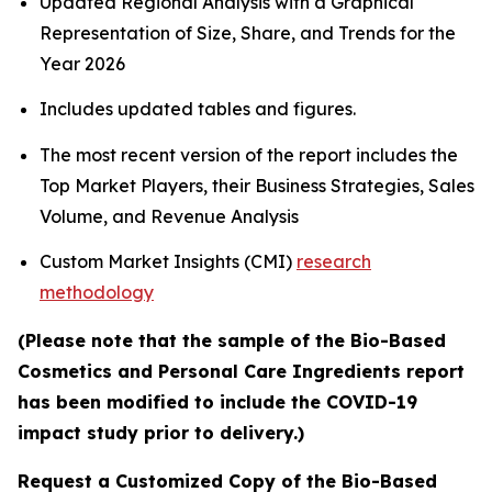
Updated Regional Analysis with a Graphical
Representation of Size, Share, and Trends for the
Year 2026
Includes updated tables and figures.
The most recent version of the report includes the
Top Market Players, their Business Strategies, Sales
Volume, and Revenue Analysis
Custom Market Insights (CMI)
research
methodology
(Please note that the sample of the Bio-Based
Cosmetics and Personal Care Ingredients report
has been modified to include the COVID-19
impact study prior to delivery.)
Request a Customized Copy of the Bio-Based