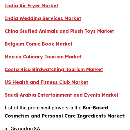
India Air Fryer Market
India Wedding Services Market
China Stuffed Animals and Plush Toys Market
Belgium Comic Book Market
Mexico Culinary Tourism Market
Costa Rica Birdwatching Tourism Market
US Health and Fitness Club Market
Saudi Arabia Entertainment and Events Market
List of the prominent players in the
Bio-Based
Cosmetics and Personal Care Ingredients Market
:
Givaudan SA