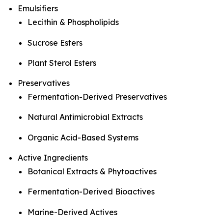
Emulsifiers
Lecithin & Phospholipids
Sucrose Esters
Plant Sterol Esters
Preservatives
Fermentation-Derived Preservatives
Natural Antimicrobial Extracts
Organic Acid-Based Systems
Active Ingredients
Botanical Extracts & Phytoactives
Fermentation-Derived Bioactives
Marine-Derived Actives