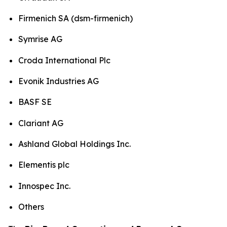
Firmenich SA (dsm-firmenich)
Symrise AG
Croda International Plc
Evonik Industries AG
BASF SE
Clariant AG
Ashland Global Holdings Inc.
Elementis plc
Innospec Inc.
Others