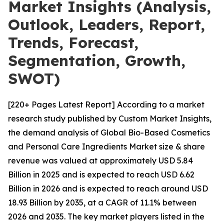
Market Insights (Analysis,
Outlook, Leaders, Report,
Trends, Forecast,
Segmentation, Growth,
SWOT)
[220+ Pages Latest Report] According to a market
research study published by Custom Market Insights,
the demand analysis of Global Bio-Based Cosmetics
and Personal Care Ingredients Market size & share
revenue was valued at approximately USD 5.84
Billion in 2025 and is expected to reach USD 6.62
Billion in 2026 and is expected to reach around USD
18.93 Billion by 2035, at a CAGR of 11.1% between
2026 and 2035. The key market players listed in the