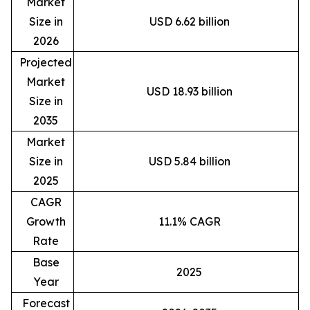
Market
Size in
USD 6.62 billion
2026
Projected
Market
USD 18.93 billion
Size in
2035
Market
Size in
USD 5.84 billion
2025
CAGR
Growth
11.1% CAGR
Rate
Base
2025
Year
Forecast