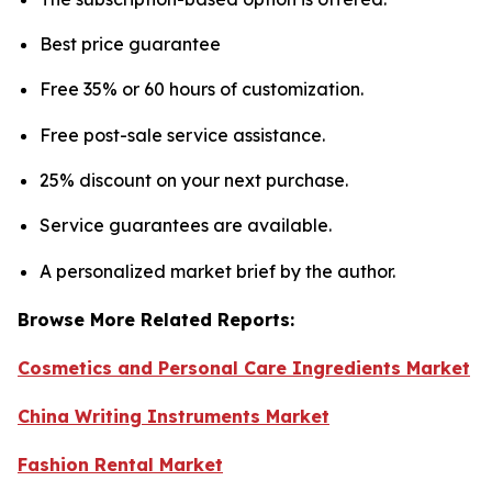
Best price guarantee
Free 35% or 60 hours of customization.
Free post-sale service assistance.
25% discount on your next purchase.
Service guarantees are available.
A personalized market brief by the author.
Browse More Related Reports:
Cosmetics and Personal Care Ingredients Market
China Writing Instruments Market
Fashion Rental Market