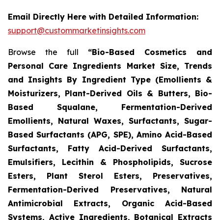
Email Directly Here with Detailed Information:
support@custommarketinsights.com
Browse the full
“Bio-Based Cosmetics and
Personal Care Ingredients Market Size, Trends
and Insights By Ingredient Type (Emollients &
Moisturizers, Plant-Derived Oils & Butters, Bio-
Based Squalane, Fermentation-Derived
Emollients, Natural Waxes, Surfactants, Sugar-
Based Surfactants (APG, SPE), Amino Acid-Based
Surfactants, Fatty Acid-Derived Surfactants,
Emulsifiers, Lecithin & Phospholipids, Sucrose
Esters, Plant Sterol Esters, Preservatives,
Fermentation-Derived Preservatives, Natural
Antimicrobial Extracts, Organic Acid-Based
Systems, Active Ingredients, Botanical Extracts