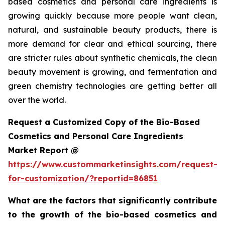
based cosmetics and personal care ingredients is
growing quickly because more people want clean,
natural, and sustainable beauty products, there is
more demand for clear and ethical sourcing, there
are stricter rules about synthetic chemicals, the clean
beauty movement is growing, and fermentation and
green chemistry technologies are getting better all
over the world.
Request a Customized Copy of the Bio-Based
Cosmetics and Personal Care Ingredients
Market Report @
https://www.custommarketinsights.com/request-
for-customization/?reportid=86851
What are the factors that significantly contribute
to the growth of the bio-based cosmetics and