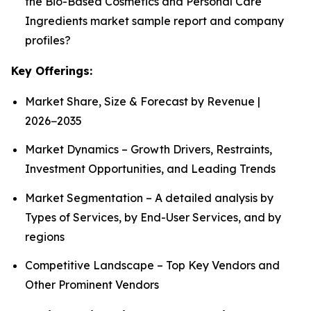
the Bio-Based Cosmetics and Personal Care
Ingredients market sample report and company
profiles?
Key Offerings:
Market Share, Size & Forecast by Revenue |
2026−2035
Market Dynamics – Growth Drivers, Restraints,
Investment Opportunities, and Leading Trends
Market Segmentation – A detailed analysis by
Types of Services, by End-User Services, and by
regions
Competitive Landscape – Top Key Vendors and
Other Prominent Vendors