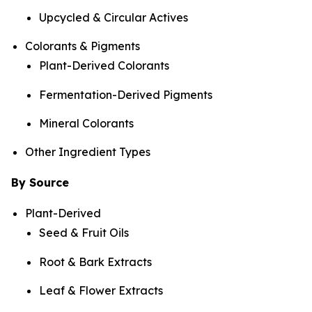
Upcycled & Circular Actives
Colorants & Pigments
Plant-Derived Colorants
Fermentation-Derived Pigments
Mineral Colorants
Other Ingredient Types
By Source
Plant-Derived
Seed & Fruit Oils
Root & Bark Extracts
Leaf & Flower Extracts