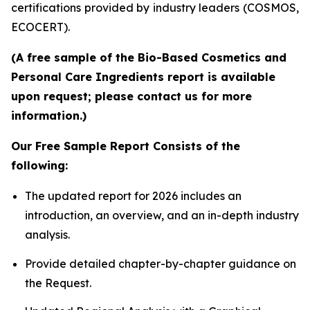
certifications provided by industry leaders (COSMOS,
ECOCERT).
(A free sample of the Bio-Based Cosmetics and
Personal Care Ingredients report is available
upon request; please contact us for more
information.)
Our Free Sample Report Consists of the
following:
The updated report for 2026 includes an
introduction, an overview, and an in-depth industry
analysis.
Provide detailed chapter-by-chapter guidance on
the Request.