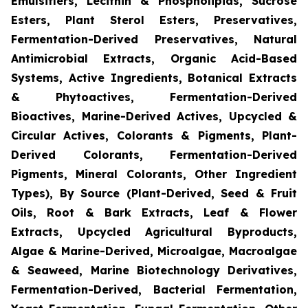
Emulsifiers, Lecithin & Phospholipids, Sucrose
Esters, Plant Sterol Esters, Preservatives,
Fermentation-Derived Preservatives, Natural
Antimicrobial Extracts, Organic Acid-Based
Systems, Active Ingredients, Botanical Extracts
& Phytoactives, Fermentation-Derived
Bioactives, Marine-Derived Actives, Upcycled &
Circular Actives, Colorants & Pigments, Plant-
Derived Colorants, Fermentation-Derived
Pigments, Mineral Colorants, Other Ingredient
Types), By Source (Plant-Derived, Seed & Fruit
Oils, Root & Bark Extracts, Leaf & Flower
Extracts, Upcycled Agricultural Byproducts,
Algae & Marine-Derived, Microalgae, Macroalgae
& Seaweed, Marine Biotechnology Derivatives,
Fermentation-Derived, Bacterial Fermentation,