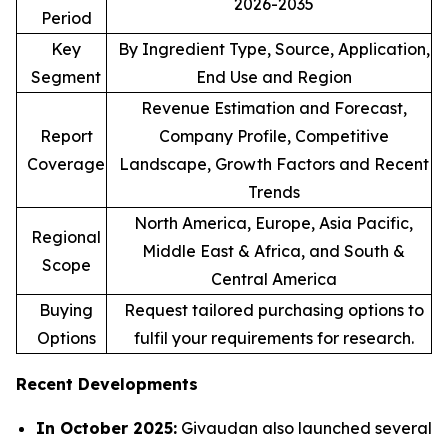
2026-2035
Period
Key
By Ingredient Type, Source, Application,
Segment
End Use and Region
Revenue Estimation and Forecast,
Report
Company Profile, Competitive
Coverage
Landscape, Growth Factors and Recent
Trends
North America, Europe, Asia Pacific,
Regional
Middle East & Africa, and South &
Scope
Central America
Buying
Request tailored purchasing options to
Options
fulfil your requirements for research.
Recent Developments
In October 2025:
Givaudan also launched several