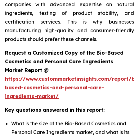
companies with advanced expertise on natural
ingredients, testing of product stability, and
certification services. This is why businesses
manufacturing high-quality and consumer-friendly
products should prefer these channels.
Request a Customized Copy of the Bio-Based
Cosmetics and Personal Care Ingredients
Market Report @
https://www.custommarketinsights.com/report/bi
based-cosmetics-and-personal-care-
ingredients-market/
Key questions answered in this report:
What is the size of the Bio-Based Cosmetics and
Personal Care Ingredients market, and what is its