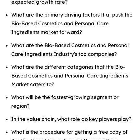
expected growth rate?
What are the primary driving factors that push the
Bio-Based Cosmetics and Personal Care
Ingredients market forward?
What are the Bio-Based Cosmetics and Personal
Care Ingredients Industry's top companies?
What are the different categories that the Bio-
Based Cosmetics and Personal Care Ingredients
Market caters to?
What will be the fastest-growing segment or
region?
In the value chain, what role do key players play?
What is the procedure for getting a free copy of