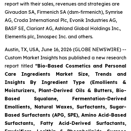
report with their sales, revenues and strategies are
Givaudan SA, Firmenich SA (dsm-firmenich), Symrise
AG, Croda International Plc, Evonik Industries AG,
BASF SE, Clariant AG, Ashland Global Holdings Inc.,
Elementis plc, Innospec Inc. and others.
Austin, TX, USA, June 16, 2026 (GLOBE NEWSWIRE) --
Custom Market Insights has published a new research
report titled
“
Bio-Based Cosmetics and Personal
Care Ingredients Market Size, Trends and
Insights By Ingredient Type (Emollients &
Moisturizers, Plant-Derived Oils & Butters, Bio-
Based Squalane, Fermentation-Derived
Emollients, Natural Waxes, Surfactants, Sugar-
Based Surfactants (APG, SPE), Amino Acid-Based
Surfactants, Fatty Acid-Derived Surfactants,