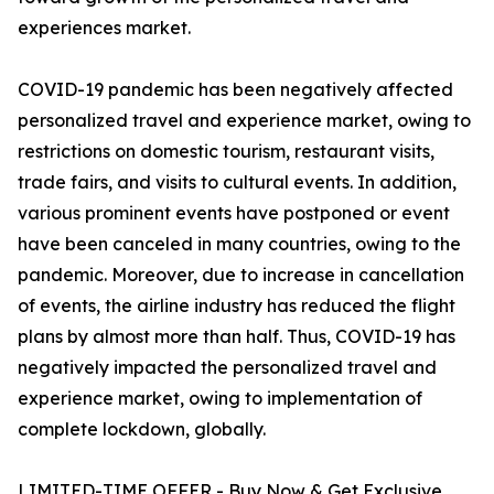
experiences market.
COVID-19 pandemic has been negatively affected
personalized travel and experience market, owing to
restrictions on domestic tourism, restaurant visits,
trade fairs, and visits to cultural events. In addition,
various prominent events have postponed or event
have been canceled in many countries, owing to the
pandemic. Moreover, due to increase in cancellation
of events, the airline industry has reduced the flight
plans by almost more than half. Thus, COVID-19 has
negatively impacted the personalized travel and
experience market, owing to implementation of
complete lockdown, globally.
LIMITED-TIME OFFER - Buy Now & Get Exclusive