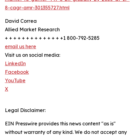
8-cagr-amr-301355727.html
David Correa
Allied Market Research
+ + + + + + + + + + + + + +1 800-792-5285
email us here
Visit us on social media:
LinkedIn
Facebook
YouTube
X
Legal Disclaimer:
EIN Presswire provides this news content "as is"
without warranty of any kind. We do not accept any