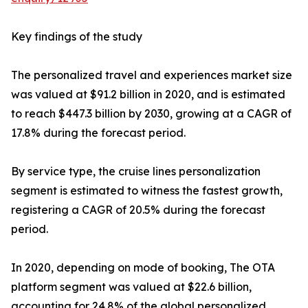
Key findings of the study
The personalized travel and experiences market size
was valued at $91.2 billion in 2020, and is estimated
to reach $447.3 billion by 2030, growing at a CAGR of
17.8% during the forecast period.
By service type, the cruise lines personalization
segment is estimated to witness the fastest growth,
registering a CAGR of 20.5% during the forecast
period.
In 2020, depending on mode of booking, The OTA
platform segment was valued at $22.6 billion,
accounting for 24.8% of the global personalized