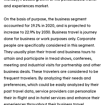
and experiences market.
On the basis of purpose, the business segment
accounted for 19.1% in 2020, and is projected to
increase to 22.9% by 2030. Business travel is journey
done for business or work purposes only. Corporate
people are specifically considered in this segment.
They usually plan their travel and business tours to
attain and participate in tread shows, conferees,
meeting and industrial visits for partnership and other
business deals. These travelers are considered to be
frequent travelers. By analyzing their needs and
preferences, which could be easily analyzed by their
past travel data, service providers can personalize
their in-flight and in-hotel services and enhance their
experiences throughout their business travel.