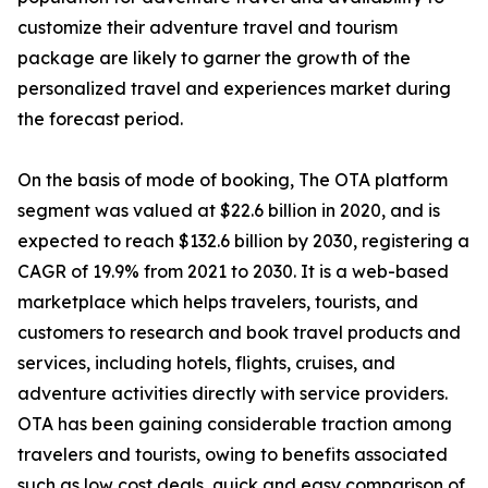
customize their adventure travel and tourism
package are likely to garner the growth of the
personalized travel and experiences market during
the forecast period.
On the basis of mode of booking, The OTA platform
segment was valued at $22.6 billion in 2020, and is
expected to reach $132.6 billion by 2030, registering a
CAGR of 19.9% from 2021 to 2030. It is a web-based
marketplace which helps travelers, tourists, and
customers to research and book travel products and
services, including hotels, flights, cruises, and
adventure activities directly with service providers.
OTA has been gaining considerable traction among
travelers and tourists, owing to benefits associated
such as low cost deals, quick and easy comparison of