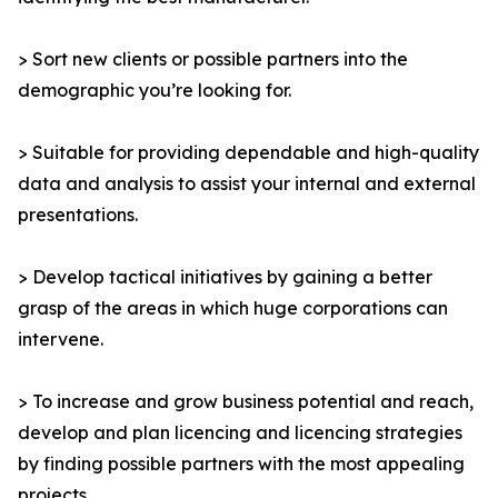
> Sort new clients or possible partners into the
demographic you’re looking for.
> Suitable for providing dependable and high-quality
data and analysis to assist your internal and external
presentations.
> Develop tactical initiatives by gaining a better
grasp of the areas in which huge corporations can
intervene.
> To increase and grow business potential and reach,
develop and plan licencing and licencing strategies
by finding possible partners with the most appealing
projects.