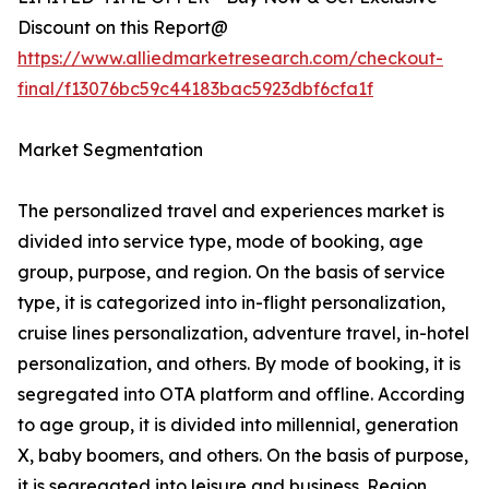
Discount on this Report@
https://www.alliedmarketresearch.com/checkout-
final/f13076bc59c44183bac5923dbf6cfa1f
Market Segmentation
The personalized travel and experiences market is
divided into service type, mode of booking, age
group, purpose, and region. On the basis of service
type, it is categorized into in-flight personalization,
cruise lines personalization, adventure travel, in-hotel
personalization, and others. By mode of booking, it is
segregated into OTA platform and offline. According
to age group, it is divided into millennial, generation
X, baby boomers, and others. On the basis of purpose,
it is segregated into leisure and business. Region