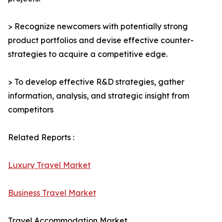
> Recognize newcomers with potentially strong
product portfolios and devise effective counter-
strategies to acquire a competitive edge.
> To develop effective R&D strategies, gather
information, analysis, and strategic insight from
competitors
Related Reports :
Luxury Travel Market
Business Travel Market
Travel Accommodation Market