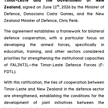
Timor-Leste and the Government of New
th
Zealand
, signed on June 11
, 2026 by the Minister of
Defence, Donaciano Costa Gomes, and the New
Zealand Minister of Defence, Chris Penk.
The agreement establishes a framework for bilateral
defence cooperation, with a particular focus on
developing the armed forces, specifically in
education, training, and other sectors considered
priorities for strengthening the institutional capacities
of FALINTIL—the Timor-Leste Defence Forces (F-
FDTL).
With this ratification, the ties of cooperation between
Timor-Leste and New Zealand in the defence sector
are strengthened, establishing the conditions for the
development of joint initiatives between the