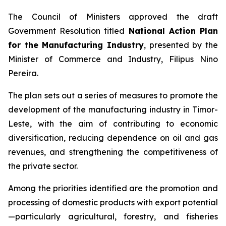
The Council of Ministers approved the draft
Government Resolution titled
National Action Plan
for the Manufacturing Industry
, presented by the
Minister of Commerce and Industry, Filipus Nino
Pereira.
The plan sets out a series of measures to promote the
development of the manufacturing industry in Timor-
Leste, with the aim of contributing to economic
diversification, reducing dependence on oil and gas
revenues, and strengthening the competitiveness of
the private sector.
Among the priorities identified are the promotion and
processing of domestic products with export potential
—particularly agricultural, forestry, and fisheries