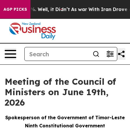
d 40%. Well, it Didn’t
As war With Iran Drove oil Pr
AGP PICKS
Meeting of the Council of
Ministers on June 19th,
2026
Spokesperson of the Government of Timor-Leste
Ninth Constitutional Government