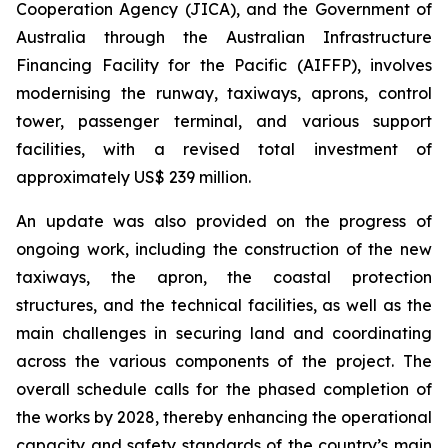
Cooperation Agency (JICA), and the Government of
Australia through the Australian Infrastructure
Financing Facility for the Pacific (AIFFP), involves
modernising the runway, taxiways, aprons, control
tower, passenger terminal, and various support
facilities, with a revised total investment of
approximately US$ 239 million.
An update was also provided on the progress of
ongoing work, including the construction of the new
taxiways, the apron, the coastal protection
structures, and the technical facilities, as well as the
main challenges in securing land and coordinating
across the various components of the project. The
overall schedule calls for the phased completion of
the works by 2028, thereby enhancing the operational
capacity and safety standards of the country’s main