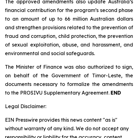
The approved amendments also update Australia’s
financial contribution for the program’s second phase
to an amount of up to 66 million Australian dollars
and strengthen provisions related to the prevention of
fraud and corruption, child protection, the prevention
of sexual exploitation, abuse, and harassment, and
environmental and social safeguards.
The Minister of Finance was also authorized to sign,
on behalf of the Government of Timor-Leste, the
documents necessary to formalize the amendments
to the PROSIVU Supplementary Agreement.
END
Legal Disclaimer:
EIN Presswire provides this news content "as is"
without warranty of any kind. We do not accept any
responsibility or liability for the accuracy, content,