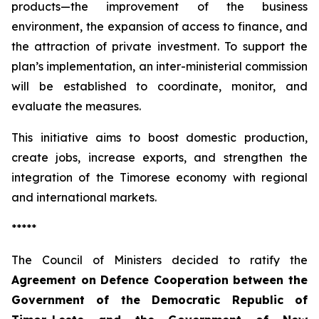
products—the improvement of the business
environment, the expansion of access to finance, and
the attraction of private investment. To support the
plan’s implementation, an inter-ministerial commission
will be established to coordinate, monitor, and
evaluate the measures.
This initiative aims to boost domestic production,
create jobs, increase exports, and strengthen the
integration of the Timorese economy with regional
and international markets.
*****
The Council of Ministers decided to ratify the
Agreement on Defence Cooperation between the
Government of the Democratic Republic of