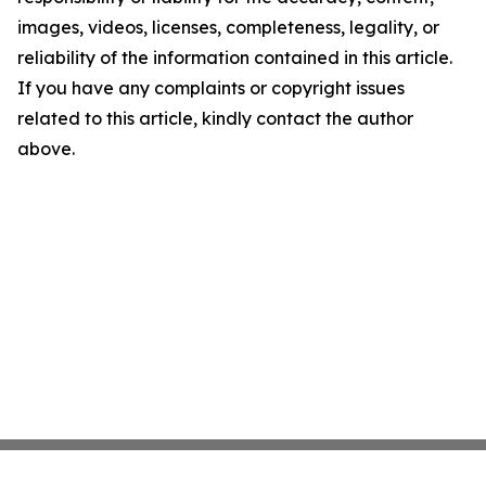
images, videos, licenses, completeness, legality, or
reliability of the information contained in this article.
If you have any complaints or copyright issues
related to this article, kindly contact the author
above.