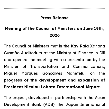
............................................................................................................
Press Release
Meeting of the Council of Ministers on June 19th,
2026
The Council of Ministers met in the Kay Rala Xanana
Gusmão Auditorium at the Ministry of Finance in Dili
and opened the meeting with a presentation by the
Minister of Transportation and Communications,
Miguel Marques Gonçalves Manetelu, on the
progress of the development and expansion of
President Nicolau Lobato International Airport
.
The project, developed in partnership with the Asian
Development Bank (ADB), the Japan International