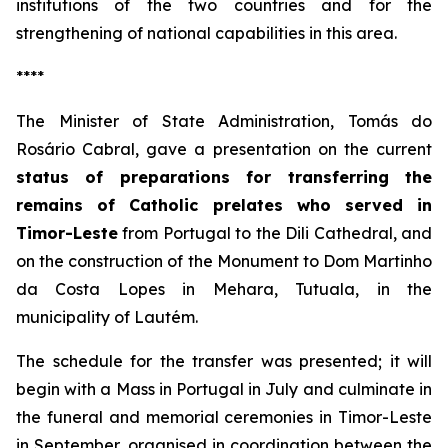
institutions of the two countries and for the
strengthening of national capabilities in this area.
****
The Minister of State Administration, Tomás do
Rosário Cabral, gave a presentation on the current
status of preparations for transferring the
remains of Catholic prelates who served in
Timor-Leste
from Portugal to the Dili Cathedral, and
on the construction of the Monument to Dom Martinho
da Costa Lopes in Mehara, Tutuala, in the
municipality of Lautém.
The schedule for the transfer was presented; it will
begin with a Mass in Portugal in July and culminate in
the funeral and memorial ceremonies in Timor-Leste
in September, organised in coordination between the