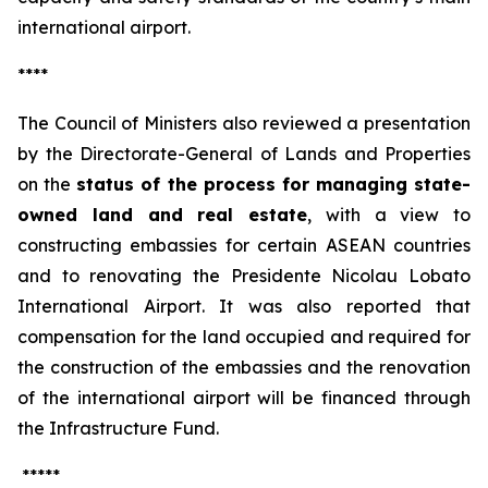
international airport.
****
The Council of Ministers also reviewed a presentation
by the Directorate-General of Lands and Properties
on the
status of the process for managing state-
owned land and real estate
, with a view to
constructing embassies for certain ASEAN countries
and to renovating the Presidente Nicolau Lobato
International Airport. It was also reported that
compensation for the land occupied and required for
the construction of the embassies and the renovation
of the international airport will be financed through
the Infrastructure Fund.
*****