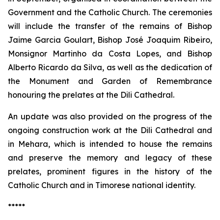
Government and the Catholic Church. The ceremonies
will include the transfer of the remains of Bishop
Jaime Garcia Goulart, Bishop José Joaquim Ribeiro,
Monsignor Martinho da Costa Lopes, and Bishop
Alberto Ricardo da Silva, as well as the dedication of
the Monument and Garden of Remembrance
honouring the prelates at the Dili Cathedral.
An update was also provided on the progress of the
ongoing construction work at the Dili Cathedral and
in Mehara, which is intended to house the remains
and preserve the memory and legacy of these
prelates, prominent figures in the history of the
Catholic Church and in Timorese national identity.
*****