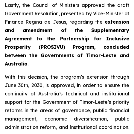
Lastly, the Council of Ministers approved the draft
Government Resolution, presented by Vice-Minister of
Finance Regina de Jesus, regarding the
extension
and amendment of the Supplementary
Agreement to the Partnership for Inclusive
Prosperity (PROSIVU) Program, concluded
between the Governments of Timor-Leste and
Australia
.
With this decision, the program’s extension through
June 30th, 2030, is approved, in order to ensure the
continuity of Australia’s technical and institutional
support for the Government of Timor-Leste’s priority
reforms in the areas of governance, public financial
management, economic diversification, public
administration reform, and institutional coordination.