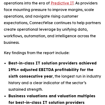
operations into the era of
Predictive IT
. As providers
face mounting pressure to improve margins, scale
operations, and navigate rising customer
expectations, ConnectWise continues to help partners
create operational leverage by unifying data,
workflows, automation, and intelligence across the
business.
Key findings from the report include:
Best-in-class IT solution providers achieved
19%+ adjusted EBITDA profitability for the
sixth consecutive year
, the longest run in industry
history and a clear indicator of the sector’s
sustained strength.
Business valuations and valuation multiples
for best-in-class IT solution providers