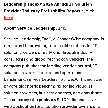
Leadership Index® 2026 Annual IT Solution
Provider Industry Profitability Report™
, click
here
.
About Service Leadership, Inc.
Service Leadership, Inc.®, a ConnectWise company, is
dedicated to providing total profit solutions for IT
solution providers directly and through industry
consultants and global technology vendors. The
company publishes the leading vendor-neutral, IT
solution provider financial and operational
benchmark: Service Leadership Index®. This includes
private diagnostic benchmarks for individual IT
solution providers, business coaches, and consultants.
The company also publishes SLIQ™, the exclusive
web application for IT solution provider owners and