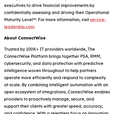
executives to drive financial improvements by
confidentially assessing and driving their Operational
Maturity Level™. For more information, visit
service-
leadership.com
.
About ConnectWise
Trusted by 100K+ IT providers worldwide, The
ConnectWise Platform brings together PSA, RMM,
cybersecurity, and data protection with predictive
intelligence woven throughout to help partners
operate more efficiently and respond to complexity
at scale. By combining intelligent automation with an
open ecosystem of integrations, ConnectWise enables
providers to proactively manage, secure, and
support their clients with greater speed, accuracy,
and confidence. With a relentless focus on innovation