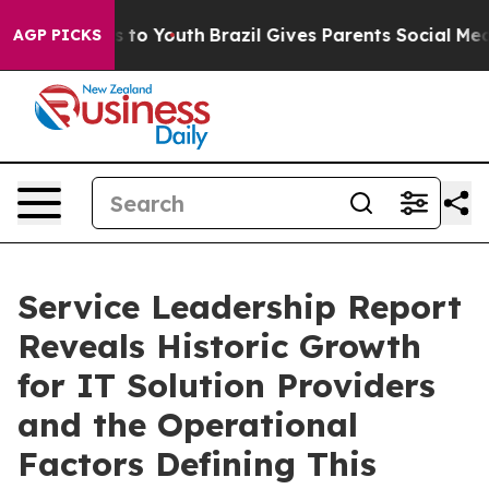
te Harms to Youth
Brazil Gives Parents Social Media Con
AGP PICKS
Service Leadership Report
Reveals Historic Growth
for IT Solution Providers
and the Operational
Factors Defining This