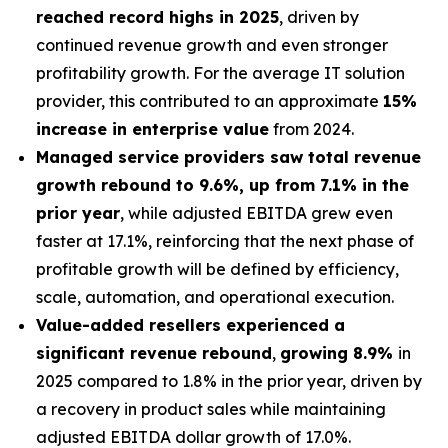
reached record highs in 2025
, driven by
continued revenue growth and even stronger
profitability growth. For the average IT solution
provider, this contributed to an approximate
15%
increase in enterprise value
from 2024.
Managed service providers saw total revenue
growth rebound to 9.6%, up from 7.1% in the
prior year
, while adjusted EBITDA grew even
faster at 17.1%, reinforcing that the next phase of
profitable growth will be defined by efficiency,
scale, automation, and operational execution.
Value-added resellers experienced a
significant revenue rebound
,
growing 8.9%
in
2025 compared to 1.8% in the prior year, driven by
a recovery in product sales while maintaining
adjusted EBITDA dollar growth of 17.0%.