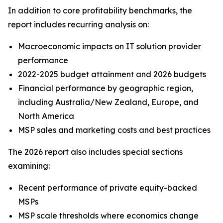
In addition to core profitability benchmarks, the
report includes recurring analysis on:
Macroeconomic impacts on IT solution provider
performance
2022-2025 budget attainment and 2026 budgets
Financial performance by geographic region,
including Australia/New Zealand, Europe, and
North America
MSP sales and marketing costs and best practices
The 2026 report also includes special sections
examining:
Recent performance of private equity-backed
MSPs
MSP scale thresholds where economics change