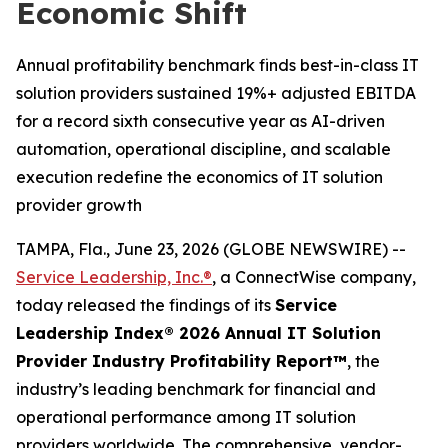
Economic Shift
Annual profitability benchmark finds best-in-class IT
solution providers sustained 19%+ adjusted EBITDA
for a record sixth consecutive year as AI-driven
automation, operational discipline, and scalable
execution redefine the economics of IT solution
provider growth
TAMPA, Fla., June 23, 2026 (GLOBE NEWSWIRE) --
Service Leadership, Inc.®
, a ConnectWise company,
today released the findings of its
Service
Leadership Index® 2026 Annual IT Solution
Provider Industry Profitability Report™
, the
industry’s leading benchmark for financial and
operational performance among IT solution
providers worldwide. The comprehensive, vendor-