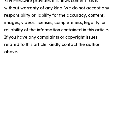
EIN Presswire provides this news content "as is"
without warranty of any kind. We do not accept any
responsibility or liability for the accuracy, content,
images, videos, licenses, completeness, legality, or
reliability of the information contained in this article.
If you have any complaints or copyright issues
related to this article, kindly contact the author
above.