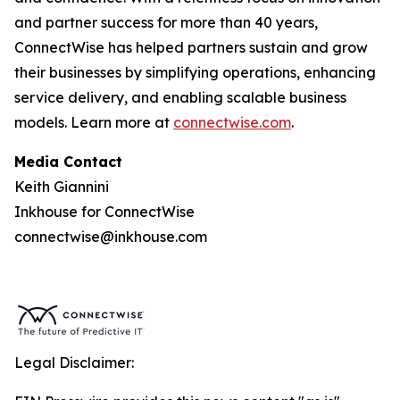
and partner success for more than 40 years,
ConnectWise has helped partners sustain and grow
their businesses by simplifying operations, enhancing
service delivery, and enabling scalable business
models. Learn more at
connectwise.com
.
Media Contact
Keith Giannini
Inkhouse for ConnectWise
connectwise@inkhouse.com
Legal Disclaimer: