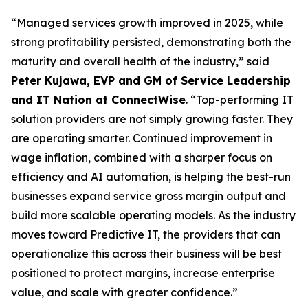
“Managed services growth improved in 2025, while
strong profitability persisted, demonstrating both the
maturity and overall health of the industry,” said
Peter Kujawa, EVP and GM of Service Leadership
and IT Nation at ConnectWise
. “Top-performing IT
solution providers are not simply growing faster. They
are operating smarter. Continued improvement in
wage inflation, combined with a sharper focus on
efficiency and AI automation, is helping the best-run
businesses expand service gross margin output and
build more scalable operating models. As the industry
moves toward Predictive IT, the providers that can
operationalize this across their business will be best
positioned to protect margins, increase enterprise
value, and scale with greater confidence.”