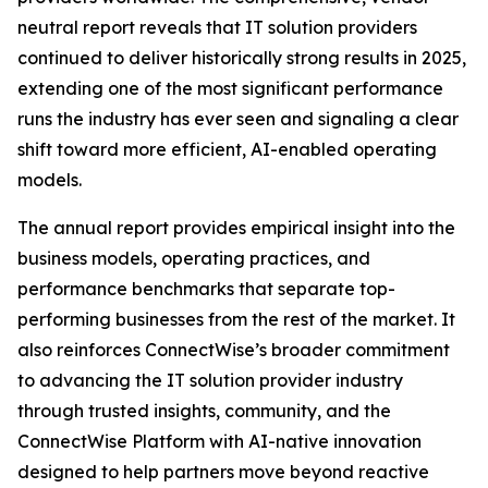
neutral report reveals that IT solution providers
continued to deliver historically strong results in 2025,
extending one of the most significant performance
runs the industry has ever seen and signaling a clear
shift toward more efficient, AI-enabled operating
models.
The annual report provides empirical insight into the
business models, operating practices, and
performance benchmarks that separate top-
performing businesses from the rest of the market. It
also reinforces ConnectWise’s broader commitment
to advancing the IT solution provider industry
through trusted insights, community, and the
ConnectWise Platform with AI-native innovation
designed to help partners move beyond reactive