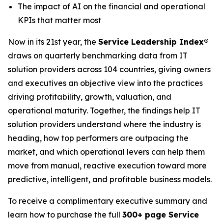
The impact of AI on the financial and operational
KPIs that matter most
Now in its 21st year, the
Service Leadership Index®
draws on quarterly benchmarking data from IT
solution providers across 104 countries, giving owners
and executives an objective view into the practices
driving profitability, growth, valuation, and
operational maturity. Together, the findings help IT
solution providers understand where the industry is
heading, how top performers are outpacing the
market, and which operational levers can help them
move from manual, reactive execution toward more
predictive, intelligent, and profitable business models.
To receive a complimentary executive summary and
learn how to purchase the full
300+ page Service