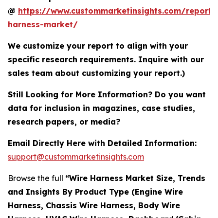
@
https://www.custommarketinsights.com/report/
harness-market/
We customize your report to align with your
specific research requirements. Inquire with our
sales team about customizing your report.)
Still Looking for More Information? Do you want
data for inclusion in magazines, case studies,
research papers, or media?
Email Directly Here with Detailed Information:
support@custommarketinsights.com
Browse the full
“Wire Harness Market Size, Trends
and Insights By Product Type (Engine Wire
Harness, Chassis Wire Harness, Body Wire