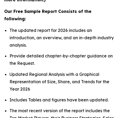
Our Free Sample Report Consists of the
following:
The updated report for 2026 includes an
introduction, an overview, and an in-depth industry
analysis.
Provide detailed chapter-by-chapter guidance on
the Request.
Updated Regional Analysis with a Graphical
Representation of Size, Share, and Trends for the
Year 2026
Includes Tables and figures have been updated.
The most recent version of the report includes the