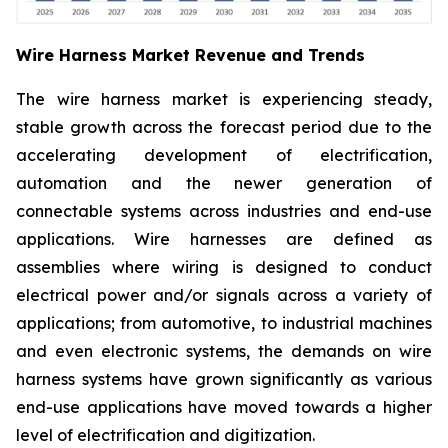
Wire Harness Market Revenue and Trends
The wire harness market is experiencing steady,
stable growth across the forecast period due to the
accelerating development of electrification,
automation and the newer generation of
connectable systems across industries and end-use
applications. Wire harnesses are defined as
assemblies where wiring is designed to conduct
electrical power and/or signals across a variety of
applications; from automotive, to industrial machines
and even electronic systems, the demands on wire
harness systems have grown significantly as various
end-use applications have moved towards a higher
level of electrification and digitization.