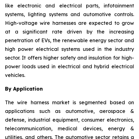
like electronic and electrical parts, infotainment
systems, lighting systems and automotive controls.
High-voltage wire harnesses are expected to grow
at a significant rate driven by the increasing
penetration of EVs, the renewable energy sector and
high power electrical systems used in the industry
sector. It offers higher safety and insulation for high-
power loads used in electrical and hybrid electrical
vehicles.
By Application
The wire harness market is segmented based on
applications such as automotive, aerospace &
defense, industrial equipment, consumer electronics,
telecommunication, medical devices, energy &
utilities, and others. The automotive sector retains a