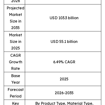
2026
Projected
Market
USD 103.3 billion
Size in
2035
Market
Size in
USD 55.1 billion
2025
CAGR
Growth
6.49% CAGR
Rate
Base
2025
Year
Forecast
2026-2035
Period
Key
By Product Type, Material Type,