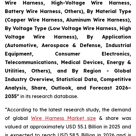
Wire Harness, High-Voltage Wire Harness,
Battery Wire Harness, Others), By Material Type
(Copper Wire Harness, Aluminum Wire Harness),
By Voltage Type (Low Voltage Wire Harness, High
Voltage Wire Harness), By Application
(Automotive, Aerospace & Defense, Industrial
Equipment, Consumer Electronics,
Telecommunications, Medical Devices, Energy &
Utilities, Others), and By Region - Global
Industry Overview, Statistical Data, Competitive
Analysis, Share, Outlook, and Forecast 2026–
2035
”
in its research database.
“According to the latest research study, the demand
of global
Wire Harness Market size
& share was
valued at approximately USD 55.1 Billion in 2025 and
is expected to reach USD 58.5 Billion in 2026 and is