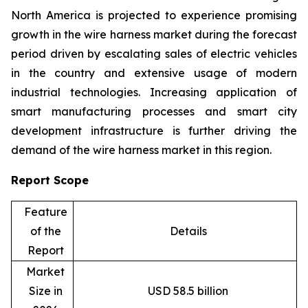
North America is projected to experience promising
growth in the wire harness market during the forecast
period driven by escalating sales of electric vehicles
in the country and extensive usage of modern
industrial technologies. Increasing application of
smart manufacturing processes and smart city
development infrastructure is further driving the
demand of the wire harness market in this region.
Report Scope
Feature
of the
Details
Report
Market
Size in
USD 58.5 billion