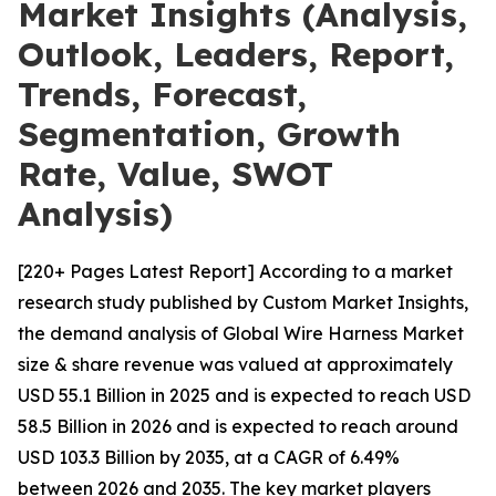
Market Insights (Analysis,
Outlook, Leaders, Report,
Trends, Forecast,
Segmentation, Growth
Rate, Value, SWOT
Analysis)
[220+ Pages Latest Report] According to a market
research study published by Custom Market Insights,
the demand analysis of Global Wire Harness Market
size & share revenue was valued at approximately
USD 55.1 Billion in 2025 and is expected to reach USD
58.5 Billion in 2026 and is expected to reach around
USD 103.3 Billion by 2035, at a CAGR of 6.49%
between 2026 and 2035. The key market players