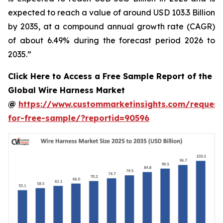
expected to reach a value of around USD 103.3 Billion
by 2035, at a compound annual growth rate (CAGR)
of about 6.49% during the forecast period 2026 to
2035.”
Click Here to Access a Free Sample Report of the
Global Wire Harness Market
@
https://www.custommarketinsights.com/request
for-free-sample/?reportid=90596