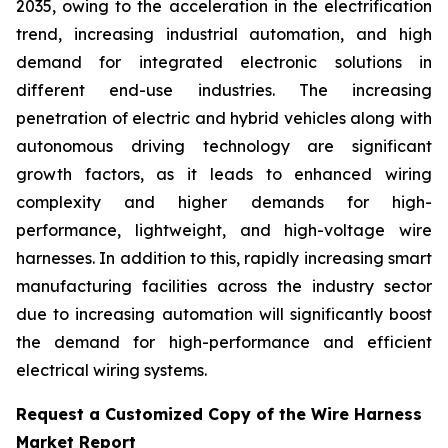
2035, owing to the acceleration in the electrification
trend, increasing industrial automation, and high
demand for integrated electronic solutions in
different end-use industries. The increasing
penetration of electric and hybrid vehicles along with
autonomous driving technology are significant
growth factors, as it leads to enhanced wiring
complexity and higher demands for high-
performance, lightweight, and high-voltage wire
harnesses. In addition to this, rapidly increasing smart
manufacturing facilities across the industry sector
due to increasing automation will significantly boost
the demand for high-performance and efficient
electrical wiring systems.
Request a Customized Copy of the Wire Harness
Market Report