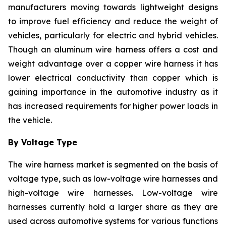
manufacturers moving towards lightweight designs
to improve fuel efficiency and reduce the weight of
vehicles, particularly for electric and hybrid vehicles.
Though an aluminum wire harness offers a cost and
weight advantage over a copper wire harness it has
lower electrical conductivity than copper which is
gaining importance in the automotive industry as it
has increased requirements for higher power loads in
the vehicle.
By Voltage Type
The wire harness market is segmented on the basis of
voltage type, such as low-voltage wire harnesses and
high-voltage wire harnesses. Low-voltage wire
harnesses currently hold a larger share as they are
used across automotive systems for various functions