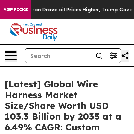
 Drove oil Prices Higher, Trump Gave Politically Conn
AGP PICKS
[Latest] Global Wire
Harness Market
Size/Share Worth USD
103.3 Billion by 2035 at a
6.49% CAGR: Custom