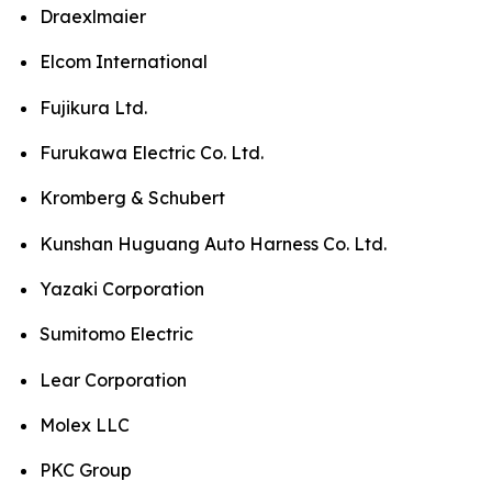
Draexlmaier
Elcom International
Fujikura Ltd.
Furukawa Electric Co. Ltd.
Kromberg & Schubert
Kunshan Huguang Auto Harness Co. Ltd.
Yazaki Corporation
Sumitomo Electric
Lear Corporation
Molex LLC
PKC Group