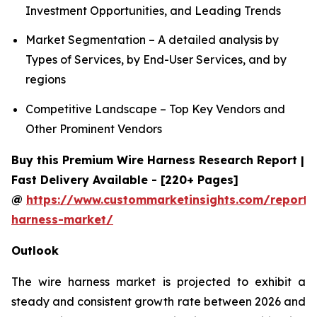
Investment Opportunities, and Leading Trends
Market Segmentation – A detailed analysis by
Types of Services, by End-User Services, and by
regions
Competitive Landscape – Top Key Vendors and
Other Prominent Vendors
Buy this Premium Wire Harness Research Report |
Fast Delivery Available - [220+ Pages]
@
https://www.custommarketinsights.com/report/
harness-market/
Outlook
The wire harness market is projected to exhibit a
steady and consistent growth rate between 2026 and