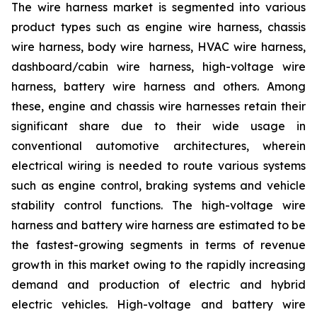
The wire harness market is segmented into various
product types such as engine wire harness, chassis
wire harness, body wire harness, HVAC wire harness,
dashboard/cabin wire harness, high-voltage wire
harness, battery wire harness and others. Among
these, engine and chassis wire harnesses retain their
significant share due to their wide usage in
conventional automotive architectures, wherein
electrical wiring is needed to route various systems
such as engine control, braking systems and vehicle
stability control functions. The high-voltage wire
harness and battery wire harness are estimated to be
the fastest-growing segments in terms of revenue
growth in this market owing to the rapidly increasing
demand and production of electric and hybrid
electric vehicles. High-voltage and battery wire