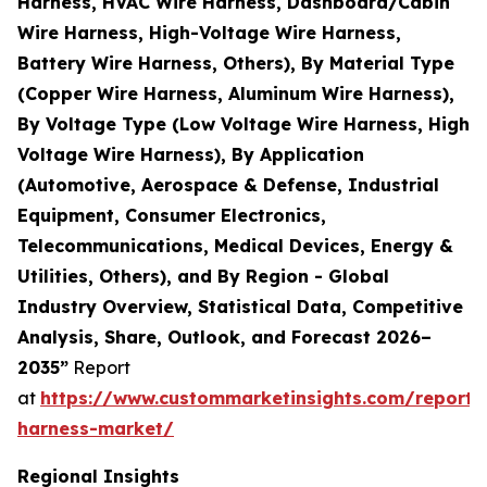
Harness, HVAC Wire Harness, Dashboard/Cabin
Wire Harness, High-Voltage Wire Harness,
Battery Wire Harness, Others), By Material Type
(Copper Wire Harness, Aluminum Wire Harness),
By Voltage Type (Low Voltage Wire Harness, High
Voltage Wire Harness), By Application
(Automotive, Aerospace & Defense, Industrial
Equipment, Consumer Electronics,
Telecommunications, Medical Devices, Energy &
Utilities, Others), and By Region - Global
Industry Overview, Statistical Data, Competitive
Analysis, Share, Outlook, and Forecast 2026–
2035”
Report
at
https://www.custommarketinsights.com/report/
harness-market/
Regional Insights