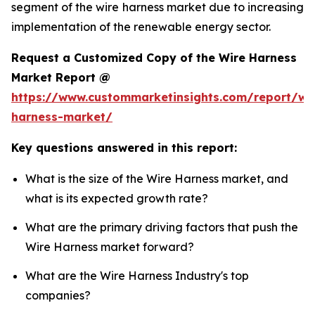
segment of the wire harness market due to increasing
implementation of the renewable energy sector.
Request a Customized Copy of the Wire Harness
Market Report @
https://www.custommarketinsights.com/report/wi
harness-market/
Key questions answered in this report:
What is the size of the Wire Harness market, and
what is its expected growth rate?
What are the primary driving factors that push the
Wire Harness market forward?
What are the Wire Harness Industry's top
companies?