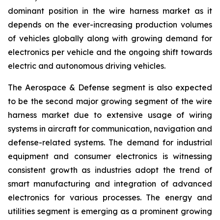
dominant position in the wire harness market as it
depends on the ever-increasing production volumes
of vehicles globally along with growing demand for
electronics per vehicle and the ongoing shift towards
electric and autonomous driving vehicles.
The Aerospace & Defense segment is also expected
to be the second major growing segment of the wire
harness market due to extensive usage of wiring
systems in aircraft for communication, navigation and
defense-related systems. The demand for industrial
equipment and consumer electronics is witnessing
consistent growth as industries adopt the trend of
smart manufacturing and integration of advanced
electronics for various processes. The energy and
utilities segment is emerging as a prominent growing