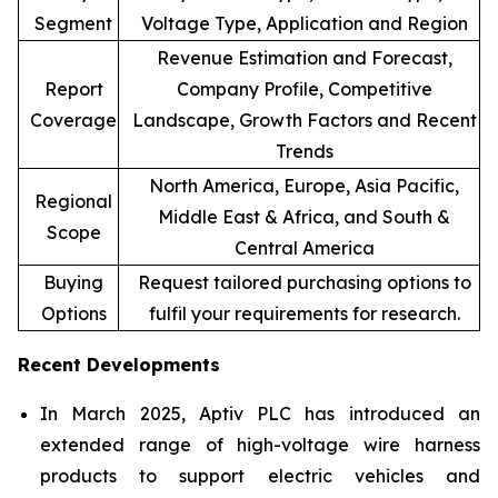
Segment
Voltage Type, Application and Region
Revenue Estimation and Forecast,
Report
Company Profile, Competitive
Coverage
Landscape, Growth Factors and Recent
Trends
North America, Europe, Asia Pacific,
Regional
Middle East & Africa, and South &
Scope
Central America
Buying
Request tailored purchasing options to
Options
fulfil your requirements for research.
Recent Developments
In March 2025, Aptiv PLC has introduced an
extended range of high-voltage wire harness
products to support electric vehicles and