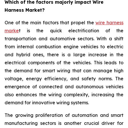
Which of the factors majorly impact Wire
Harness Market?
One of the main factors that propel the
wire harness
marke
t is the quick electrification of the
transportation and automotive sectors. With a shift
from internal combustion engine vehicles to electric
and hybrid ones, there is a large increase in the
electrical components of the vehicles. This leads to
the demand for smart wiring that can manage high
voltage, energy efficiency, and safety norms. The
emergence of connected and autonomous vehicles
also enhances the wiring complexity, increasing the
demand for innovative wiring systems.
The growing proliferation of automation and smart
manufacturing sectors is another crucial driver for