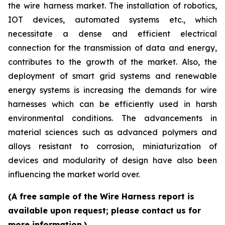
the wire harness market. The installation of robotics,
IOT devices, automated systems etc., which
necessitate a dense and efficient electrical
connection for the transmission of data and energy,
contributes to the growth of the market. Also, the
deployment of smart grid systems and renewable
energy systems is increasing the demands for wire
harnesses which can be efficiently used in harsh
environmental conditions. The advancements in
material sciences such as advanced polymers and
alloys resistant to corrosion, miniaturization of
devices and modularity of design have also been
influencing the market world over.
(A free sample of the Wire Harness report is
available upon request; please contact us for
more information.)