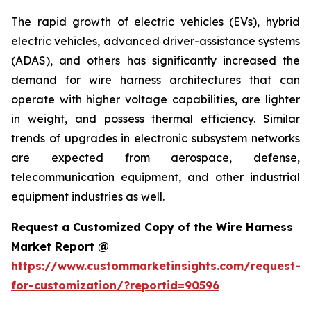
The rapid growth of electric vehicles (EVs), hybrid
electric vehicles, advanced driver-assistance systems
(ADAS), and others has significantly increased the
demand for wire harness architectures that can
operate with higher voltage capabilities, are lighter
in weight, and possess thermal efficiency. Similar
trends of upgrades in electronic subsystem networks
are expected from aerospace, defense,
telecommunication equipment, and other industrial
equipment industries as well.
Request a Customized Copy of the Wire Harness
Market Report @
https://www.custommarketinsights.com/request-
for-customization/?reportid=90596