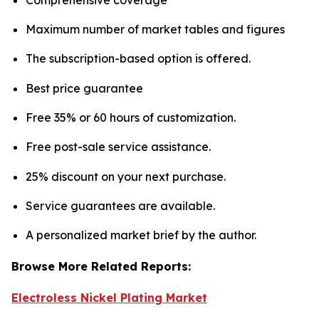
Maximum number of market tables and figures
The subscription-based option is offered.
Best price guarantee
Free 35% or 60 hours of customization.
Free post-sale service assistance.
25% discount on your next purchase.
Service guarantees are available.
A personalized market brief by the author.
Browse More Related Reports:
Electroless Nickel Plating Market