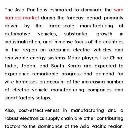
The Asia Pacific is estimated to dominate the
wire
harness market
during the forecast period, primarily
driven by the large-scale manufacturing of
automotive vehicles, substantial growth in
industrialization, and immense focus of the countries
in the region on adopting electric vehicles and
renewable energy systems. Major players like China,
India, Japan, and South Korea are expected to
experience remarkable progress and demand for
wire harnesses on account of the increasing number
of electric vehicle manufacturing companies and
smart factory setups.
Also, cost-effectiveness in manufacturing and a
robust electronics supply chain are other contributing
factors to the dominance of the Asia Pacific region.