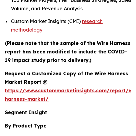
Top Market Players, their Business Strategies, Sales
Volume, and Revenue Analysis
Custom Market Insights (CMI)
research
methodology
(Please note that the sample of the Wire Harness
report has been modified to include the COVID-
19 impact study prior to delivery.)
Request a Customized Copy of the Wire Harness
Market Report @
https://www.custommarketinsights.com/report/wi
harness-market/
Segment Insight
By Product Type