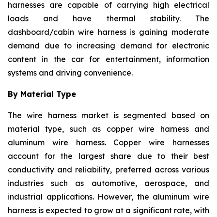
harnesses are capable of carrying high electrical
loads and have thermal stability. The
dashboard/cabin wire harness is gaining moderate
demand due to increasing demand for electronic
content in the car for entertainment, information
systems and driving convenience.
By Material Type
The wire harness market is segmented based on
material type, such as copper wire harness and
aluminum wire harness. Copper wire harnesses
account for the largest share due to their best
conductivity and reliability, preferred across various
industries such as automotive, aerospace, and
industrial applications. However, the aluminum wire
harness is expected to grow at a significant rate, with