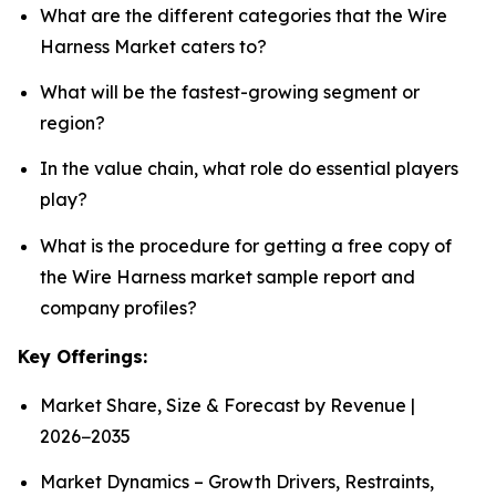
What are the different categories that the Wire
Harness Market caters to?
What will be the fastest-growing segment or
region?
In the value chain, what role do essential players
play?
What is the procedure for getting a free copy of
the Wire Harness market sample report and
company profiles?
Key Offerings:
Market Share, Size & Forecast by Revenue |
2026−2035
Market Dynamics – Growth Drivers, Restraints,