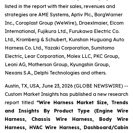
listed in the report with their sales, revenues and
strategies are AME Systems, Aptiv Plc., BorgWarner
Inc., Coroplast Group (WeWire), Draexlmaier, Elcom
International, Fujikura Ltd., Furukawa Electric Co.
Ltd., Kromberg & Schubert, Kunshan Huguang Auto
Harness Co. Ltd., Yazaki Corporation, Sumitomo
Electric, Lear Corporation, Molex LLC, PKC Group,
Leoni AG, Motherson Group, Kyungshin Group,
Nexans S.A., Delphi Technologies and others.
Austin, TX, USA, June 23, 2026 (GLOBE NEWSWIRE) --
Custom Market Insights has published a new research
report titled
“
Wire Harness Market Size, Trends
and Insights By Product Type (Engine Wire
Harness, Chassis Wire Harness, Body Wire
Harness, HVAC Wire Harness, Dashboard/Cabin