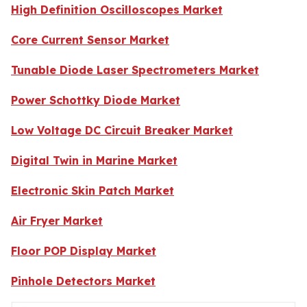
High Definition Oscilloscopes Market
Core Current Sensor Market
Tunable Diode Laser Spectrometers Market
Power Schottky Diode Market
Low Voltage DC Circuit Breaker Market
Digital Twin in Marine Market
Electronic Skin Patch Market
Air Fryer Market
Floor POP Display Market
Pinhole Detectors Market