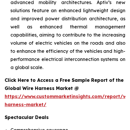
advanced mobility architectures. Aptiv’s new
solutions feature an enhanced lightweight design
and improved power distribution architecture, as
well as enhanced thermal management
capabilities, aiming to contribute to the increasing
volume of electric vehicles on the roads and also
to enhance the efficiency of the vehicles and high-
performance electrical interconnection systems on
a global scale.
Click Here to Access a Free Sample Report of the
Global Wire Harness Market @
https://www.custommarketinsights.com/report/wi
harness-market/
Spectacular Deals
Comprehensive coverage