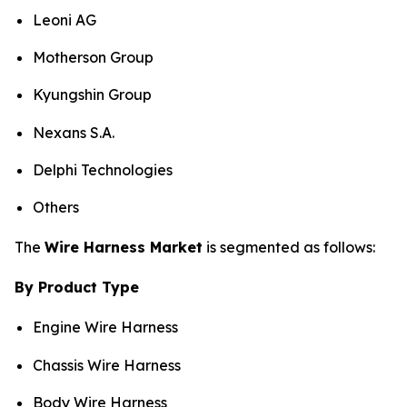
Leoni AG
Motherson Group
Kyungshin Group
Nexans S.A.
Delphi Technologies
Others
The
Wire Harness Market
is segmented as follows:
By Product Type
Engine Wire Harness
Chassis Wire Harness
Body Wire Harness