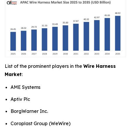
List of the prominent players in the
Wire Harness
Market
:
AME Systems
Aptiv Plc
BorgWarner Inc.
Coroplast Group (WeWire)