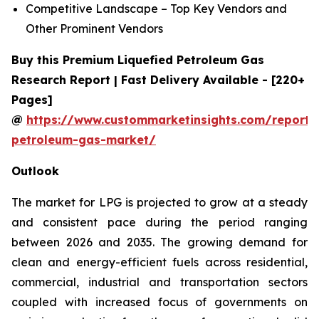
Competitive Landscape – Top Key Vendors and
Other Prominent Vendors
Buy this Premium Liquefied Petroleum Gas
Research Report | Fast Delivery Available - [220+
Pages]
@
https://www.custommarketinsights.com/report/l
petroleum-gas-market/
Outlook
The market for LPG is projected to grow at a steady
and consistent pace during the period ranging
between 2026 and 2035. The growing demand for
clean and energy-efficient fuels across residential,
commercial, industrial and transportation sectors
coupled with increased focus of governments on