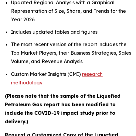
Updated Regional Analysis with a Graphical
Representation of Size, Share, and Trends for the
Year 2026
Includes updated tables and figures.
The most recent version of the report includes the
Top Market Players, their Business Strategies, Sales
Volume, and Revenue Analysis
Custom Market Insights (CMI)
research
methodology
(Please note that the sample of the Liquefied
Petroleum Gas report has been modified to
include the COVID-19 impact study prior to
delivery.)
Request a Customized Copy of the Liquefied