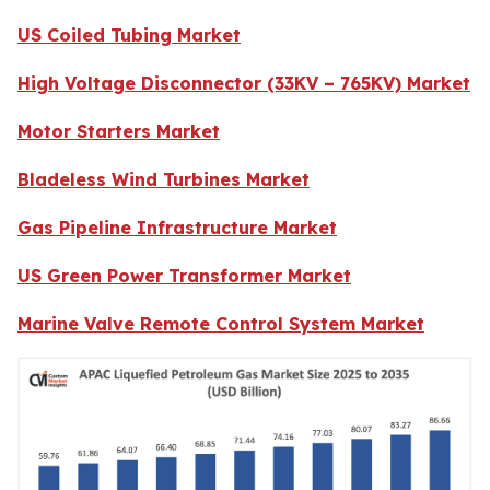
US Coiled Tubing Market
High Voltage Disconnector (33KV – 765KV) Market
Motor Starters Market
Bladeless Wind Turbines Market
Gas Pipeline Infrastructure Market
US Green Power Transformer Market
Marine Valve Remote Control System Market