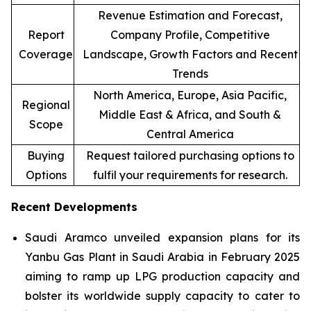
Revenue Estimation and Forecast,
Report
Company Profile, Competitive
Coverage
Landscape, Growth Factors and Recent
Trends
North America, Europe, Asia Pacific,
Regional
Middle East & Africa, and South &
Scope
Central America
Buying
Request tailored purchasing options to
Options
fulfil your requirements for research.
Recent Developments
Saudi Aramco unveiled expansion plans for its
Yanbu Gas Plant in Saudi Arabia in February 2025
aiming to ramp up LPG production capacity and
bolster its worldwide supply capacity to cater to