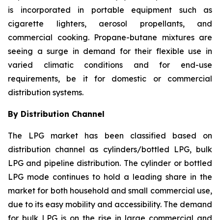
is incorporated in portable equipment such as
cigarette lighters, aerosol propellants, and
commercial cooking. Propane-butane mixtures are
seeing a surge in demand for their flexible use in
varied climatic conditions and for end-use
requirements, be it for domestic or commercial
distribution systems.
By Distribution Channel
The LPG market has been classified based on
distribution channel as cylinders/bottled LPG, bulk
LPG and pipeline distribution. The cylinder or bottled
LPG mode continues to hold a leading share in the
market for both household and small commercial use,
due to its easy mobility and accessibility. The demand
for bulk LPG is on the rise in large commercial and