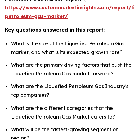
https://www.custommarketinsights.com/report/liq
petroleum-gas-market/
Key questions answered in this report:
What is the size of the Liquefied Petroleum Gas
market, and what is its expected growth rate?
What are the primary driving factors that push the
Liquefied Petroleum Gas market forward?
What are the Liquefied Petroleum Gas Industry's
top companies?
What are the different categories that the
Liquefied Petroleum Gas Market caters to?
What will be the fastest-growing segment or
region?