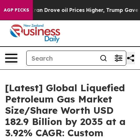
 Drove oil Prices Higher, Trump Gave Politically Con
AGP PICKS
[Latest] Global Liquefied
Petroleum Gas Market
Size/Share Worth USD
182.9 Billion by 2035 at a
3.92% CAGR: Custom