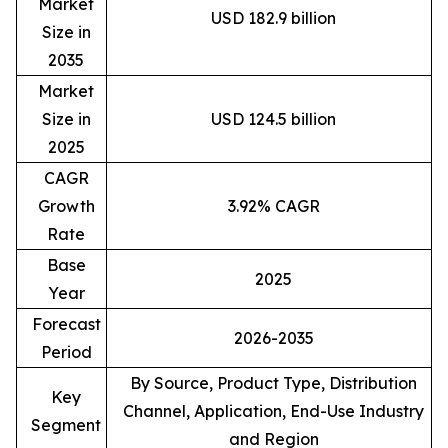
Market
USD 182.9 billion
Size in
2035
Market
Size in
USD 124.5 billion
2025
CAGR
Growth
3.92% CAGR
Rate
Base
2025
Year
Forecast
2026-2035
Period
By Source, Product Type, Distribution
Key
Channel, Application, End-Use Industry
Segment
and Region