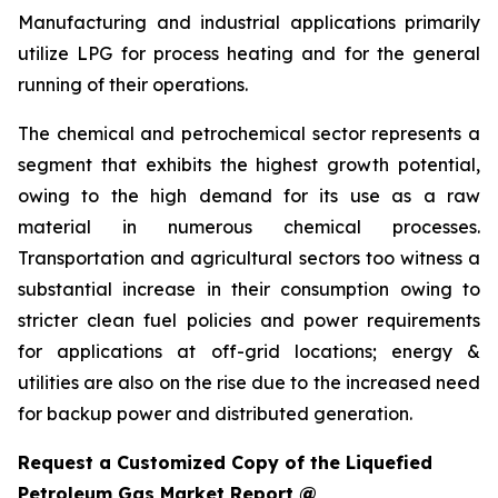
Manufacturing and industrial applications primarily
utilize LPG for process heating and for the general
running of their operations.
The chemical and petrochemical sector represents a
segment that exhibits the highest growth potential,
owing to the high demand for its use as a raw
material in numerous chemical processes.
Transportation and agricultural sectors too witness a
substantial increase in their consumption owing to
stricter clean fuel policies and power requirements
for applications at off-grid locations; energy &
utilities are also on the rise due to the increased need
for backup power and distributed generation.
Request a Customized Copy of the Liquefied
Petroleum Gas Market Report @