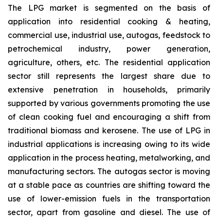
The LPG market is segmented on the basis of
application into residential cooking & heating,
commercial use, industrial use, autogas, feedstock to
petrochemical industry, power generation,
agriculture, others, etc. The residential application
sector still represents the largest share due to
extensive penetration in households, primarily
supported by various governments promoting the use
of clean cooking fuel and encouraging a shift from
traditional biomass and kerosene. The use of LPG in
industrial applications is increasing owing to its wide
application in the process heating, metalworking, and
manufacturing sectors. The autogas sector is moving
at a stable pace as countries are shifting toward the
use of lower-emission fuels in the transportation
sector, apart from gasoline and diesel. The use of