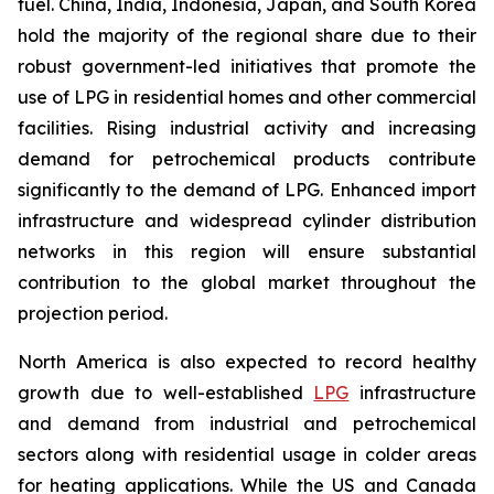
fuel. China, India, Indonesia, Japan, and South Korea
hold the majority of the regional share due to their
robust government-led initiatives that promote the
use of LPG in residential homes and other commercial
facilities. Rising industrial activity and increasing
demand for petrochemical products contribute
significantly to the demand of LPG. Enhanced import
infrastructure and widespread cylinder distribution
networks in this region will ensure substantial
contribution to the global market throughout the
projection period.
North America is also expected to record healthy
growth due to well-established
LPG
infrastructure
and demand from industrial and petrochemical
sectors along with residential usage in colder areas
for heating applications. While the US and Canada