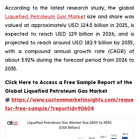
According to the latest research study, the global
Liquefied Petroleum Gas Market
size and share was
valued at approximately USD 124.5 billion in 2025, is
expected to reach USD 129 billion in 2026, and is
projected to reach around USD 182.9 billion by 2035,
with a compound annual growth rate (CAGR) of
about 3.92% during the forecast period from 2026 to
2035.
Click Here to Access a Free Sample Report of the
Global Liquefied Petroleum Gas Market
@
https://www.custommarketinsights.com/request
for-free-sample/?reportid=90604