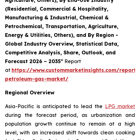
(Residential, Commercial & Hospitality,
Manufacturing & Industrial, Chemical &
Petrochemical, Transportation, Agriculture,
Energy & Utilities, Others), and By Region -
Global Industry Overview, Statistical Data,
Competitive Analysis, Share, Outlook, and
Forecast 2026 – 2035”
Report
at
https://www.custommarketinsights.com/report/l
petroleum-gas-market/
Regional Overview
Asia-Pacific is anticipated to lead the
LPG market
during the forecast period, as urbanization and
population growth continue to remain at a high
level, with an increased shift towards clean cooking