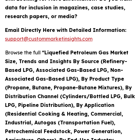
data for inclusion in magazines, case studies,
research papers, or media?
Email Directly Here with Detailed Information:
support@custommarketinsights.com
Browse the full
“Liquefied Petroleum Gas Market
Size, Trends and Insights By Source (Refinery-
Based LPG, Associated Gas-Based LPG, Non-
Associated Gas-Based LPG), By Product Type
(Propane, Butane, Propane-Butane Mixtures), By
Distribution Channel (Cylinders/Bottled LPG, Bulk
LPG, Pipeline Distribution), By Application
(Residential Cooking & Heating, Commercial,
Industrial, Autogas (Transportation Fuel),
Petrochemical Feedstock, Power Generation,
Agriculture, Others), By End-Use Industry