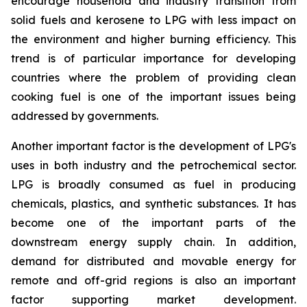
encourage household and industry transition from
solid fuels and kerosene to LPG with less impact on
the environment and higher burning efficiency. This
trend is of particular importance for developing
countries where the problem of providing clean
cooking fuel is one of the important issues being
addressed by governments.
Another important factor is the development of LPG's
uses in both industry and the petrochemical sector.
LPG is broadly consumed as fuel in producing
chemicals, plastics, and synthetic substances. It has
become one of the important parts of the
downstream energy supply chain. In addition,
demand for distributed and movable energy for
remote and off-grid regions is also an important
factor supporting market development.