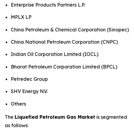
Enterprise Products Partners L.P.
MPLX LP
China Petroleum & Chemical Corporation (Sinopec)
China National Petroleum Corporation (CNPC)
Indian Oil Corporation Limited (IOCL)
Bharat Petroleum Corporation Limited (BPCL)
Petredec Group
SHV Energy N.V.
Others
The
Liquefied Petroleum Gas Market
is segmented
as follows: