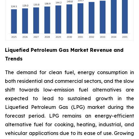
Liquefied Petroleum Gas Market Revenue and
Trends
The demand for clean fuel, energy consumption in
both residential and commercial sectors, and the slow
shift towards low-emission fuel alternatives are
expected to lead to sustained growth in the
Liquefied Petroleum Gas (LPG) market during the
forecast period. LPG remains an energy-efficient
alternative fuel for cooking, heating, industrial, and
vehicular applications due to its ease of use. Growing