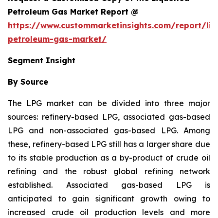
Petroleum Gas Market Report @
https://www.custommarketinsights.com/report/liq
petroleum-gas-market/
Segment Insight
By Source
The LPG market can be divided into three major
sources: refinery-based LPG, associated gas-based
LPG and non-associated gas-based LPG. Among
these, refinery-based LPG still has a larger share due
to its stable production as a by-product of crude oil
refining and the robust global refining network
established. Associated gas-based LPG is
anticipated to gain significant growth owing to
increased crude oil production levels and more