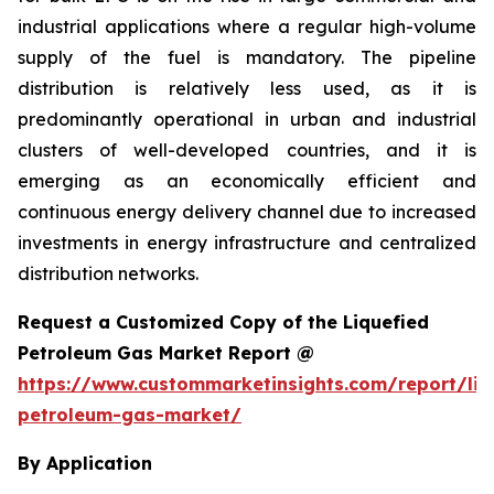
industrial applications where a regular high-volume
supply of the fuel is mandatory. The pipeline
distribution is relatively less used, as it is
predominantly operational in urban and industrial
clusters of well-developed countries, and it is
emerging as an economically efficient and
continuous energy delivery channel due to increased
investments in energy infrastructure and centralized
distribution networks.
Request a Customized Copy of the Liquefied
Petroleum Gas Market Report @
https://www.custommarketinsights.com/report/liq
petroleum-gas-market/
By Application