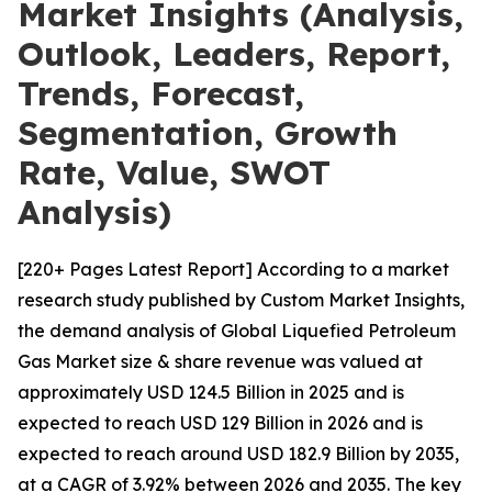
Market Insights (Analysis,
Outlook, Leaders, Report,
Trends, Forecast,
Segmentation, Growth
Rate, Value, SWOT
Analysis)
[220+ Pages Latest Report] According to a market
research study published by Custom Market Insights,
the demand analysis of Global Liquefied Petroleum
Gas Market size & share revenue was valued at
approximately USD 124.5 Billion in 2025 and is
expected to reach USD 129 Billion in 2026 and is
expected to reach around USD 182.9 Billion by 2035,
at a CAGR of 3.92% between 2026 and 2035. The key