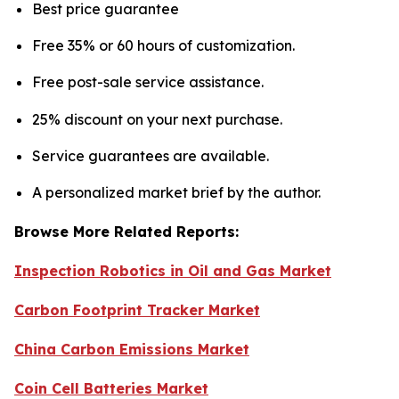
Best price guarantee
Free 35% or 60 hours of customization.
Free post-sale service assistance.
25% discount on your next purchase.
Service guarantees are available.
A personalized market brief by the author.
Browse More Related Reports:
Inspection Robotics in Oil and Gas Market
Carbon Footprint Tracker Market
China Carbon Emissions Market
Coin Cell Batteries Market