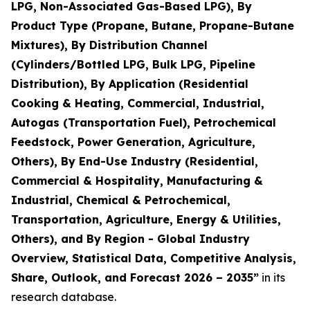
LPG, Non-Associated Gas-Based LPG), By
Product Type (Propane, Butane, Propane-Butane
Mixtures), By Distribution Channel
(Cylinders/Bottled LPG, Bulk LPG, Pipeline
Distribution), By Application (Residential
Cooking & Heating, Commercial, Industrial,
Autogas (Transportation Fuel), Petrochemical
Feedstock, Power Generation, Agriculture,
Others), By End-Use Industry (Residential,
Commercial & Hospitality, Manufacturing &
Industrial, Chemical & Petrochemical,
Transportation, Agriculture, Energy & Utilities,
Others), and By Region - Global Industry
Overview, Statistical Data, Competitive Analysis,
Share, Outlook, and Forecast 2026 – 2035
”
in its
research database.