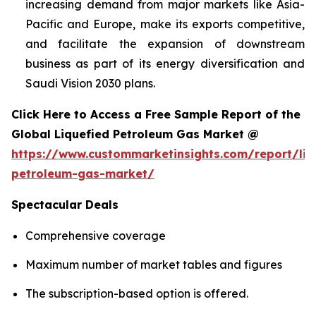
increasing demand from major markets like Asia-
Pacific and Europe, make its exports competitive,
and facilitate the expansion of downstream
business as part of its energy diversification and
Saudi Vision 2030 plans.
Click Here to Access a Free Sample Report of the
Global Liquefied Petroleum Gas Market @
https://www.custommarketinsights.com/report/liq
petroleum-gas-market/
Spectacular Deals
Comprehensive coverage
Maximum number of market tables and figures
The subscription-based option is offered.