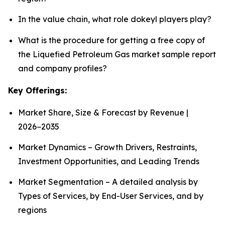
In the value chain, what role dokeyl players play?
What is the procedure for getting a free copy of
the Liquefied Petroleum Gas market sample report
and company profiles?
Key Offerings:
Market Share, Size & Forecast by Revenue |
2026−2035
Market Dynamics – Growth Drivers, Restraints,
Investment Opportunities, and Leading Trends
Market Segmentation – A detailed analysis by
Types of Services, by End-User Services, and by
regions