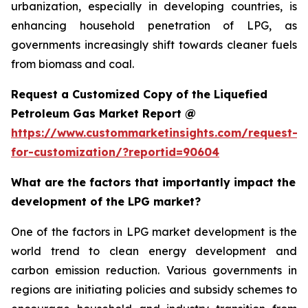
urbanization, especially in developing countries, is
enhancing household penetration of LPG, as
governments increasingly shift towards cleaner fuels
from biomass and coal.
Request a Customized Copy of the Liquefied
Petroleum Gas Market Report @
https://www.custommarketinsights.com/request-
for-customization/?reportid=90604
What are the factors that importantly impact the
development of the LPG market?
One of the factors in LPG market development is the
world trend to clean energy development and
carbon emission reduction. Various governments in
regions are initiating policies and subsidy schemes to