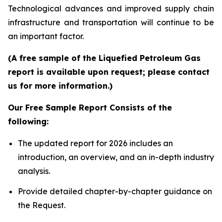
Technological advances and improved supply chain
infrastructure and transportation will continue to be
an important factor.
(A free sample of the Liquefied Petroleum Gas
report is available upon request; please contact
us for more information.)
Our Free Sample Report Consists of the
following:
The updated report for 2026 includes an
introduction, an overview, and an in-depth industry
analysis.
Provide detailed chapter-by-chapter guidance on
the Request.