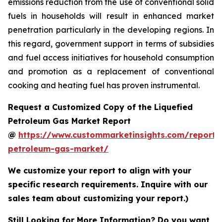
emissions reduction from the use of conventional solid
fuels in households will result in enhanced market
penetration particularly in the developing regions. In
this regard, government support in terms of subsidies
and fuel access initiatives for household consumption
and promotion as a replacement of conventional
cooking and heating fuel has proven instrumental.
Request a Customized Copy of the Liquefied
Petroleum Gas Market Report
@
https://www.custommarketinsights.com/report/l
petroleum-gas-market/
We customize your report to align with your
specific research requirements. Inquire with our
sales team about customizing your report.)
Still Looking for More Information? Do you want