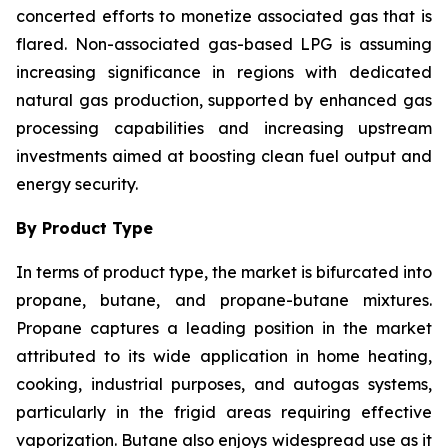
concerted efforts to monetize associated gas that is
flared. Non-associated gas-based LPG is assuming
increasing significance in regions with dedicated
natural gas production, supported by enhanced gas
processing capabilities and increasing upstream
investments aimed at boosting clean fuel output and
energy security.
By Product Type
In terms of product type, the market is bifurcated into
propane, butane, and propane-butane mixtures.
Propane captures a leading position in the market
attributed to its wide application in home heating,
cooking, industrial purposes, and autogas systems,
particularly in the frigid areas requiring effective
vaporization. Butane also enjoys widespread use as it