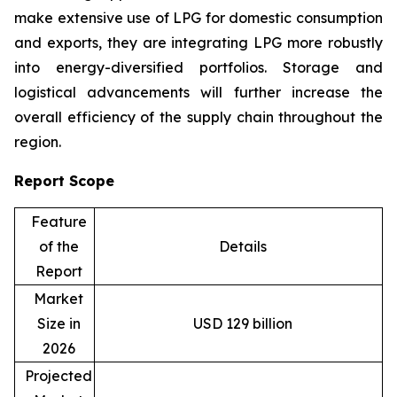
make extensive use of LPG for domestic consumption
and exports, they are integrating LPG more robustly
into energy-diversified portfolios. Storage and
logistical advancements will further increase the
overall efficiency of the supply chain throughout the
region.
Report Scope
Feature
of the
Details
Report
Market
Size in
USD 129 billion
2026
Projected