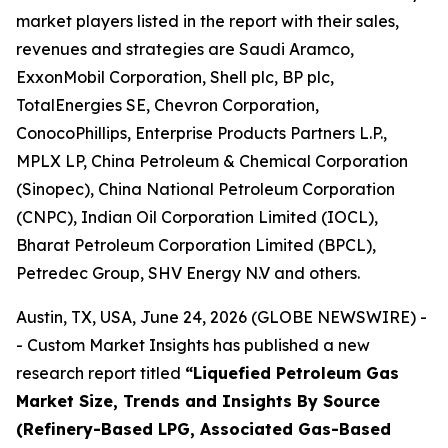
market players listed in the report with their sales,
revenues and strategies are Saudi Aramco,
ExxonMobil Corporation, Shell plc, BP plc,
TotalEnergies SE, Chevron Corporation,
ConocoPhillips, Enterprise Products Partners L.P.,
MPLX LP, China Petroleum & Chemical Corporation
(Sinopec), China National Petroleum Corporation
(CNPC), Indian Oil Corporation Limited (IOCL),
Bharat Petroleum Corporation Limited (BPCL),
Petredec Group, SHV Energy N.V and others.
Austin, TX, USA, June 24, 2026 (GLOBE NEWSWIRE) -
- Custom Market Insights has published a new
research report titled
“
Liquefied Petroleum Gas
Market Size, Trends and Insights By Source
(Refinery-Based LPG, Associated Gas-Based