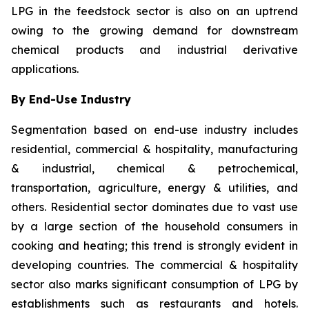
LPG in the feedstock sector is also on an uptrend
owing to the growing demand for downstream
chemical products and industrial derivative
applications.
By End-Use Industry
Segmentation based on end-use industry includes
residential, commercial & hospitality, manufacturing
& industrial, chemical & petrochemical,
transportation, agriculture, energy & utilities, and
others. Residential sector dominates due to vast use
by a large section of the household consumers in
cooking and heating; this trend is strongly evident in
developing countries. The commercial & hospitality
sector also marks significant consumption of LPG by
establishments such as restaurants and hotels.