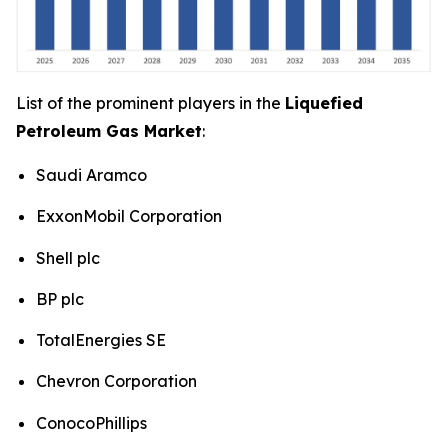
List of the prominent players in the
Liquefied
Petroleum Gas Market
:
Saudi Aramco
ExxonMobil Corporation
Shell plc
BP plc
TotalEnergies SE
Chevron Corporation
ConocoPhillips