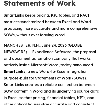
Statements of Work
SmartLinks keeps pricing, KPI tables, and RACI
matrices synchronized between Excel and Word
producing more accurate and more comprehensive
SOWs, without ever leaving Word.
MANCHESTER, N.H., June 24, 2026 (GLOBE
NEWSWIRE) -- Expedience Software, the proposal
and document automation company that works
natively inside Microsoft Word, today announced
SmartLinks
, a new Word-to-Excel integration
purpose-built for Statements of Work (SOWs).
SmartLinks creates a reliable connection between
SOW content in Word and its underlying source data
in Excel, so that pricing, financial tables, KPIs, and
other critical figures stay accurate and consistent