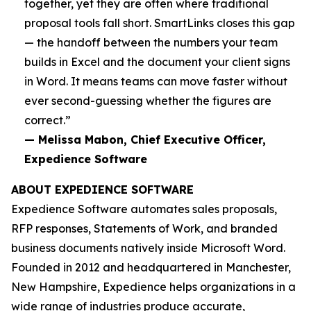
together, yet they are often where traditional
proposal tools fall short. SmartLinks closes this gap
— the handoff between the numbers your team
builds in Excel and the document your client signs
in Word. It means teams can move faster without
ever second-guessing whether the figures are
correct.”
— Melissa Mabon, Chief Executive Officer,
Expedience Software
ABOUT EXPEDIENCE SOFTWARE
Expedience Software automates sales proposals,
RFP responses, Statements of Work, and branded
business documents natively inside Microsoft Word.
Founded in 2012 and headquartered in Manchester,
New Hampshire, Expedience helps organizations in a
wide range of industries produce accurate,