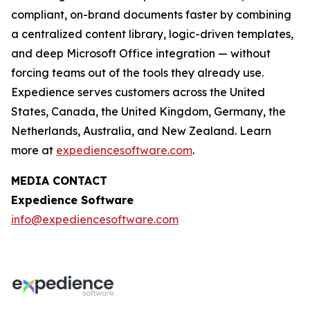
compliant, on-brand documents faster by combining
a centralized content library, logic-driven templates,
and deep Microsoft Office integration — without
forcing teams out of the tools they already use.
Expedience serves customers across the United
States, Canada, the United Kingdom, Germany, the
Netherlands, Australia, and New Zealand. Learn
more at
expediencesoftware.com
.
MEDIA CONTACT
Expedience Software
info@expediencesoftware.com