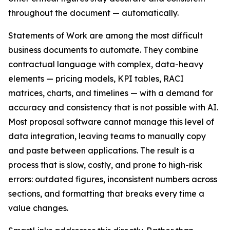
throughout the document — automatically.
Statements of Work are among the most difficult
business documents to automate. They combine
contractual language with complex, data-heavy
elements — pricing models, KPI tables, RACI
matrices, charts, and timelines — with a demand for
accuracy and consistency that is not possible with AI.
Most proposal software cannot manage this level of
data integration, leaving teams to manually copy
and paste between applications. The result is a
process that is slow, costly, and prone to high-risk
errors: outdated figures, inconsistent numbers across
sections, and formatting that breaks every time a
value changes.