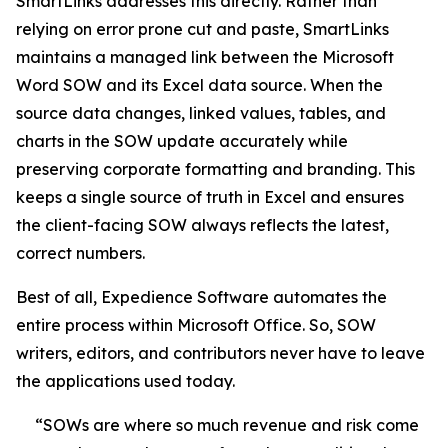
SmartLinks addresses this directly. Rather than
relying on error prone cut and paste, SmartLinks
maintains a managed link between the Microsoft
Word SOW and its Excel data source. When the
source data changes, linked values, tables, and
charts in the SOW update accurately while
preserving corporate formatting and branding. This
keeps a single source of truth in Excel and ensures
the client-facing SOW always reflects the latest,
correct numbers.
Best of all, Expedience Software automates the
entire process within Microsoft Office. So, SOW
writers, editors, and contributors never have to leave
the applications used today.
“SOWs are where so much revenue and risk come