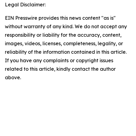
Legal Disclaimer:
EIN Presswire provides this news content "as is"
without warranty of any kind. We do not accept any
responsibility or liability for the accuracy, content,
images, videos, licenses, completeness, legality, or
reliability of the information contained in this article.
If you have any complaints or copyright issues
related to this article, kindly contact the author
above.