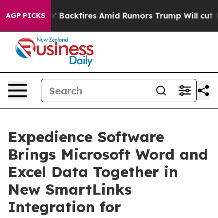
 Pipeline' Backfires Amid Rumors Trump Will cut Pirro
AGP PICKS
Expedience Software
Brings Microsoft Word and
Excel Data Together in
New SmartLinks
Integration for