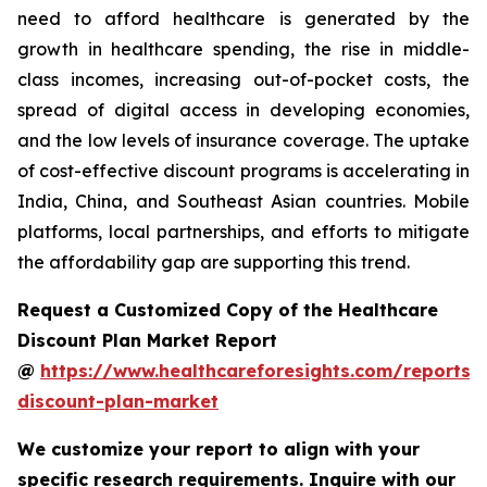
need to afford healthcare is generated by the
growth in healthcare spending, the rise in middle-
class incomes, increasing out-of-pocket costs, the
spread of digital access in developing economies,
and the low levels of insurance coverage. The uptake
of cost-effective discount programs is accelerating in
India, China, and Southeast Asian countries. Mobile
platforms, local partnerships, and efforts to mitigate
the affordability gap are supporting this trend.
Request a Customized Copy of the Healthcare
Discount Plan Market Report
@
https://www.healthcareforesights.com/reports/
discount-plan-market
We customize your report to align with your
specific research requirements. Inquire with our