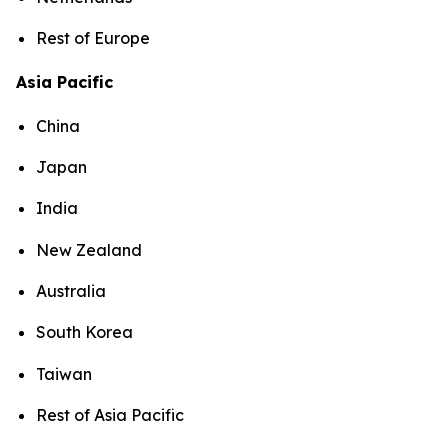
Rest of Europe
Asia Pacific
China
Japan
India
New Zealand
Australia
South Korea
Taiwan
Rest of Asia Pacific