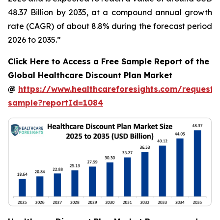
48.37 Billion by 2035, at a compound annual growth
rate (CAGR) of about 8.8% during the forecast period
2026 to 2035.”
Click Here to Access a Free Sample Report of the
Global Healthcare Discount Plan Market
@
https://www.healthcareforesights.com/request-
sample?reportId=1084