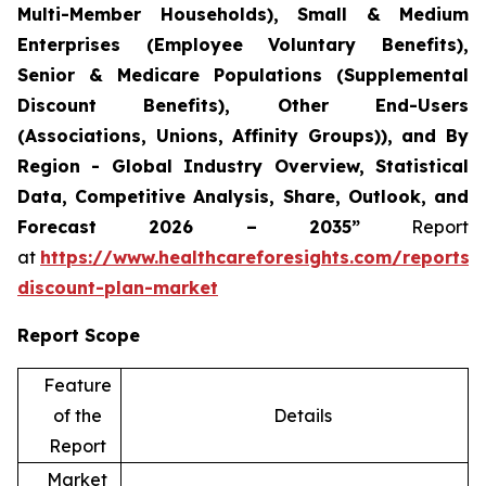
Multi-Member Households), Small & Medium
Enterprises (Employee Voluntary Benefits),
Senior & Medicare Populations (Supplemental
Discount Benefits), Other End-Users
(Associations, Unions, Affinity Groups)), and By
Region - Global Industry Overview, Statistical
Data, Competitive Analysis, Share, Outlook, and
Forecast 2026 – 2035”
Report
at
https://www.healthcareforesights.com/reports/
discount-plan-market
Report Scope
Feature
of the
Details
Report
Market