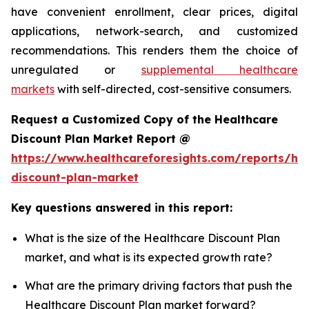
have convenient enrollment, clear prices, digital
applications, network-search, and customized
recommendations. This renders them the choice of
unregulated or
supplemental healthcare
markets
with self-directed, cost-sensitive consumers.
Request a Customized Copy of the Healthcare
Discount Plan Market Report @
https://www.healthcareforesights.com/reports/hea
discount-plan-market
Key questions answered in this report:
What is the size of the Healthcare Discount Plan
market, and what is its expected growth rate?
What are the primary driving factors that push the
Healthcare Discount Plan market forward?