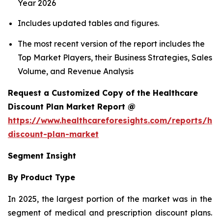
Year 2026
Includes updated tables and figures.
The most recent version of the report includes the
Top Market Players, their Business Strategies, Sales
Volume, and Revenue Analysis
Request a Customized Copy of the Healthcare
Discount Plan Market Report @
https://www.healthcareforesights.com/reports/hea
discount-plan-market
Segment Insight
By Product Type
In 2025, the largest portion of the market was in the
segment of medical and prescription discount plans.