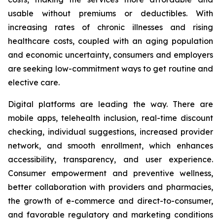
usable without premiums or deductibles. With
increasing rates of chronic illnesses and rising
healthcare costs, coupled with an aging population
and economic uncertainty, consumers and employers
are seeking low-commitment ways to get routine and
elective care.
Digital platforms are leading the way. There are
mobile apps, telehealth inclusion, real-time discount
checking, individual suggestions, increased provider
network, and smooth enrollment, which enhances
accessibility, transparency, and user experience.
Consumer empowerment and preventive wellness,
better collaboration with providers and pharmacies,
the growth of e-commerce and direct-to-consumer,
and favorable regulatory and marketing conditions