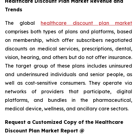
Healthcare Discount Plan Market Revenue and
Trends
The global
healthcare discount plan market
comprises both types of plans and platforms, based
on membership, which offer subscribers negotiated
discounts on medical services, prescriptions, dental,
vision, hearing, and others but do not offer insurance.
The target group of these plans includes uninsured
and underinsured individuals and senior people, as
well as cost-sensitive consumers. They operate via
networks of providers that participate, digital
platforms, and bundles in the pharmaceutical,
medical device, wellness, and ancillary care sectors.
Request a Customized Copy of the Healthcare
Discount Plan Market Report @