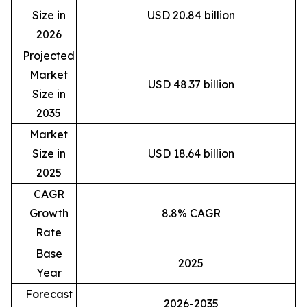
Size in
USD 20.84 billion
2026
Projected
Market
USD 48.37 billion
Size in
2035
Market
Size in
USD 18.64 billion
2025
CAGR
Growth
8.8% CAGR
Rate
Base
2025
Year
Forecast
2026-2035