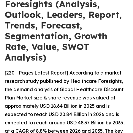
Foresights (Analysis,
Outlook, Leaders, Report,
Trends, Forecast,
Segmentation, Growth
Rate, Value, SWOT
Analysis)
[220+ Pages Latest Report] According to a market
research study published by Healthcare Foresights,
the demand analysis of Global Healthcare Discount
Plan Market size & share revenue was valued at
approximately USD 18.64 Billion in 2025 and is
expected to reach USD 20.84 Billion in 2026 and is
expected to reach around USD 48.37 Billion by 2035,
at a CAGR of 8.8% between 2026 and 2035. The key