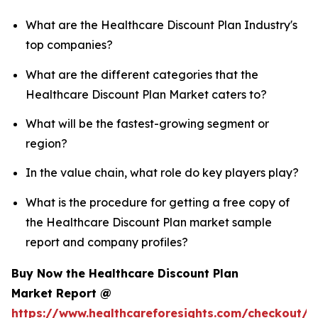
What are the Healthcare Discount Plan Industry's
top companies?
What are the different categories that the
Healthcare Discount Plan Market caters to?
What will be the fastest-growing segment or
region?
In the value chain, what role do key players play?
What is the procedure for getting a free copy of
the Healthcare Discount Plan market sample
report and company profiles?
Buy Now the Healthcare Discount Plan
Market Report @
https://www.healthcareforesights.com/checkout/