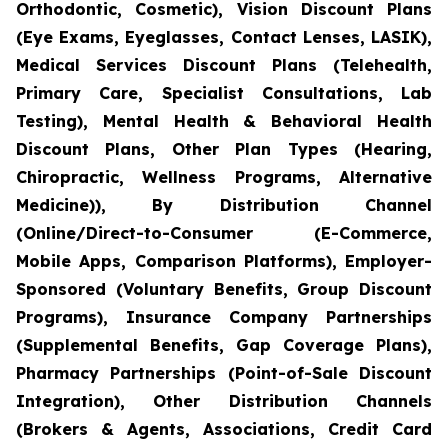
Orthodontic, Cosmetic), Vision Discount Plans
(Eye Exams, Eyeglasses, Contact Lenses, LASIK),
Medical Services Discount Plans (Telehealth,
Primary Care, Specialist Consultations, Lab
Testing), Mental Health & Behavioral Health
Discount Plans, Other Plan Types (Hearing,
Chiropractic, Wellness Programs, Alternative
Medicine)), By Distribution Channel
(Online/Direct-to-Consumer (E-Commerce,
Mobile Apps, Comparison Platforms), Employer-
Sponsored (Voluntary Benefits, Group Discount
Programs), Insurance Company Partnerships
(Supplemental Benefits, Gap Coverage Plans),
Pharmacy Partnerships (Point-of-Sale Discount
Integration), Other Distribution Channels
(Brokers & Agents, Associations, Credit Card