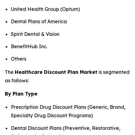
United Health Group (Optum)
Dental Plans of America
Spirit Dental & Vision
BenefitHub Inc.
Others
The
Healthcare Discount Plan Market
is segmented
as follows:
By Plan Type
Prescription Drug Discount Plans (Generic, Brand,
Specialty Drug Discount Programs)
Dental Discount Plans (Preventive, Restorative,