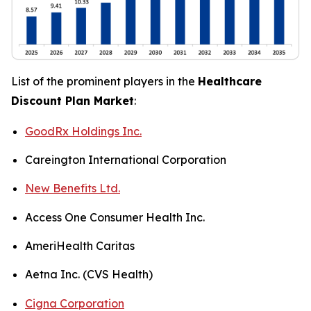
List of the prominent players in the
Healthcare
Discount Plan Market
:
GoodRx Holdings Inc.
Careington International Corporation
New Benefits Ltd.
Access One Consumer Health Inc.
AmeriHealth Caritas
Aetna Inc. (CVS Health)
Cigna Corporation