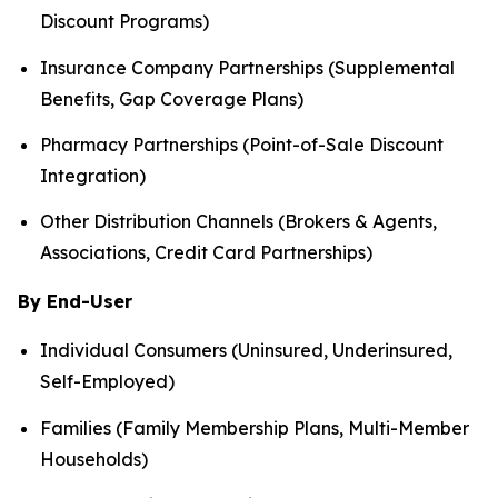
Discount Programs)
Insurance Company Partnerships (Supplemental
Benefits, Gap Coverage Plans)
Pharmacy Partnerships (Point-of-Sale Discount
Integration)
Other Distribution Channels (Brokers & Agents,
Associations, Credit Card Partnerships)
By End-User
Individual Consumers (Uninsured, Underinsured,
Self-Employed)
Families (Family Membership Plans, Multi-Member
Households)