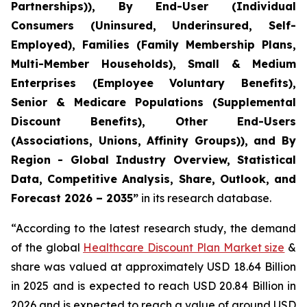
Partnerships)), By End-User (Individual
Consumers (Uninsured, Underinsured, Self-
Employed), Families (Family Membership Plans,
Multi-Member Households), Small & Medium
Enterprises (Employee Voluntary Benefits),
Senior & Medicare Populations (Supplemental
Discount Benefits), Other End-Users
(Associations, Unions, Affinity Groups)), and By
Region - Global Industry Overview, Statistical
Data, Competitive Analysis, Share, Outlook, and
Forecast 2026 – 2035”
in its research database.
“According to the latest research study, the demand
of the global
Healthcare Discount Plan Market size
&
share was valued at approximately USD 18.64 Billion
in 2025 and is expected to reach USD 20.84 Billion in
2026 and is expected to reach a value of around USD