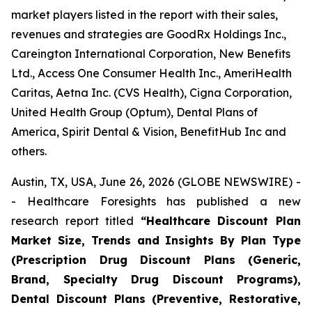
market players listed in the report with their sales,
revenues and strategies are GoodRx Holdings Inc.,
Careington International Corporation, New Benefits
Ltd., Access One Consumer Health Inc., AmeriHealth
Caritas, Aetna Inc. (CVS Health), Cigna Corporation,
United Health Group (Optum), Dental Plans of
America, Spirit Dental & Vision, BenefitHub Inc and
others.
Austin, TX, USA, June 26, 2026 (GLOBE NEWSWIRE) -
- Healthcare Foresights has published a new
research report titled
“Healthcare Discount Plan
Market Size, Trends and Insights By Plan Type
(Prescription Drug Discount Plans (Generic,
Brand, Specialty Drug Discount Programs),
Dental Discount Plans (Preventive, Restorative,