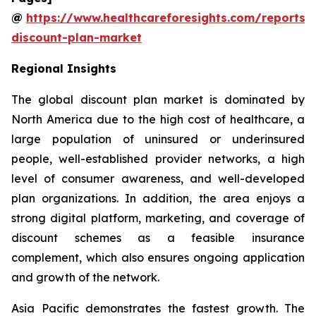
@
https://www.healthcareforesights.com/reports/
discount-plan-market
Regional Insights
The global discount plan market is dominated by
North America due to the high cost of healthcare, a
large population of uninsured or underinsured
people, well-established provider networks, a high
level of consumer awareness, and well-developed
plan organizations. In addition, the area enjoys a
strong digital platform, marketing, and coverage of
discount schemes as a feasible insurance
complement, which also ensures ongoing application
and growth of the network.
Asia Pacific demonstrates the fastest growth. The