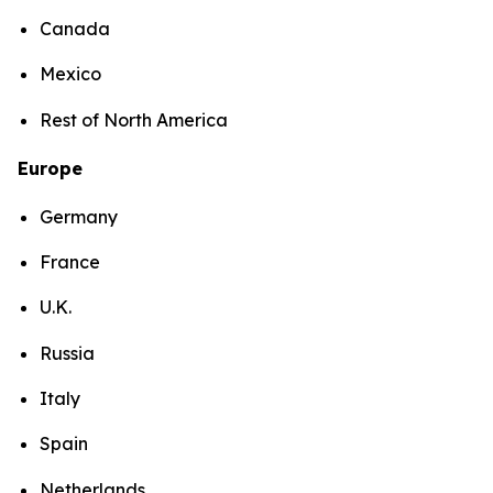
Canada
Mexico
Rest of North America
Europe
Germany
France
U.K.
Russia
Italy
Spain
Netherlands