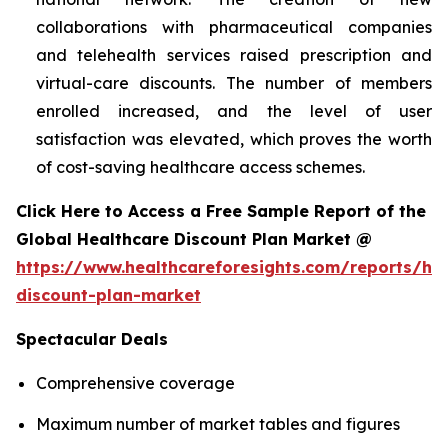
collaborations with pharmaceutical companies
and telehealth services raised prescription and
virtual-care discounts. The number of members
enrolled increased, and the level of user
satisfaction was elevated, which proves the worth
of cost-saving healthcare access schemes.
Click Here to Access a Free Sample Report of the
Global Healthcare Discount Plan Market @
https://www.healthcareforesights.com/reports/hea
discount-plan-market
Spectacular Deals
Comprehensive coverage
Maximum number of market tables and figures