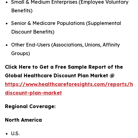
Small & Medium Enterprises (Employee Voluntary
Benefits)
Senior & Medicare Populations (Supplemental
Discount Benefits)
Other End-Users (Associations, Unions, Affinity
Groups)
Click Here to Get a Free Sample Report of the
Global Healthcare Discount Plan Market @
https://www.healthcareforesights.com/reports/hea
discount-plan-market
Regional Coverage:
North America
U.S.