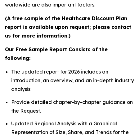
worldwide are also important factors.
(A free sample of the Healthcare Discount Plan
report is available upon request; please contact
us for more information.)
Our Free Sample Report Consists of the
following:
The updated report for 2026 includes an
introduction, an overview, and an in-depth industry
analysis.
Provide detailed chapter-by-chapter guidance on
the Request.
Updated Regional Analysis with a Graphical
Representation of Size, Share, and Trends for the