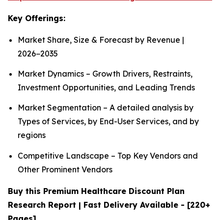
Key Offerings:
Market Share, Size & Forecast by Revenue |
2026−2035
Market Dynamics – Growth Drivers, Restraints,
Investment Opportunities, and Leading Trends
Market Segmentation – A detailed analysis by
Types of Services, by End-User Services, and by
regions
Competitive Landscape – Top Key Vendors and
Other Prominent Vendors
Buy this Premium Healthcare Discount Plan
Research Report | Fast Delivery Available - [220+
Pages]