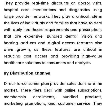
They provide real-time discounts on doctor visits,
hospital care, medications and diagnostics using
large provider networks. They play a critical role in
the lives of individuals and families that have to deal
with daily healthcare requirements and prescriptions
that are expensive. Bundled dental, vision and
hearing add-ons and digital access features also
drive growth, as these features are critical in
reducing cost access and providing high-value
healthcare solutions to consumers and analysts.
By Distribution Channel
Direct-to-consumer plan provider sales dominate the
market. These tiers deal with online subscriptions,
membership enrollments, bundled products,
marketing promotions, and customer service. They