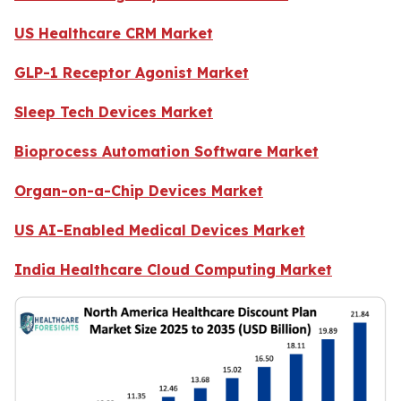
US Healthcare CRM Market
GLP-1 Receptor Agonist Market
Sleep Tech Devices Market
Bioprocess Automation Software Market
Organ-on-a-Chip Devices Market
US AI-Enabled Medical Devices Market
India Healthcare Cloud Computing Market