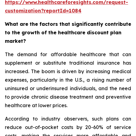
https://www.healthcareforesights.com/request-
customization?reportId=1084
What are the factors that significantly contribute
to the growth of the healthcare discount plan
market?
The demand for affordable healthcare that can
supplement or substitute traditional insurance has
increased. The boom is driven by increasing medical
expenses, particularly in the U.S., a rising number of
uninsured or underinsured individuals, and the need
to provide chronic disease treatment and preventive
healthcare at lower prices.
According to industry observers, such plans can
reduce out-of-pocket costs by 20-60% of service
costs, making the services more affordable and