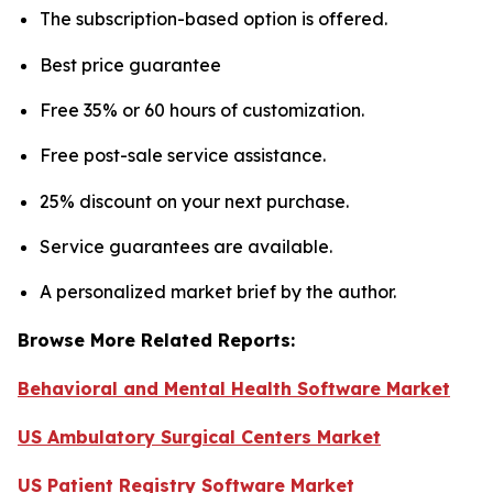
The subscription-based option is offered.
Best price guarantee
Free 35% or 60 hours of customization.
Free post-sale service assistance.
25% discount on your next purchase.
Service guarantees are available.
A personalized market brief by the author.
Browse More Related Reports:
Behavioral and Mental Health Software Market
US Ambulatory Surgical Centers Market
US Patient Registry Software Market