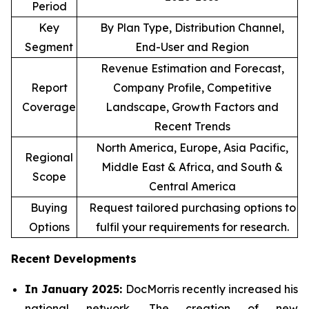
Period
Key
By Plan Type, Distribution Channel,
Segment
End-User and Region
Revenue Estimation and Forecast,
Report
Company Profile, Competitive
Coverage
Landscape, Growth Factors and
Recent Trends
North America, Europe, Asia Pacific,
Regional
Middle East & Africa, and South &
Scope
Central America
Buying
Request tailored purchasing options to
Options
fulfil your requirements for research.
Recent Developments
In January 2025:
DocMorris recently increased his
national network. The creation of new