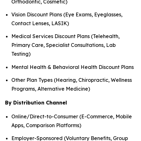
Orthodontic, Cosmetic)
Vision Discount Plans (Eye Exams, Eyeglasses,
Contact Lenses, LASIK)
Medical Services Discount Plans (Telehealth,
Primary Care, Specialist Consultations, Lab
Testing)
Mental Health & Behavioral Health Discount Plans
Other Plan Types (Hearing, Chiropractic, Wellness
Programs, Alternative Medicine)
By Distribution Channel
Online/Direct-to-Consumer (E-Commerce, Mobile
Apps, Comparison Platforms)
Employer-Sponsored (Voluntary Benefits, Group