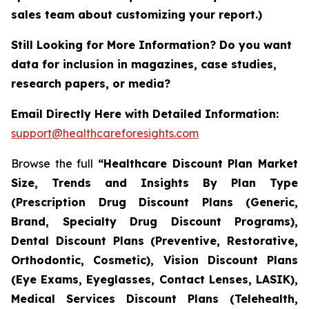
sales team about customizing your report.)
Still Looking for More Information? Do you want
data for inclusion in magazines, case studies,
research papers, or media?
Email Directly Here with Detailed Information:
support@healthcareforesights.com
Browse the full
“Healthcare Discount Plan Market
Size, Trends and Insights By Plan Type
(Prescription Drug Discount Plans (Generic,
Brand, Specialty Drug Discount Programs),
Dental Discount Plans (Preventive, Restorative,
Orthodontic, Cosmetic), Vision Discount Plans
(Eye Exams, Eyeglasses, Contact Lenses, LASIK),
Medical Services Discount Plans (Telehealth,