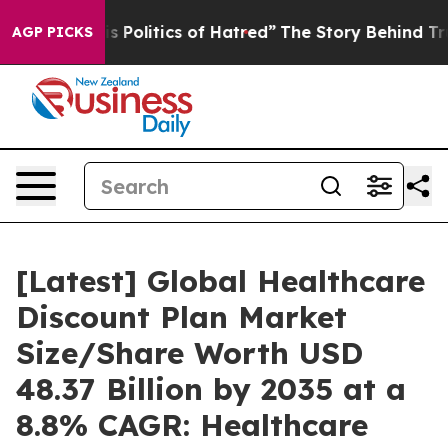
Politics of Hatred”
The Story Behind Trump’s Terrible
AGP PICKS
[Latest] Global Healthcare
Discount Plan Market
Size/Share Worth USD
48.37 Billion by 2035 at a
8.8% CAGR: Healthcare