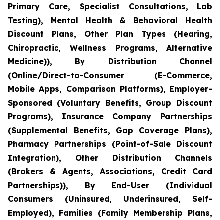
Primary Care, Specialist Consultations, Lab
Testing), Mental Health & Behavioral Health
Discount Plans, Other Plan Types (Hearing,
Chiropractic, Wellness Programs, Alternative
Medicine)), By Distribution Channel
(Online/Direct-to-Consumer (E-Commerce,
Mobile Apps, Comparison Platforms), Employer-
Sponsored (Voluntary Benefits, Group Discount
Programs), Insurance Company Partnerships
(Supplemental Benefits, Gap Coverage Plans),
Pharmacy Partnerships (Point-of-Sale Discount
Integration), Other Distribution Channels
(Brokers & Agents, Associations, Credit Card
Partnerships)), By End-User (Individual
Consumers (Uninsured, Underinsured, Self-
Employed), Families (Family Membership Plans,