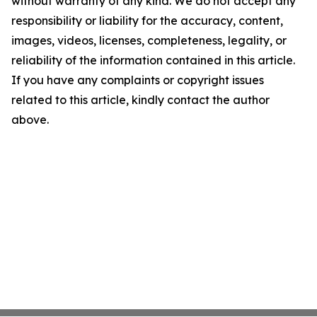
without warranty of any kind. We do not accept any
responsibility or liability for the accuracy, content,
images, videos, licenses, completeness, legality, or
reliability of the information contained in this article.
If you have any complaints or copyright issues
related to this article, kindly contact the author
above.