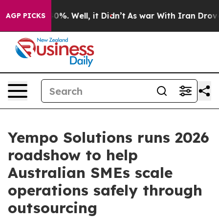
Around 40%. Well, it Didn’t
As war With Iran Drove oi
AGP PICKS
Yempo Solutions runs 2026
roadshow to help
Australian SMEs scale
operations safely through
outsourcing