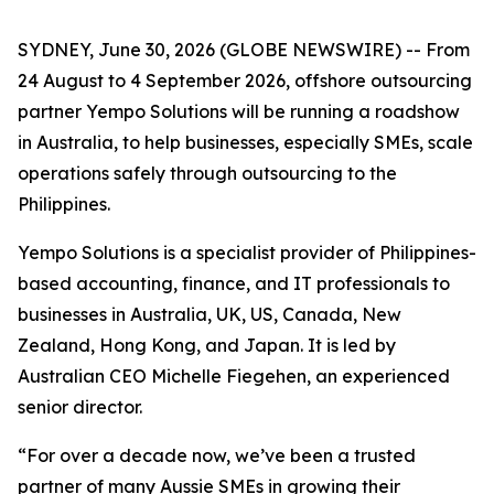
SYDNEY, June 30, 2026 (GLOBE NEWSWIRE) -- From
24 August to 4 September 2026, offshore outsourcing
partner Yempo Solutions will be running a roadshow
in Australia, to help businesses, especially SMEs, scale
operations safely through outsourcing to the
Philippines.
Yempo Solutions is a specialist provider of Philippines-
based accounting, finance, and IT professionals to
businesses in Australia, UK, US, Canada, New
Zealand, Hong Kong, and Japan. It is led by
Australian CEO Michelle Fiegehen, an experienced
senior director.
“For over a decade now, we’ve been a trusted
partner of many Aussie SMEs in growing their