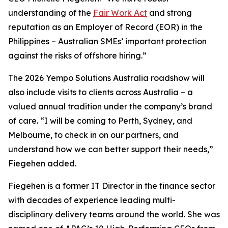
understanding of the
Fair Work Act
and strong
reputation as an Employer of Record (EOR) in the
Philippines – Australian SMEs’ important protection
against the risks of offshore hiring.”
The 2026 Yempo Solutions Australia roadshow will
also include visits to clients across Australia – a
valued annual tradition under the company’s brand
of care. “I will be coming to Perth, Sydney, and
Melbourne, to check in on our partners, and
understand how we can better support their needs,”
Fiegehen added.
Fiegehen is a former IT Director in the finance sector
with decades of experience leading multi-
disciplinary delivery teams around the world. She was