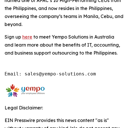
named one of APAC’s 10 High-Performing CEOs from
the Philippines, and now resides in the Philippines,
overseeing the company’s teams in Manila, Cebu, and
beyond.
Sign up
here
to meet Yempo Solutions in Australia
and learn more about the benefits of IT, accounting,
and business support outsourcing to the Philippines.
Email: sales@yempo-solutions.com
Legal Disclaimer:
EIN Presswire provides this news content "as is"