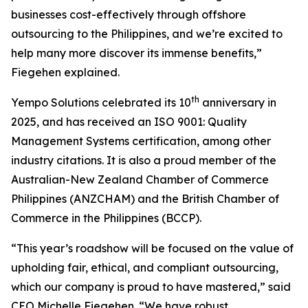
businesses cost-effectively through offshore
outsourcing to the Philippines, and we’re excited to
help many more discover its immense benefits,”
Fiegehen explained.
th
Yempo Solutions celebrated its 10
anniversary in
2025, and has received an ISO 9001: Quality
Management Systems certification, among other
industry citations. It is also a proud member of the
Australian-New Zealand Chamber of Commerce
Philippines (ANZCHAM) and the British Chamber of
Commerce in the Philippines (BCCP).
“This year’s roadshow will be focused on the value of
upholding fair, ethical, and compliant outsourcing,
which our company is proud to have mastered,” said
CEO Michelle Fiegehen. “We have robust