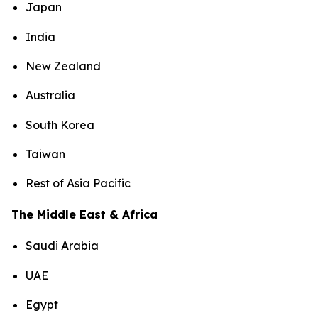
Japan
India
New Zealand
Australia
South Korea
Taiwan
Rest of Asia Pacific
The Middle East & Africa
Saudi Arabia
UAE
Egypt