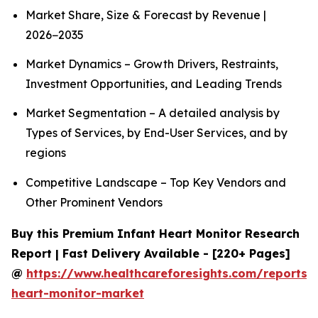
Market Share, Size & Forecast by Revenue |
2026−2035
Market Dynamics – Growth Drivers, Restraints,
Investment Opportunities, and Leading Trends
Market Segmentation – A detailed analysis by
Types of Services, by End-User Services, and by
regions
Competitive Landscape – Top Key Vendors and
Other Prominent Vendors
Buy this Premium Infant Heart Monitor Research
Report | Fast Delivery Available - [220+ Pages]
@
https://www.healthcareforesights.com/reports/i
heart-monitor-market