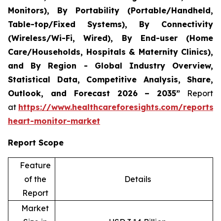
Monitors), By Portability (Portable/Handheld,
Table-top/Fixed Systems), By Connectivity
(Wireless/Wi-Fi, Wired), By End-user (Home
Care/Households, Hospitals & Maternity Clinics),
and By Region - Global Industry Overview,
Statistical Data, Competitive Analysis, Share,
Outlook, and Forecast 2026 – 2035”
Report
at
https://www.healthcareforesights.com/reports/i
heart-monitor-market
Report Scope
Feature
of the
Details
Report
Market