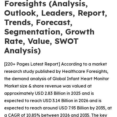
Foresights (Analysis,
Outlook, Leaders, Report,
Trends, Forecast,
Segmentation, Growth
Rate, Value, SWOT
Analysis)
[220+ Pages Latest Report] According to a market
research study published by Healthcare Foresights,
the demand analysis of Global Infant Heart Monitor
Market size & share revenue was valued at
approximately USD 2.83 Billion in 2025 and is
expected to reach USD 3.14 Billion in 2026 and is
expected to reach around USD 7.93 Billion by 2035, at
a CAGR of 10.85% between 2026 and 2035. The key