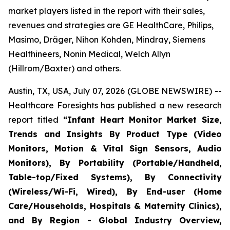
market players listed in the report with their sales,
revenues and strategies are GE HealthCare, Philips,
Masimo, Dräger, Nihon Kohden, Mindray, Siemens
Healthineers, Nonin Medical, Welch Allyn
(Hillrom/Baxter) and others.
Austin, TX, USA, July 07, 2026 (GLOBE NEWSWIRE) --
Healthcare Foresights has published a new research
report titled
“Infant Heart Monitor Market Size,
Trends and Insights By Product Type (Video
Monitors, Motion & Vital Sign Sensors, Audio
Monitors), By Portability (Portable/Handheld,
Table-top/Fixed Systems), By Connectivity
(Wireless/Wi-Fi, Wired), By End-user (Home
Care/Households, Hospitals & Maternity Clinics),
and By Region - Global Industry Overview,