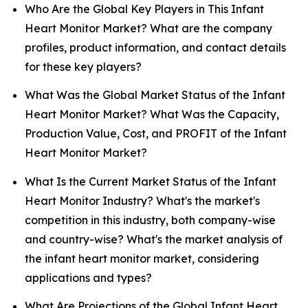
Who Are the Global Key Players in This Infant
Heart Monitor Market? What are the company
profiles, product information, and contact details
for these key players?
What Was the Global Market Status of the Infant
Heart Monitor Market? What Was the Capacity,
Production Value, Cost, and PROFIT of the Infant
Heart Monitor Market?
What Is the Current Market Status of the Infant
Heart Monitor Industry? What's the market's
competition in this industry, both company-wise
and country-wise? What's the market analysis of
the infant heart monitor market, considering
applications and types?
What Are Projections of the Global Infant Heart