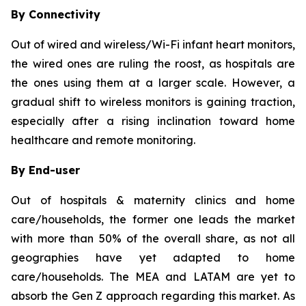
By Connectivity
Out of wired and wireless/Wi-Fi infant heart monitors,
the wired ones are ruling the roost, as hospitals are
the ones using them at a larger scale. However, a
gradual shift to wireless monitors is gaining traction,
especially after a rising inclination toward home
healthcare and remote monitoring.
By End-user
Out of hospitals & maternity clinics and home
care/households, the former one leads the market
with more than 50% of the overall share, as not all
geographies have yet adapted to home
care/households. The MEA and LATAM are yet to
absorb the Gen Z approach regarding this market. As