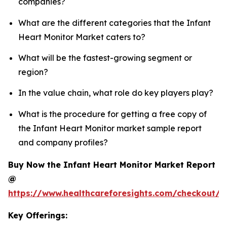
companies?
What are the different categories that the Infant
Heart Monitor Market caters to?
What will be the fastest-growing segment or
region?
In the value chain, what role do key players play?
What is the procedure for getting a free copy of
the Infant Heart Monitor market sample report
and company profiles?
Buy Now the Infant Heart Monitor Market Report
@
https://www.healthcareforesights.com/checkout/1
Key Offerings: