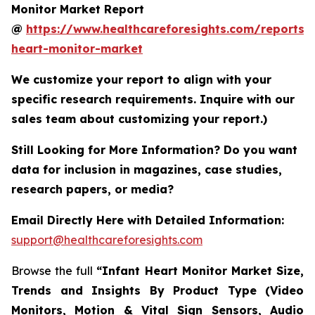
Monitor Market Report
@
https://www.healthcareforesights.com/reports/i
heart-monitor-market
We customize your report to align with your
specific research requirements. Inquire with our
sales team about customizing your report.)
Still Looking for More Information? Do you want
data for inclusion in magazines, case studies,
research papers, or media?
Email Directly Here with Detailed Information:
support@healthcareforesights.com
Browse the full
“Infant Heart Monitor Market Size,
Trends and Insights By Product Type (Video
Monitors, Motion & Vital Sign Sensors, Audio