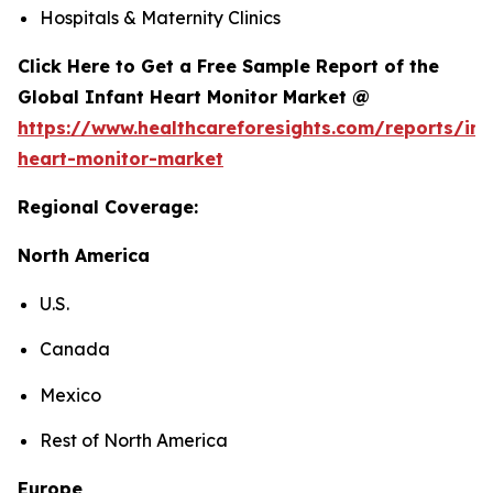
Hospitals & Maternity Clinics
Click Here to Get a Free Sample Report of the
Global Infant Heart Monitor Market @
https://www.healthcareforesights.com/reports/inf
heart-monitor-market
Regional Coverage:
North America
U.S.
Canada
Mexico
Rest of North America
Europe