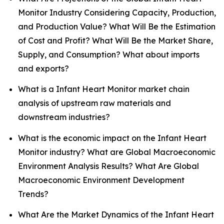
Monitor Industry Considering Capacity, Production,
and Production Value? What Will Be the Estimation
of Cost and Profit? What Will Be the Market Share,
Supply, and Consumption? What about imports
and exports?
What is a Infant Heart Monitor market chain
analysis of upstream raw materials and
downstream industries?
What is the economic impact on the Infant Heart
Monitor industry? What are Global Macroeconomic
Environment Analysis Results? What Are Global
Macroeconomic Environment Development
Trends?
What Are the Market Dynamics of the Infant Heart