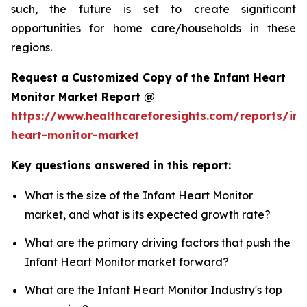
such, the future is set to create significant
opportunities for home care/households in these
regions.
Request a Customized Copy of the Infant Heart
Monitor Market Report @
https://www.healthcareforesights.com/reports/inf
heart-monitor-market
Key questions answered in this report:
What is the size of the Infant Heart Monitor
market, and what is its expected growth rate?
What are the primary driving factors that push the
Infant Heart Monitor market forward?
What are the Infant Heart Monitor Industry's top