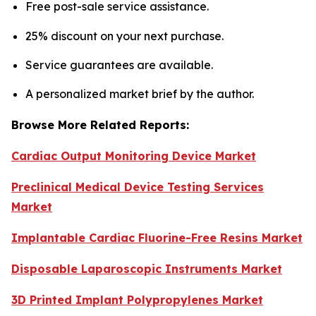
Free post-sale service assistance.
25% discount on your next purchase.
Service guarantees are available.
A personalized market brief by the author.
Browse More Related Reports:
Cardiac Output Monitoring Device Market
Preclinical Medical Device Testing Services
Market
Implantable Cardiac Fluorine-Free Resins Market
Disposable Laparoscopic Instruments Market
3D Printed Implant Polypropylenes Market