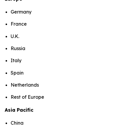
Germany
France
U.K.
Russia
Italy
Spain
Netherlands
Rest of Europe
Asia Pacific
China