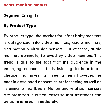
heart-monitor-market
Segment Insights
By Product Type
By product type, the market for infant baby monitors
is categorized into video monitors, audio monitors,
and motion & vital sign sensors. Out of these, audio
monitors dominate, followed by video monitors. This
trend is due to the fact that the audience in the
emerging economies finds listening to heartbeats
cheaper than investing in seeing them. However, the
ones in developed economies prefer seeing as well as
listening to heartbeats. Motion and vital sign sensors
are preferred in critical cases so that treatment can
be administered immediately.