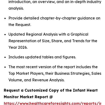
introduction, an overview, and an in-depth industry
analysis.
Provide detailed chapter-by-chapter guidance on
the Request.
Updated Regional Analysis with a Graphical
Representation of Size, Share, and Trends for the
Year 2026.
Includes updated tables and figures.
The most recent version of the report includes the
Top Market Players, their Business Strategies, Sales
Volume, and Revenue Analysis.
Request a Customized Copy of the Infant Heart
Monitor Market Report @
https://www.healthcareforesights.com/reports/inf