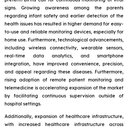
signs. Growing awareness among the parents
regarding infant safety and earlier detection of the
health issues has resulted in higher demand for easy-
to-use and reliable monitoring devices, especially for
home use. Furthermore, technological advancements,
including wireless connectivity, wearable sensors,
real-time data analytics, and smartphone
integration, have improved convenience, precision,
and appeal regarding these diseases. Furthermore,
rising adoption of remote patient monitoring and
telemedicine is accelerating expansion of the market
by facilitating continuous supervision outside of
hospital settings.
Additionally, expansion of healthcare infrastructure,
with increased healthcare infrastructure across