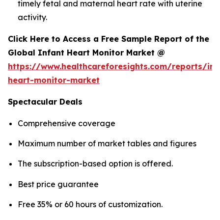
timely fetal and maternal heart rate with uterine
activity.
Click Here to Access a Free Sample Report of the
Global Infant Heart Monitor Market @
https://www.healthcareforesights.com/reports/inf
heart-monitor-market
Spectacular Deals
Comprehensive coverage
Maximum number of market tables and figures
The subscription-based option is offered.
Best price guarantee
Free 35% or 60 hours of customization.