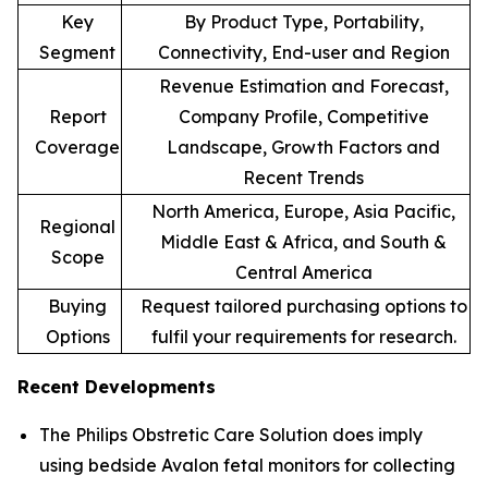
Key
By Product Type, Portability,
Segment
Connectivity, End-user and Region
Revenue Estimation and Forecast,
Report
Company Profile, Competitive
Coverage
Landscape, Growth Factors and
Recent Trends
North America, Europe, Asia Pacific,
Regional
Middle East & Africa, and South &
Scope
Central America
Buying
Request tailored purchasing options to
Options
fulfil your requirements for research.
Recent Developments
The Philips Obstretic Care Solution does imply
using bedside Avalon fetal monitors for collecting