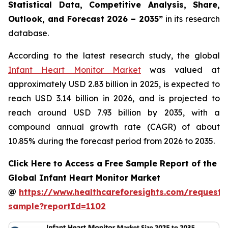
Statistical Data, Competitive Analysis, Share,
Outlook, and Forecast 2026 – 2035”
in its research
database.
According to the latest research study, the global
Infant Heart Monitor Market
was valued at
approximately USD 2.83 billion in 2025, is expected to
reach USD 3.14 billion in 2026, and is projected to
reach around USD 7.93 billion by 2035, with a
compound annual growth rate (CAGR) of about
10.85% during the forecast period from 2026 to 2035.
Click Here to Access a Free Sample Report of the
Global Infant Heart Monitor Market
@
https://www.healthcareforesights.com/request-
sample?reportId=1102