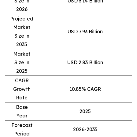
Size in
USD 3.14 Billion
2026
Projected
Market
USD 7.93 Billion
Size in
2035
Market
Size in
USD 2.83 Billion
2025
CAGR
Growth
10.85% CAGR
Rate
Base
2025
Year
Forecast
2026-2035
Period