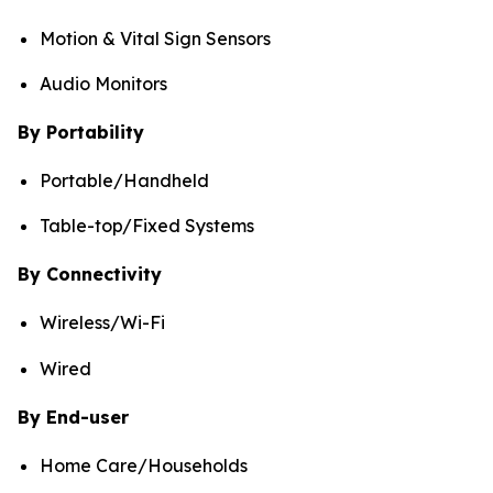
Motion & Vital Sign Sensors
Audio Monitors
By Portability
Portable/Handheld
Table-top/Fixed Systems
By Connectivity
Wireless/Wi-Fi
Wired
By End-user
Home Care/Households