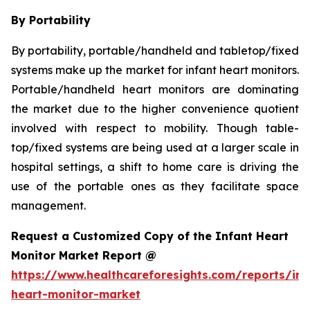
By Portability
By portability, portable/handheld and tabletop/fixed
systems make up the market for infant heart monitors.
Portable/handheld heart monitors are dominating
the market due to the higher convenience quotient
involved with respect to mobility. Though table-
top/fixed systems are being used at a larger scale in
hospital settings, a shift to home care is driving the
use of the portable ones as they facilitate space
management.
Request a Customized Copy of the Infant Heart
Monitor Market Report @
https://www.healthcareforesights.com/reports/inf
heart-monitor-market