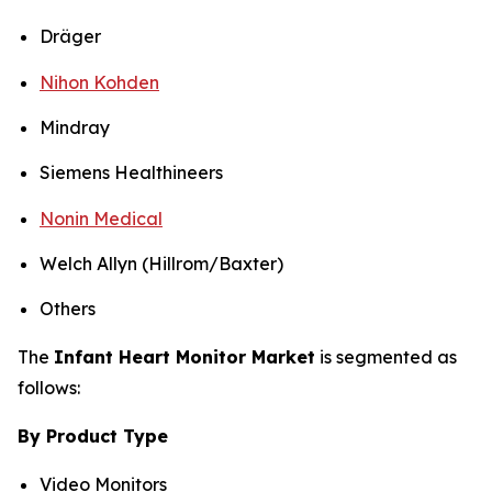
Dräger
Nihon Kohden
Mindray
Siemens Healthineers
Nonin Medical
Welch Allyn (Hillrom/Baxter)
Others
The
Infant Heart Monitor Market
is segmented as
follows:
By Product Type
Video Monitors