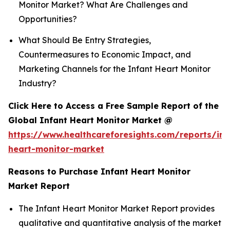
Monitor Market? What Are Challenges and
Opportunities?
What Should Be Entry Strategies,
Countermeasures to Economic Impact, and
Marketing Channels for the Infant Heart Monitor
Industry?
Click Here to Access a Free Sample Report of the
Global Infant Heart Monitor Market @
https://www.healthcareforesights.com/reports/inf
heart-monitor-market
Reasons to Purchase Infant Heart Monitor
Market Report
The Infant Heart Monitor Market Report provides
qualitative and quantitative analysis of the market