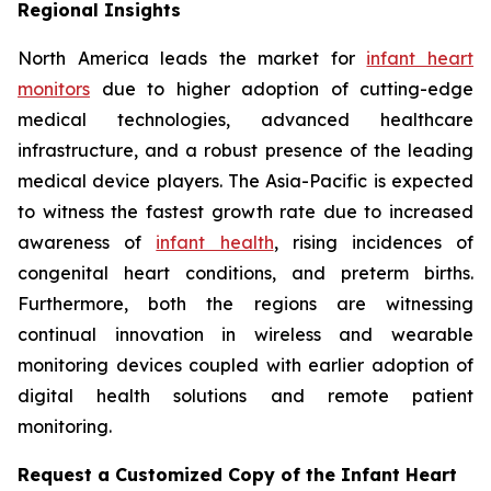
Regional Insights
North America leads the market for
infant heart
monitors
due to higher adoption of cutting-edge
medical technologies, advanced healthcare
infrastructure, and a robust presence of the leading
medical device players. The Asia-Pacific is expected
to witness the fastest growth rate due to increased
awareness of
infant health
, rising incidences of
congenital heart conditions, and preterm births.
Furthermore, both the regions are witnessing
continual innovation in wireless and wearable
monitoring devices coupled with earlier adoption of
digital health solutions and remote patient
monitoring.
Request a Customized Copy of the Infant Heart