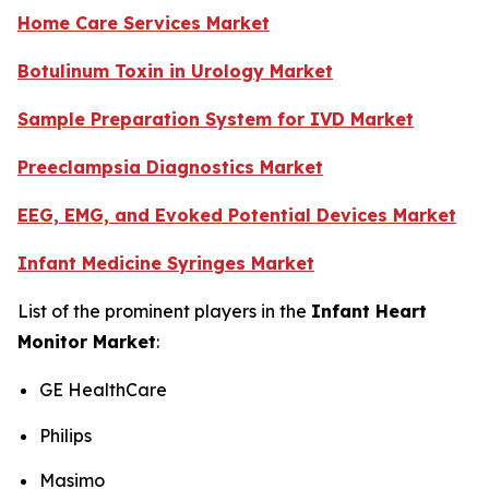
Home Care Services Market
Botulinum Toxin in Urology Market
Sample Preparation System for IVD Market
Preeclampsia Diagnostics Market
EEG, EMG, and Evoked Potential Devices Market
Infant Medicine Syringes Market
List of the prominent players in the
Infant Heart
Monitor Market
:
GE HealthCare
Philips
Masimo