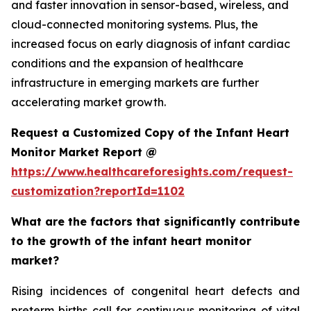
and faster innovation in sensor-based, wireless, and
cloud-connected monitoring systems. Plus, the
increased focus on early diagnosis of infant cardiac
conditions and the expansion of healthcare
infrastructure in emerging markets are further
accelerating market growth.
Request a Customized Copy of the Infant Heart
Monitor Market Report @
https://www.healthcareforesights.com/request-
customization?reportId=1102
What are the factors that significantly contribute
to the growth of the infant heart monitor
market?
Rising incidences of congenital heart defects and
preterm births call for continuous monitoring of vital