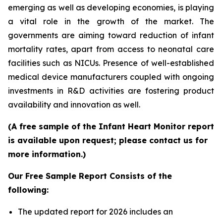
emerging as well as developing economies, is playing
a vital role in the growth of the market. The
governments are aiming toward reduction of infant
mortality rates, apart from access to neonatal care
facilities such as NICUs. Presence of well-established
medical device manufacturers coupled with ongoing
investments in R&D activities are fostering product
availability and innovation as well.
(A free sample of the Infant Heart Monitor report
is available upon request; please contact us for
more information.)
Our Free Sample Report Consists of the
following:
The updated report for 2026 includes an