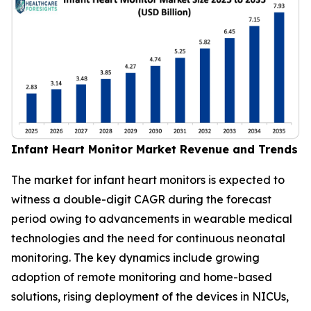
Infant Heart Monitor Market Revenue and Trends
The market for infant heart monitors is expected to
witness a double-digit CAGR during the forecast
period owing to advancements in wearable medical
technologies and the need for continuous neonatal
monitoring. The key dynamics include growing
adoption of remote monitoring and home-based
solutions, rising deployment of the devices in NICUs,