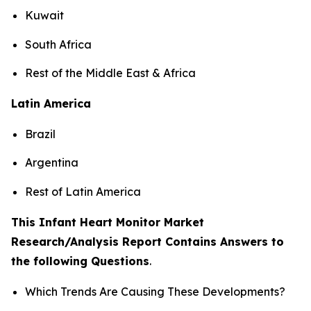
Kuwait
South Africa
Rest of the Middle East & Africa
Latin America
Brazil
Argentina
Rest of Latin America
This Infant Heart Monitor Market
Research/Analysis Report Contains Answers to
the following Questions
.
Which Trends Are Causing These Developments?