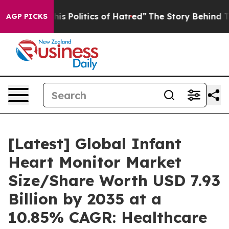
 Politics of Hatred”
The Story Behind Trump’s Terribl
AGP PICKS
[Latest] Global Infant
Heart Monitor Market
Size/Share Worth USD 7.93
Billion by 2035 at a
10.85% CAGR: Healthcare