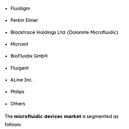
Fluidigm
Perkin Elmer
Blacktrace Holdings Ltd. (Dolomite Microfluidic)
Micronit
BioFluidix GmbH
Fluigent
ALine Inc.
Philips
Others
The
microfluidic devices market
is segmented as
follows: