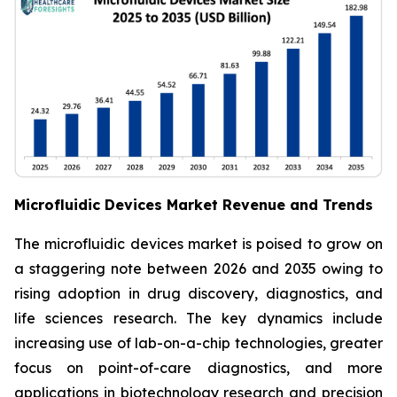
Microfluidic Devices Market Revenue and Trends
The microfluidic devices market is poised to grow on
a staggering note between 2026 and 2035 owing to
rising adoption in drug discovery, diagnostics, and
life sciences research. The key dynamics include
increasing use of lab-on-a-chip technologies, greater
focus on point-of-care diagnostics, and more
applications in biotechnology research and precision