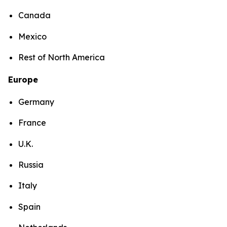
Canada
Mexico
Rest of North America
Europe
Germany
France
U.K.
Russia
Italy
Spain