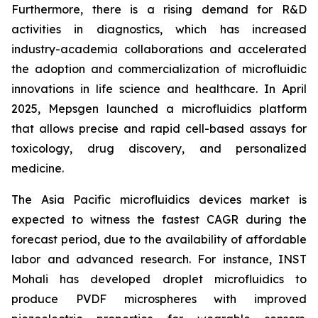
Furthermore, there is a rising demand for R&D
activities in diagnostics, which has increased
industry-academia collaborations and accelerated
the adoption and commercialization of microfluidic
innovations in life science and healthcare. In April
2025, Mepsgen launched a microfluidics platform
that allows precise and rapid cell-based assays for
toxicology, drug discovery, and personalized
medicine.
The Asia Pacific microfluidics devices market is
expected to witness the fastest CAGR during the
forecast period, due to the availability of affordable
labor and advanced research. For instance, INST
Mohali has developed droplet microfluidics to
produce PVDF microspheres with improved