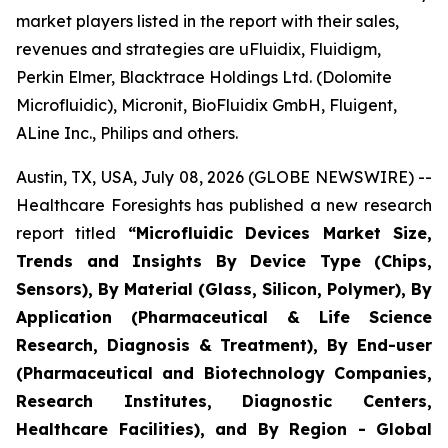
market players listed in the report with their sales,
revenues and strategies are uFluidix, Fluidigm,
Perkin Elmer, Blacktrace Holdings Ltd. (Dolomite
Microfluidic), Micronit, BioFluidix GmbH, Fluigent,
ALine Inc., Philips and others.
Austin, TX, USA, July 08, 2026 (GLOBE NEWSWIRE) --
Healthcare Foresights has published a new research
report titled
“Microfluidic Devices Market Size,
Trends and Insights By Device Type (Chips,
Sensors), By Material (Glass, Silicon, Polymer), By
Application (Pharmaceutical & Life Science
Research, Diagnosis & Treatment), By End-user
(Pharmaceutical and Biotechnology Companies,
Research Institutes, Diagnostic Centers,
Healthcare Facilities), and By Region - Global