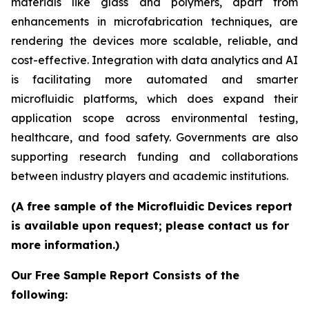
materials like glass and polymers, apart from
enhancements in microfabrication techniques, are
rendering the devices more scalable, reliable, and
cost-effective. Integration with data analytics and AI
is facilitating more automated and smarter
microfluidic platforms, which does expand their
application scope across environmental testing,
healthcare, and food safety. Governments are also
supporting research funding and collaborations
between industry players and academic institutions.
(A free sample of the Microfluidic Devices report
is available upon request; please contact us for
more information.)
Our Free Sample Report Consists of the
following: