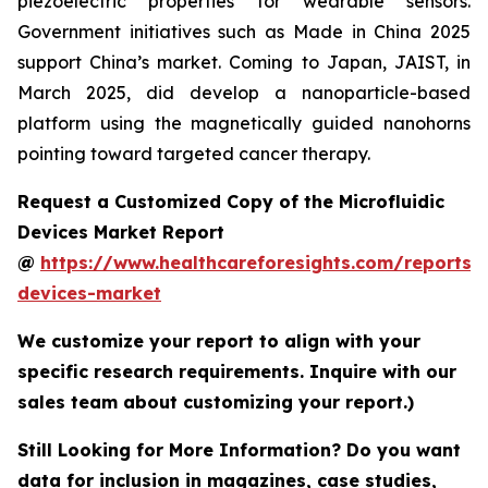
piezoelectric properties for wearable sensors.
Government initiatives such as Made in China 2025
support China’s market. Coming to Japan, JAIST, in
March 2025, did develop a nanoparticle-based
platform using the magnetically guided nanohorns
pointing toward targeted cancer therapy.
Request a Customized Copy of the Microfluidic
Devices Market Report
@
https://www.healthcareforesights.com/reports/m
devices-market
We customize your report to align with your
specific research requirements. Inquire with our
sales team about customizing your report.)
Still Looking for More Information? Do you want
data for inclusion in magazines, case studies,