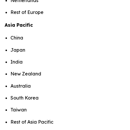
Netherlands
Rest of Europe
Asia Pacific
China
Japan
India
New Zealand
Australia
South Korea
Taiwan
Rest of Asia Pacific