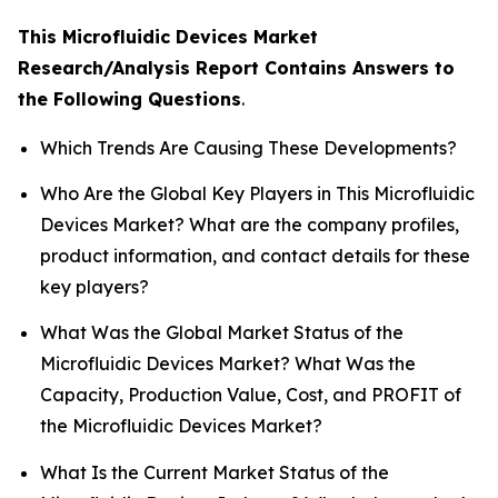
This Microfluidic Devices Market
Research/Analysis Report Contains Answers to
the Following Questions
.
Which Trends Are Causing These Developments?
Who Are the Global Key Players in This Microfluidic
Devices Market? What are the company profiles,
product information, and contact details for these
key players?
What Was the Global Market Status of the
Microfluidic Devices Market? What Was the
Capacity, Production Value, Cost, and PROFIT of
the Microfluidic Devices Market?
What Is the Current Market Status of the