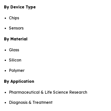
By Device Type
Chips
Sensors
By Material
Glass
Silicon
Polymer
By Application
Pharmaceutical & Life Science Research
Diagnosis & Treatment