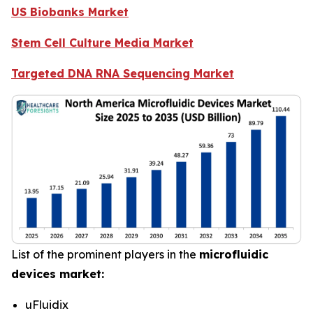
US Biobanks Market
Stem Cell Culture Media Market
Targeted DNA RNA Sequencing Market
List of the prominent players in the
microfluidic
devices market:
uFluidix