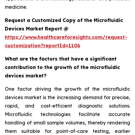
medicine.
Request a Customized Copy of the Microfluidic
Devices Market Report @
https://www.healthcareforesights.com/request-
customization?reportId=1106
What are the factors that have a significant
contribution to the growth of the microfluidic
devices market?
One factor driving the growth of the microfluidic
devices market is the increasing demand for precise,
rapid, and cost-efficient diagnostic solutions.
Microfluidic technologies facilitate accurate
handling of small sample volumes, thereby rendering
them suitable for point-of-care testing, earlier