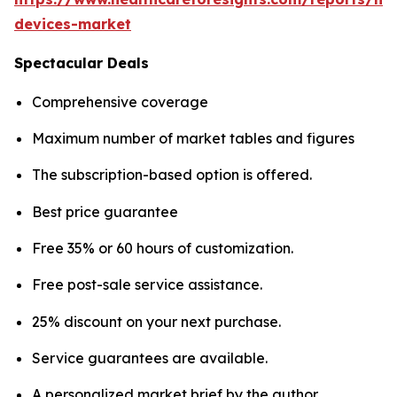
devices-market
Spectacular Deals
Comprehensive coverage
Maximum number of market tables and figures
The subscription-based option is offered.
Best price guarantee
Free 35% or 60 hours of customization.
Free post-sale service assistance.
25% discount on your next purchase.
Service guarantees are available.
A personalized market brief by the author.