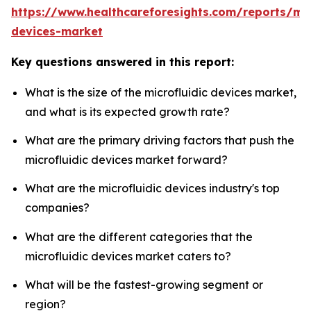
https://www.healthcareforesights.com/reports/mic
devices-market
Key questions answered in this report:
What is the size of the microfluidic devices market,
and what is its expected growth rate?
What are the primary driving factors that push the
microfluidic devices market forward?
What are the microfluidic devices industry's top
companies?
What are the different categories that the
microfluidic devices market caters to?
What will be the fastest-growing segment or
region?