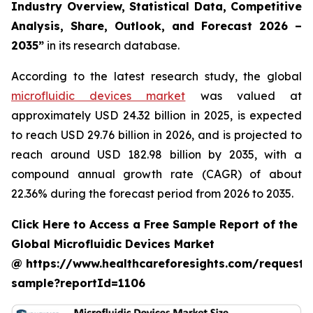
Industry Overview, Statistical Data, Competitive
Analysis, Share, Outlook, and Forecast 2026 –
2035”
in its research database.
According to the latest research study, the global
microfluidic devices market
was valued at
approximately USD 24.32 billion in 2025, is expected
to reach USD 29.76 billion in 2026, and is projected to
reach around USD 182.98 billion by 2035, with a
compound annual growth rate (CAGR) of about
22.36% during the forecast period from 2026 to 2035.
Click Here to Access a Free Sample Report of the
Global Microfluidic Devices Market
@ https://www.healthcareforesights.com/request-
sample?reportId=1106