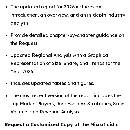
The updated report for 2026 includes an
introduction, an overview, and an in-depth industry
analysis.
Provide detailed chapter-by-chapter guidance on
the Request.
Updated Regional Analysis with a Graphical
Representation of Size, Share, and Trends for the
Year 2026
Includes updated tables and figures.
The most recent version of the report includes the
Top Market Players, their Business Strategies, Sales
Volume, and Revenue Analysis
Request a Customized Copy of the Microfluidic