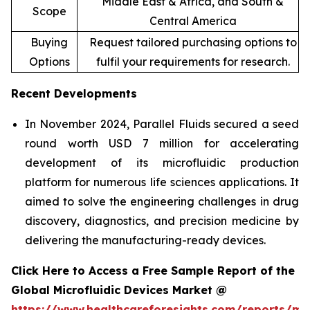
Middle East & Africa, and South &
Scope
Central America
Buying
Request tailored purchasing options to
Options
fulfil your requirements for research.
Recent Developments
In November 2024, Parallel Fluids secured a seed
round worth USD 7 million for accelerating
development of its microfluidic production
platform for numerous life sciences applications. It
aimed to solve the engineering challenges in drug
discovery, diagnostics, and precision medicine by
delivering the manufacturing-ready devices.
Click Here to Access a Free Sample Report of the
Global Microfluidic Devices Market @
https://www.healthcareforesights.com/reports/mic