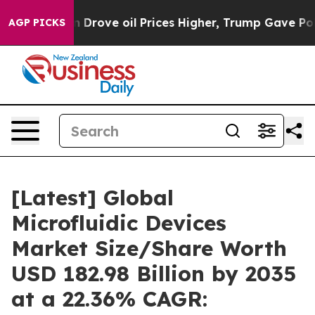
rove oil Prices Higher, Trump Gave Politically Connec
AGP PICKS
[Latest] Global
Microfluidic Devices
Market Size/Share Worth
USD 182.98 Billion by 2035
at a 22.36% CAGR: