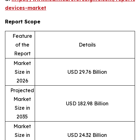
devices-market
Report Scope
Feature
of the
Details
Report
Market
Size in
USD 29.76 Billion
2026
Projected
Market
USD 182.98 Billion
Size in
2035
Market
Size in
USD 24.32 Billion