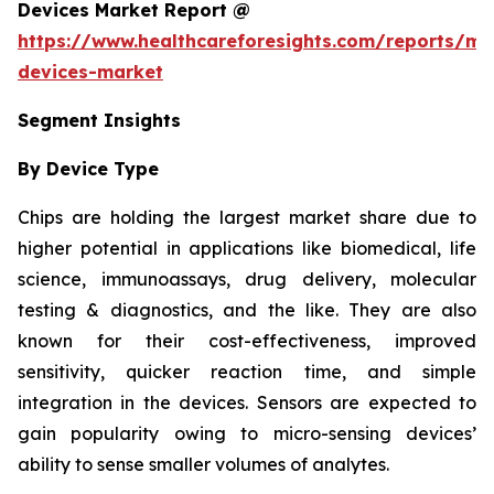
Devices Market Report @
https://www.healthcareforesights.com/reports/mic
devices-market
Segment Insights
By Device Type
Chips are holding the largest market share due to
higher potential in applications like biomedical, life
science, immunoassays, drug delivery, molecular
testing & diagnostics, and the like. They are also
known for their cost-effectiveness, improved
sensitivity, quicker reaction time, and simple
integration in the devices. Sensors are expected to
gain popularity owing to micro-sensing devices’
ability to sense smaller volumes of analytes.