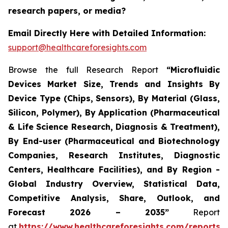
research papers, or media?
Email Directly Here with Detailed Information:
support@healthcareforesights.com
Browse the full Research Report
“Microfluidic
Devices Market Size, Trends and Insights By
Device Type (Chips, Sensors), By Material (Glass,
Silicon, Polymer), By Application (Pharmaceutical
& Life Science Research, Diagnosis & Treatment),
By End-user (Pharmaceutical and Biotechnology
Companies, Research Institutes, Diagnostic
Centers, Healthcare Facilities), and By Region -
Global Industry Overview, Statistical Data,
Competitive Analysis, Share, Outlook, and
Forecast 2026 – 2035”
Report
at
https://www.healthcareforesights.com/reports/m