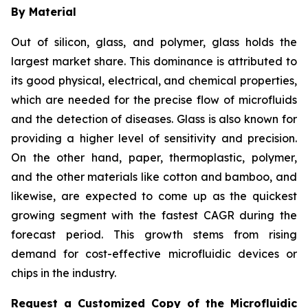
By Material
Out of silicon, glass, and polymer, glass holds the
largest market share. This dominance is attributed to
its good physical, electrical, and chemical properties,
which are needed for the precise flow of microfluids
and the detection of diseases. Glass is also known for
providing a higher level of sensitivity and precision.
On the other hand, paper, thermoplastic, polymer,
and the other materials like cotton and bamboo, and
likewise, are expected to come up as the quickest
growing segment with the fastest CAGR during the
forecast period. This growth stems from rising
demand for cost-effective microfluidic devices or
chips in the industry.
Request a Customized Copy of the Microfluidic