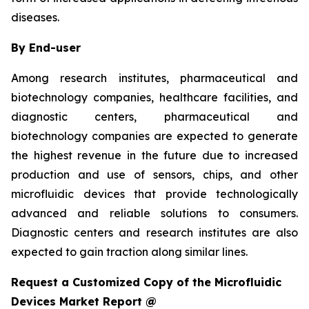
diseases.
By End-user
Among research institutes, pharmaceutical and
biotechnology companies, healthcare facilities, and
diagnostic centers, pharmaceutical and
biotechnology companies are expected to generate
the highest revenue in the future due to increased
production and use of sensors, chips, and other
microfluidic devices that provide technologically
advanced and reliable solutions to consumers.
Diagnostic centers and research institutes are also
expected to gain traction along similar lines.
Request a Customized Copy of the Microfluidic
Devices Market Report @