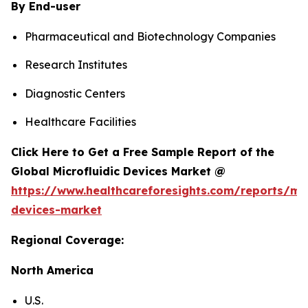
By End-user
Pharmaceutical and Biotechnology Companies
Research Institutes
Diagnostic Centers
Healthcare Facilities
Click Here to Get a Free Sample Report of the
Global Microfluidic Devices Market @
https://www.healthcareforesights.com/reports/mic
devices-market
Regional Coverage:
North America
U.S.