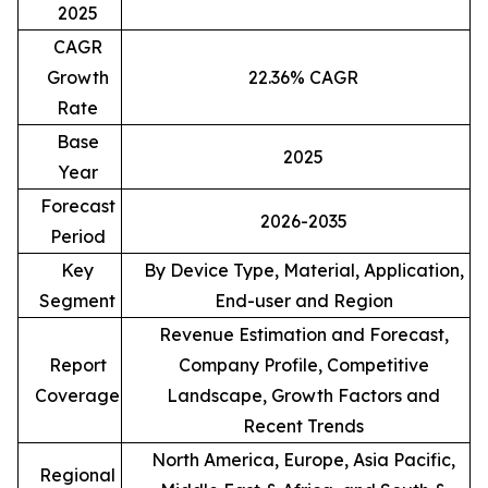
2025
CAGR
Growth
22.36% CAGR
Rate
Base
2025
Year
Forecast
2026-2035
Period
Key
By Device Type, Material, Application,
Segment
End-user and Region
Revenue Estimation and Forecast,
Report
Company Profile, Competitive
Coverage
Landscape, Growth Factors and
Recent Trends
North America, Europe, Asia Pacific,
Regional