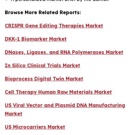
Browse More Related Reports:
CRISPR Gene Editing Therapies Market
DKK-1 Biomarker Market
DNases, Ligases, and RNA Polymerases Market
In Silico Clinical Trials Market
Bioprocess Digital Twin Market
Cell Therapy Human Raw Materials Market
US Viral Vector and Plasmid DNA Manufacturing
Market
US Microcarriers Market