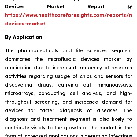
Devices Market Report @
https://www.healthcareforesights.com/reports/mic
devices-market
By Application
The pharmaceuticals and life sciences segment
dominates the microfluidic devices market by
application due to increased frequency of research
activities regarding usage of chips and sensors for
discovering drugs, carrying out immunoassays,
microarrays, conducting cell analysis, and high-
throughput screening, and increased demand for
devices for faster diagnosis of diseases. The
diagnosis and treatment segment is also likely to
contribute visibly to the growth of the market in the
form of increased applications in detecting infectious