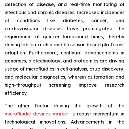
detection of disease, and real-time monitoring of
infectious and chronic diseases. Increased incidences
of conditions like diabetes, cancer, and
cardiovascular diseases have promulgated the
requirement of quicker turnaround times, thereby
driving lab-on-a-chip and biosensor-based platforms’
adoption. Furthermore, continual advancements in
genomics, biotechnology, and proteomics are driving
usage of microfluidics in cell analysis, drug discovery,
and molecular diagnostics, wherein automation and
high-throughput screening improve research
efficiency.
The other factor driving the growth of the
microfluidic devices market
is robust momentum in
technological innovations. Advancements in the