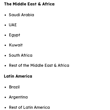
The Middle East & Africa
Saudi Arabia
UAE
Egypt
Kuwait
South Africa
Rest of the Middle East & Africa
Latin America
Brazil
Argentina
Rest of Latin America