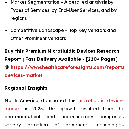
Market Segmentation – A detailed analysis by
Types of Services, by End-User Services, and by
regions
Competitive Landscape – Top Key Vendors and
Other Prominent Vendors
Buy this Premium Microfluidic Devices Research
Report | Fast Delivery Available - [220+ Pages]
@
https://www.healthcareforesights.com/reports/m
devices-market
Regional Insights
North America dominated the
microfluidic devices
market
in 2025. This growth resulted from the
pharmaceutical and biotechnology companies'
speedy adoption of advanced technologies.