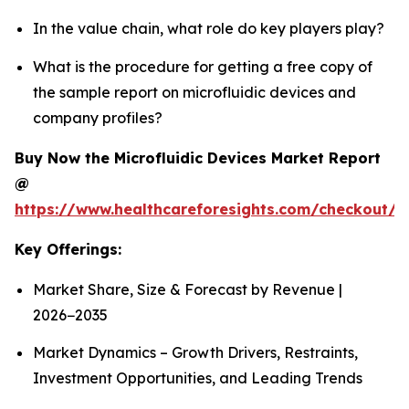
In the value chain, what role do key players play?
What is the procedure for getting a free copy of
the sample report on microfluidic devices and
company profiles?
Buy Now the Microfluidic Devices Market Report
@
https://www.healthcareforesights.com/checkout/1
Key Offerings:
Market Share, Size & Forecast by Revenue |
2026−2035
Market Dynamics – Growth Drivers, Restraints,
Investment Opportunities, and Leading Trends