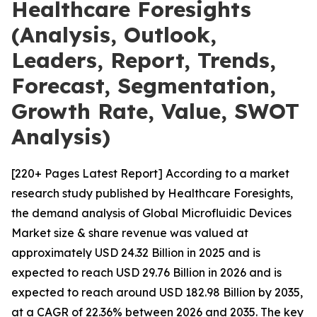
Healthcare Foresights
(Analysis, Outlook,
Leaders, Report, Trends,
Forecast, Segmentation,
Growth Rate, Value, SWOT
Analysis)
[220+ Pages Latest Report] According to a market
research study published by Healthcare Foresights,
the demand analysis of Global Microfluidic Devices
Market size & share revenue was valued at
approximately USD 24.32 Billion in 2025 and is
expected to reach USD 29.76 Billion in 2026 and is
expected to reach around USD 182.98 Billion by 2035,
at a CAGR of 22.36% between 2026 and 2035. The key