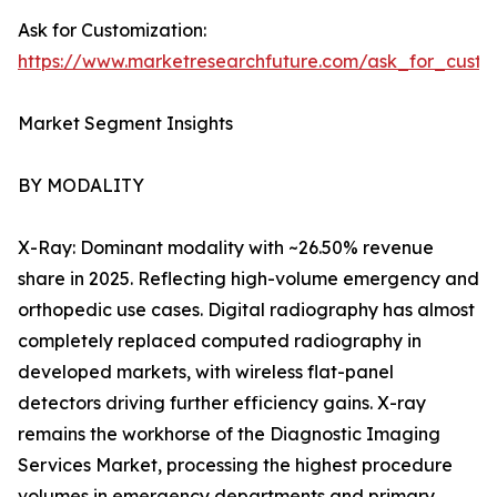
Ask for Customization:
https://www.marketresearchfuture.com/ask_for_custo
Market Segment Insights
BY MODALITY
X-Ray: Dominant modality with ~26.50% revenue
share in 2025. Reflecting high-volume emergency and
orthopedic use cases. Digital radiography has almost
completely replaced computed radiography in
developed markets, with wireless flat-panel
detectors driving further efficiency gains. X-ray
remains the workhorse of the Diagnostic Imaging
Services Market, processing the highest procedure
volumes in emergency departments and primary