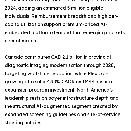
2024, adding an estimated 5 million eligible
individuals. Reimbursement breadth and high per-
capita utilization support premium-priced AI-
embedded platform demand that emerging markets
cannot match.
Canada contributes CAD 2.1 billion in provincial
diagnostic imaging modernization through 2028,
targeting wait-time reduction, while Mexico is
growing at a solid 4.90% CAGR on IMSS hospital
expansion program investment. North America's
leadership rests on payer infrastructure depth and
the structural AI-augmented segment created by
expanded screening guidelines and site-of-service
steering policies.