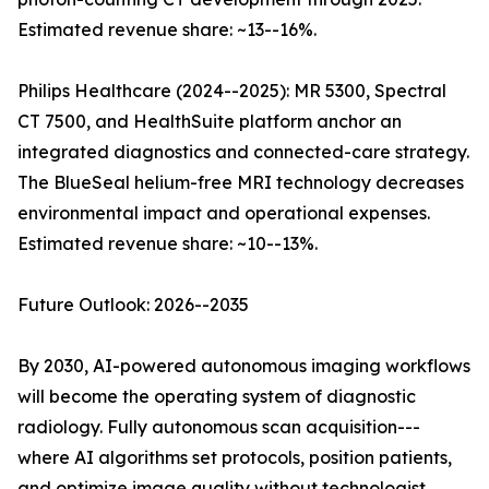
Estimated revenue share: ~13--16%.
Philips Healthcare (2024--2025): MR 5300, Spectral
CT 7500, and HealthSuite platform anchor an
integrated diagnostics and connected-care strategy.
The BlueSeal helium-free MRI technology decreases
environmental impact and operational expenses.
Estimated revenue share: ~10--13%.
Future Outlook: 2026--2035
By 2030, AI-powered autonomous imaging workflows
will become the operating system of diagnostic
radiology. Fully autonomous scan acquisition---
where AI algorithms set protocols, position patients,
and optimize image quality without technologist