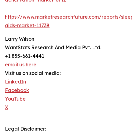
https://www.marketresearchfuture.com/reports/sleep-
aids-market-11738
Larry Wilson
WantStats Research And Media Pvt. Ltd.
+1 855-661-4441
email us here
Visit us on social media:
LinkedIn
Facebook
YouTube
X
Legal Disclaimer: