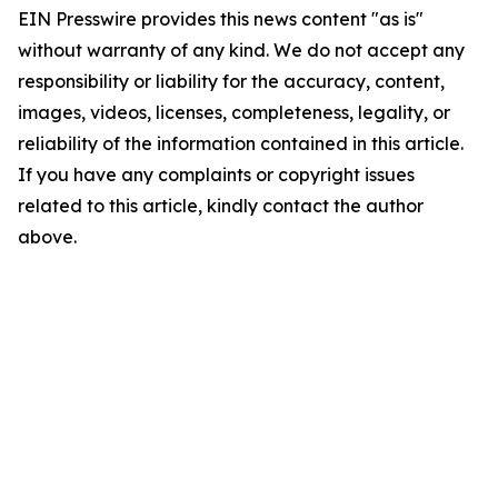
EIN Presswire provides this news content "as is"
without warranty of any kind. We do not accept any
responsibility or liability for the accuracy, content,
images, videos, licenses, completeness, legality, or
reliability of the information contained in this article.
If you have any complaints or copyright issues
related to this article, kindly contact the author
above.