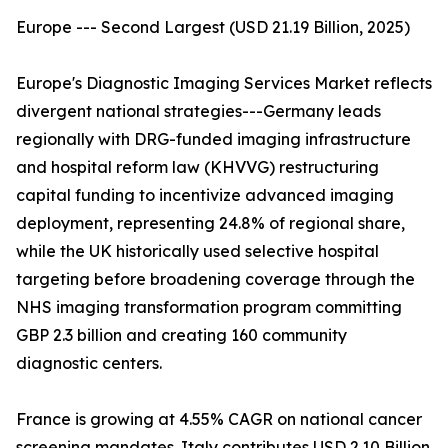
Europe --- Second Largest (USD 21.19 Billion, 2025)
Europe's Diagnostic Imaging Services Market reflects
divergent national strategies---Germany leads
regionally with DRG-funded imaging infrastructure
and hospital reform law (KHVVG) restructuring
capital funding to incentivize advanced imaging
deployment, representing 24.8% of regional share,
while the UK historically used selective hospital
targeting before broadening coverage through the
NHS imaging transformation program committing
GBP 2.3 billion and creating 160 community
diagnostic centers.
France is growing at 4.55% CAGR on national cancer
screening mandates. Italy contributes USD 2.10 Billion