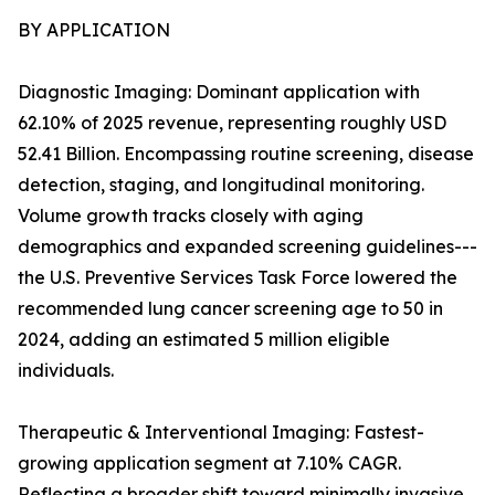
BY APPLICATION
Diagnostic Imaging: Dominant application with
62.10% of 2025 revenue, representing roughly USD
52.41 Billion. Encompassing routine screening, disease
detection, staging, and longitudinal monitoring.
Volume growth tracks closely with aging
demographics and expanded screening guidelines---
the U.S. Preventive Services Task Force lowered the
recommended lung cancer screening age to 50 in
2024, adding an estimated 5 million eligible
individuals.
Therapeutic & Interventional Imaging: Fastest-
growing application segment at 7.10% CAGR.
Reflecting a broader shift toward minimally invasive