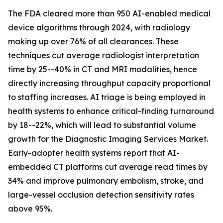
The FDA cleared more than 950 AI-enabled medical
device algorithms through 2024, with radiology
making up over 76% of all clearances. These
techniques cut average radiologist interpretation
time by 25--40% in CT and MRI modalities, hence
directly increasing throughput capacity proportional
to staffing increases. AI triage is being employed in
health systems to enhance critical-finding turnaround
by 18--22%, which will lead to substantial volume
growth for the Diagnostic Imaging Services Market.
Early-adopter health systems report that AI-
embedded CT platforms cut average read times by
34% and improve pulmonary embolism, stroke, and
large-vessel occlusion detection sensitivity rates
above 95%.