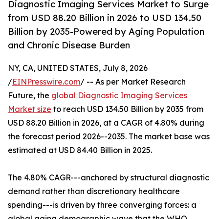
Diagnostic Imaging Services Market to Surge
from USD 88.20 Billion in 2026 to USD 134.50
Billion by 2035-Powered by Aging Population
and Chronic Disease Burden
NY, CA, UNITED STATES, July 8, 2026
/
EINPresswire.com
/ -- As per Market Research
Future, the
global Diagnostic Imaging Services
Market size
to reach USD 134.50 Billion by 2035 from
USD 88.20 Billion in 2026, at a CAGR of 4.80% during
the forecast period 2026--2035. The market base was
estimated at USD 84.40 Billion in 2025.
The 4.80% CAGR---anchored by structural diagnostic
demand rather than discretionary healthcare
spending---is driven by three converging forces: a
global aging demographic wave that the WHO