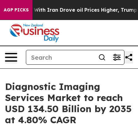
th Iran Drove oil Prices Higher, Trump Gave Political
AGP PICKS
Diagnostic Imaging
Services Market to reach
USD 134.50 Billion by 2035
at 4.80% CAGR