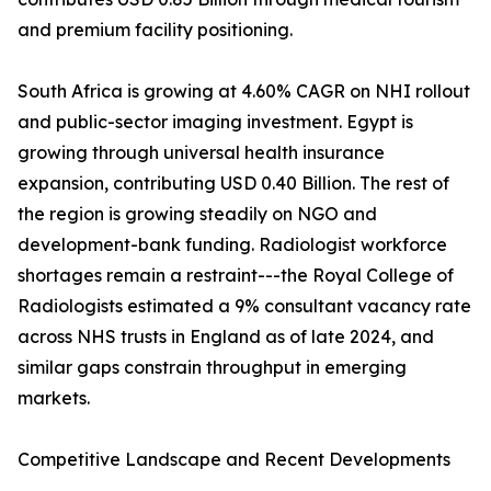
and premium facility positioning.
South Africa is growing at 4.60% CAGR on NHI rollout
and public-sector imaging investment. Egypt is
growing through universal health insurance
expansion, contributing USD 0.40 Billion. The rest of
the region is growing steadily on NGO and
development-bank funding. Radiologist workforce
shortages remain a restraint---the Royal College of
Radiologists estimated a 9% consultant vacancy rate
across NHS trusts in England as of late 2024, and
similar gaps constrain throughput in emerging
markets.
Competitive Landscape and Recent Developments