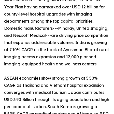
Year Plan having earmarked over USD 12 billion for
county-level hospital upgrades with imaging
departments among the top capital priorities.
Domestic manufacturers---Mindray, United Imaging,
and Neusoft Medical---are driving price competition
that expands addressable volumes. India is growing
at 7.10% CAGR on the back of Ayushman Bharat rural
imaging access expansion and 12,000 planned
imaging-equipped health and wellness centers.
ASEAN economies show strong growth at 5.50%
CAGR as Thailand and Vietnam hospital expansion
converges with medical tourism. Japan contributes
USD 3.90 Billion through its aging population and high
per-capita utilization. South Korea is growing at
5.80% CAGR on medical tourism and AI imaging R&D