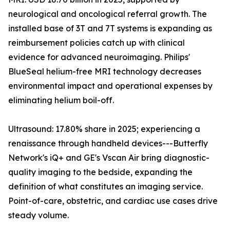
neurological and oncological referral growth. The
installed base of 3T and 7T systems is expanding as
reimbursement policies catch up with clinical
evidence for advanced neuroimaging. Philips'
BlueSeal helium-free MRI technology decreases
environmental impact and operational expenses by
eliminating helium boil-off.
Ultrasound: 17.80% share in 2025; experiencing a
renaissance through handheld devices---Butterfly
Network's iQ+ and GE's Vscan Air bring diagnostic-
quality imaging to the bedside, expanding the
definition of what constitutes an imaging service.
Point-of-care, obstetric, and cardiac use cases drive
steady volume.