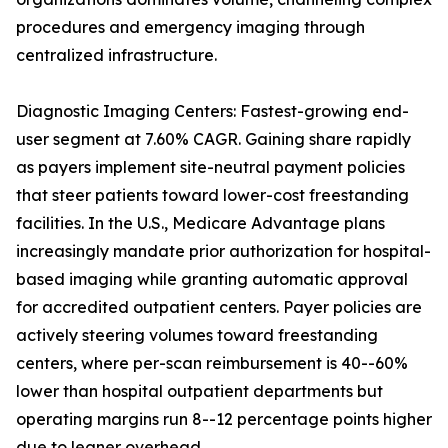
procedures and emergency imaging through
centralized infrastructure.
Diagnostic Imaging Centers: Fastest-growing end-
user segment at 7.60% CAGR. Gaining share rapidly
as payers implement site-neutral payment policies
that steer patients toward lower-cost freestanding
facilities. In the U.S., Medicare Advantage plans
increasingly mandate prior authorization for hospital-
based imaging while granting automatic approval
for accredited outpatient centers. Payer policies are
actively steering volumes toward freestanding
centers, where per-scan reimbursement is 40--60%
lower than hospital outpatient departments but
operating margins run 8--12 percentage points higher
due to leaner overhead.