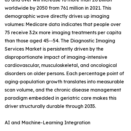
worldwide by 2050 from 761 million in 2021. This
demographic wave directly drives up imaging
volumes: Medicare data indicates that people over
75 receive 3.2x more imaging treatments per capita
than those aged 45--54. The Diagnostic Imaging
Services Market is persistently driven by the
disproportionate impact of imaging-intensive
cardiovascular, musculoskeletal, and oncological
disorders on older persons. Each percentage point of
aging-population growth translates into measurable
scan volume, and the chronic disease management
paradigm embedded in geriatric care makes this
driver structurally durable through 2035.
AI and Machine-Learning Integration