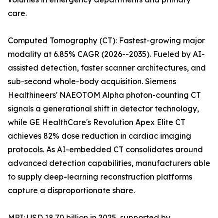
care.
Computed Tomography (CT): Fastest-growing major
modality at 6.85% CAGR (2026--2035). Fueled by AI-
assisted detection, faster scanner architectures, and
sub-second whole-body acquisition. Siemens
Healthineers' NAEOTOM Alpha photon-counting CT
signals a generational shift in detector technology,
while GE HealthCare's Revolution Apex Elite CT
achieves 82% dose reduction in cardiac imaging
protocols. As AI-embedded CT consolidates around
advanced detection capabilities, manufacturers able
to supply deep-learning reconstruction platforms
capture a disproportionate share.
MRI: USD 18.70 billion in 2025, supported by