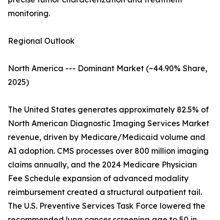
monitoring.
Regional Outlook
North America --- Dominant Market (~44.90% Share,
2025)
The United States generates approximately 82.5% of
North American Diagnostic Imaging Services Market
revenue, driven by Medicare/Medicaid volume and
AI adoption. CMS processes over 800 million imaging
claims annually, and the 2024 Medicare Physician
Fee Schedule expansion of advanced modality
reimbursement created a structural outpatient tail.
The U.S. Preventive Services Task Force lowered the
recommended lung cancer screening age to 50 in