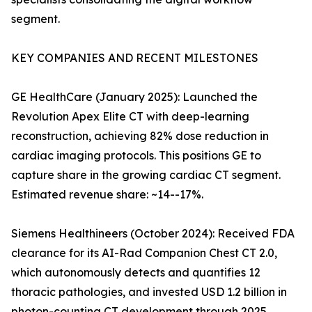
segment.
KEY COMPANIES AND RECENT MILESTONES
GE HealthCare (January 2025): Launched the
Revolution Apex Elite CT with deep-learning
reconstruction, achieving 82% dose reduction in
cardiac imaging protocols. This positions GE to
capture share in the growing cardiac CT segment.
Estimated revenue share: ~14--17%.
Siemens Healthineers (October 2024): Received FDA
clearance for its AI-Rad Companion Chest CT 2.0,
which autonomously detects and quantifies 12
thoracic pathologies, and invested USD 1.2 billion in
photon-counting CT development through 2025.