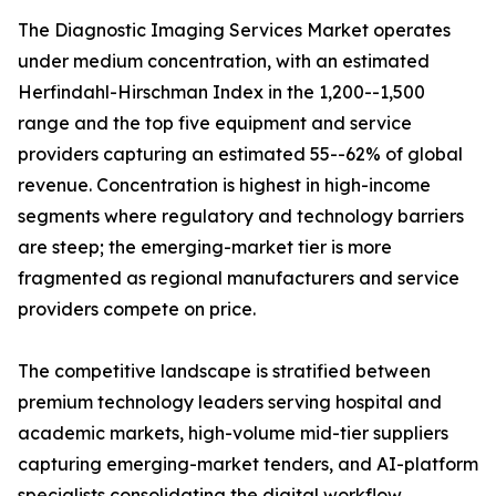
The Diagnostic Imaging Services Market operates
under medium concentration, with an estimated
Herfindahl-Hirschman Index in the 1,200--1,500
range and the top five equipment and service
providers capturing an estimated 55--62% of global
revenue. Concentration is highest in high-income
segments where regulatory and technology barriers
are steep; the emerging-market tier is more
fragmented as regional manufacturers and service
providers compete on price.
The competitive landscape is stratified between
premium technology leaders serving hospital and
academic markets, high-volume mid-tier suppliers
capturing emerging-market tenders, and AI-platform
specialists consolidating the digital workflow