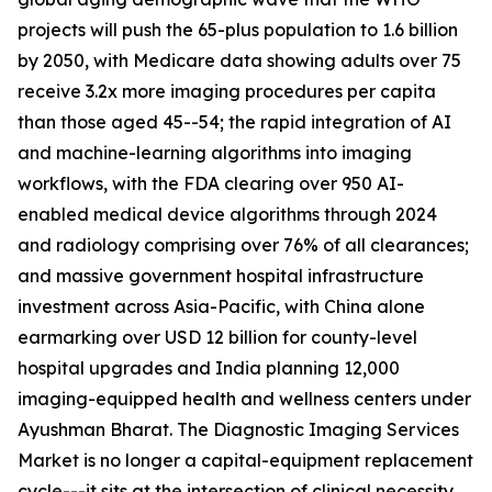
projects will push the 65-plus population to 1.6 billion
by 2050, with Medicare data showing adults over 75
receive 3.2x more imaging procedures per capita
than those aged 45--54; the rapid integration of AI
and machine-learning algorithms into imaging
workflows, with the FDA clearing over 950 AI-
enabled medical device algorithms through 2024
and radiology comprising over 76% of all clearances;
and massive government hospital infrastructure
investment across Asia-Pacific, with China alone
earmarking over USD 12 billion for county-level
hospital upgrades and India planning 12,000
imaging-equipped health and wellness centers under
Ayushman Bharat. The Diagnostic Imaging Services
Market is no longer a capital-equipment replacement
cycle---it sits at the intersection of clinical necessity,