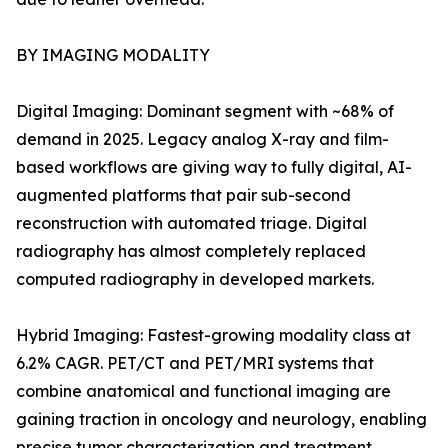
BY IMAGING MODALITY
Digital Imaging: Dominant segment with ~68% of
demand in 2025. Legacy analog X-ray and film-
based workflows are giving way to fully digital, AI-
augmented platforms that pair sub-second
reconstruction with automated triage. Digital
radiography has almost completely replaced
computed radiography in developed markets.
Hybrid Imaging: Fastest-growing modality class at
6.2% CAGR. PET/CT and PET/MRI systems that
combine anatomical and functional imaging are
gaining traction in oncology and neurology, enabling
precise tumor characterization and treatment