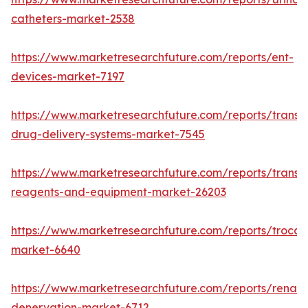
catheters-market-2538
https://www.marketresearchfuture.com/reports/ent-
devices-market-7197
https://www.marketresearchfuture.com/reports/transd
drug-delivery-systems-market-7545
https://www.marketresearchfuture.com/reports/transfe
reagents-and-equipment-market-26203
https://www.marketresearchfuture.com/reports/trocar
market-6640
https://www.marketresearchfuture.com/reports/renal-
denervation-market-6712