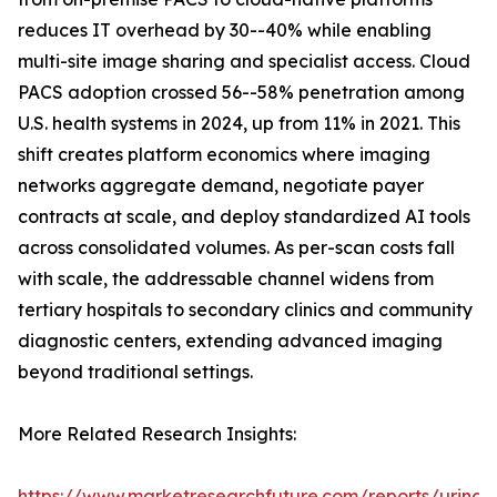
reduces IT overhead by 30--40% while enabling
multi-site image sharing and specialist access. Cloud
PACS adoption crossed 56--58% penetration among
U.S. health systems in 2024, up from 11% in 2021. This
shift creates platform economics where imaging
networks aggregate demand, negotiate payer
contracts at scale, and deploy standardized AI tools
across consolidated volumes. As per-scan costs fall
with scale, the addressable channel widens from
tertiary hospitals to secondary clinics and community
diagnostic centers, extending advanced imaging
beyond traditional settings.
More Related Research Insights:
https://www.marketresearchfuture.com/reports/urinar