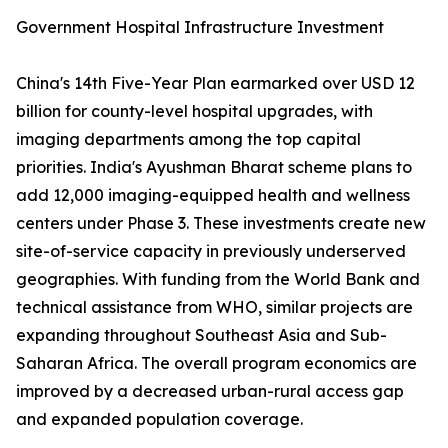
Government Hospital Infrastructure Investment
China's 14th Five-Year Plan earmarked over USD 12
billion for county-level hospital upgrades, with
imaging departments among the top capital
priorities. India's Ayushman Bharat scheme plans to
add 12,000 imaging-equipped health and wellness
centers under Phase 3. These investments create new
site-of-service capacity in previously underserved
geographies. With funding from the World Bank and
technical assistance from WHO, similar projects are
expanding throughout Southeast Asia and Sub-
Saharan Africa. The overall program economics are
improved by a decreased urban-rural access gap
and expanded population coverage.