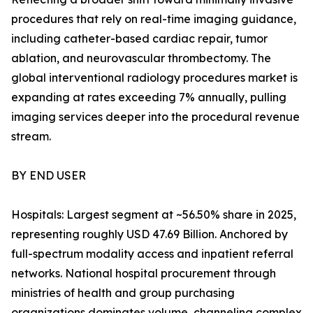
procedures that rely on real-time imaging guidance,
including catheter-based cardiac repair, tumor
ablation, and neurovascular thrombectomy. The
global interventional radiology procedures market is
expanding at rates exceeding 7% annually, pulling
imaging services deeper into the procedural revenue
stream.
BY END USER
Hospitals: Largest segment at ~56.50% share in 2025,
representing roughly USD 47.69 Billion. Anchored by
full-spectrum modality access and inpatient referral
networks. National hospital procurement through
ministries of health and group purchasing
organizations dominates volume, channeling complex