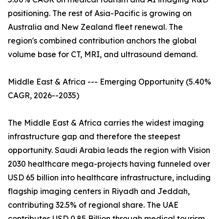
positioning. The rest of Asia-Pacific is growing on
Australia and New Zealand fleet renewal. The
region's combined contribution anchors the global
volume base for CT, MRI, and ultrasound demand.
Middle East & Africa --- Emerging Opportunity (5.40%
CAGR, 2026--2035)
The Middle East & Africa carries the widest imaging
infrastructure gap and therefore the steepest
opportunity. Saudi Arabia leads the region with Vision
2030 healthcare mega-projects having funneled over
USD 65 billion into healthcare infrastructure, including
flagship imaging centers in Riyadh and Jeddah,
contributing 32.5% of regional share. The UAE
contributes USD 0.85 Billion through medical tourism