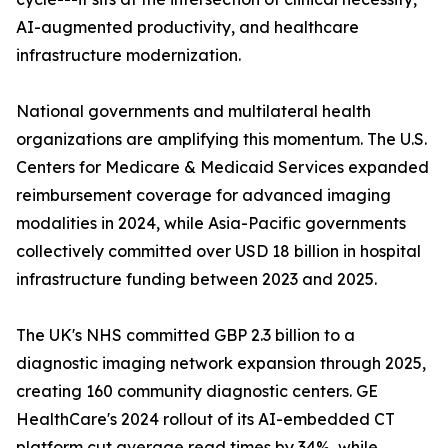
AI-augmented productivity, and healthcare
infrastructure modernization.
National governments and multilateral health
organizations are amplifying this momentum. The U.S.
Centers for Medicare & Medicaid Services expanded
reimbursement coverage for advanced imaging
modalities in 2024, while Asia-Pacific governments
collectively committed over USD 18 billion in hospital
infrastructure funding between 2023 and 2025.
The UK's NHS committed GBP 2.3 billion to a
diagnostic imaging network expansion through 2025,
creating 160 community diagnostic centers. GE
HealthCare's 2024 rollout of its AI-embedded CT
platform cut average read times by 34%, while