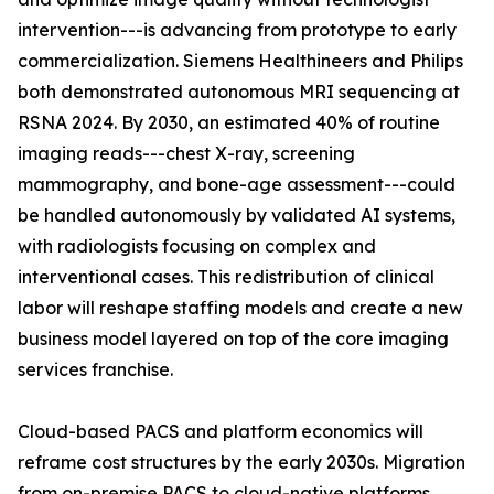
intervention---is advancing from prototype to early
commercialization. Siemens Healthineers and Philips
both demonstrated autonomous MRI sequencing at
RSNA 2024. By 2030, an estimated 40% of routine
imaging reads---chest X-ray, screening
mammography, and bone-age assessment---could
be handled autonomously by validated AI systems,
with radiologists focusing on complex and
interventional cases. This redistribution of clinical
labor will reshape staffing models and create a new
business model layered on top of the core imaging
services franchise.
Cloud-based PACS and platform economics will
reframe cost structures by the early 2030s. Migration
from on-premise PACS to cloud-native platforms