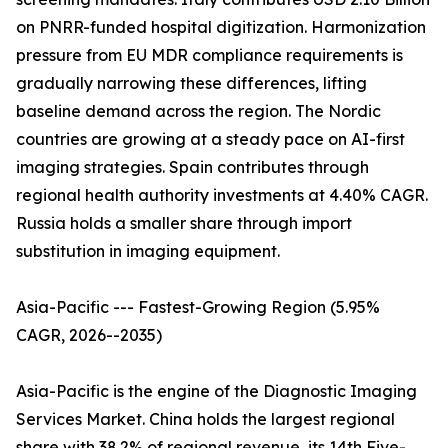
on PNRR-funded hospital digitization. Harmonization
pressure from EU MDR compliance requirements is
gradually narrowing these differences, lifting
baseline demand across the region. The Nordic
countries are growing at a steady pace on AI-first
imaging strategies. Spain contributes through
regional health authority investments at 4.40% CAGR.
Russia holds a smaller share through import
substitution in imaging equipment.
Asia-Pacific --- Fastest-Growing Region (5.95%
CAGR, 2026--2035)
Asia-Pacific is the engine of the Diagnostic Imaging
Services Market. China holds the largest regional
share with 38.2% of regional revenue, its 14th Five-