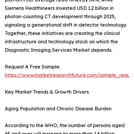
Siemens Healthineers invested USD 1.2 billion in
photon-counting CT development through 2025,
signaling a generational shift in detector technology.
Together, these initiatives are creating the clinical
infrastructure and technology stack on which the
Diagnostic Imaging Services Market depends.
Request A Free Sample:
https://www.marketresearchfuture.com/sample_reque
Key Market Trends & Growth Drivers
Aging Population and Chronic Disease Burden
According to the WHO, the number of persons aged
65 and over will increase to more than 1.6 billion