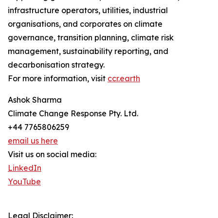
infrastructure operators, utilities, industrial
organisations, and corporates on climate
governance, transition planning, climate risk
management, sustainability reporting, and
decarbonisation strategy.
For more information, visit
ccr.earth
Ashok Sharma
Climate Change Response Pty. Ltd.
+44 7765806259
email us here
Visit us on social media:
LinkedIn
YouTube
Legal Disclaimer: