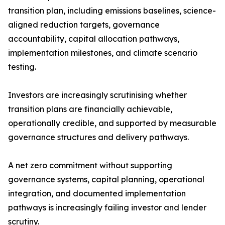
transition plan, including emissions baselines, science-
aligned reduction targets, governance
accountability, capital allocation pathways,
implementation milestones, and climate scenario
testing.
Investors are increasingly scrutinising whether
transition plans are financially achievable,
operationally credible, and supported by measurable
governance structures and delivery pathways.
A net zero commitment without supporting
governance systems, capital planning, operational
integration, and documented implementation
pathways is increasingly failing investor and lender
scrutiny.