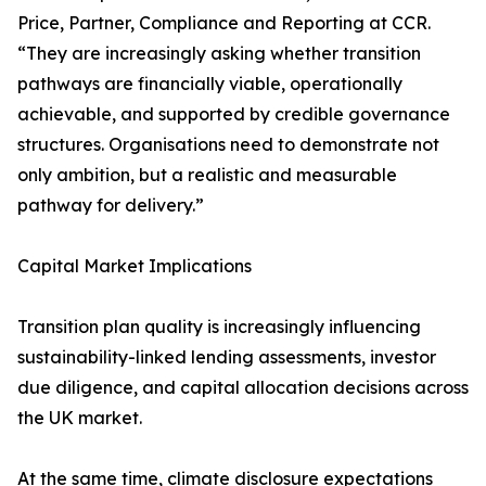
Price, Partner, Compliance and Reporting at CCR.
“They are increasingly asking whether transition
pathways are financially viable, operationally
achievable, and supported by credible governance
structures. Organisations need to demonstrate not
only ambition, but a realistic and measurable
pathway for delivery.”
Capital Market Implications
Transition plan quality is increasingly influencing
sustainability-linked lending assessments, investor
due diligence, and capital allocation decisions across
the UK market.
At the same time, climate disclosure expectations