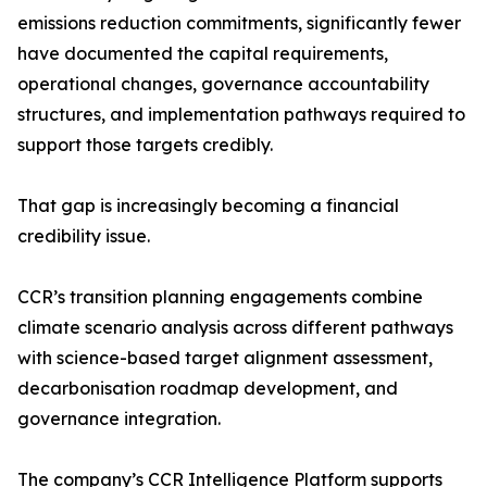
emissions reduction commitments, significantly fewer
have documented the capital requirements,
operational changes, governance accountability
structures, and implementation pathways required to
support those targets credibly.
That gap is increasingly becoming a financial
credibility issue.
CCR’s transition planning engagements combine
climate scenario analysis across different pathways
with science-based target alignment assessment,
decarbonisation roadmap development, and
governance integration.
The company’s CCR Intelligence Platform supports