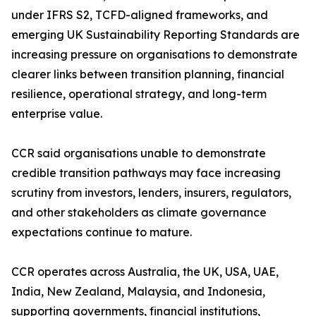
under IFRS S2, TCFD-aligned frameworks, and
emerging UK Sustainability Reporting Standards are
increasing pressure on organisations to demonstrate
clearer links between transition planning, financial
resilience, operational strategy, and long-term
enterprise value.
CCR said organisations unable to demonstrate
credible transition pathways may face increasing
scrutiny from investors, lenders, insurers, regulators,
and other stakeholders as climate governance
expectations continue to mature.
CCR operates across Australia, the UK, USA, UAE,
India, New Zealand, Malaysia, and Indonesia,
supporting governments, financial institutions,