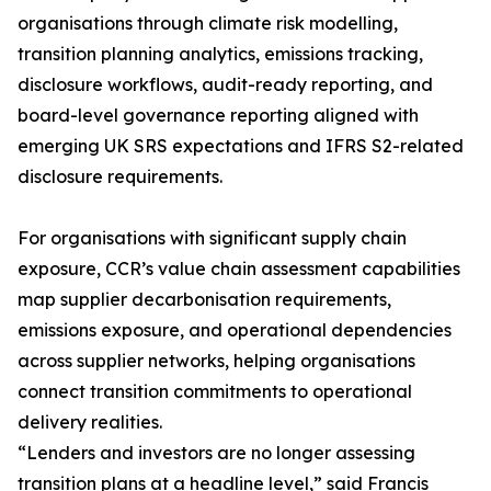
organisations through climate risk modelling,
transition planning analytics, emissions tracking,
disclosure workflows, audit-ready reporting, and
board-level governance reporting aligned with
emerging UK SRS expectations and IFRS S2-related
disclosure requirements.
For organisations with significant supply chain
exposure, CCR’s value chain assessment capabilities
map supplier decarbonisation requirements,
emissions exposure, and operational dependencies
across supplier networks, helping organisations
connect transition commitments to operational
delivery realities.
“Lenders and investors are no longer assessing
transition plans at a headline level,” said Francis