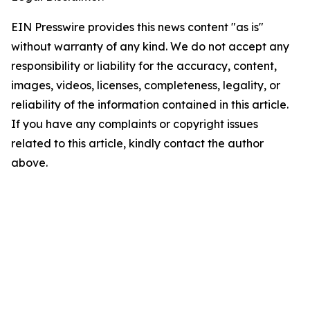
EIN Presswire provides this news content "as is"
without warranty of any kind. We do not accept any
responsibility or liability for the accuracy, content,
images, videos, licenses, completeness, legality, or
reliability of the information contained in this article.
If you have any complaints or copyright issues
related to this article, kindly contact the author
above.