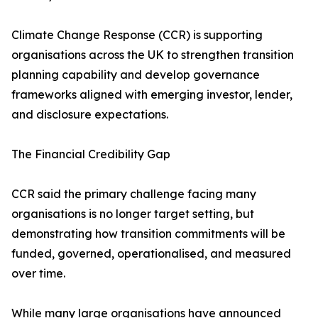
Climate Change Response (CCR) is supporting
organisations across the UK to strengthen transition
planning capability and develop governance
frameworks aligned with emerging investor, lender,
and disclosure expectations.
The Financial Credibility Gap
CCR said the primary challenge facing many
organisations is no longer target setting, but
demonstrating how transition commitments will be
funded, governed, operationalised, and measured
over time.
While many large organisations have announced