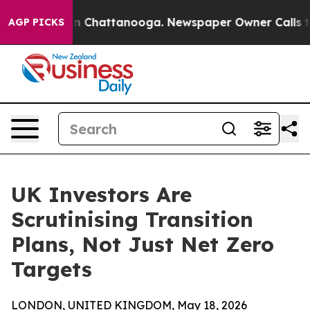
e
Chaos in Chattanooga. Newspaper Owner Calls the Pe
AGP PICKS
UK Investors Are
Scrutinising Transition
Plans, Not Just Net Zero
Targets
LONDON, UNITED KINGDOM, May 18, 2026