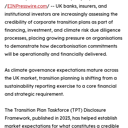
/
EINPresswire.com
/ -- UK banks, insurers, and
institutional investors are increasingly assessing the
credibility of corporate transition plans as part of
financing, investment, and climate risk due diligence
processes, placing growing pressure on organisations
to demonstrate how decarbonisation commitments
will be operationally and financially delivered.
As climate governance expectations mature across
the UK market, transition planning is shifting from a
sustainability reporting exercise to a core financial
and strategic requirement.
The Transition Plan Taskforce (TPT) Disclosure
Framework, published in 2023, has helped establish
market expectations for what constitutes a credible