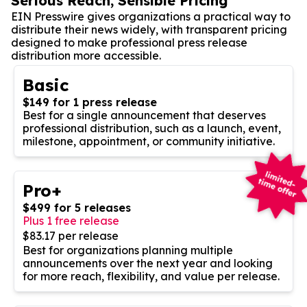
Serious Reach, Sensible Pricing
EIN Presswire gives organizations a practical way to
distribute their news widely, with transparent pricing
designed to make professional press release
distribution more accessible.
Basic
$149 for 1 press release
Best for a single announcement that deserves
professional distribution, such as a launch, event,
milestone, appointment, or community initiative.
Pro+
$499 for 5 releases
Plus 1 free release
$83.17 per release
Best for organizations planning multiple
announcements over the next year and looking
for more reach, flexibility, and value per release.