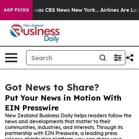
Narrative was CBS News New York...
Airlines Are Lobby
AGP PICKS
Got News to Share?
Put Your News in Motion With
EIN Presswire
New Zealand Business Daily helps readers follow the
news and developments that matter to their
communities, industries, and interests. Through its
partnership with EIN Presswire, a leading press