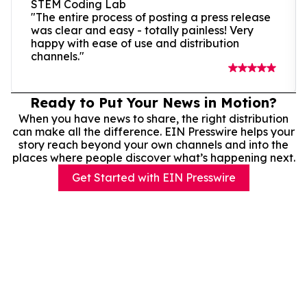
STEM Coding Lab
"The entire process of posting a press release
was clear and easy - totally painless! Very
happy with ease of use and distribution
channels."
Ready to Put Your News in Motion?
When you have news to share, the right distribution
can make all the difference. EIN Presswire helps your
story reach beyond your own channels and into the
places where people discover what’s happening next.
Get Started with EIN Presswire