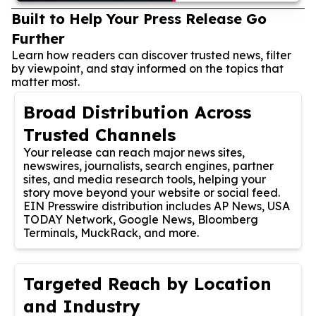
Built to Help Your Press Release Go
Further
Learn how readers can discover trusted news, filter
by viewpoint, and stay informed on the topics that
matter most.
Broad Distribution Across
Trusted Channels
Your release can reach major news sites,
newswires, journalists, search engines, partner
sites, and media research tools, helping your
story move beyond your website or social feed.
EIN Presswire distribution includes AP News, USA
TODAY Network, Google News, Bloomberg
Terminals, MuckRack, and more.
Targeted Reach by Location
and Industry