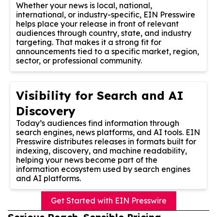
Whether your news is local, national,
international, or industry-specific, EIN Presswire
helps place your release in front of relevant
audiences through country, state, and industry
targeting. That makes it a strong fit for
announcements tied to a specific market, region,
sector, or professional community.
Visibility for Search and AI
Discovery
Today’s audiences find information through
search engines, news platforms, and AI tools. EIN
Presswire distributes releases in formats built for
indexing, discovery, and machine readability,
helping your news become part of the
information ecosystem used by search engines
and AI platforms.
Get Started with EIN Presswire