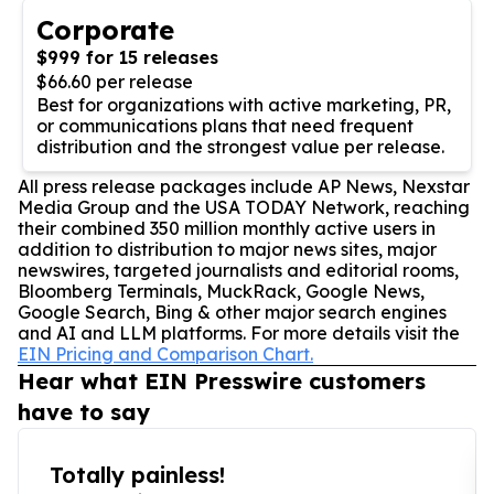
Corporate
$999 for 15 releases
$66.60 per release
Best for organizations with active marketing, PR,
or communications plans that need frequent
distribution and the strongest value per release.
All press release packages include AP News, Nexstar
Media Group and the USA TODAY Network, reaching
their combined 350 million monthly active users in
addition to distribution to major news sites, major
newswires, targeted journalists and editorial rooms,
Bloomberg Terminals, MuckRack, Google News,
Google Search, Bing & other major search engines
and AI and LLM platforms. For more details visit the
EIN Pricing and Comparison Chart.
Hear what EIN Presswire customers
have to say
Totally painless!