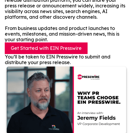
release distribution platform, you can share your
press release or announcement widely, increasing its
visibility across news sites, search engines, AI
platforms, and other discovery channels.
From business updates and product launches to
events, milestones, and mission-driven news, this is
your starting point.
Get Started with EIN Presswire
You’ll be taken to EIN Presswire to submit and
distribute your press release.