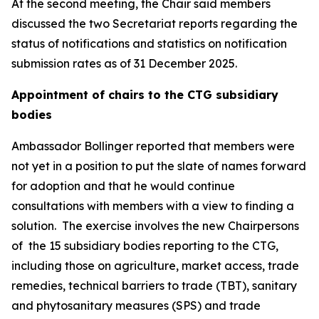
At the second meeting, the Chair said members
discussed the two Secretariat reports regarding the
status of notifications and statistics on notification
submission rates as of 31 December 2025.
Appointment of chairs to the CTG subsidiary
bodies
Ambassador Bollinger reported that members were
not yet in a position to put the slate of names forward
for adoption and that he would continue
consultations with members with a view to finding a
solution.
The exercise involves the new Chairpersons
of
the 15 subsidiary bodies reporting to the CTG,
including those on agriculture, market access, trade
remedies, technical barriers to trade (TBT), sanitary
and phytosanitary measures (SPS) and trade