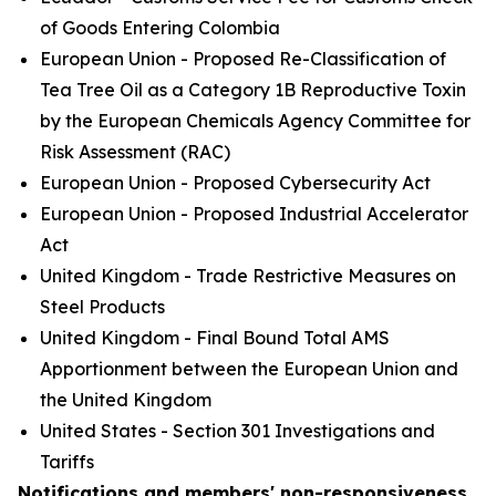
of Goods Entering Colombia
European Union - Proposed Re-Classification of
Tea Tree Oil as a Category 1B Reproductive Toxin
by the European Chemicals Agency Committee for
Risk Assessment (RAC)
European Union - Proposed Cybersecurity Act
European Union - Proposed Industrial Accelerator
Act
United Kingdom - Trade Restrictive Measures on
Steel Products
United Kingdom - Final Bound Total AMS
Apportionment between the European Union and
the United Kingdom
United States - Section 301 Investigations and
Tariffs
Notifications and members' non-responsiveness