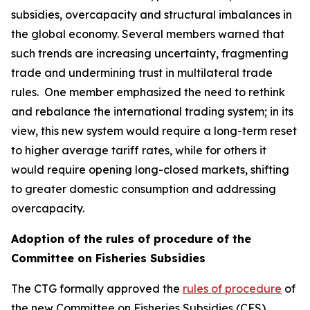
subsidies, overcapacity and structural imbalances in
the global economy. Several members warned that
such trends are increasing uncertainty, fragmenting
trade and undermining trust in multilateral trade
rules.
One member emphasized the need to rethink
and rebalance the international trading system; in its
view, this new system would require a long-term reset
to higher average tariff rates, while for others it
would require opening long-closed markets, shifting
to greater domestic consumption and addressing
overcapacity.
Adoption of the rules of procedure of the
Committee on Fisheries Subsidies
The CTG formally approved the
rules of procedure
of
the new Committee on Fisheries Subsidies (CFS),