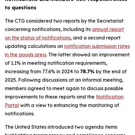
to questions
The CTG considered two reports by the Secretariat
concerning notifications, including its
annual report
on the status of notifications
, and a second report
updating calculations on
notification submission rates
in the goods area
. The latter showed an improvement
of 1.1% in meeting notification requirements,
increasing from 77.6% in 2024 to
78.7%
by the end of
2025. Following discussions at an informal meeting,
members agreed to meet again to discuss possible
improvements to these reports and the
Notification
Portal
with a view to enhancing the monitoring of
notifications.
The United States introduced two agenda items