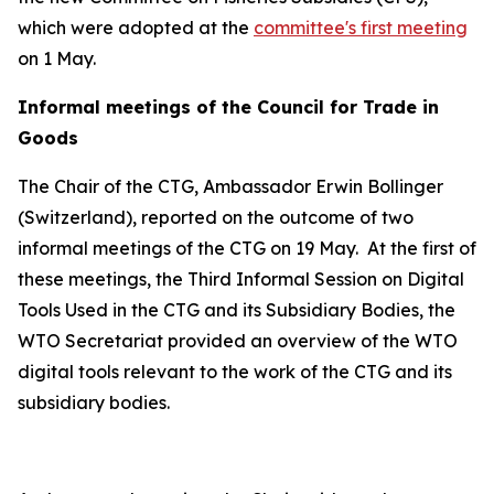
which were adopted at the
committee's first meeting
on 1 May.
Informal meetings of the Council for Trade in
Goods
The Chair of the CTG, Ambassador Erwin Bollinger
(Switzerland), reported on the outcome of two
informal meetings of the CTG on 19 May.
At the first of
these meetings, the Third Informal Session on Digital
Tools Used in the CTG and its Subsidiary Bodies, the
WTO Secretariat provided an overview of the WTO
digital tools relevant to the work of the CTG and its
subsidiary bodies.