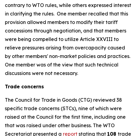
contrary to WTO rules, while others expressed interest
in clarifying the rules.
One member recalled that this
provision allowed members to modify their tariff
concessions through negotiation, and that members
were being compelled to utilize Article XXVIII to
relieve pressures arising from overcapacity caused
by other members' non-market policies and practices.
One member was of the view that such technical
discussions were not necessary.
Trade concerns
The Council for Trade in Goods (CTG) reviewed 38
specific trade concerns (STCs), nine of which were
raised at the Council for the first time, including one
that was raised under other business. The WTO
Secretariat presented a
report
stating that
108
trade