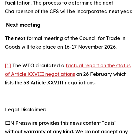
facilitation. The process to determine the next
Chairperson of the CFS will be incorporated next year.
Next meeting
The next formal meeting of the Council for Trade in
Goods will take place on 16-17 November 2026.
[1]
The WTO circulated a
factual report on the status
of Article XXVIII negotiations
on 26 February which
lists the 58 Article XXVIII negotiations.
Legal Disclaimer:
EIN Presswire provides this news content "as is"
without warranty of any kind. We do not accept any