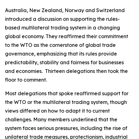
Australia, New Zealand, Norway and Switzerland
introduced a discussion on supporting the rules-
based multilateral trading system in a changing
global economy. They reaffirmed their commitment
to the WTO as the cornerstone of global trade
governance, emphasizing that its rules provide
predictability, stability and fairness for businesses
and economies.
Thirteen delegations then took the
floor to comment.
Most delegations that spoke reaffirmed support for
the WTO or the multilateral trading system, though
views differed on how to adapt it to current
challenges. Many members underlined that the
system faces serious pressures, including the rise of
unilateral trade measures, protectionism, industrial