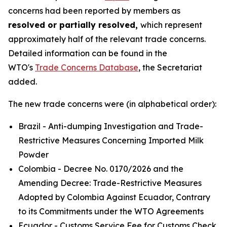
concerns had been reported by members as
resolved or partially resolved,
which represent
approximately half of the relevant trade concerns.
Detailed information can be found in the
WTO's
Trade Concerns Database
, the Secretariat
added.
The new trade concerns were (in alphabetical order):
Brazil - Anti-dumping Investigation and Trade-
Restrictive Measures Concerning Imported Milk
Powder
Colombia - Decree No. 0170/2026 and the
Amending Decree: Trade-Restrictive Measures
Adopted by Colombia Against Ecuador, Contrary
to its Commitments under the WTO Agreements
Ecuador - Customs Service Fee for Customs Check