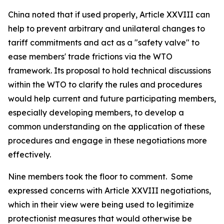
China noted that if used properly, Article XXVIII can
help to prevent arbitrary and unilateral changes to
tariff commitments and act as a "safety valve" to
ease members' trade frictions via the WTO
framework. Its proposal to hold technical discussions
within the WTO to clarify the rules and procedures
would help current and future participating members,
especially developing members, to develop a
common understanding on the application of these
procedures and engage in these negotiations more
effectively.
Nine members took the floor to comment.
Some
expressed concerns with Article XXVIII negotiations,
which in their view were being used to legitimize
protectionist measures that would otherwise be