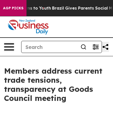
te Harms to Youth
Brazil Gives Parents Social Media Co
AGP PICKS
Members address current
trade tensions,
transparency at Goods
Council meeting