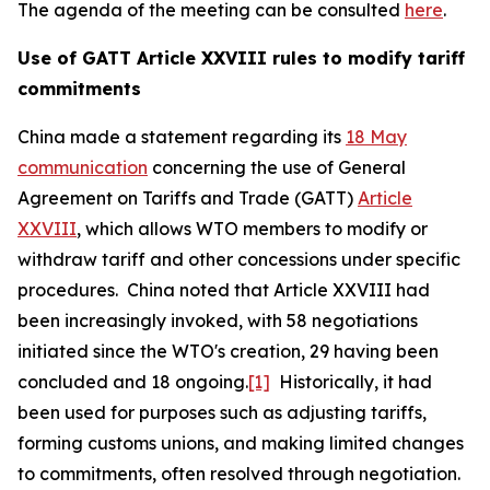
The agenda of the meeting can be consulted
here
.
Use of GATT Article XXVIII rules to modify tariff
commitments
China made a statement regarding its
18 May
communication
concerning the use of General
Agreement on Tariffs and Trade (GATT)
Article
XXVIII
, which allows WTO members to modify or
withdraw tariff and other concessions under specific
procedures. China noted that Article XXVIII had
been increasingly invoked, with 58 negotiations
initiated since the WTO's creation, 29 having been
concluded and 18 ongoing.
[1]
Historically, it had
been used for purposes such as adjusting tariffs,
forming customs unions, and making limited changes
to commitments, often resolved through negotiation.