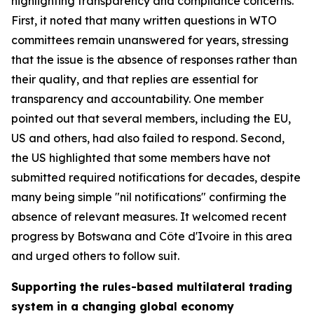
highlighting transparency and compliance concerns.
First, it noted that many written questions in WTO
committees remain unanswered for years, stressing
that the issue is the absence of responses rather than
their quality, and that replies are essential for
transparency and accountability. One member
pointed out that several members, including the EU,
US and others, had also failed to respond. Second,
the US highlighted that some members have not
submitted required notifications for decades, despite
many being simple "nil notifications" confirming the
absence of relevant measures. It welcomed recent
progress by Botswana and Côte d'Ivoire in this area
and urged others to follow suit.
Supporting the rules-based multilateral trading
system in a changing global economy