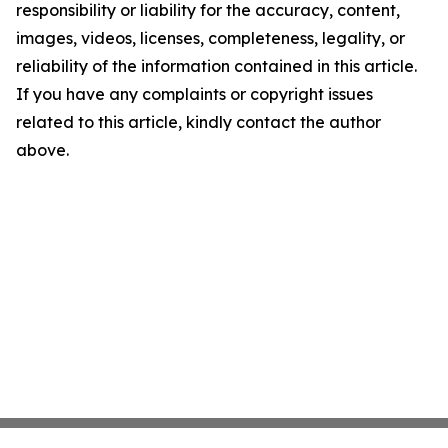
responsibility or liability for the accuracy, content,
images, videos, licenses, completeness, legality, or
reliability of the information contained in this article.
If you have any complaints or copyright issues
related to this article, kindly contact the author
above.