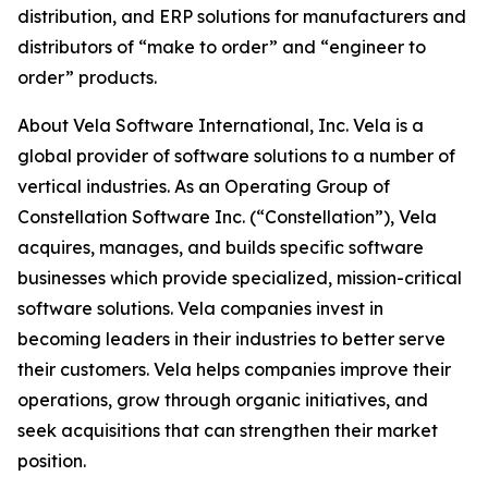
distribution, and ERP solutions for manufacturers and
distributors of “make to order” and “engineer to
order” products.
About Vela Software International, Inc. Vela is a
global provider of software solutions to a number of
vertical industries. As an Operating Group of
Constellation Software Inc. (“Constellation”), Vela
acquires, manages, and builds specific software
businesses which provide specialized, mission-critical
software solutions. Vela companies invest in
becoming leaders in their industries to better serve
their customers. Vela helps companies improve their
operations, grow through organic initiatives, and
seek acquisitions that can strengthen their market
position.