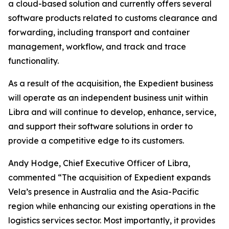
a cloud-based solution and currently offers several
software products related to customs clearance and
forwarding, including transport and container
management, workflow, and track and trace
functionality.
As a result of the acquisition, the Expedient business
will operate as an independent business unit within
Libra and will continue to develop, enhance, service,
and support their software solutions in order to
provide a competitive edge to its customers.
Andy Hodge, Chief Executive Officer of Libra,
commented “The acquisition of Expedient expands
Vela’s presence in Australia and the Asia-Pacific
region while enhancing our existing operations in the
logistics services sector. Most importantly, it provides