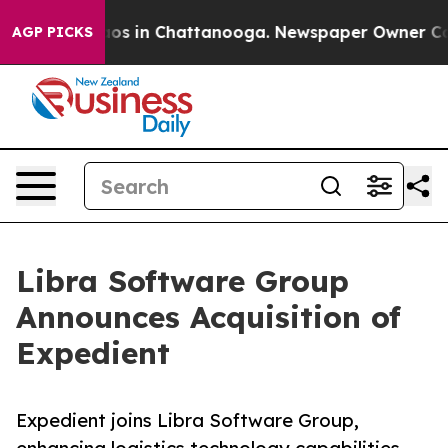
llapse
Chaos in Chattanooga. Newspaper Owner Calls t
AGP PICKS
Libra Software Group
Announces Acquisition of
Expedient
Expedient joins Libra Software Group,