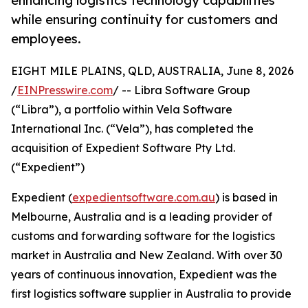
enhancing logistics technology capabilities
while ensuring continuity for customers and
employees.
EIGHT MILE PLAINS, QLD, AUSTRALIA, June 8, 2026
/
EINPresswire.com
/ -- Libra Software Group
(“Libra”), a portfolio within Vela Software
International Inc. (“Vela”), has completed the
acquisition of Expedient Software Pty Ltd.
(“Expedient”)
Expedient (
expedientsoftware.com.au
) is based in
Melbourne, Australia and is a leading provider of
customs and forwarding software for the logistics
market in Australia and New Zealand. With over 30
years of continuous innovation, Expedient was the
first logistics software supplier in Australia to provide