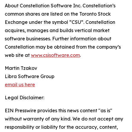
About Constellation Software Inc. Constellation’s
common shares are listed on the Toronto Stock
Exchange under the symbol “CSU”. Constellation
acquires, manages and builds vertical market
software businesses. Further information about
Constellation may be obtained from the company’s
web site at
www.csisoftware.com
.
Martin Tzakov
Libra Software Group
email us here
Legal Disclaimer:
EIN Presswire provides this news content "as is"
without warranty of any kind. We do not accept any
responsibility or liability for the accuracy, content,