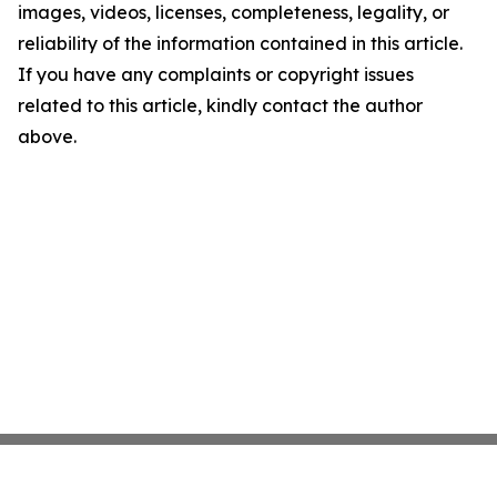
images, videos, licenses, completeness, legality, or
reliability of the information contained in this article.
If you have any complaints or copyright issues
related to this article, kindly contact the author
above.