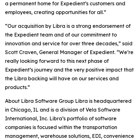
a permanent home for Expedient’s customers and
employees, creating opportunities for all.”
“Our acquisition by Libra is a strong endorsement of
the Expedient team and of our commitment to
innovation and service for over three decades,” said
Scott Craven, General Manager of Expedient. “We’re
really looking forward to this next phase of
Expedient’s journey and the very positive impact that
the Libra backing will have on our services and
products.”
About Libra Software Group Libra is headquartered
in Chicago, IL and is a division of Vela Software
International, Inc. Libra’s portfolio of software
companies is focused within the transportation
management, warehouse solutions, EDI, convenience