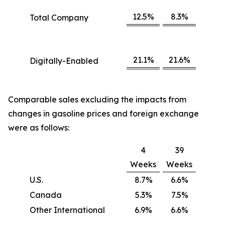
12.5%
8.3%
Total Company
21.1%
21.6%
Digitally-Enabled
Comparable sales excluding the impacts from
changes in gasoline prices and foreign exchange
were as follows:
4
39
Weeks
Weeks
U.S.
8.7%
6.6%
Canada
5.3%
7.5%
Other International
6.9%
6.6%