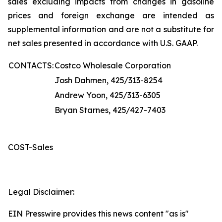
sales excluding impacts from changes in gasoline
prices and foreign exchange are intended as
supplemental information and are not a substitute for
net sales presented in accordance with U.S. GAAP.
CONTACTS:
Costco Wholesale Corporation
Josh Dahmen, 425/313-8254
Andrew Yoon, 425/313-6305
Bryan Starnes, 425/427-7403
COST-Sales
Legal Disclaimer:
EIN Presswire provides this news content "as is"