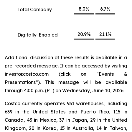
8.0%
6.7%
Total Company
20.9%
21.1%
Digitally-Enabled
Additional discussion of these results is available in a
pre-recorded message. It can be accessed by visiting
investor.costco.com (click on “Events &
Presentations”). This message will be available
through 4:00 p.m. (PT) on Wednesday, June 10, 2026.
Costco currently operates 931 warehouses, including
639 in the United States and Puerto Rico, 115 in
Canada, 43 in Mexico, 37 in Japan, 29 in the United
Kingdom, 20 in Korea, 15 in Australia, 14 in Taiwan,