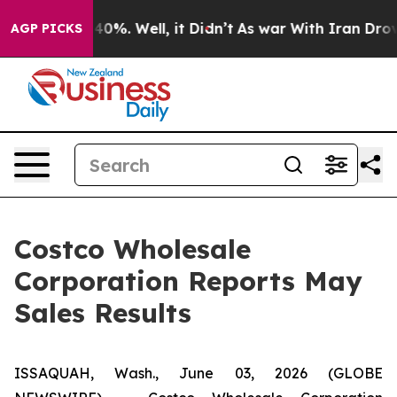
round 40%. Well, it Didn’t
As war With Iran Drove oi
AGP PICKS
Costco Wholesale
Corporation Reports May
Sales Results
ISSAQUAH, Wash., June 03, 2026 (GLOBE