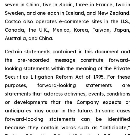
seven in China, five in Spain, three in France, two in
Sweden, and one each in Iceland, and New Zealand.
Costco also operates e-commerce sites in the U.S.,
Canada, the U.K., Mexico, Korea, Taiwan, Japan,
Australia, and China.
Certain statements contained in this document and
the pre-recorded message constitute forward-
looking statements within the meaning of the Private
Securities Litigation Reform Act of 1995. For these
purposes, forward-looking statements are
statements that address activities, events, conditions
or developments that the Company expects or
anticipates may occur in the future. In some cases
forward-looking statements can be identified
because they contain words such as “anticipate,”