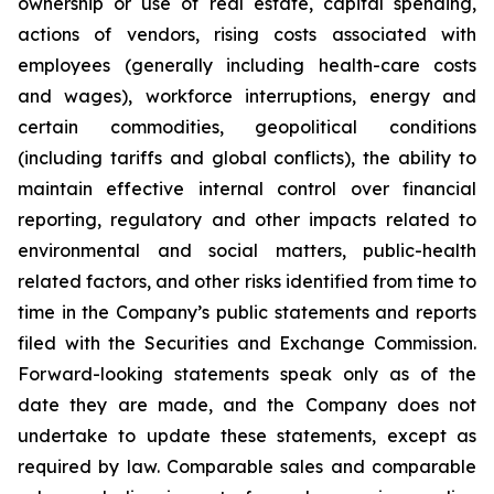
ownership or use of real estate, capital spending,
actions of vendors, rising costs associated with
employees (generally including health-care costs
and wages), workforce interruptions, energy and
certain commodities, geopolitical conditions
(including tariffs and global conflicts), the ability to
maintain effective internal control over financial
reporting, regulatory and other impacts related to
environmental and social matters, public-health
related factors, and other risks identified from time to
time in the Company’s public statements and reports
filed with the Securities and Exchange Commission.
Forward-looking statements speak only as of the
date they are made, and the Company does not
undertake to update these statements, except as
required by law. Comparable sales and comparable