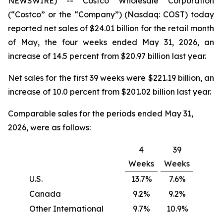
NEWSWIRE) -- Costco Wholesale Corporation
(“Costco” or the “Company”) (Nasdaq: COST) today
reported net sales of $24.01 billion for the retail month
of May, the four weeks ended May 31, 2026, an
increase of 14.5 percent from $20.97 billion last year.
Net sales for the first 39 weeks were $221.19 billion, an
increase of 10.0 percent from $201.02 billion last year.
Comparable sales for the periods ended May 31,
2026, were as follows:
4
39
Weeks
Weeks
U.S.
13.7%
7.6%
Canada
9.2%
9.2%
Other International
9.7%
10.9%