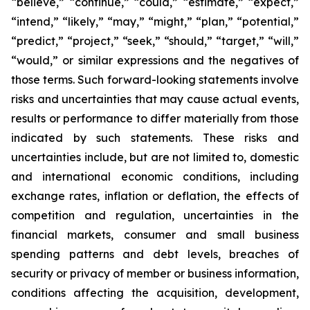
“believe,” “continue,” “could,” “estimate,” “expect,”
“intend,” “likely,” “may,” “might,” “plan,” “potential,”
“predict,” “project,” “seek,” “should,” “target,” “will,”
“would,” or similar expressions and the negatives of
those terms. Such forward-looking statements involve
risks and uncertainties that may cause actual events,
results or performance to differ materially from those
indicated by such statements. These risks and
uncertainties include, but are not limited to, domestic
and international economic conditions, including
exchange rates, inflation or deflation, the effects of
competition and regulation, uncertainties in the
financial markets, consumer and small business
spending patterns and debt levels, breaches of
security or privacy of member or business information,
conditions affecting the acquisition, development,