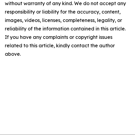
without warranty of any kind. We do not accept any
responsibility or liability for the accuracy, content,
images, videos, licenses, completeness, legality, or
reliability of the information contained in this article.
If you have any complaints or copyright issues
related to this article, kindly contact the author
above.