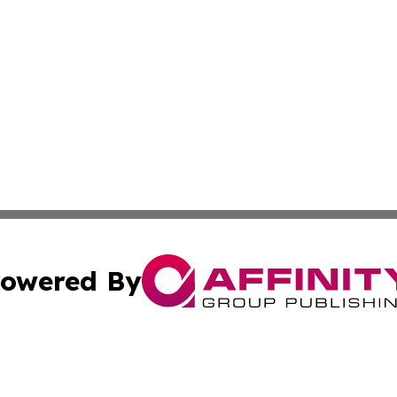
owered By
ubmit Press Release
Terms & Conditions
Copyright/DMCA
c. dba Affinity Group Publishing & New Zealand Business D