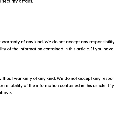
 security affairs.
 warranty of any kind. We do not accept any responsibility 
ility of the information contained in this article. If you ha
without warranty of any kind. We do not accept any responsib
r reliability of the information contained in this article. I
 above.