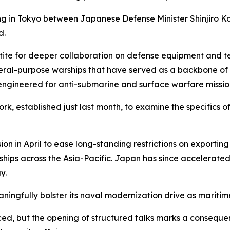
 in Tokyo between Japanese Defense Minister Shinjiro Ko
d.
etite for deeper collaboration on defense equipment and te
eral-purpose warships that have served as a backbone of 
 engineered for anti-submarine and surface warfare missio
k, established just last month, to examine the specifics 
 in April to ease long-standing restrictions on exporting 
hips across the Asia-Pacific. Japan has since accelerated
y.
ingfully bolster its naval modernization drive as maritime 
, but the opening of structured talks marks a consequent