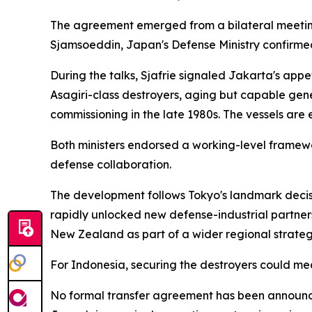
The agreement emerged from a bilateral meeting
Sjamsoeddin, Japan's Defense Ministry confirme
During the talks, Sjafrie signaled Jakarta's app
Asagiri-class destroyers, aging but capable gen
commissioning in the late 1980s. The vessels are
Both ministers endorsed a working-level framewor
defense collaboration.
The development follows Tokyo's landmark decision
rapidly unlocked new defense-industrial partners
New Zealand as part of a wider regional strateg
For Indonesia, securing the destroyers could mean
No formal transfer agreement has been announced