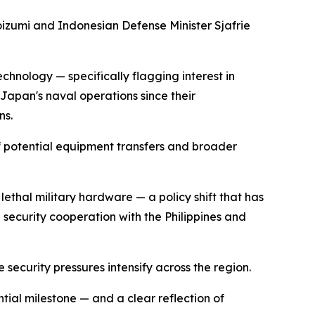
izumi and Indonesian Defense Minister Sjafrie
chnology — specifically flagging interest in
Japan's naval operations since their
ns.
of potential equipment transfers and broader
lethal military hardware — a policy shift that has
 security cooperation with the Philippines and
security pressures intensify across the region.
ial milestone — and a clear reflection of