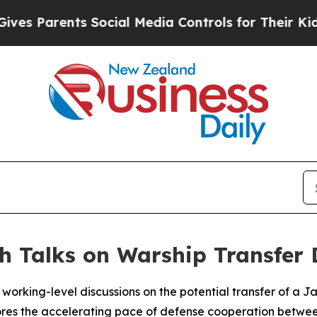
 Parents Social Media Controls for Their Kids. S
h Talks on Warship Transfer 
orking-level discussions on the potential transfer of a
ores the accelerating pace of defense cooperation betwee