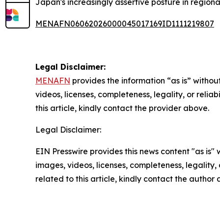
Japan's increasingly assertive posture in regional
MENAFN06062026000045017169ID1111219807
Legal Disclaimer:
MENAFN
provides the information “as is” without
videos, licenses, completeness, legality, or reliab
this article, kindly contact the provider above.
Legal Disclaimer:
EIN Presswire provides this news content "as is" 
images, videos, licenses, completeness, legality, o
related to this article, kindly contact the author