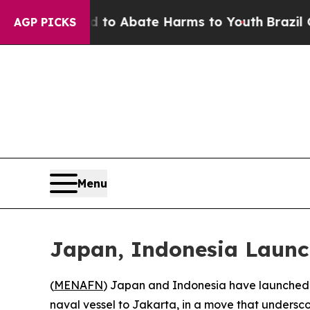
illion Fund to Abate Harms to Youth
Brazil Gives
AGP PICKS
Menu
Japan, Indonesia Launc
(
MENAFN
) Japan and Indonesia have launched w
naval vessel to Jakarta, in a move that undersc