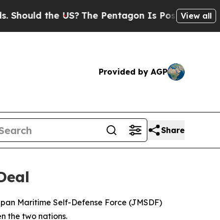
hould the US?
The Pentagon Is Posting Cryptic Bi
View all
Provided by AGP
Share
Deal
 Japan Maritime Self-Defense Force (JMSDF)
n the two nations.