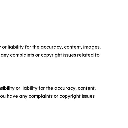
or liability for the accuracy, content, images,
ve any complaints or copyright issues related to
ility or liability for the accuracy, content,
f you have any complaints or copyright issues