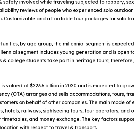
 & safety involved while traveling subjected to robbery, 
ability reviews of people who experienced solo outdoor va
n. Customizable and affordable tour packages for solo trav
unities, by age group, the millennial segment is expected 
llennial segment includes young generation and is open t
ls & college students take part in heritage tours; therefor
 valued at $223.6 billion in 2020 and is expected to grow
ency (OTA) arranges and sells accommodations, tours, tran
o customers on behalf of other companies. The main mode of
nes, hotels, railways, sightseeing tours, tour operators, an
rt timetables, and money exchange. The key factors suppor
ocation with respect to travel & transport.