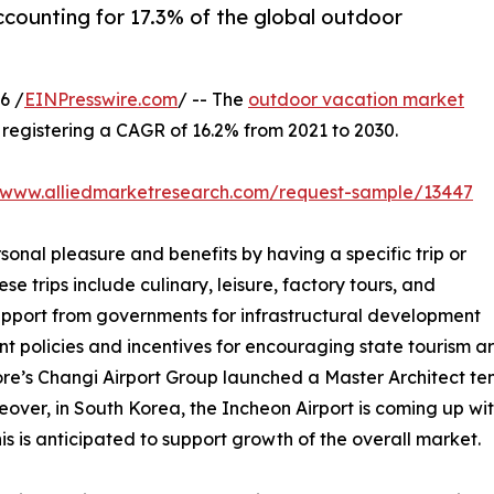
ccounting for 17.3% of the global outdoor
6 /
EINPresswire.com
/ -- The
outdoor vacation market
0, registering a CAGR of 16.2% from 2021 to 2030.
//www.alliedmarketresearch.com/request-sample/13447
sonal pleasure and benefits by having a specific trip or
se trips include culinary, leisure, factory tours, and
support from governments for infrastructural development
nt policies and incentives for encouraging state tourism 
ore’s Changi Airport Group launched a Master Architect tend
over, in South Korea, the Incheon Airport is coming up with
s is anticipated to support growth of the overall market.