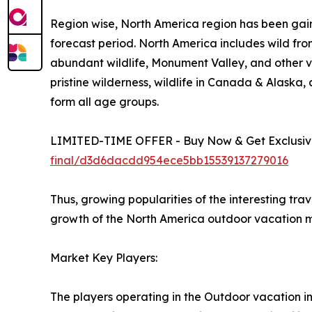
Region wise, North America region has been gain
forecast period. North America includes wild fro
abundant wildlife, Monument Valley, and other vi
pristine wilderness, wildlife in Canada & Alaska
form all age groups.
LIMITED-TIME OFFER - Buy Now & Get Exclusive
final/d3d6dacdd954ece5bb15539137279016
Thus, growing popularities of the interesting tra
growth of the North America outdoor vacation m
Market Key Players:
The players operating in the Outdoor vacation i