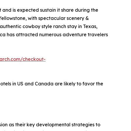
and is expected sustain it share during the
 Yellowstone, with spectacular scenery &
 authentic cowboy style ranch stay in Texas,
erica has attracted numerous adventure travelers
earch.com/checkout-
hotels in US and Canada are likely to favor the
on as their key developmental strategies to