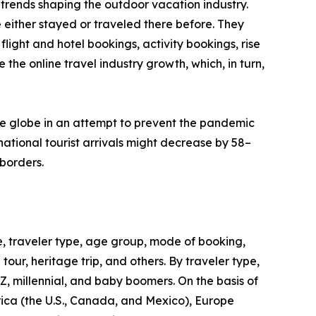
trends shaping the outdoor vacation industry.
 either stayed or traveled there before. They
flight and hotel bookings, activity bookings, rise
the online travel industry growth, which, in turn,
he globe in an attempt to prevent the pandemic
ational tourist arrivals might decrease by 58–
borders.
, traveler type, age group, mode of booking,
 tour, heritage trip, and others. By traveler type,
 Z, millennial, and baby boomers. On the basis of
rica (the U.S., Canada, and Mexico), Europe