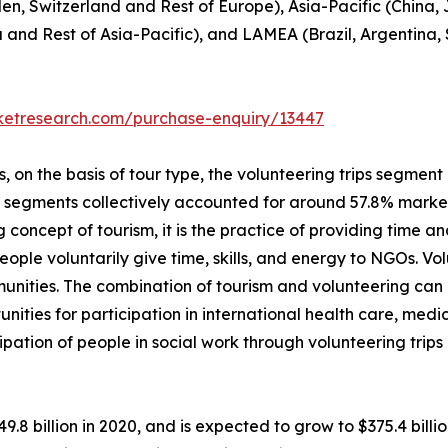
en, Switzerland and Rest of Europe), Asia-Pacific (China,
a and Rest of Asia-Pacific), and LAMEA (Brazil, Argentina,
rketresearch.com/purchase-enquiry/13447
on the basis of tour type, the volunteering trips segment i
p segments collectively accounted for around 57.8% market 
 concept of tourism, it is the practice of providing time and
, people voluntarily give time, skills, and energy to NGOs. 
unities. The combination of tourism and volunteering can
unities for participation in international health care, me
ipation of people in social work through volunteering trip
49.8 billion in 2020, and is expected to grow to $375.4 bil