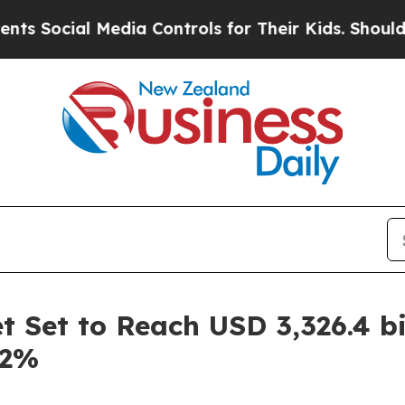
Media Controls for Their Kids. Should the US?
The 
 Set to Reach USD 3,326.4 bi
.2%