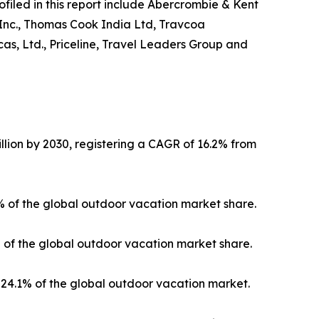
ofiled in this report include Abercrombie & Kent
 Inc., Thomas Cook India Ltd, Travcoa
as, Ltd., Priceline, Travel Leaders Group and
llion by 2030, registering a CAGR of 16.2% from
3% of the global outdoor vacation market share.
% of the global outdoor vacation market share.
24.1% of the global outdoor vacation market.