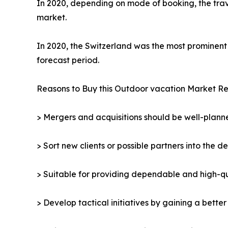
In 2020, depending on mode of booking, the trav
market.
In 2020, the Switzerland was the most prominent 
forecast period.
Reasons to Buy this Outdoor vacation Market Re
> Mergers and acquisitions should be well-planne
> Sort new clients or possible partners into the d
> Suitable for providing dependable and high-qua
> Develop tactical initiatives by gaining a bette