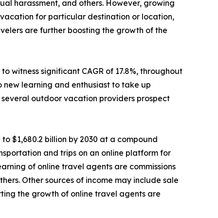
sexual harassment, and others. However, growing
cation for particular destination or location,
elers are further boosting the growth of the
to witness significant CAGR of 17.8%, throughout
o new learning and enthusiast to take up
e, several outdoor vacation providers prospect
 to $1,680.2 billion by 2030 at a compound
sportation and trips on an online platform for
 earning of online travel agents are commissions
d others. Other sources of income may include sale
ting the growth of online travel agents are