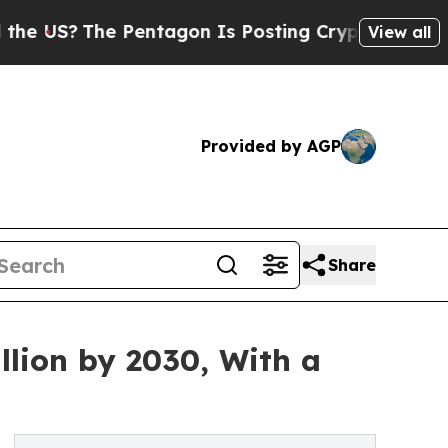
Pentagon Is Posting Cryptic Biblical Messages 
View all
Provided by AGP
Share
llion by 2030, With a