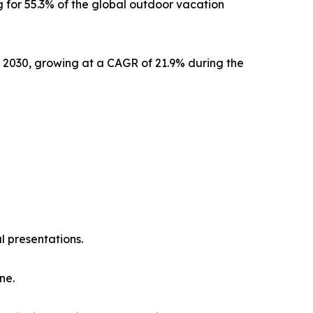
 for 55.3% of the global outdoor vacation
y 2030, growing at a CAGR of 21.9% during the
l presentations.
ne.