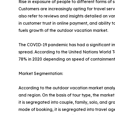
Rise in exposure of people to different forms o
Customers are increasingly opting for travel se
also refer to reviews and insights detailed on var
in customer trust in online payment, and ability 
fuels growth of the outdoor vacation market.
The COVID-19 pandemic has had a significant imp
spread. According to the United Nations World T
78% in 2020 depending on speed of containment a
Market Segmentation:
According to the outdoor vacation market analys
and region. On the basis of tour type, the market i
it is segregated into couple, family, solo, and g
mode of booking, it is segregated into travel ag