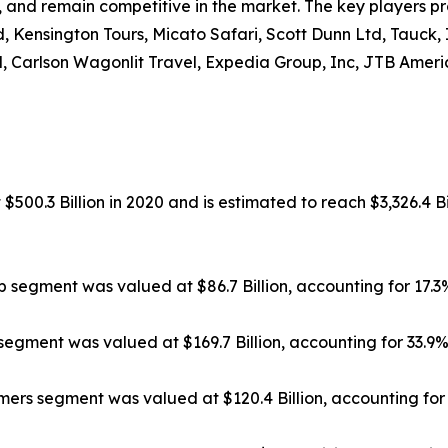
, and remain competitive in the market. The key players pr
, Kensington Tours, Micato Safari, Scott Dunn Ltd, Tauck,
, Carlson Wagonlit Travel, Expedia Group, Inc, JTB Americ
500.3 Billion in 2020 and is estimated to reach $3,326.4 Bi
ip segment was valued at $86.7 Billion, accounting for 17.
segment was valued at $169.7 Billion, accounting for 33.9
rs segment was valued at $120.4 Billion, accounting for 