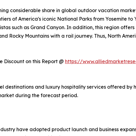
ing considerable share in global outdoor vacation market 
ntiers of America's iconic National Parks from Yosemite to
stas such as Grand Canyon. In addition, this region offers
, and Rocky Mountains with a rail journey. Thus, North Am
 Discount on this Report @
https://www.alliedmarketres
vel destinations and luxury hospitality services offered by 
arket during the forecast period.
ndustry have adopted product launch and business expansi