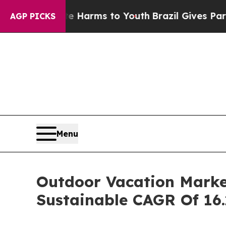
bate Harms to Youth
Brazil Gives Parents Social 
AGP PICKS
Menu
Outdoor Vacation Market
Sustainable CAGR Of 16