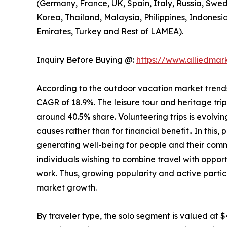
(Germany, France, UK, Spain, Italy, Russia, Swed
Korea, Thailand, Malaysia, Philippines, Indonesi
Emirates, Turkey and Rest of LAMEA).
Inquiry Before Buying @:
https://www.alliedma
According to the outdoor vacation market trends, 
CAGR of 18.9%. The leisure tour and heritage tri
around 40.5% share. Volunteering trips is evolving
causes rather than for financial benefit.. In this
generating well-being for people and their comm
individuals wishing to combine travel with opport
work. Thus, growing popularity and active partic
market growth.
By traveler type, the solo segment is valued at $