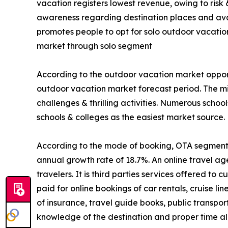
vacation registers lowest revenue, owing to risk
awareness regarding destination places and avail
promotes people to opt for solo outdoor vacatio
market through solo segment
According to the outdoor vacation market opport
outdoor vacation market forecast period. The mi
challenges & thrilling activities. Numerous schoo
schools & colleges as the easiest market source.
According to the mode of booking, OTA segment is
annual growth rate of 18.7%. An online travel ag
travelers. It is third parties services offered t
paid for online bookings of car rentals, cruise li
of insurance, travel guide books, public transpo
knowledge of the destination and proper time all