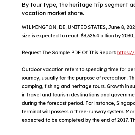
By tour type, the heritage trip segment a
vacation market share.
WILMINGTON, DE, UNITED STATES, June 8, 202
size is expected to reach $3,326.4 billion by 203
Request The Sample PDF Of This Report:
https:
Outdoor vacation refers to spending time for per
journey, usually for the purpose of recreation. The
camping, fishing and heritage tours. Growth in 
in travel and tourism destinations and governme
during the forecast period. For instance, Singap
terminal will possess a three-runway system. More
expected to be completed by the end of 2017. Thi