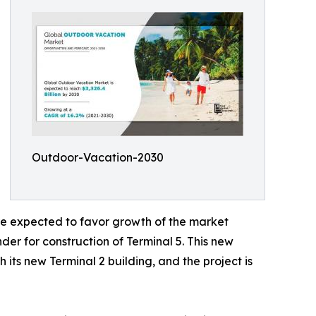
Outdoor-Vacation-2030
are expected to favor growth of the market
er for construction of Terminal 5. This new
 its new Terminal 2 building, and the project is