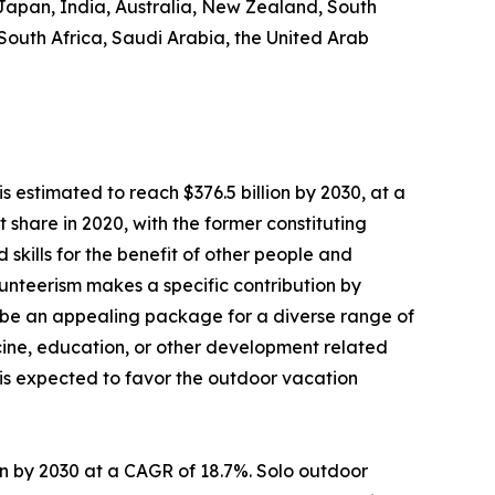
 Japan, India, Australia, New Zealand, South
 South Africa, Saudi Arabia, the United Arab
s estimated to reach $376.5 billion by 2030, at a
share in 2020, with the former constituting
 skills for the benefit of other people and
Volunteerism makes a specific contribution by
 be an appealing package for a diverse range of
dicine, education, or other development related
s is expected to favor the outdoor vacation
lion by 2030 at a CAGR of 18.7%. Solo outdoor