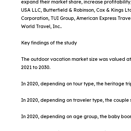
expand their market share, increase profitability
USA LLC, Butterfield & Robinson, Cox & Kings Ltd
Corporation, TUI Group, American Express Travel
World Travel, Inc..
Key findings of the study
The outdoor vacation market size was valued at $
2021 to 2030.
In 2020, depending on tour type, the heritage tr
In 2020, depending on traveler type, the couple 
In 2020, depending on age group, the baby boome