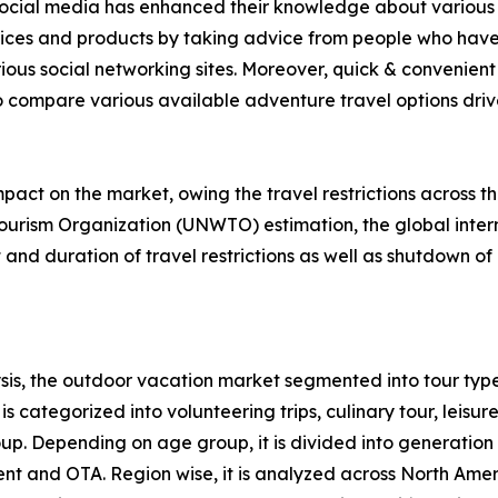
f social media has enhanced their knowledge about various 
rvices and products by taking advice from people who have
ious social networking sites. Moreover, quick & convenient 
to compare various available adventure travel options drive 
act on the market, owing the travel restrictions across t
ourism Organization (UNWTO) estimation, the global intern
nd duration of travel restrictions as well as shutdown of 
is, the outdoor vacation market segmented into tour type
s categorized into volunteering trips, culinary tour, leisure
roup. Depending on age group, it is divided into generation
ent and OTA. Region wise, it is analyzed across North Ame