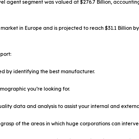
el agent segment was valued at $276.7 Billion, accounting
market in Europe and is projected to reach $31.1 Billion b
port:
d by identifying the best manufacturer.
emographic you’re looking for.
lity data and analysis to assist your internal and externa
r grasp of the areas in which huge corporations can interve