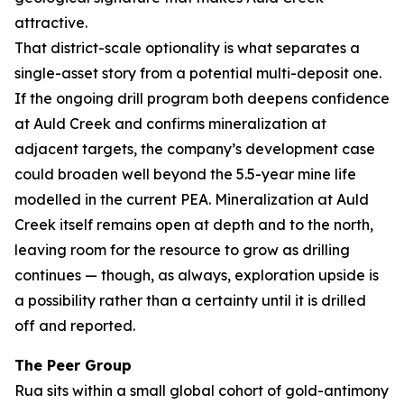
attractive.
That district-scale optionality is what separates a
single-asset story from a potential multi-deposit one.
If the ongoing drill program both deepens confidence
at Auld Creek and confirms mineralization at
adjacent targets, the company’s development case
could broaden well beyond the 5.5-year mine life
modelled in the current PEA. Mineralization at Auld
Creek itself remains open at depth and to the north,
leaving room for the resource to grow as drilling
continues — though, as always, exploration upside is
a possibility rather than a certainty until it is drilled
off and reported.
The Peer Group
Rua sits within a small global cohort of gold-antimony