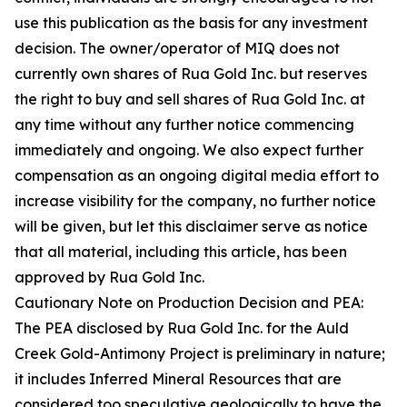
use this publication as the basis for any investment
decision. The owner/operator of MIQ does not
currently own shares of Rua Gold Inc. but reserves
the right to buy and sell shares of Rua Gold Inc. at
any time without any further notice commencing
immediately and ongoing. We also expect further
compensation as an ongoing digital media effort to
increase visibility for the company, no further notice
will be given, but let this disclaimer serve as notice
that all material, including this article, has been
approved by Rua Gold Inc.
Cautionary Note on Production Decision and PEA:
The PEA disclosed by Rua Gold Inc. for the Auld
Creek Gold-Antimony Project is preliminary in nature;
it includes Inferred Mineral Resources that are
considered too speculative geologically to have the