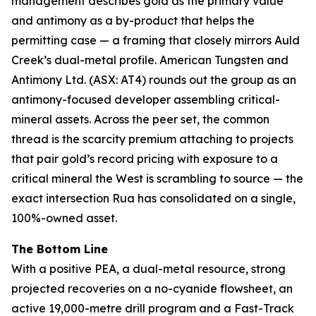
management describes gold as the primary value
and antimony as a by-product that helps the
permitting case — a framing that closely mirrors Auld
Creek’s dual-metal profile. American Tungsten and
Antimony Ltd. (ASX: AT4) rounds out the group as an
antimony-focused developer assembling critical-
mineral assets. Across the peer set, the common
thread is the scarcity premium attaching to projects
that pair gold’s record pricing with exposure to a
critical mineral the West is scrambling to source — the
exact intersection Rua has consolidated on a single,
100%-owned asset.
The Bottom Line
With a positive PEA, a dual-metal resource, strong
projected recoveries on a no-cyanide flowsheet, an
active 19,000-metre drill program and a Fast-Track