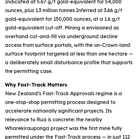
Indicated at 5.67 g/t gold-equivalent for 54,000
ounces, plus 1.3 million tonnes Inferred at 3.66 g/t
gold-equivalent for 150,000 ounces, at a 1.6 g/t
gold-equivalent cut-off. Mining is envisioned as
overhand cut-and-fill via underground decline
access from surface portals, with the on-Crown-land
surface footprint targeted at less than one hectare —
a deliberately small disturbance profile that supports
the permitting case.
Why Fast-Track Matters
New Zealand’s Fast-Track Approvals regime is a
one-stop-shop permitting process designed to
accelerate nationally significant projects. Its
relevance to Rua is concrete: the nearby
Wharekirauponga project was the first mine fully
permitted under the Fast-Track process — in just 112