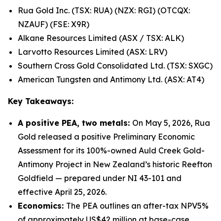
Rua Gold Inc. (TSX: RUA) (NZX: RGI) (OTCQX:
NZAUF) (FSE: X9R)
Alkane Resources Limited (ASX / TSX: ALK)
Larvotto Resources Limited (ASX: LRV)
Southern Cross Gold Consolidated Ltd. (TSX: SXGC)
American Tungsten and Antimony Ltd. (ASX: AT4)
Key Takeaways:
A positive PEA, two metals:
On May 5, 2026, Rua
Gold released a positive Preliminary Economic
Assessment for its 100%-owned Auld Creek Gold-
Antimony Project in New Zealand’s historic Reefton
Goldfield — prepared under NI 43-101 and
effective April 25, 2026.
Economics:
The PEA outlines an after-tax NPV5%
of approximately US$42 million at base-case