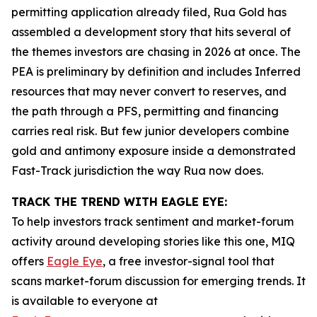
permitting application already filed, Rua Gold has
assembled a development story that hits several of
the themes investors are chasing in 2026 at once. The
PEA is preliminary by definition and includes Inferred
resources that may never convert to reserves, and
the path through a PFS, permitting and financing
carries real risk. But few junior developers combine
gold and antimony exposure inside a demonstrated
Fast-Track jurisdiction the way Rua now does.
TRACK THE TREND WITH EAGLE EYE:
To help investors track sentiment and market-forum
activity around developing stories like this one, MIQ
offers
Eagle Eye
, a free investor-signal tool that
scans market-forum discussion for emerging trends. It
is available to everyone at