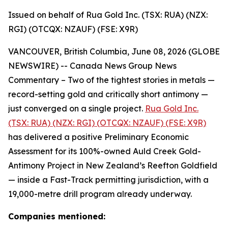
Issued on behalf of Rua Gold Inc. (TSX: RUA) (NZX:
RGI) (OTCQX: NZAUF) (FSE: X9R)
VANCOUVER, British Columbia, June 08, 2026 (GLOBE
NEWSWIRE) -- Canada News Group News
Commentary – Two of the tightest stories in metals —
record-setting gold and critically short antimony —
just converged on a single project.
Rua Gold Inc.
(TSX: RUA) (NZX: RGI) (OTCQX: NZAUF) (FSE: X9R)
has delivered a positive Preliminary Economic
Assessment for its 100%-owned Auld Creek Gold-
Antimony Project in New Zealand’s Reefton Goldfield
— inside a Fast-Track permitting jurisdiction, with a
19,000-metre drill program already underway.
Companies mentioned: