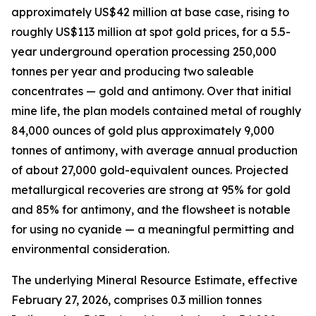
approximately US$42 million at base case, rising to
roughly US$113 million at spot gold prices, for a 5.5-
year underground operation processing 250,000
tonnes per year and producing two saleable
concentrates — gold and antimony. Over that initial
mine life, the plan models contained metal of roughly
84,000 ounces of gold plus approximately 9,000
tonnes of antimony, with average annual production
of about 27,000 gold-equivalent ounces. Projected
metallurgical recoveries are strong at 95% for gold
and 85% for antimony, and the flowsheet is notable
for using no cyanide — a meaningful permitting and
environmental consideration.
The underlying Mineral Resource Estimate, effective
February 27, 2026, comprises 0.3 million tonnes