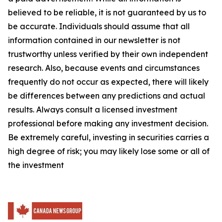
believed to be reliable, it is not guaranteed by us to
be accurate. Individuals should assume that all
information contained in our newsletter is not
trustworthy unless verified by their own independent
research. Also, because events and circumstances
frequently do not occur as expected, there will likely
be differences between any predictions and actual
results. Always consult a licensed investment
professional before making any investment decision.
Be extremely careful, investing in securities carries a
high degree of risk; you may likely lose some or all of
the investment