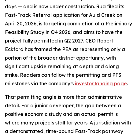
days — and is now under construction. Rua filed its
Fast-Track Referral application for Auld Creek on
April 20, 2026, is targeting completion of a Preliminary
Feasibility Study in Q4 2026, and aims to have the
project fully permitted in Q2 2027. CEO Robert
Eckford has framed the PEA as representing only a
portion of the broader district opportunity, with
significant upside remaining at depth and along
strike. Readers can follow the permitting and PFS
milestones via the company’s
investor landing page
.
That permitting angle is more than administrative
detail. For a junior developer, the gap between a
positive economic study and an actual permit is
where many projects stall for years. A jurisdiction with
a demonstrated, time-bound Fast-Track pathway