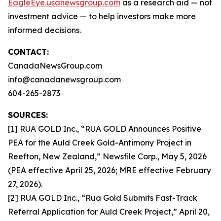
EagleEye.usanewsgroup.com
as a research aid — not
investment advice — to help investors make more
informed decisions.
CONTACT:
CanadaNewsGroup.com
info@canadanewsgroup.com
604-265-2873
SOURCES:
[1] RUA GOLD Inc., “RUA GOLD Announces Positive
PEA for the Auld Creek Gold-Antimony Project in
Reefton, New Zealand,” Newsfile Corp., May 5, 2026
(PEA effective April 25, 2026; MRE effective February
27, 2026).
[2] RUA GOLD Inc., “Rua Gold Submits Fast-Track
Referral Application for Auld Creek Project,” April 20,