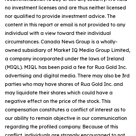
no investment licenses and are thus neither licensed
nor qualified to provide investment advice. The
content in this report or email is not provided to any
individual with a view toward their individual
circumstances. Canada News Group is a wholly-
owned subsidiary of Market IQ Media Group Limited,
a company incorporated under the laws of Ireland
(MIQL). MIQL has been paid a fee for Rua Gold Inc.
advertising and digital media. There may also be 3rd
parties who may have shares of Rua Gold Inc. and
may liquidate their shares which could have a
negative effect on the price of the stock. This
compensation constitutes a conflict of interest as to
our ability to remain objective in our communication
regarding the profiled company. Because of this
conflict, individuals are strongly encouraged to not