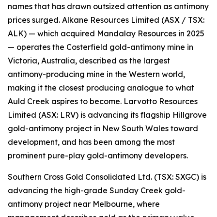
names that has drawn outsized attention as antimony
prices surged. Alkane Resources Limited (ASX / TSX:
ALK) — which acquired Mandalay Resources in 2025
— operates the Costerfield gold-antimony mine in
Victoria, Australia, described as the largest
antimony-producing mine in the Western world,
making it the closest producing analogue to what
Auld Creek aspires to become. Larvotto Resources
Limited (ASX: LRV) is advancing its flagship Hillgrove
gold-antimony project in New South Wales toward
development, and has been among the most
prominent pure-play gold-antimony developers.
Southern Cross Gold Consolidated Ltd. (TSX: SXGC) is
advancing the high-grade Sunday Creek gold-
antimony project near Melbourne, where