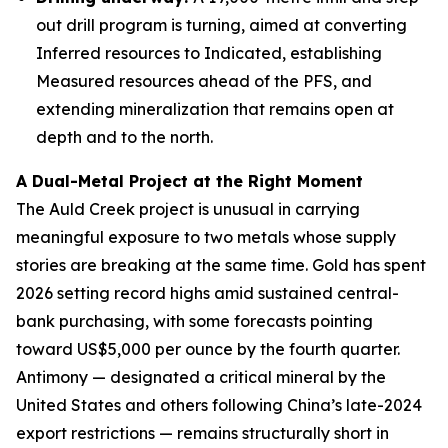
out drill program is turning, aimed at converting
Inferred resources to Indicated, establishing
Measured resources ahead of the PFS, and
extending mineralization that remains open at
depth and to the north.
A Dual-Metal Project at the Right Moment
The Auld Creek project is unusual in carrying
meaningful exposure to two metals whose supply
stories are breaking at the same time. Gold has spent
2026 setting record highs amid sustained central-
bank purchasing, with some forecasts pointing
toward US$5,000 per ounce by the fourth quarter.
Antimony — designated a critical mineral by the
United States and others following China’s late-2024
export restrictions — remains structurally short in