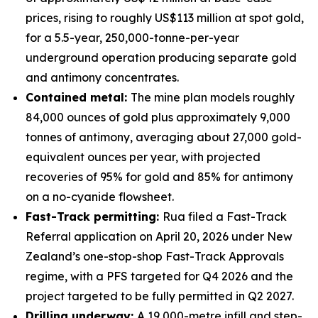
prices, rising to roughly US$113 million at spot gold,
for a 5.5-year, 250,000-tonne-per-year
underground operation producing separate gold
and antimony concentrates.
Contained metal:
The mine plan models roughly
84,000 ounces of gold plus approximately 9,000
tonnes of antimony, averaging about 27,000 gold-
equivalent ounces per year, with projected
recoveries of 95% for gold and 85% for antimony
on a no-cyanide flowsheet.
Fast-Track permitting:
Rua filed a Fast-Track
Referral application on April 20, 2026 under New
Zealand’s one-stop-shop Fast-Track Approvals
regime, with a PFS targeted for Q4 2026 and the
project targeted to be fully permitted in Q2 2027.
Drilling underway:
A 19,000-metre infill and step-