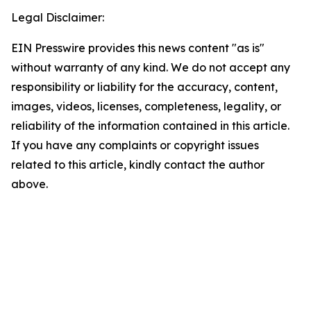
Legal Disclaimer:
EIN Presswire provides this news content "as is"
without warranty of any kind. We do not accept any
responsibility or liability for the accuracy, content,
images, videos, licenses, completeness, legality, or
reliability of the information contained in this article.
If you have any complaints or copyright issues
related to this article, kindly contact the author
above.