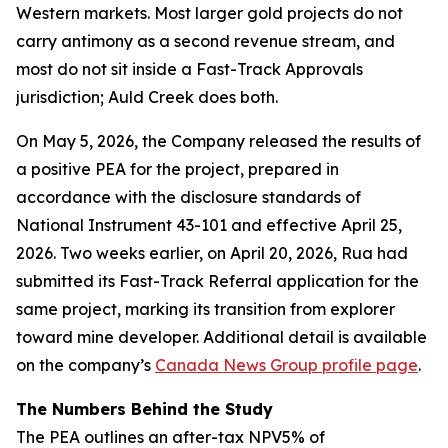
Western markets. Most larger gold projects do not
carry antimony as a second revenue stream, and
most do not sit inside a Fast-Track Approvals
jurisdiction; Auld Creek does both.
On May 5, 2026, the Company released the results of
a positive PEA for the project, prepared in
accordance with the disclosure standards of
National Instrument 43-101 and effective April 25,
2026. Two weeks earlier, on April 20, 2026, Rua had
submitted its Fast-Track Referral application for the
same project, marking its transition from explorer
toward mine developer. Additional detail is available
on the company’s
Canada News Group profile page
.
The Numbers Behind the Study
The PEA outlines an after-tax NPV5% of