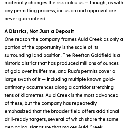
materially changes the risk calculus — though, as with
any permitting process, inclusion and approval are
never guaranteed.
A District, Not Just a Deposit
One reason the company frames Auld Creek as only a
portion of the opportunity is the scale of its
surrounding land position. The Reefton Goldfield is a
historic district that has produced millions of ounces
of gold over its lifetime, and Rua’s permits cover a
large swath of it — including multiple known gold-
antimony occurrences along a corridor stretching
tens of kilometres. Auld Creek is the most advanced
of these, but the company has repeatedly
emphasized that the broader field offers additional
drill-ready targets, several of which share the same
geological signature that makes Auld Creek