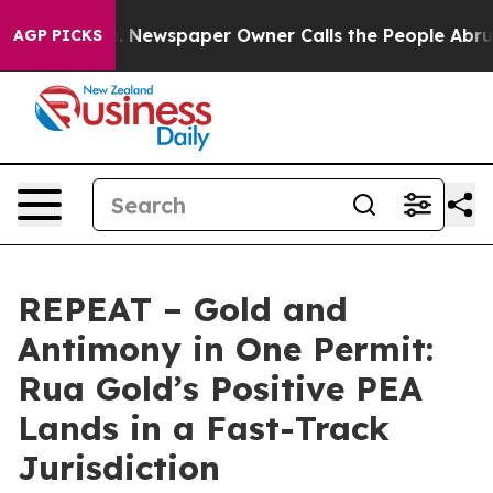
a. Newspaper Owner Calls the People Abruptly Laid o
AGP PICKS
REPEAT – Gold and
Antimony in One Permit:
Rua Gold’s Positive PEA
Lands in a Fast-Track
Jurisdiction