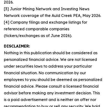
2026.
[3] Junior Mining Network and Investing News
Network coverage of the Auld Creek PEA, May 2026.
[4] Company filings and exchange listings for
referenced comparable companies
(tickers/exchanges as of June 2026).
DISCLAIMER:
Nothing in this publication should be considered as
personalized financial advice. We are not licensed
under securities laws to address your particular
financial situation. No communication by our
employees to you should be deemed as personalized
financial advice. Please consult a licensed financial
advisor before making any investment decision. This
is a paid advertisement and is neither an offer nor
recommendation to buy or sell any security. We hold