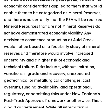
economic considerations applied to them that would
enable them to be categorized as Mineral Reserves,
and there is no certainty that the PEA will be realized.
Mineral Resources that are not Mineral Reserves do
not have demonstrated economic viability. Any
decision to commence production at Auld Creek
would not be based on a feasibility study of mineral
reserves and therefore would involve increased
uncertainty and a higher risk of economic and
technical failure. Risks include, without limitation,
variations in grade and recovery, unexpected
geotechnical or metallurgical challenges, cost
overruns, funding availability, and operational,
regulatory, or permitting risks under New Zealand's
Fast-Track Approvals framework or otherwise. This is
a paid advertisement. While all information is