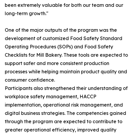
been extremely valuable for both our team and our
long-term growth."
One of the major outputs of the program was the
development of customized Food Safety Standard
Operating Procedures (SOPs) and Food Safety
Checklists for Mill Bakery. These tools are expected to
support safer and more consistent production
processes while helping maintain product quality and
consumer confidence.
Participants also strengthened their understanding of
workplace safety management, HACCP
implementation, operational risk management, and
digital business strategies. The competencies gained
through the program are expected to contribute to
greater operational efficiency, improved quality