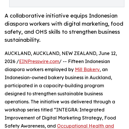
A collaborative initiative equips Indonesian
diaspora workers with digital marketing, food
safety, and OHS skills to strengthen business
sustainability.
AUCKLAND, AUCKLAND, NEW ZEALAND, June 12,
2026 /
EINPresswire.com
/ -- Fifteen Indonesian
diaspora workers employed by
Mill Bakery
, an
Indonesian-owned bakery business in Auckland,
participated in a capacity-building program
designed to strengthen sustainable business
operations. The initiative was delivered through a
workshop series titled “INTEGRA: Integrated
Improvement of Digital Marketing Strategy, Food
Safety Awareness, and
Occupational Health and