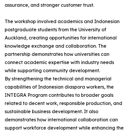
assurance, and stronger customer trust.
The workshop involved academics and Indonesian
postgraduate students from the University of
Auckland, creating opportunities for international
knowledge exchange and collaboration. The
partnership demonstrates how universities can
connect academic expertise with industry needs
while supporting community development.
By strengthening the technical and managerial
capabilities of Indonesian diaspora workers, the
INTEGRA Program contributes to broader goals
related to decent work, responsible production, and
sustainable business development. It also
demonstrates how international collaboration can
support workforce development while enhancing the