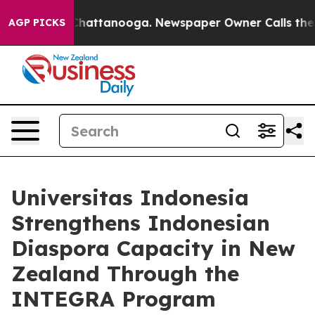
os in Chattanooga. Newspaper Owner Calls the People
AGP PICKS
Universitas Indonesia
Strengthens Indonesian
Diaspora Capacity in New
Zealand Through the
INTEGRA Program