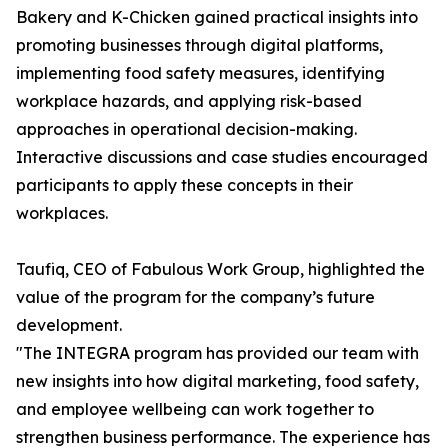
Bakery and K-Chicken gained practical insights into
promoting businesses through digital platforms,
implementing food safety measures, identifying
workplace hazards, and applying risk-based
approaches in operational decision-making.
Interactive discussions and case studies encouraged
participants to apply these concepts in their
workplaces.
Taufiq, CEO of Fabulous Work Group, highlighted the
value of the program for the company’s future
development.
"The INTEGRA program has provided our team with
new insights into how digital marketing, food safety,
and employee wellbeing can work together to
strengthen business performance. The experience has