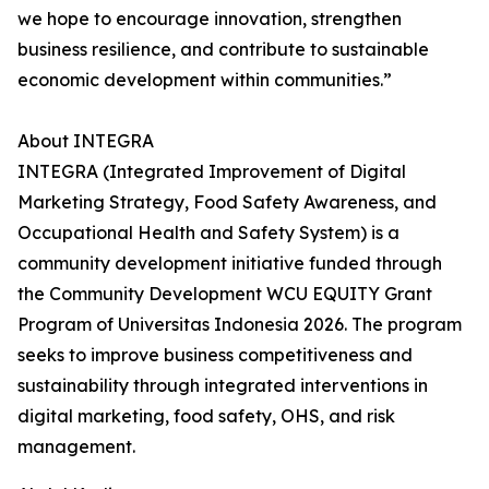
we hope to encourage innovation, strengthen
business resilience, and contribute to sustainable
economic development within communities.”
About INTEGRA
INTEGRA (Integrated Improvement of Digital
Marketing Strategy, Food Safety Awareness, and
Occupational Health and Safety System) is a
community development initiative funded through
the Community Development WCU EQUITY Grant
Program of Universitas Indonesia 2026. The program
seeks to improve business competitiveness and
sustainability through integrated interventions in
digital marketing, food safety, OHS, and risk
management.