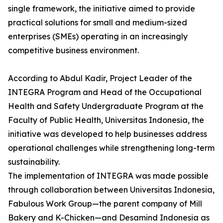
single framework, the initiative aimed to provide
practical solutions for small and medium-sized
enterprises (SMEs) operating in an increasingly
competitive business environment.
According to Abdul Kadir, Project Leader of the
INTEGRA Program and Head of the Occupational
Health and Safety Undergraduate Program at the
Faculty of Public Health, Universitas Indonesia, the
initiative was developed to help businesses address
operational challenges while strengthening long-term
sustainability.
The implementation of INTEGRA was made possible
through collaboration between Universitas Indonesia,
Fabulous Work Group—the parent company of Mill
Bakery and K-Chicken—and Desamind Indonesia as