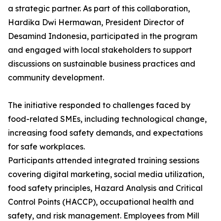
a strategic partner. As part of this collaboration,
Hardika Dwi Hermawan, President Director of
Desamind Indonesia, participated in the program
and engaged with local stakeholders to support
discussions on sustainable business practices and
community development.
The initiative responded to challenges faced by
food-related SMEs, including technological change,
increasing food safety demands, and expectations
for safe workplaces.
Participants attended integrated training sessions
covering digital marketing, social media utilization,
food safety principles, Hazard Analysis and Critical
Control Points (HACCP), occupational health and
safety, and risk management. Employees from Mill