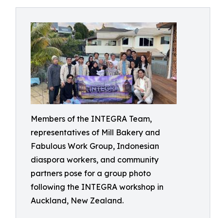
Members of the INTEGRA Team,
representatives of Mill Bakery and
Fabulous Work Group, Indonesian
diaspora workers, and community
partners pose for a group photo
following the INTEGRA workshop in
Auckland, New Zealand.