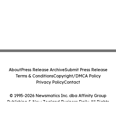
About
Press Release Archive
Submit Press Release
Terms & Conditions
Copyright/DMCA Policy
Privacy Policy
Contact
© 1995-2026 Newsmatics Inc. dba Affinity Group
Publishing & New Zealand Business Daily. All Rights
Reserved.