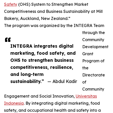
Safety
(OHS) System to Strengthen Market
Competitiveness and Business Sustainability at Mill
Bakery, Auckland, New Zealand.”
The program was organized by the INTEGRA Team
through the
Community
INTEGRA integrates digital
Development
marketing, food safety, and
Grant
OHS to strengthen business
Program of
competitiveness, resilience,
the
and long-term
Directorate
sustainability.”
— Abdul Kadir
of
Community
Engagement and Social Innovation,
Universitas
Indonesia
. By integrating digital marketing, food
safety, and occupational health and safety into a