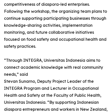
competitiveness of diaspora-led enterprises.
Following the workshop, the organizing team plans to
continue supporting participating businesses through
knowledge-sharing activities, implementation
monitoring, and future collaborative initiatives
focused on food safety and occupational health and
safety practices.
“Through INTEGRA, Universitas Indonesia aims to
connect academic knowledge with real community
needs,” said
Stevan Sunarno, Deputy Project Leader of the
INTEGRA Program and Lecturer in Occupational
Health and Safety at the Faculty of Public Health,
Universitas Indonesia. “By supporting Indonesian
diaspora entrepreneurs and workers in New Zealand,