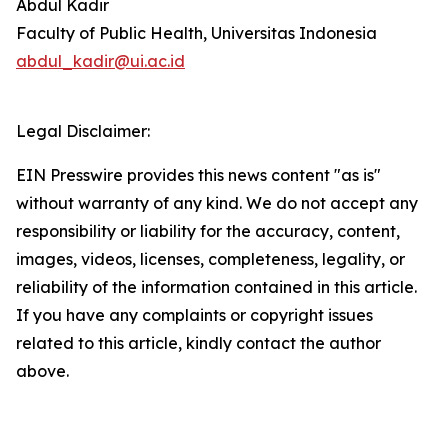
Abdul Kadir
Faculty of Public Health, Universitas Indonesia
abdul_kadir@ui.ac.id
Legal Disclaimer:
EIN Presswire provides this news content "as is"
without warranty of any kind. We do not accept any
responsibility or liability for the accuracy, content,
images, videos, licenses, completeness, legality, or
reliability of the information contained in this article.
If you have any complaints or copyright issues
related to this article, kindly contact the author
above.