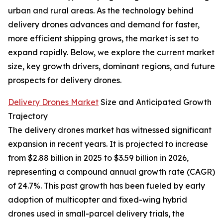
urban and rural areas. As the technology behind
delivery drones advances and demand for faster,
more efficient shipping grows, the market is set to
expand rapidly. Below, we explore the current market
size, key growth drivers, dominant regions, and future
prospects for delivery drones.
Delivery Drones Market
Size and Anticipated Growth
Trajectory
The delivery drones market has witnessed significant
expansion in recent years. It is projected to increase
from $2.88 billion in 2025 to $3.59 billion in 2026,
representing a compound annual growth rate (CAGR)
of 24.7%. This past growth has been fueled by early
adoption of multicopter and fixed-wing hybrid
drones used in small-parcel delivery trials, the