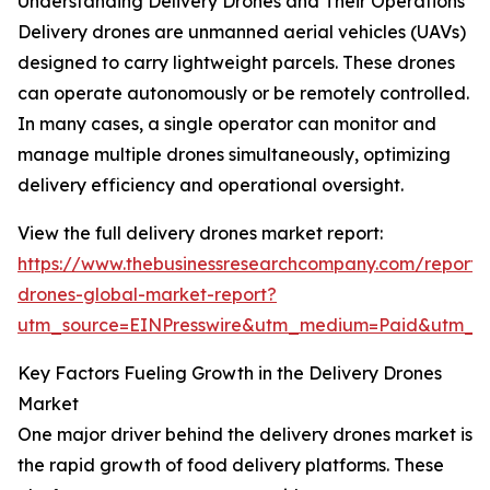
Understanding Delivery Drones and Their Operations
Delivery drones are unmanned aerial vehicles (UAVs)
designed to carry lightweight parcels. These drones
can operate autonomously or be remotely controlled.
In many cases, a single operator can monitor and
manage multiple drones simultaneously, optimizing
delivery efficiency and operational oversight.
View the full delivery drones market report:
https://www.thebusinessresearchcompany.com/report/d
drones-global-market-report?
utm_source=EINPresswire&utm_medium=Paid&utm_
Key Factors Fueling Growth in the Delivery Drones
Market
One major driver behind the delivery drones market is
the rapid growth of food delivery platforms. These