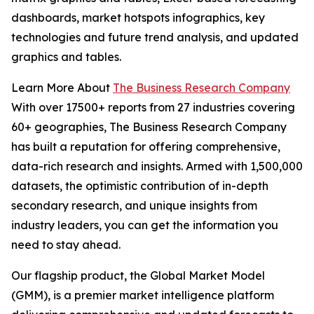
dashboards, market hotspots infographics, key
technologies and future trend analysis, and updated
graphics and tables.
Learn More About
The Business Research Company
With over 17500+ reports from 27 industries covering
60+ geographies, The Business Research Company
has built a reputation for offering comprehensive,
data-rich research and insights. Armed with 1,500,000
datasets, the optimistic contribution of in-depth
secondary research, and unique insights from
industry leaders, you can get the information you
need to stay ahead.
Our flagship product, the Global Market Model
(GMM), is a premier market intelligence platform