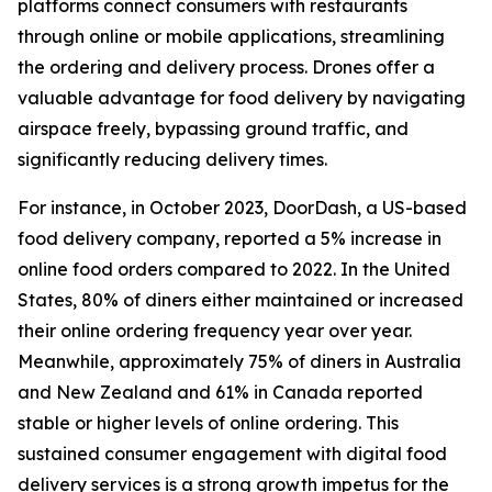
platforms connect consumers with restaurants
through online or mobile applications, streamlining
the ordering and delivery process. Drones offer a
valuable advantage for food delivery by navigating
airspace freely, bypassing ground traffic, and
significantly reducing delivery times.
For instance, in October 2023, DoorDash, a US-based
food delivery company, reported a 5% increase in
online food orders compared to 2022. In the United
States, 80% of diners either maintained or increased
their online ordering frequency year over year.
Meanwhile, approximately 75% of diners in Australia
and New Zealand and 61% in Canada reported
stable or higher levels of online ordering. This
sustained consumer engagement with digital food
delivery services is a strong growth impetus for the