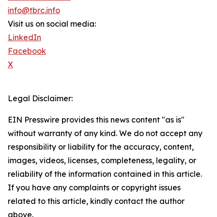
info@tbrc.info
Visit us on social media:
LinkedIn
Facebook
X
Legal Disclaimer:
EIN Presswire provides this news content "as is"
without warranty of any kind. We do not accept any
responsibility or liability for the accuracy, content,
images, videos, licenses, completeness, legality, or
reliability of the information contained in this article.
If you have any complaints or copyright issues
related to this article, kindly contact the author
above.