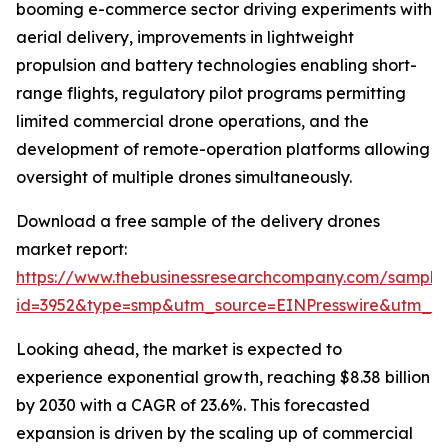
booming e-commerce sector driving experiments with
aerial delivery, improvements in lightweight
propulsion and battery technologies enabling short-
range flights, regulatory pilot programs permitting
limited commercial drone operations, and the
development of remote-operation platforms allowing
oversight of multiple drones simultaneously.
Download a free sample of the delivery drones
market report:
https://www.thebusinessresearchcompany.com/sample
id=3952&type=smp&utm_source=EINPresswire&utm_
Looking ahead, the market is expected to
experience exponential growth, reaching $8.38 billion
by 2030 with a CAGR of 23.6%. This forecasted
expansion is driven by the scaling up of commercial