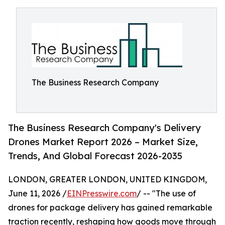
The Business Research Company
The Business Research Company's Delivery
Drones Market Report 2026 – Market Size,
Trends, And Global Forecast 2026-2035
LONDON, GREATER LONDON, UNITED KINGDOM,
June 11, 2026 /
EINPresswire.com
/ -- "The use of
drones for package delivery has gained remarkable
traction recently, reshaping how goods move through