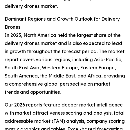
delivery drones market.
Dominant Regions and Growth Outlook for Delivery
Drones
In 2025, North America held the largest share of the
delivery drones market and is also expected to lead
in growth throughout the forecast period. The market
report covers various regions, including Asia-Pacific,
South East Asia, Western Europe, Eastern Europe,
South America, the Middle East, and Africa, providing
a comprehensive global perspective on market
trends and opportunities.
Our 2026 reports feature deeper market intelligence
with market attractiveness scoring and analysis, total
addressable market (TAM) analysis, company scoring
matrix graphics and tables, Excel-based forecasting