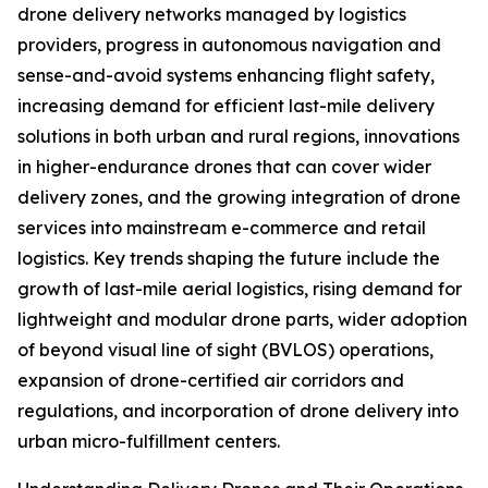
drone delivery networks managed by logistics
providers, progress in autonomous navigation and
sense-and-avoid systems enhancing flight safety,
increasing demand for efficient last-mile delivery
solutions in both urban and rural regions, innovations
in higher-endurance drones that can cover wider
delivery zones, and the growing integration of drone
services into mainstream e-commerce and retail
logistics. Key trends shaping the future include the
growth of last-mile aerial logistics, rising demand for
lightweight and modular drone parts, wider adoption
of beyond visual line of sight (BVLOS) operations,
expansion of drone-certified air corridors and
regulations, and incorporation of drone delivery into
urban micro-fulfillment centers.