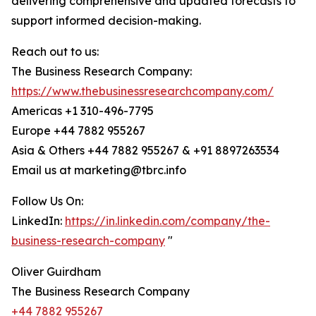
delivering comprehensive and updated forecasts to
support informed decision-making.
Reach out to us:
The Business Research Company:
https://www.thebusinessresearchcompany.com/
Americas +1 310-496-7795
Europe +44 7882 955267
Asia & Others +44 7882 955267 & +91 8897263534
Email us at marketing@tbrc.info
Follow Us On:
LinkedIn:
https://in.linkedin.com/company/the-
business-research-company
"
Oliver Guirdham
The Business Research Company
+44 7882 955267