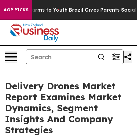
Abate Harms to Youth
Brazil Gives Parents Social Media
AGP PICKS
Delivery Drones Market
Report Examines Market
Dynamics, Segment
Insights And Company
Strategies