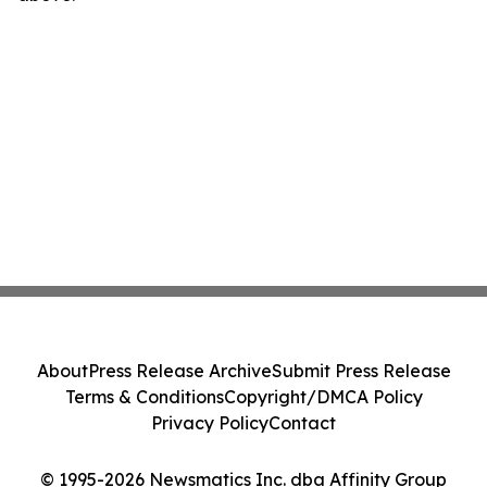
About
Press Release Archive
Submit Press Release
Terms & Conditions
Copyright/DMCA Policy
Privacy Policy
Contact
© 1995-2026 Newsmatics Inc. dba Affinity Group