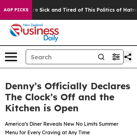
eople Are Sick and Tired of This Politics of Hatred”
Th
AGP PICKS
Denny’s Officially Declares
The Clock’s Off and the
Kitchen is Open
America’s Diner Reveals New No Limits Summer
Menu for Every Craving at Any Time