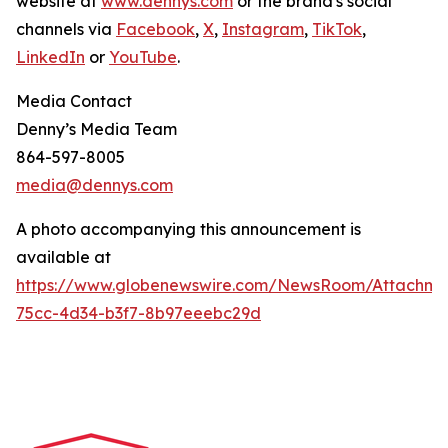
website at
www.dennys.com
or the brand's social
channels via
Facebook
,
X
,
Instagram
,
TikTok
,
LinkedIn
or
YouTube
.
Media Contact
Denny’s Media Team
864-597-8005
media@dennys.com
A photo accompanying this announcement is
available at
https://www.globenewswire.com/NewsRoom/Attachme
75cc-4d34-b3f7-8b97eeebc29d