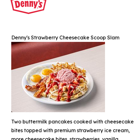
Denny's Strawberry Cheesecake Scoop Slam
Two buttermilk pancakes cooked with cheesecake
bites topped with premium strawberry ice cream,
more cheesecake bites, strawberries, vanilla