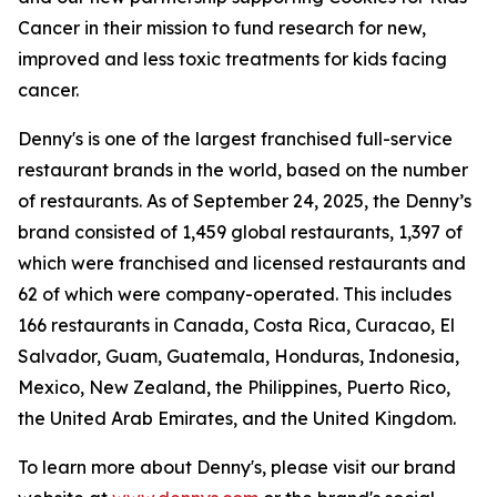
Cancer in their mission to fund research for new,
improved and less toxic treatments for kids facing
cancer.
Denny's is one of the largest franchised full-service
restaurant brands in the world, based on the number
of restaurants. As of September 24, 2025, the Denny’s
brand consisted of 1,459 global restaurants, 1,397 of
which were franchised and licensed restaurants and
62 of which were company-operated. This includes
166 restaurants in Canada, Costa Rica, Curacao, El
Salvador, Guam, Guatemala, Honduras, Indonesia,
Mexico, New Zealand, the Philippines, Puerto Rico,
the United Arab Emirates, and the United Kingdom.
To learn more about Denny's, please visit our brand