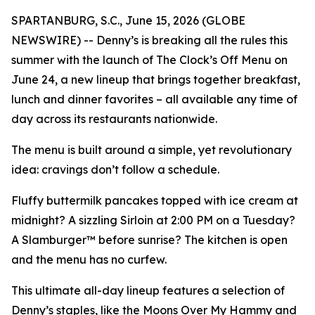
SPARTANBURG, S.C., June 15, 2026 (GLOBE
NEWSWIRE) -- Denny’s is breaking all the rules this
summer with the launch of The Clock’s Off Menu on
June 24, a new lineup that brings together breakfast,
lunch and dinner favorites – all available any time of
day across its restaurants nationwide.
The menu is built around a simple, yet revolutionary
idea: cravings don’t follow a schedule.
Fluffy buttermilk pancakes topped with ice cream at
midnight? A sizzling Sirloin at 2:00 PM on a Tuesday?
A Slamburger™ before sunrise? The kitchen is open
and the menu has no curfew.
This ultimate all-day lineup features a selection of
Denny’s staples, like the Moons Over My Hammy and