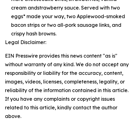
cream andstrawberry sauce. Served with two
eggs* made your way, two Applewood-smoked
bacon strips or two all-pork sausage links, and
crispy hash browns.
Legal Disclaimer:
EIN Presswire provides this news content "as is"
without warranty of any kind. We do not accept any
responsibility or liability for the accuracy, content,
images, videos, licenses, completeness, legality, or
reliability of the information contained in this article.
If you have any complaints or copyright issues
related to this article, kindly contact the author
above.