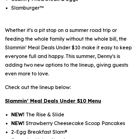
Slamburger™
Whether it's a pit stop on a summer road trip or
feeding the whole family without the whole bill, the
Slammin' Meal Deals Under $10 make it easy to keep
everyone full and happy. This summer, Denny's is
adding two new options to the lineup, giving guests
even more to love.
Check out the lineup below:
Slammin’ Meal Deals Under $10 Menu
NEW!
The Rise & Slide
NEW!
Strawberry Cheesecake Scoop Pancakes
2-Egg Breakfast Slam®