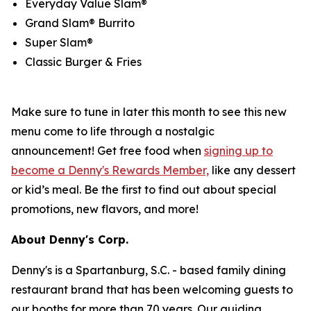
Everyday Value Slam®
Grand Slam® Burrito
Super Slam®
Classic Burger & Fries
Make sure to tune in later this month to see this new
menu come to life through a nostalgic
announcement! Get free food when
signing up to
become a Denny's Rewards Member,
like any dessert
or kid’s meal. Be the first to find out about special
promotions, new flavors, and more!
About Denny's Corp.
Denny's is a Spartanburg, S.C. - based family dining
restaurant brand that has been welcoming guests to
our booths for more than 70 years. Our guiding