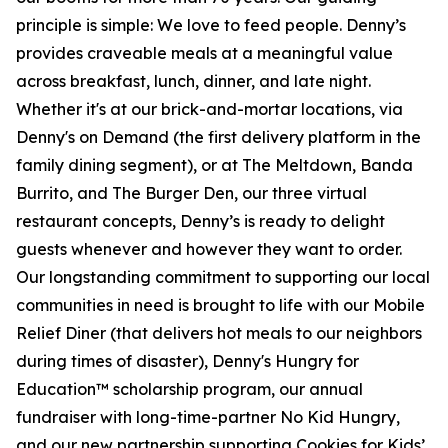
principle is simple: We love to feed people. Denny’s
provides craveable meals at a meaningful value
across breakfast, lunch, dinner, and late night.
Whether it's at our brick-and-mortar locations, via
Denny's on Demand (the first delivery platform in the
family dining segment), or at The Meltdown, Banda
Burrito, and The Burger Den, our three virtual
restaurant concepts, Denny’s is ready to delight
guests whenever and however they want to order.
Our longstanding commitment to supporting our local
communities in need is brought to life with our Mobile
Relief Diner (that delivers hot meals to our neighbors
during times of disaster), Denny's Hungry for
Education™ scholarship program, our annual
fundraiser with long-time-partner No Kid Hungry,
and our new partnership supporting Cookies for Kids’