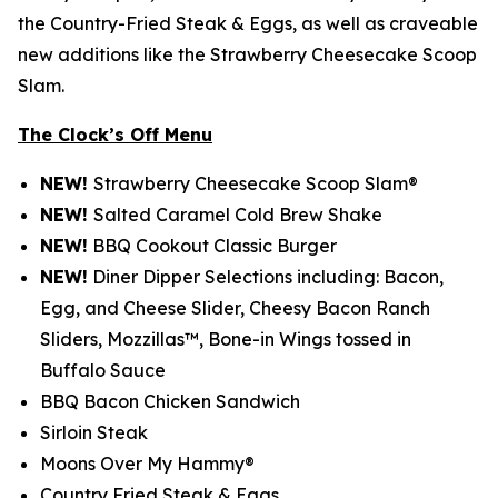
the Country-Fried Steak & Eggs, as well as craveable
new additions like the Strawberry Cheesecake Scoop
Slam.
The Clock’s Off Menu
NEW!
Strawberry Cheesecake Scoop Slam®
NEW!
Salted Caramel Cold Brew Shake
NEW!
BBQ Cookout Classic Burger
NEW!
Diner Dipper Selections including: Bacon,
Egg, and Cheese Slider, Cheesy Bacon Ranch
Sliders, Mozzillas™, Bone-in Wings tossed in
Buffalo Sauce
BBQ Bacon Chicken Sandwich
Sirloin Steak
Moons Over My Hammy®
Country Fried Steak & Eggs