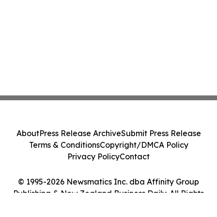
About
Press Release Archive
Submit Press Release
Terms & Conditions
Copyright/DMCA Policy
Privacy Policy
Contact
© 1995-2026 Newsmatics Inc. dba Affinity Group
Publishing & New Zealand Business Daily. All Rights
Reserved.