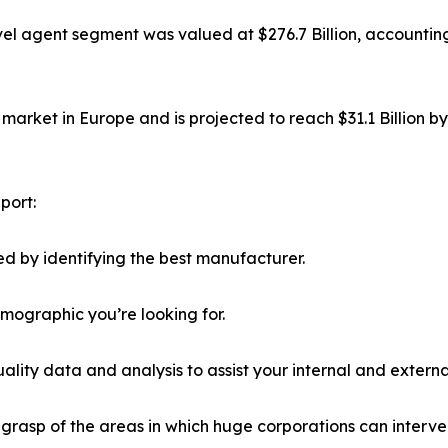
el agent segment was valued at $276.7 Billion, accounting
market in Europe and is projected to reach $31.1 Billion b
port:
d by identifying the best manufacturer.
emographic you’re looking for.
lity data and analysis to assist your internal and externa
r grasp of the areas in which huge corporations can interve