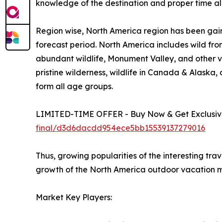
knowledge of the destination and proper time all
Region wise, North America region has been gain
forecast period. North America includes wild fro
abundant wildlife, Monument Valley, and other vi
pristine wilderness, wildlife in Canada & Alaska
form all age groups.
LIMITED-TIME OFFER - Buy Now & Get Exclusive
final/d3d6dacdd954ece5bb15539137279016
Thus, growing popularities of the interesting tra
growth of the North America outdoor vacation m
Market Key Players: