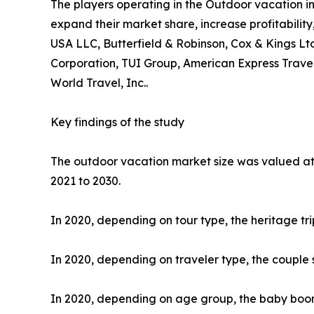
The players operating in the Outdoor vacation i
expand their market share, increase profitability
USA LLC, Butterfield & Robinson, Cox & Kings Ltd
Corporation, TUI Group, American Express Travel
World Travel, Inc..
Key findings of the study
The outdoor vacation market size was valued at $
2021 to 2030.
In 2020, depending on tour type, the heritage tr
In 2020, depending on traveler type, the couple 
In 2020, depending on age group, the baby boome