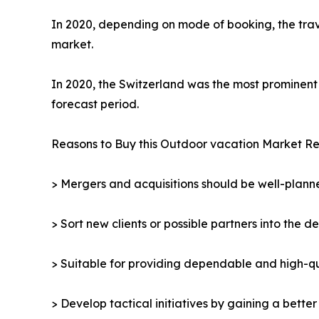
In 2020, depending on mode of booking, the trav
market.
In 2020, the Switzerland was the most prominent 
forecast period.
Reasons to Buy this Outdoor vacation Market Re
> Mergers and acquisitions should be well-planne
> Sort new clients or possible partners into the d
> Suitable for providing dependable and high-qua
> Develop tactical initiatives by gaining a bette