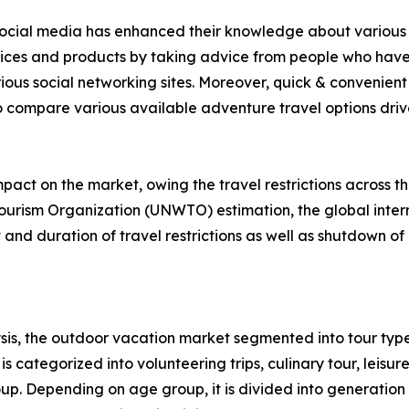
f social media has enhanced their knowledge about various 
rvices and products by taking advice from people who have
ious social networking sites. Moreover, quick & convenient 
to compare various available adventure travel options drive 
act on the market, owing the travel restrictions across t
ourism Organization (UNWTO) estimation, the global intern
nd duration of travel restrictions as well as shutdown of 
is, the outdoor vacation market segmented into tour type
s categorized into volunteering trips, culinary tour, leisure
roup. Depending on age group, it is divided into generation