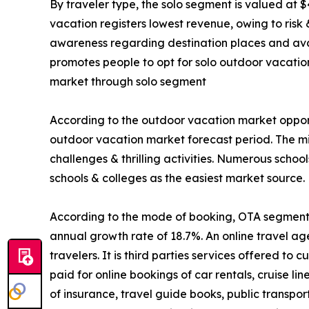
By traveler type, the solo segment is valued at $
vacation registers lowest revenue, owing to risk
awareness regarding destination places and avail
promotes people to opt for solo outdoor vacatio
market through solo segment
According to the outdoor vacation market opport
outdoor vacation market forecast period. The mi
challenges & thrilling activities. Numerous schoo
schools & colleges as the easiest market source.
According to the mode of booking, OTA segment is
annual growth rate of 18.7%. An online travel ag
travelers. It is third parties services offered t
paid for online bookings of car rentals, cruise li
of insurance, travel guide books, public transpo