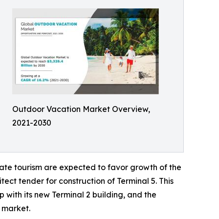
Outdoor Vacation Market Overview,
2021-2030
ate tourism are expected to favor growth of the
ect tender for construction of Terminal 5. This
 with its new Terminal 2 building, and the
l market.