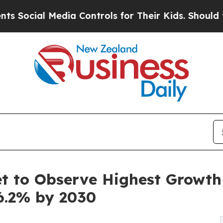
dia Controls for Their Kids. Should the US?
The 
 to Observe Highest Growth o
6.2% by 2030