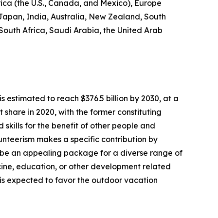
rica (the U.S., Canada, and Mexico), Europe
 Japan, India, Australia, New Zealand, South
 South Africa, Saudi Arabia, the United Arab
s estimated to reach $376.5 billion by 2030, at a
share in 2020, with the former constituting
 skills for the benefit of other people and
olunteerism makes a specific contribution by
 be an appealing package for a diverse range of
dicine, education, or other development related
s is expected to favor the outdoor vacation