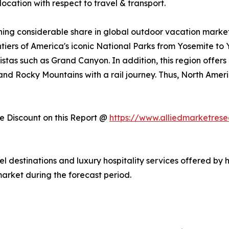
ocation with respect to travel & transport.
ing considerable share in global outdoor vacation market 
ntiers of America's iconic National Parks from Yosemite to
stas such as Grand Canyon. In addition, this region offers
, and Rocky Mountains with a rail journey. Thus, North Am
 Discount on this Report @
https://www.alliedmarketres
vel destinations and luxury hospitality services offered by 
arket during the forecast period.