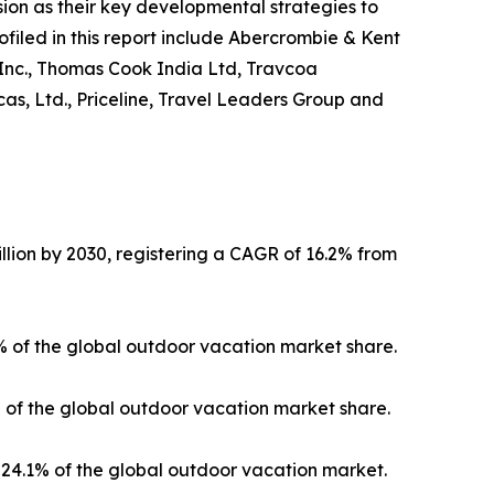
on as their key developmental strategies to
ofiled in this report include Abercrombie & Kent
 Inc., Thomas Cook India Ltd, Travcoa
as, Ltd., Priceline, Travel Leaders Group and
llion by 2030, registering a CAGR of 16.2% from
3% of the global outdoor vacation market share.
% of the global outdoor vacation market share.
24.1% of the global outdoor vacation market.