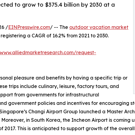
cted to grow to $375.4 billion by 2030 at a
26 /
EINPresswire.com
/ -- The
outdoor vacation market
0, registering a CAGR of 16.2% from 2021 to 2030.
/www.alliedmarketresearch.com/request-
sonal pleasure and benefits by having a specific trip or
se trips include culinary, leisure, factory tours, and
upport from governments for infrastructural
and government policies and incentives for encouraging st
 Singapore’s Changi Airport Group launched a Master Archit
 Moreover, in South Korea, the Incheon Airport is coming up
 2017. This is anticipated to support growth of the overal