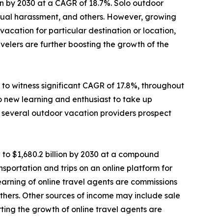
lion by 2030 at a CAGR of 18.7%. Solo outdoor
sexual harassment, and others. However, growing
cation for particular destination or location,
elers are further boosting the growth of the
to witness significant CAGR of 17.8%, throughout
o new learning and enthusiast to take up
e, several outdoor vacation providers prospect
 to $1,680.2 billion by 2030 at a compound
sportation and trips on an online platform for
 earning of online travel agents are commissions
d others. Other sources of income may include sale
ting the growth of online travel agents are