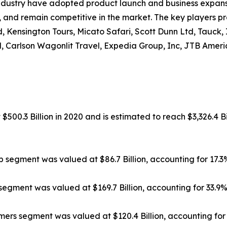
ndustry have adopted product launch and business expansi
, and remain competitive in the market. The key players pr
, Kensington Tours, Micato Safari, Scott Dunn Ltd, Tauck,
, Carlson Wagonlit Travel, Expedia Group, Inc, JTB Americ
500.3 Billion in 2020 and is estimated to reach $3,326.4 Bi
ip segment was valued at $86.7 Billion, accounting for 17.
segment was valued at $169.7 Billion, accounting for 33.9
rs segment was valued at $120.4 Billion, accounting for 