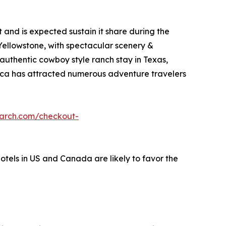
and is expected sustain it share during the
 Yellowstone, with spectacular scenery &
 authentic cowboy style ranch stay in Texas,
erica has attracted numerous adventure travelers
earch.com/checkout-
hotels in US and Canada are likely to favor the