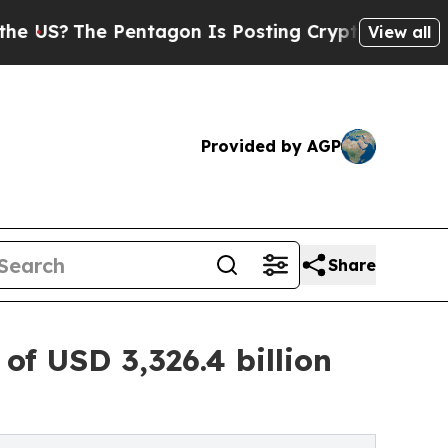
Pentagon Is Posting Cryptic Biblical Messages o
View all
Provided by AGP
Share
f USD 3,326.4 billion