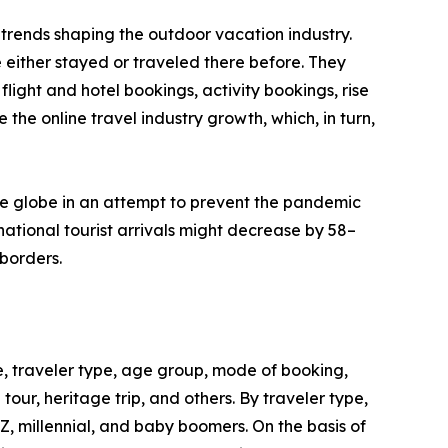
trends shaping the outdoor vacation industry.
 either stayed or traveled there before. They
flight and hotel bookings, activity bookings, rise
the online travel industry growth, which, in turn,
he globe in an attempt to prevent the pandemic
ational tourist arrivals might decrease by 58–
borders.
, traveler type, age group, mode of booking,
 tour, heritage trip, and others. By traveler type,
 Z, millennial, and baby boomers. On the basis of