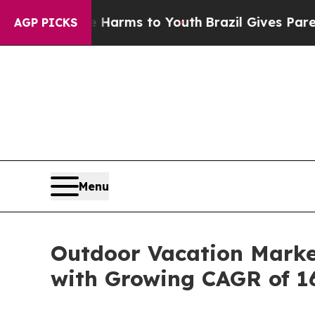
ate Harms to Youth
Brazil Gives Parents Social Me
AGP PICKS
Menu
Outdoor Vacation Market
with Growing CAGR of 1