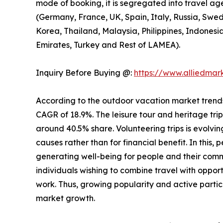
mode of booking, it is segregated into travel ag
(Germany, France, UK, Spain, Italy, Russia, Swed
Korea, Thailand, Malaysia, Philippines, Indonesi
Emirates, Turkey and Rest of LAMEA).
Inquiry Before Buying @:
https://www.alliedma
According to the outdoor vacation market trends, 
CAGR of 18.9%. The leisure tour and heritage tri
around 40.5% share. Volunteering trips is evolving
causes rather than for financial benefit. In this,
generating well-being for people and their comm
individuals wishing to combine travel with opport
work. Thus, growing popularity and active partic
market growth.