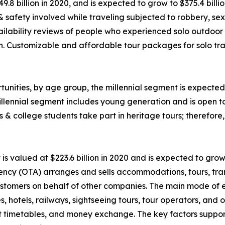
49.8 billion in 2020, and is expected to grow to $375.4 bil
 & safety involved while traveling subjected to robbery, 
ability reviews of people who experienced solo outdoor va
n. Customizable and affordable tour packages for solo trav
unities, by age group, the millennial segment is expected 
llennial segment includes young generation and is open t
ls & college students take part in heritage tours; therefor
 valued at $223.6 billion in 2020 and is expected to grow
ency (OTA) arranges and sells accommodations, tours, tran
o customers on behalf of other companies. The main mode of
nes, hotels, railways, sightseeing tours, tour operators, an
rt timetables, and money exchange. The key factors suppor