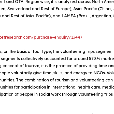
ent and OTA. Region wise, it is analyzed across North Ame
en, Switzerland and Rest of Europe), Asia-Pacific (China,
a and Rest of Asia-Pacific), and LAMEA (Brazil, Argentina,
rketresearch.com/purchase-enquiry/13447
on the basis of tour type, the volunteering trips segment i
p segments collectively accounted for around 57.8% market 
 concept of tourism, it is the practice of providing time and
 people voluntarily give time, skills, and energy to NGOs. V
unities. The combination of tourism and volunteering can
unities for participation in international health care, me
ipation of people in social work through volunteering trip