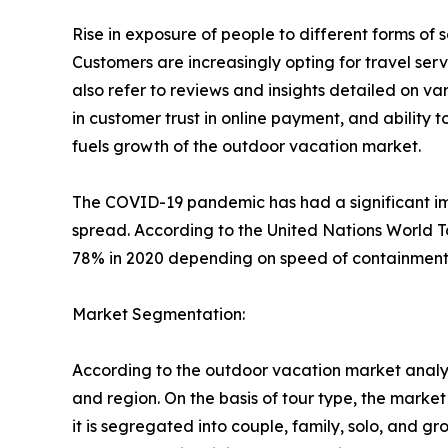
Rise in exposure of people to different forms o
Customers are increasingly opting for travel se
also refer to reviews and insights detailed on var
in customer trust in online payment, and ability 
fuels growth of the outdoor vacation market.
The COVID-19 pandemic has had a significant imp
spread. According to the United Nations World T
78% in 2020 depending on speed of containment a
Market Segmentation:
According to the outdoor vacation market analys
and region. On the basis of tour type, the market i
it is segregated into couple, family, solo, and g