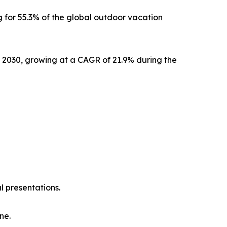
 for 55.3% of the global outdoor vacation
y 2030, growing at a CAGR of 21.9% during the
l presentations.
ne.