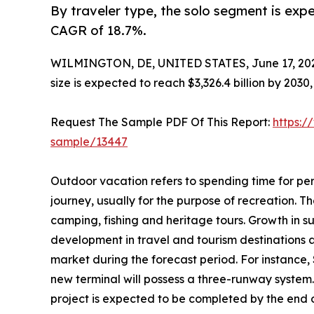
By traveler type, the solo segment is expe
CAGR of 18.7%.
WILMINGTON, DE, UNITED STATES, June 17, 20
size is expected to reach $3,326.4 billion by 203
Request The Sample PDF Of This Report:
https:/
sample/13447
Outdoor vacation refers to spending time for per
journey, usually for the purpose of recreation. The
camping, fishing and heritage tours. Growth in s
development in travel and tourism destinations 
market during the forecast period. For instance,
new terminal will possess a three-runway system.
project is expected to be completed by the end of