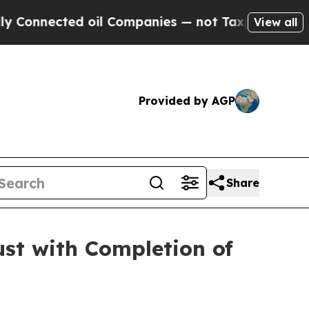
ed oil Companies — not Taxpayers — the Chance t
View all
Provided by AGP
Share
st with Completion of