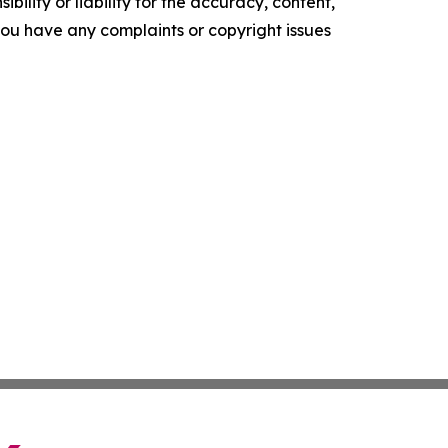
ility or liability for the accuracy, content,
f you have any complaints or copyright issues