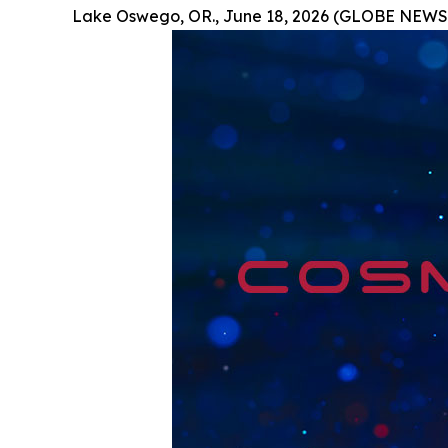
Lake Oswego, OR., June 18, 2026 (GLOBE NEWS