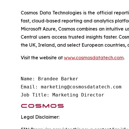
Cosmos Data Technologies is the official report
fast, cloud-based reporting and analytics platfo
Microsoft Azure, Cosmos combines an intuitive u
Central users access trusted insights faster. C
the UK, Ireland, and select European countries, 
Visit the website at
www.cosmosdatatech.com
.
Name: Brandee Barker

Email: marketing@cosmosdatatech.com

Job Title: Marketing Director
Legal Disclaimer: