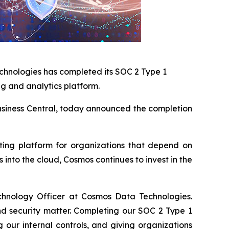
chnologies has completed its SOC 2 Type 1
ng and analytics platform.
 Business Central, today announced the completion
rting platform for organizations that depend on
into the cloud, Cosmos continues to invest in the
chnology Officer at Cosmos Data Technologies.
nd security matter. Completing our SOC 2 Type 1
our internal controls, and giving organizations