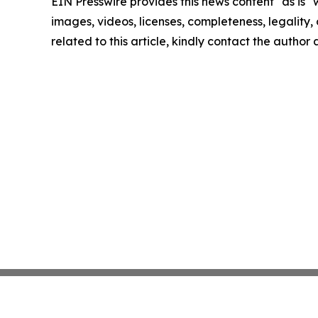
EIN Presswire provides this news content "as is" 
images, videos, licenses, completeness, legality, o
related to this article, kindly contact the author