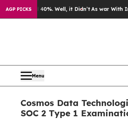
 40%. Well, it Didn’t
As war With Iran Drove oi
AGP PICKS
Menu
Cosmos Data Technologi
SOC 2 Type 1 Examinati