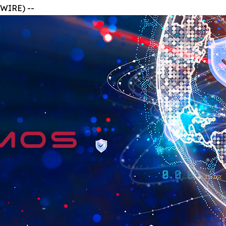
WIRE) --