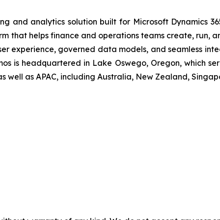
ing and analytics solution built for Microsoft Dynamics 36
rm that helps finance and operations teams create, run, an
ser experience, governed data models, and seamless integ
osmos is headquartered in Lake Oswego, Oregon, which ser
as well as APAC, including Australia, New Zealand, Singap