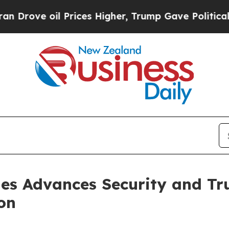
l Prices Higher, Trump Gave Politically Connect
es Advances Security and Tru
on