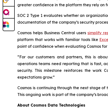
greater confidence in the platform they rely on f
SOC 2 Type 1 evaluates whether an organization’
documentation of the company’s security process
Cosmos helps Business Central users
simplify re
platform that works with familiar tools like
Exce
point of confidence when evaluating Cosmos for 
“For our customers and partners, this is abo
operations teams need reporting that is fast, a
security. This milestone reinforces the work
expectations grow.”
Cosmos is continuing through the next stage of 
This ongoing work is part of the company’s broa
About Cosmos Data Technologies