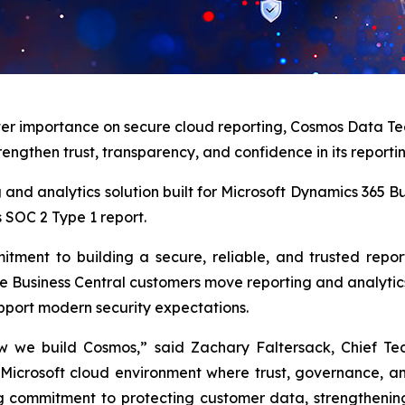
ter importance on secure cloud reporting, Cosmos Data Te
rengthen trust, transparency, and confidence in its reporti
ing and analytics solution built for Microsoft Dynamics 365
s SOC 2 Type 1 report.
tment to building a secure, reliable, and trusted repo
 Business Central customers move reporting and analytics 
upport modern security expectations.
w we build Cosmos,” said Zachary Faltersack, Chief Te
 Microsoft cloud environment where trust, governance, a
g commitment to protecting customer data, strengthening 