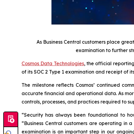
As Business Central customers place grea
examination to further st
Cosmos Data Technologies
, the official report
of its SOC 2 Type 1 examination and receipt of it
The milestone reflects Cosmos’ continued commi
accurate financial and operational data. As more
controls, processes, and practices required to s
“Security has always been foundational to ho
“Business Central customers are operating in a
examination is an important step in our ongoin