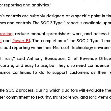
or reporting and analytics.”
s controls are suitably designed at a specific point in t
es and controls. The SOC 2 Type 1 report is available upo
porting
, reduce manual spreadsheet work, and access ti
l
and
Power BI
. The completion of the SOC 2 Type 1 ex
cloud reporting within their Microsoft technology environm
ut trust,” said Anthony Bonaduce, Chief Revenue Offi
ccurate, and easy to use, but they also need confidence 
 Cosmos continues to do to support customers as their 
the SOC 2 process, during which auditors will evaluate the
der commitment to security, transparency, and long-term c