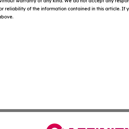
without warranty of any kind. We do not accept any responsib
r reliability of the information contained in this article. I
 above.