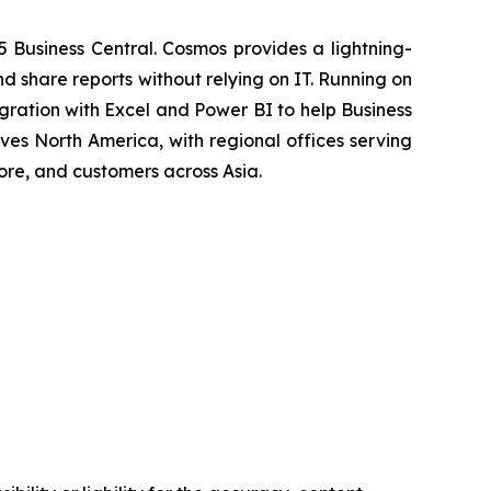
5 Business Central. Cosmos provides a lightning-
d share reports without relying on IT. Running on
ration with Excel and Power BI to help Business
ves North America, with regional offices serving
ore, and customers across Asia.