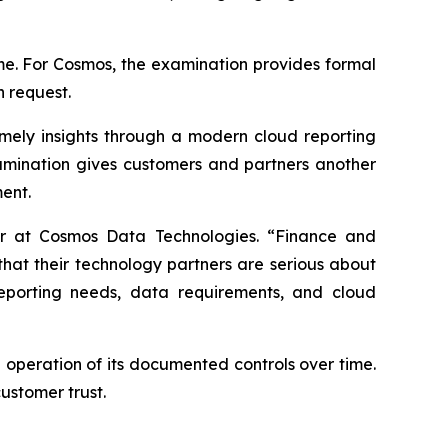
ime. For Cosmos, the examination provides formal
n request.
mely insights through a modern cloud reporting
amination gives customers and partners another
ent.
cer at Cosmos Data Technologies. “Finance and
that their technology partners are serious about
reporting needs, data requirements, and cloud
 operation of its documented controls over time.
ustomer trust.