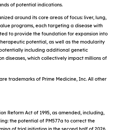
nds of potential indications.
ized around its core areas of focus: liver, lung,
 value programs, each targeting a disease with
ed to provide the foundation for expansion into
herapeutic potential, as well as the modularity
 potentially including additional genetic
n diseases, which collectively impact millions of
re trademarks of Prime Medicine, Inc. All other
tion Reform Act of 1995, as amended, including,
ing: the potential of PM577a to correct the
ng of trial initiation in the second half of 2026