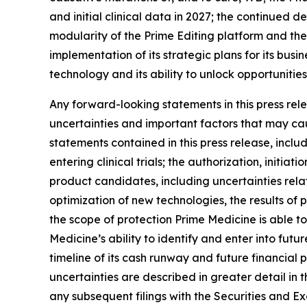
and initial clinical data in 2027; the continue
modularity of the Prime Editing platform and the
implementation of its strategic plans for its bus
technology and its ability to unlock opportunities
Any forward-looking statements in this press re
uncertainties and important factors that may cau
statements contained in this press release, inclu
entering clinical trials; the authorization, init
product candidates, including uncertainties rel
optimization of new technologies, the results of pr
the scope of protection Prime Medicine is able to
Medicine’s ability to identify and enter into fu
timeline of its cash runway and future financial
uncertainties are described in greater detail in 
any subsequent filings with the Securities and 