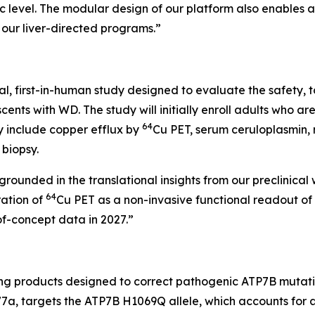
ic level. The modular design of our platform also enables
our liver-directed programs.”
bal, first-in-human study designed to evaluate the safety, to
ts with WD. The study will initially enroll adults who are
64
y include copper efflux by
Cu PET, serum ceruloplasmin,
 biopsy.
s grounded in the translational insights from our preclinic
64
ration of
Cu PET as a non-invasive functional readout of A
f-concept data in 2027.”
ng products designed to correct pathogenic ATP7B mutatio
M577a, targets the ATP7B H1069Q allele, which accounts f