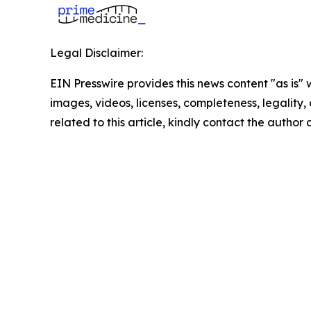
Legal Disclaimer:
EIN Presswire provides this news content "as is" 
images, videos, licenses, completeness, legality, o
related to this article, kindly contact the author