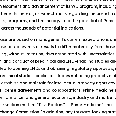
d development and advancement of its WD program, includi
 benefits thereof; its expectations regarding the breadth 
iness, programs, and technology; and the potential of Prim
 across thousands of potential indications.
lease are based on management’s current expectations and 
se actual events or results to differ materially from tho
ding, without limitation, risks associated with: uncertainti
iation, and conduct of preclinical and IND-enabling studies
ated to opening INDs and obtaining regulatory approvals; 
eclinical studies, or clinical studies not being predictive o
 establish and maintain for intellectual property rights cov
ture license agreements and collaborations; Prime Medicine
 performance; and general economic, industry and market c
the section entitled “Risk Factors” in Prime Medicine’s mos
Exchange Commission. In addition, any forward-looking sta