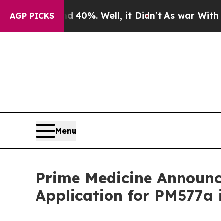
d 40%. Well, it Didn’t
As war With Iran Drove o
AGP PICKS
Menu
Prime Medicine Announce
Application for PM577a