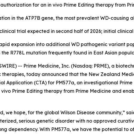
al authorization for an in vivo Prime Editing therapy from P
ion in the ATP7B gene, the most prevalent WD-causing al
clinical trial expected in second half of 2026; initial clini
apid expansion into additional WD pathogenic variant p
 the R778L mutation frequently found in East Asian popula
IRE) -- Prime Medicine, Inc. (Nasdaq: PRME), a biotech
tic therapies, today announced that the New Zealand Medi
al Application (CTA) for PM577a, an investigational Prime
n in vivo Prime Editing therapy from Prime Medicine and ena
d, we hope, for the global Wilson Disease community,” said 
cterized, serious genetic disorder with no approved curat
elong dependency. With PM577a, we have the potential to of