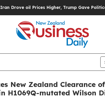
il Prices Higher, Trump Gave Politically Connec
s New Zealand Clearance of C
 in H1069Q-mutated Wilson D