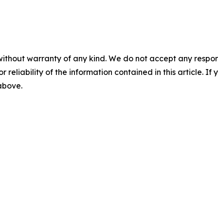
without warranty of any kind. We do not accept any responsib
r reliability of the information contained in this article. I
 above.