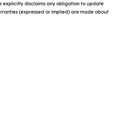
 explicitly disclaims any obligation to update
arranties (expressed or implied) are made about