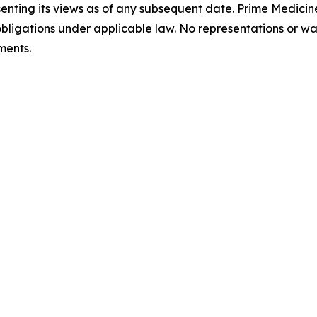
enting its views as of any subsequent date. Prime Medicine
bligations under applicable law. No representations or w
ments.