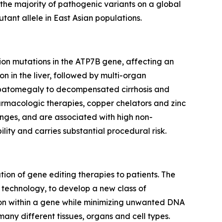
the majority of pathogenic variants on a global
tant allele in East Asian populations.
tion mutations in the ATP7B gene, affecting an
n in the liver, followed by multi-organ
hepatomegaly to decompensated cirrhosis and
harmacologic therapies, copper chelators and zinc
llenges, and are associated with high non-
lity and carries substantial procedural risk.
on of gene editing therapies to patients. The
g technology, to develop a new class of
tion within a gene while minimizing unwanted DNA
many different tissues, organs and cell types.