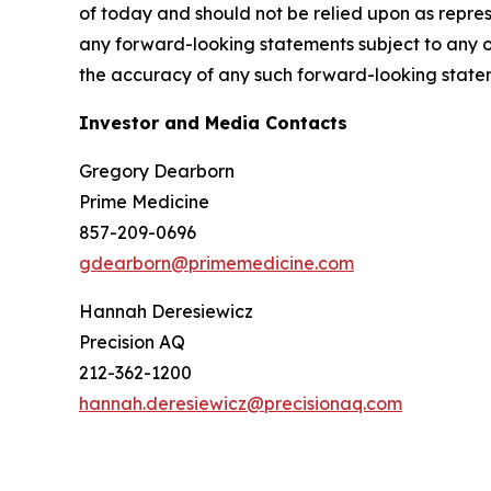
of today and should not be relied upon as repres
any forward-looking statements subject to any o
the accuracy of any such forward-looking state
Investor and Media Contacts
Gregory Dearborn
Prime Medicine
857-209-0696
gdearborn@primemedicine.com
Hannah Deresiewicz
Precision AQ
212-362-1200
hannah.deresiewicz@precisionaq.com