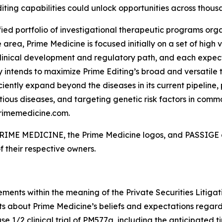
iting capabilities could unlock opportunities across thousa
fied portfolio of investigational therapeutic programs organ
rea, Prime Medicine is focused initially on a set of high
linical development and regulatory path, and each expect
 intends to maximize Prime Editing’s broad and versatile t
ciently expand beyond the diseases in its current pipeline,
ious diseases, and targeting genetic risk factors in commo
primemedicine.com.
. PRIME MEDICINE, the Prime Medicine logos, and PASSIGE a
f their respective owners.
ements within the meaning of the Private Securities Litiga
ts about Prime Medicine’s beliefs and expectations regard
 1/2 clinical trial of PM577a, including the anticipated timi