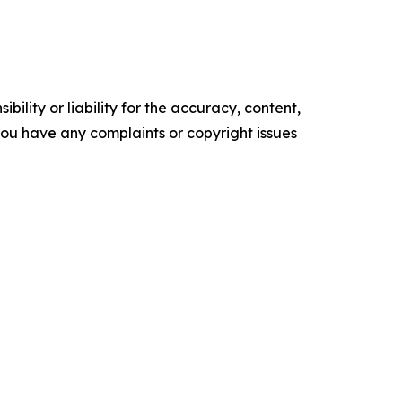
ility or liability for the accuracy, content,
f you have any complaints or copyright issues