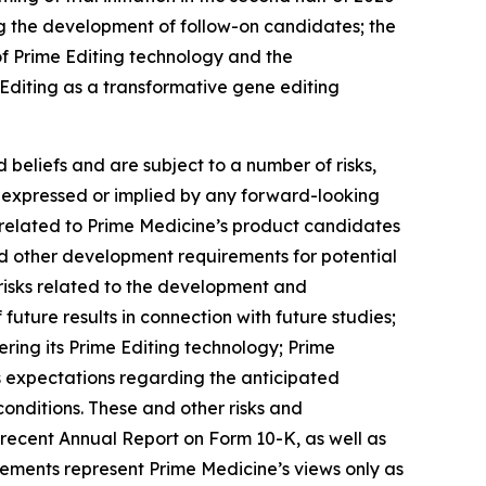
ng the development of follow-on candidates; the
of Prime Editing technology and the
e Editing as a transformative gene editing
beliefs and are subject to a number of risks,
se expressed or implied by any forward-looking
es related to Prime Medicine’s product candidates
 and other development requirements for potential
risks related to the development and
f future results in connection with future studies;
ering its Prime Editing technology; Prime
’s expectations regarding the anticipated
onditions. These and other risks and
t recent Annual Report on Form 10-K, as well as
tements represent Prime Medicine’s views only as