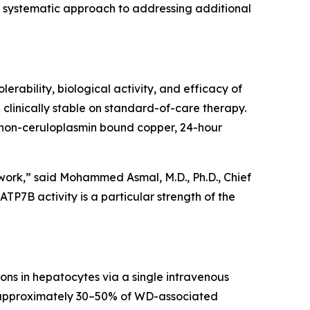
 a systematic approach to addressing additional
lerability, biological activity, and efficacy of
 clinically stable on standard-of-care therapy.
 non-ceruloplasmin bound copper, 24-hour
al work,” said Mohammed Asmal, M.D., Ph.D., Chief
TP7B activity is a particular strength of the
ns in hepatocytes via a single intravenous
or approximately 30–50% of WD-associated