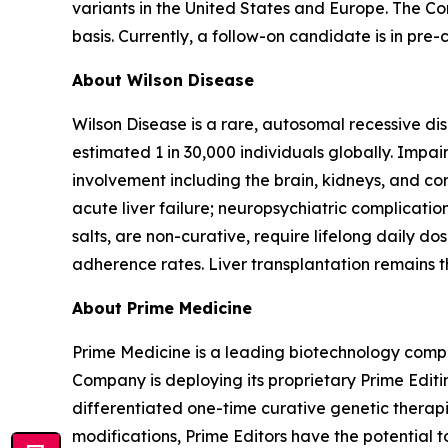
variants in the United States and Europe. The C
basis. Currently, a follow-on candidate is in pr
About Wilson Disease
Wilson Disease is a rare, autosomal recessive di
estimated 1 in 30,000 individuals globally. Impai
involvement including the brain, kidneys, and 
acute liver failure; neuropsychiatric complicati
salts, are non-curative, require lifelong daily do
adherence rates. Liver transplantation remains th
About Prime Medicine
Prime Medicine is a leading biotechnology compa
Company is deploying its proprietary Prime Editin
differentiated one-time curative genetic therapi
modifications, Prime Editors have the potential t