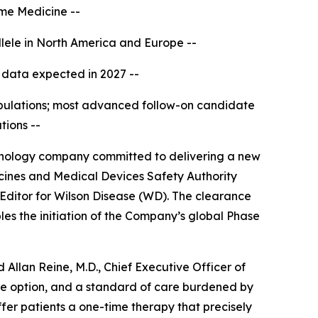
rime Medicine --
lele in North America and Europe --
cal data expected in 2027 --
opulations; most advanced follow-on candidate
tions --
nology company committed to delivering a new
cines and Medical Devices Safety Authority
 Editor for Wilson Disease (WD). The clearance
bles the initiation of the Company’s global Phase
Allan Reine, M.D., Chief Executive Officer of
ive option, and a standard of care burdened by
fer patients a one-time therapy that precisely