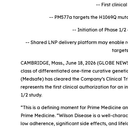
-- First clinic
-- PM577a targets the H1069Q mutat
-- Initiation of Phase 1/2 
-- Shared LNP delivery platform may enable r
targets
CAMBRIDGE, Mass., June 18, 2026 (GLOBE NEWSW
class of differentiated one-time curative gene
(Medsafe) has cleared the Company’s Clinical Tri
represents the first clinical authorization for a
1/2 study.
“This is a defining moment for Prime Medicine an
Prime Medicine. “Wilson Disease is a well-chara
low adherence, significant side effects, and lif