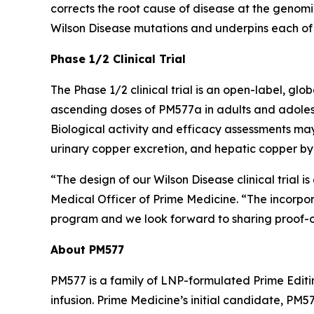
corrects the root cause of disease at the genom
Wilson Disease mutations and underpins each of 
Phase 1/2 Clinical Trial
The Phase 1/2 clinical trial is an open-label, glo
ascending doses of PM577a in adults and adolescen
Biological activity and efficacy assessments ma
urinary copper excretion, and hepatic copper by
“The design of our Wilson Disease clinical trial i
Medical Officer of Prime Medicine. “The incorpo
program and we look forward to sharing proof-o
About PM577
PM577 is a family of LNP-formulated Prime Editi
infusion. Prime Medicine’s initial candidate, P