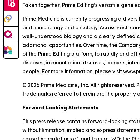
Taken together, Prime Editing’s versatile gene ed
Prime Medicine is currently progressing a diversi
and immunology and oncology. Across each core a
well-understood biology and a clearly defined c
additional opportunities. Over time, the Company
of the Prime Editing platform, to rapidly and effi
diseases, immunological diseases, cancers, infect
people. For more information, please visit www.
© 2026 Prime Medicine, Inc. All rights reserved
trademarks referred to herein are the property o
Forward Looking Statements
This press release contains forward-looking stat
without limitation, implied and express statemen
causative mutations of, and to cure, WD; the Phase