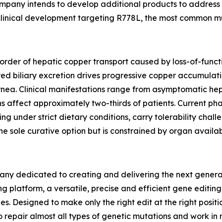
ompany intends to develop additional products to address 
e-clinical development targeting R778L, the most common mu
sorder of hepatic copper transport caused by loss-of-func
red biliary excretion drives progressive copper accumulatio
cornea. Clinical manifestations range from asymptomatic 
ons affect approximately two-thirds of patients. Current p
sing under strict dietary conditions, carry tolerability cha
e sole curative option but is constrained by organ availabi
ny dedicated to creating and delivering the next generati
g platform, a versatile, precise and efficient gene editin
es. Designed to make only the right edit at the right posi
o repair almost all types of genetic mutations and work in 