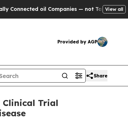
ted oil Companies — not Taxpayers — the Chance 
View all
Provided by AGP
Share
linical Trial
isease