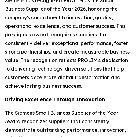
Siemens has recognized PROLIM as the Small
Business Supplier of the Year 2026, honoring the
company's commitment to innovation, quality,
operational excellence, and customer success. This
prestigious award recognizes suppliers that
consistently deliver exceptional performance, foster
strong partnerships, and create measurable business
value. The recognition reflects PROLIM's dedication
to delivering technology-driven solutions that help
customers accelerate digital transformation and
achieve lasting business success.
Driving Excellence Through Innovation
The Siemens Small Business Supplier of the Year
Award recognizes suppliers that consistently
demonstrate outstanding performance, innovation,