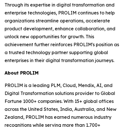
Through its expertise in digital transformation and
enterprise technologies, PROLIM continues to help
organizations streamline operations, accelerate
product development, enhance collaboration, and
unlock new opportunities for growth. This
achievement further reinforces PROLIM's position as
a trusted technology partner supporting global
enterprises in their digital transformation journeys.
About PROLIM
PROLIM is a leading PLM, Cloud, Mendix, AI, and
Digital Transformation solutions provider to Global
Fortune 1000+ companies. With 15+ global offices
across the United States, India, Australia, and New
Zealand, PROLIM has earned numerous industry
recognitions while serving more than 1,700+