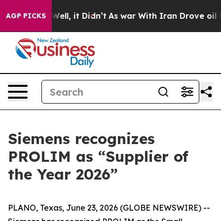
40%. Well, it Didn’t
As war With Iran Drove oil Price
AGP PICKS
Siemens recognizes
PROLIM as “Supplier of
the Year 2026”
PLANO, Texas, June 23, 2026 (GLOBE NEWSWIRE) --