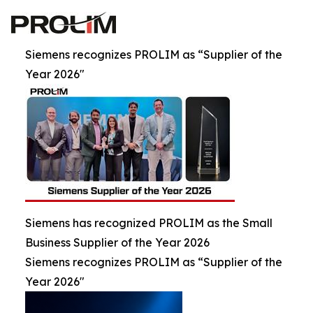
Siemens recognizes PROLIM as “Supplier of the
Year 2026"
Siemens has recognized PROLIM as the Small
Business Supplier of the Year 2026
Siemens recognizes PROLIM as “Supplier of the
Year 2026"