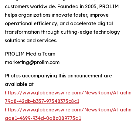
customers worldwide. Founded in 2005, PROLIM
helps organizations innovate faster, improve
operational efficiency, and accelerate digital
transformation through cutting-edge technology
solutions and services.
PROLIM Media Team
marketing@prolim.com
Photos accompanying this announcement are
available at
https://www.globenewswire.com/NewsRoom/Attachm
79d8-42db-b357-97548375c8c1
https://www.globenewswire.com/NewsRoom/Attachm
aae1-4699-934d-0a8c089775a1