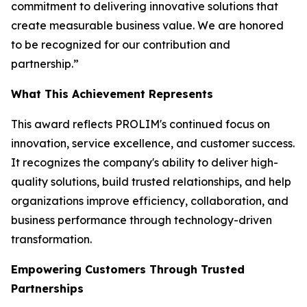
commitment to delivering innovative solutions that
create measurable business value. We are honored
to be recognized for our contribution and
partnership.”
What This Achievement Represents
This award reflects PROLIM's continued focus on
innovation, service excellence, and customer success.
It recognizes the company's ability to deliver high-
quality solutions, build trusted relationships, and help
organizations improve efficiency, collaboration, and
business performance through technology-driven
transformation.
Empowering Customers Through Trusted
Partnerships