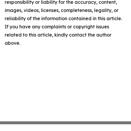
responsibility or liability for the accuracy, content,
images, videos, licenses, completeness, legality, or
reliability of the information contained in this article.
If you have any complaints or copyright issues
related to this article, kindly contact the author
above.