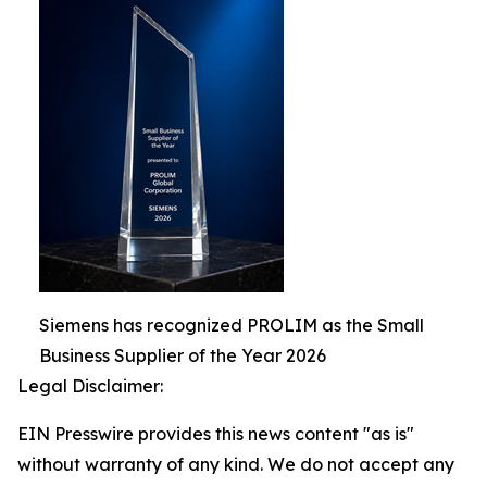
Siemens has recognized PROLIM as the Small
Business Supplier of the Year 2026
Legal Disclaimer:
EIN Presswire provides this news content "as is"
without warranty of any kind. We do not accept any