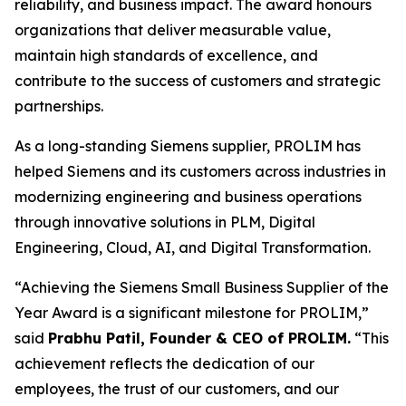
reliability, and business impact. The award honours
organizations that deliver measurable value,
maintain high standards of excellence, and
contribute to the success of customers and strategic
partnerships.
As a long-standing Siemens supplier, PROLIM has
helped Siemens and its customers across industries in
modernizing engineering and business operations
through innovative solutions in PLM, Digital
Engineering, Cloud, AI, and Digital Transformation.
“Achieving the Siemens Small Business Supplier of the
Year Award is a significant milestone for PROLIM,”
said
Prabhu Patil, Founder & CEO of PROLIM.
“This
achievement reflects the dedication of our
employees, the trust of our customers, and our