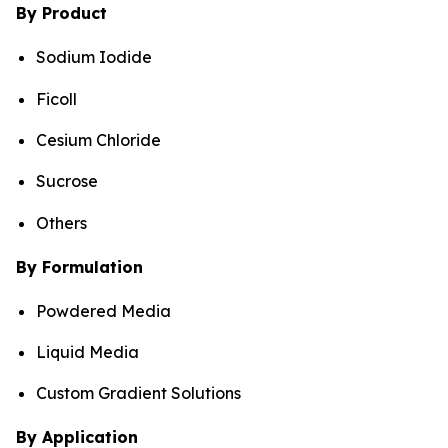
By Product
Sodium Iodide
Ficoll
Cesium Chloride
Sucrose
Others
By Formulation
Powdered Media
Liquid Media
Custom Gradient Solutions
By Application