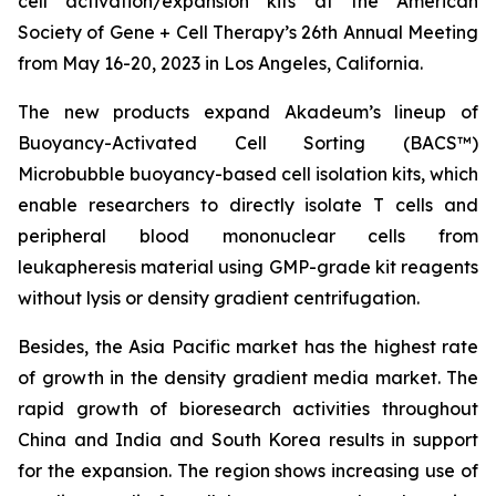
cell activation/expansion kits at the American
Society of Gene + Cell Therapy’s 26th Annual Meeting
from May 16-20, 2023 in Los Angeles, California.
The new products expand Akadeum’s lineup of
Buoyancy-Activated Cell Sorting (BACS™)
Microbubble buoyancy-based cell isolation kits, which
enable researchers to directly isolate T cells and
peripheral blood mononuclear cells from
leukapheresis material using GMP-grade kit reagents
without lysis or density gradient centrifugation.
Besides, the Asia Pacific market has the highest rate
of growth in the density gradient media market. The
rapid growth of bioresearch activities throughout
China and India and South Korea results in support
for the expansion. The region shows increasing use of