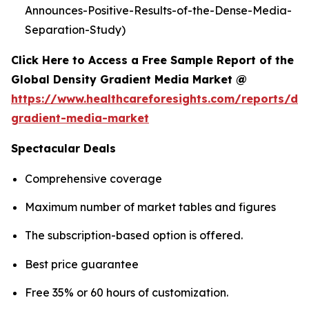
Announces-Positive-Results-of-the-Dense-Media-
Separation-Study)
Click Here to Access a Free Sample Report of the
Global Density Gradient Media Market @
https://www.healthcareforesights.com/reports/den
gradient-media-market
Spectacular Deals
Comprehensive coverage
Maximum number of market tables and figures
The subscription-based option is offered.
Best price guarantee
Free 35% or 60 hours of customization.