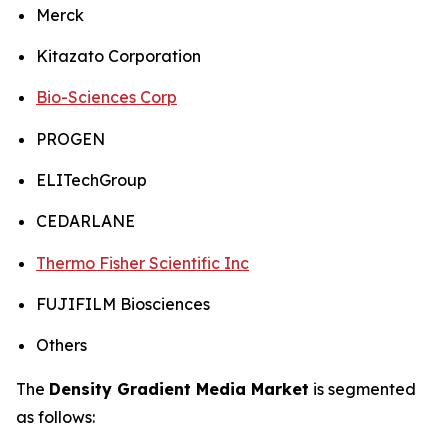
Merck
Kitazato Corporation
Bio-Sciences Corp
PROGEN
ELITechGroup
CEDARLANE
Thermo Fisher Scientific Inc
FUJIFILM Biosciences
Others
The
Density Gradient Media Market
is segmented
as follows: