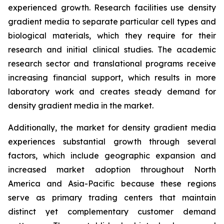
experienced growth. Research facilities use density
gradient media to separate particular cell types and
biological materials, which they require for their
research and initial clinical studies. The academic
research sector and translational programs receive
increasing financial support, which results in more
laboratory work and creates steady demand for
density gradient media in the market.
Additionally, the market for density gradient media
experiences substantial growth through several
factors, which include geographic expansion and
increased market adoption throughout North
America and Asia-Pacific because these regions
serve as primary trading centers that maintain
distinct yet complementary customer demand