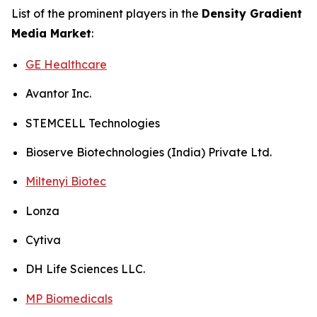
List of the prominent players in the
Density Gradient
Media Market
:
GE Healthcare
Avantor Inc.
STEMCELL Technologies
Bioserve Biotechnologies (India) Private Ltd.
Miltenyi Biotec
Lonza
Cytiva
DH Life Sciences LLC.
MP Biomedicals