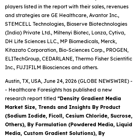
players listed in the report with their sales, revenues
and strategies are GE Healthcare, Avantor Inc.,
STEMCELL Technologies, Bioserve Biotechnologies
(India) Private Ltd., Miltenyi Biotec, Lonza, Cytiva,
DH Life Sciences LLC., MP Biomedicals, Merck,
Kitazato Corporation, Bio-Sciences Corp., PROGEN,
ELITechGroup, CEDARLANE, Thermo Fisher Scientific
Inc., FUJIFILM Biosciences and others.
Austin, TX, USA, June 24, 2026 (GLOBE NEWSWIRE) -
- Healthcare Foresights has published a new
research report titled
“Density Gradient Media
Market Size, Trends and Insights By Product
(Sodium Iodide, Ficoll, Cesium Chloride, Sucrose,
Others), By Formulation (Powdered Media, Liquid
Media, Custom Gradient Solutions), By