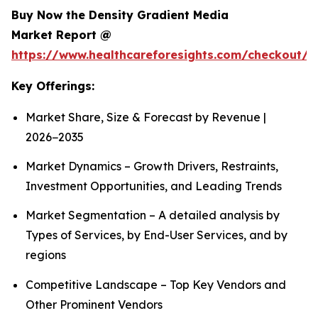
Buy Now the Density Gradient Media
Market Report @
https://www.healthcareforesights.com/checkout/1
Key Offerings:
Market Share, Size & Forecast by Revenue |
2026−2035
Market Dynamics – Growth Drivers, Restraints,
Investment Opportunities, and Leading Trends
Market Segmentation – A detailed analysis by
Types of Services, by End-User Services, and by
regions
Competitive Landscape – Top Key Vendors and
Other Prominent Vendors