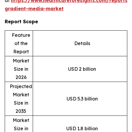
at
https://www.healthcareforesights.com/reports/
gradient-media-market
Report Scope
Feature
of the
Details
Report
Market
Size in
USD 2 billion
2026
Projected
Market
USD 5.3 billion
Size in
2035
Market
Size in
USD 1.8 billion