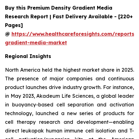
Buy this Premium Density Gradient Media
Research Report | Fast Delivery Available - [220+
Pages]
@
https://www.healthcareforesights.com/reports/
gradient-media-market
Regional Insights
North America held the highest market share in 2025.
The presence of major companies and continuous
product launches drive industry growth. For instance,
in May 2023, Akadeum Life Sciences, a global leader
in buoyancy-based cell separation and activation
technology, launched a new series of products for
cell therapy research and development—enabling
direct leukopak human immune cell isolation and T-