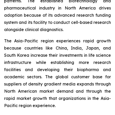
patterns. The established biotechnology and
pharmaceutical industry in North America drives
adoption because of its advanced research funding
system and its facility to conduct cell-based research
alongside clinical diagnostics.
The Asia-Pacific region experiences rapid growth
because countries like China, India, Japan, and
South Korea increase their investments in life science
infrastructure while establishing more research
facilities and developing their biopharma and
academic sectors. The global customer base for
suppliers of density gradient media expands through
North American market demand and through the
rapid market growth that organizations in the Asia-
Pacific region experience.