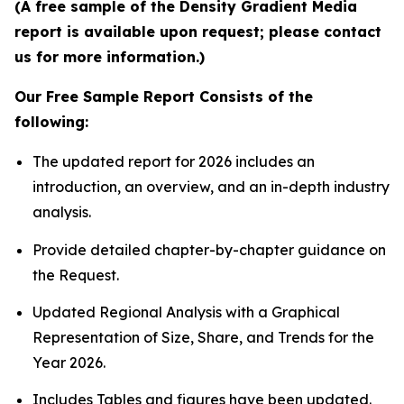
(A free sample of the Density Gradient Media
report is available upon request; please contact
us for more information.)
Our Free Sample Report Consists of the
following:
The updated report for 2026 includes an
introduction, an overview, and an in-depth industry
analysis.
Provide detailed chapter-by-chapter guidance on
the Request.
Updated Regional Analysis with a Graphical
Representation of Size, Share, and Trends for the
Year 2026.
Includes Tables and figures have been updated.