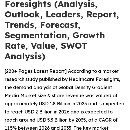
Foresights (Analysis,
Outlook, Leaders, Report,
Trends, Forecast,
Segmentation, Growth
Rate, Value, SWOT
Analysis)
[220+ Pages Latest Report] According to a market
research study published by Healthcare Foresights,
the demand analysis of Global Density Gradient
Media Market size & share revenue was valued at
approximately USD 1.8 Billion in 2025 and is expected
to reach USD 2 Billion in 2026 and is expected to
reach around USD 5.3 Billion by 2035, at a CAGR of
11.5% between 2026 and 2035. The key market