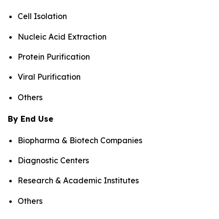
Cell Isolation
Nucleic Acid Extraction
Protein Purification
Viral Purification
Others
By End Use
Biopharma & Biotech Companies
Diagnostic Centers
Research & Academic Institutes
Others