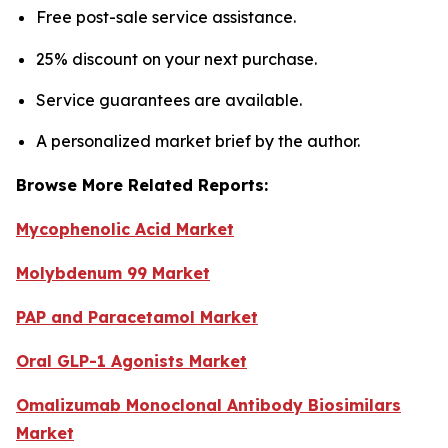
Free post-sale service assistance.
25% discount on your next purchase.
Service guarantees are available.
A personalized market brief by the author.
Browse More Related Reports:
Mycophenolic Acid Market
Molybdenum 99 Market
PAP and Paracetamol Market
Oral GLP-1 Agonists Market
Omalizumab Monoclonal Antibody Biosimilars
Market