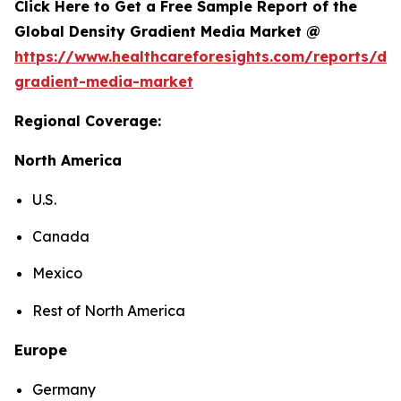
Click Here to Get a Free Sample Report of the
Global Density Gradient Media Market @
https://www.healthcareforesights.com/reports/den
gradient-media-market
Regional Coverage:
North America
U.S.
Canada
Mexico
Rest of North America
Europe
Germany