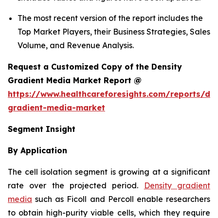
The most recent version of the report includes the
Top Market Players, their Business Strategies, Sales
Volume, and Revenue Analysis.
Request a Customized Copy of the Density
Gradient Media Market Report @
https://www.healthcareforesights.com/reports/den
gradient-media-market
Segment Insight
By Application
The cell isolation segment is growing at a significant
rate over the projected period.
Density gradient
media
such as Ficoll and Percoll enable researchers
to obtain high-purity viable cells, which they require