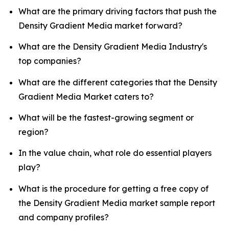
What are the primary driving factors that push the
Density Gradient Media market forward?
What are the Density Gradient Media Industry's
top companies?
What are the different categories that the Density
Gradient Media Market caters to?
What will be the fastest-growing segment or
region?
In the value chain, what role do essential players
play?
What is the procedure for getting a free copy of
the Density Gradient Media market sample report
and company profiles?