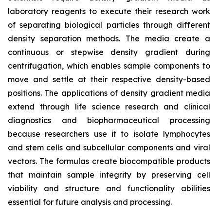
laboratory reagents to execute their research work
of separating biological particles through different
density separation methods. The media create a
continuous or stepwise density gradient during
centrifugation, which enables sample components to
move and settle at their respective density-based
positions. The applications of density gradient media
extend through life science research and clinical
diagnostics and biopharmaceutical processing
because researchers use it to isolate lymphocytes
and stem cells and subcellular components and viral
vectors. The formulas create biocompatible products
that maintain sample integrity by preserving cell
viability and structure and functionality abilities
essential for future analysis and processing.