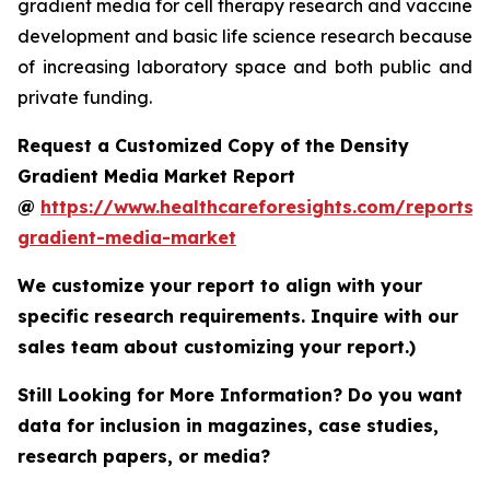
gradient media for cell therapy research and vaccine
development and basic life science research because
of increasing laboratory space and both public and
private funding.
Request a Customized Copy of the Density
Gradient Media Market Report
@
https://www.healthcareforesights.com/reports/
gradient-media-market
We customize your report to align with your
specific research requirements. Inquire with our
sales team about customizing your report.)
Still Looking for More Information? Do you want
data for inclusion in magazines, case studies,
research papers, or media?