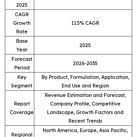
2025
CAGR
Growth
11.5% CAGR
Rate
Base
2025
Year
Forecast
2026-2035
Period
Key
By Product, Formulation, Application,
Segment
End Use and Region
Revenue Estimation and Forecast,
Report
Company Profile, Competitive
Coverage
Landscape, Growth Factors and
Recent Trends
North America, Europe, Asia Pacific,
Regional