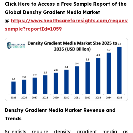
Click Here to Access a Free Sample Report of the
Global Density Gradient Media Market
@
https://www.healthcareforesights.com/request-
sample?reportId=1059
Density Gradient Media Market Revenue and
Trends
Scientists require density gradient media as