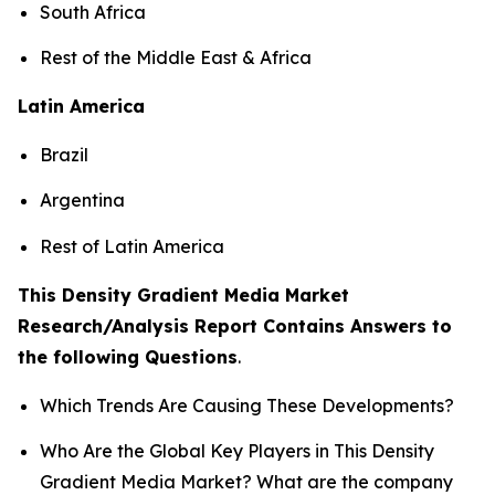
South Africa
Rest of the Middle East & Africa
Latin America
Brazil
Argentina
Rest of Latin America
This Density Gradient Media Market
Research/Analysis Report Contains Answers to
the following Questions
.
Which Trends Are Causing These Developments?
Who Are the Global Key Players in This Density
Gradient Media Market? What are the company