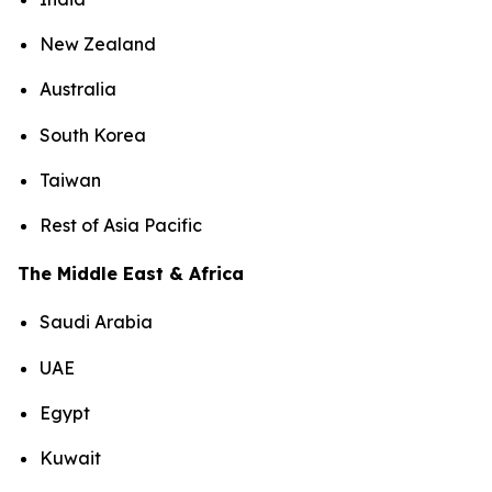
New Zealand
Australia
South Korea
Taiwan
Rest of Asia Pacific
The Middle East & Africa
Saudi Arabia
UAE
Egypt
Kuwait