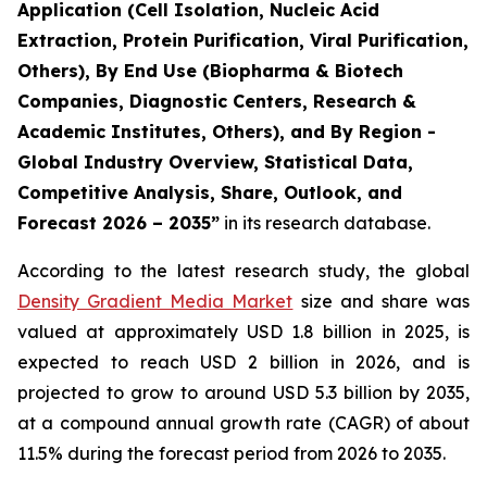
Application (Cell Isolation, Nucleic Acid
Extraction, Protein Purification, Viral Purification,
Others), By End Use (Biopharma & Biotech
Companies, Diagnostic Centers, Research &
Academic Institutes, Others), and By Region -
Global Industry Overview, Statistical Data,
Competitive Analysis, Share, Outlook, and
Forecast 2026 – 2035”
in its research database.
According to the latest research study, the global
Density Gradient Media Market
size and share was
valued at approximately USD 1.8 billion in 2025, is
expected to reach USD 2 billion in 2026, and is
projected to grow to around USD 5.3 billion by 2035,
at a compound annual growth rate (CAGR) of about
11.5% during the forecast period from 2026 to 2035.