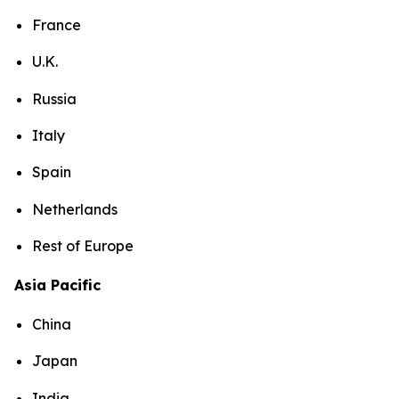
France
U.K.
Russia
Italy
Spain
Netherlands
Rest of Europe
Asia Pacific
China
Japan
India