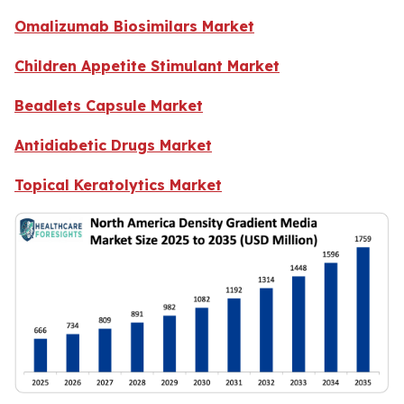
Omalizumab Biosimilars Market
Children Appetite Stimulant Market
Beadlets Capsule Market
Antidiabetic Drugs Market
Topical Keratolytics Market