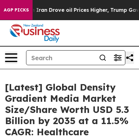
an Drove oil Prices Higher, Trump Gave Politically C
AGP PICKS
[Latest] Global Density
Gradient Media Market
Size/Share Worth USD 5.3
Billion by 2035 at a 11.5%
CAGR: Healthcare