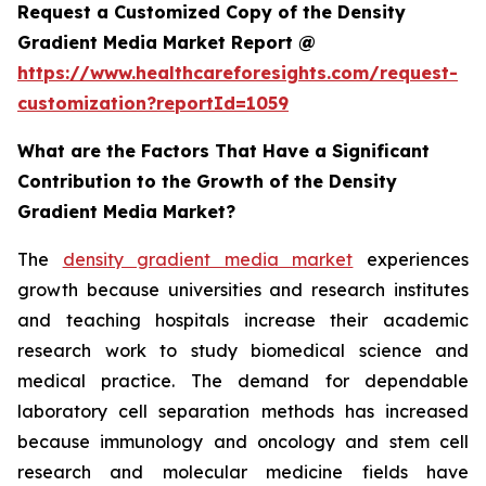
Request a Customized Copy of the Density
Gradient Media Market Report @
https://www.healthcareforesights.com/request-
customization?reportId=1059
What are the Factors That Have a Significant
Contribution to the Growth of the Density
Gradient Media Market?
The
density gradient media market
experiences
growth because universities and research institutes
and teaching hospitals increase their academic
research work to study biomedical science and
medical practice. The demand for dependable
laboratory cell separation methods has increased
because immunology and oncology and stem cell
research and molecular medicine fields have