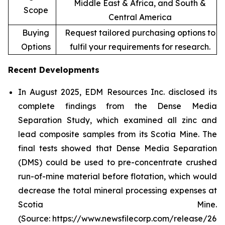
Middle East & Africa, and South &
Scope
Central America
Buying
Request tailored purchasing options to
Options
fulfil your requirements for research.
Recent Developments
In August 2025, EDM Resources Inc. disclosed its
complete findings from the Dense Media
Separation Study, which examined all zinc and
lead composite samples from its Scotia Mine. The
final tests showed that Dense Media Separation
(DMS) could be used to pre-concentrate crushed
run-of-mine material before flotation, which would
decrease the total mineral processing expenses at
Scotia Mine.
(Source: https://www.newsfilecorp.com/release/26