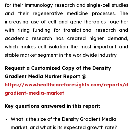
for their immunology research and single-cell studies
and their regenerative medicine processes. The
increasing use of cell and gene therapies together
with rising funding for translational research and
academic research has created higher demand,
which makes cell isolation the most important and
stable market segment in the worldwide industry.
Request a Customized Copy of the Density
Gradient Media Market Report @
https://www.healthcareforesights.com/reports/den
gradient-media-market
Key questions answered in this report:
What is the size of the Density Gradient Media
market, and what is its expected growth rate?