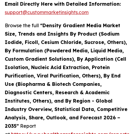
Email Directly Here with Detailed Information:
support@custommarketinsights.com
Browse the full
“Density Gradient Media Market
Size, Trends and Insights By Product (Sodium
Iodide, Ficoll, Cesium Chloride, Sucrose, Others),
By Formulation (Powdered Media, Liquid Media,
Custom Gradient Solutions), By Application (Cell
Isolation, Nucleic Acid Extraction, Protein
Purification, Viral Purification, Others), By End
Use (Biopharma & Biotech Companies,
Diagnostic Centers, Research & Academic
Institutes, Others), and By Region - Global
Industry Overview, Statistical Data, Competitive
Analysis, Share, Outlook, and Forecast 2026 –
2035”
Report