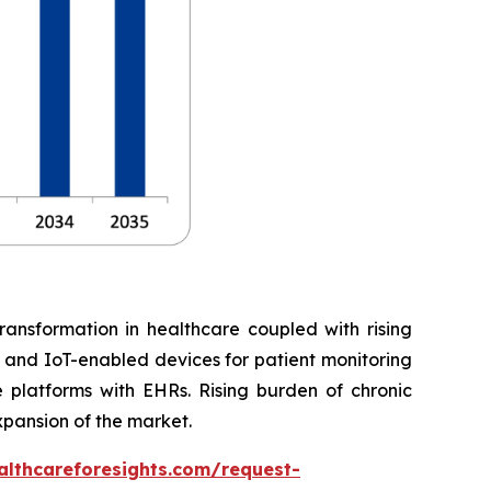
ransformation in healthcare coupled with rising
, and IoT-enabled devices for patient monitoring
 platforms with EHRs. Rising burden of chronic
xpansion of the market.
althcareforesights.com/request-