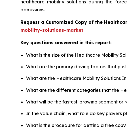
healthcare mobility solutions during the for
admissions.
Request a Customized Copy of the Healthcar
mobility-solutions-market
Key questions answered in this report:
What is the size of the Healthcare Mobility So
What are the primary driving factors that pus
What are the Healthcare Mobility Solutions I
What are the different categories that the He
What will be the fastest-growing segment or 
In the value chain, what role do key players p
What is the procedure for getting a free copy