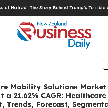
The Story Behind Trump’s Terrible Approval Rat
are Mobility Solutions Marke
at a 21.62% CAGR: Healthcare 
t, Trends, Forecast, Segment