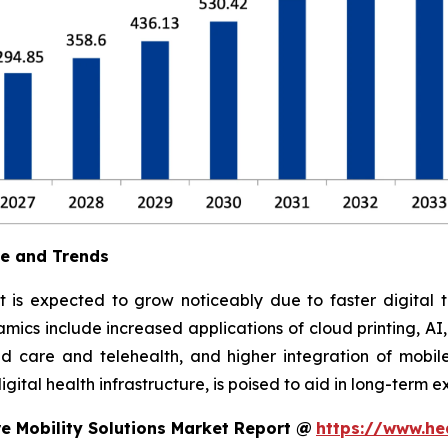
ue and Trends
t is expected to grow noticeably due to faster digital t
ics include increased applications of cloud printing, AI
 care and telehealth, and higher integration of mobile
ital health infrastructure, is poised to aid in long-term e
e Mobility Solutions Market Report @
https://www.he