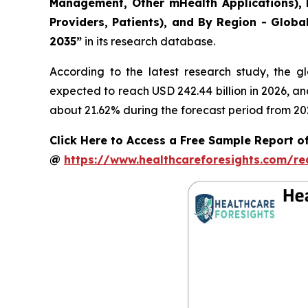
Management, Other mHealth Applications), B
Providers, Patients), and By Region - Globa
2035”
in its research database.
According to the latest research study, the g
expected to reach USD 242.44 billion in 2026, a
about 21.62% during the forecast period from 20
Click Here to Access a Free Sample Report of
@
https://www.healthcareforesights.com/r