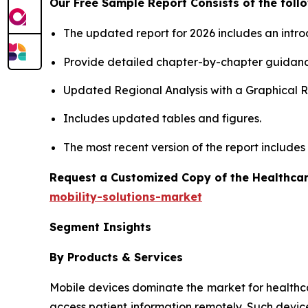
Our Free Sample Report Consists of the follo
The updated report for 2026 includes an intro
Provide detailed chapter-by-chapter guidanc
Updated Regional Analysis with a Graphical Re
Includes updated tables and figures.
The most recent version of the report include
Request a Customized Copy of the Healthcar
mobility-solutions-market
Segment Insights
By Products & Services
Mobile devices dominate the market for healthcare 
access patient information remotely. Such devic