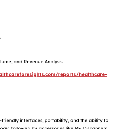
6
 Volume, and Revenue Analysis
althcareforesights.com/reports/healthcare-
riendly interfaces, portability, and the ability to
ogy, followed by accessories like RFID scanners,