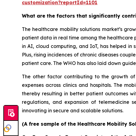
customization?reportId=1101
What are the factors that significantly cont
The healthcare mobility solutions market’s grow
patient data in real time among the healthcare 
in AI, cloud computing, and IoT, has helped in s
Plus, rising incidences of chronic diseases coup
patient care. The WHO has also laid down guidel
The other factor contributing to the growth of
expenses across clinics and hospitals. The mobi
thereby resulting in better patient outcomes w
regulations, and expansion of telemedicine s
innovating in secure and scalable solutions.
(A free sample of the Healthcare Mobility So