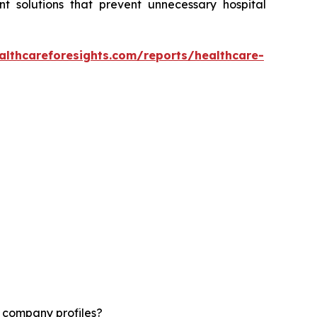
t solutions that prevent unnecessary hospital
althcareforesights.com/reports/healthcare-
d company profiles?