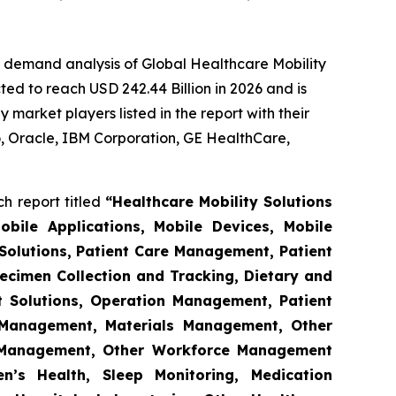
e demand analysis of Global Healthcare Mobility
ed to reach USD 242.44 Billion in 2026 and is
market players listed in the report with their
 Oracle, IBM Corporation, GE HealthCare,
h report titled
“Healthcare Mobility Solutions
obile Applications, Mobile Devices, Mobile
Solutions, Patient Care Management, Patient
ecimen Collection and Tracking, Dietary and
t Solutions, Operation Management, Patient
s Management, Materials Management, Other
 Management, Other Workforce Management
n’s Health, Sleep Monitoring, Medication