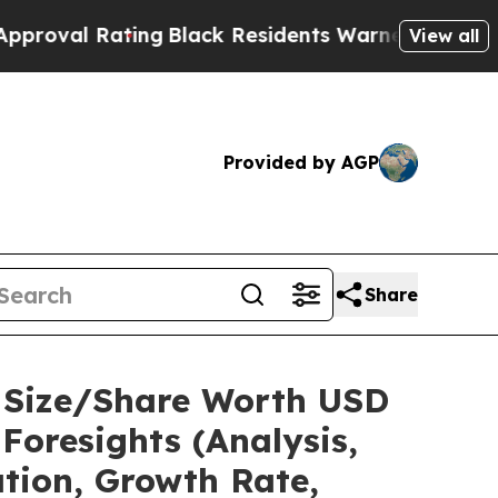
ing
Black Residents Warned of Abusive Cops for Y
View all
Provided by AGP
Share
t Size/Share Worth USD
Foresights (Analysis,
ation, Growth Rate,