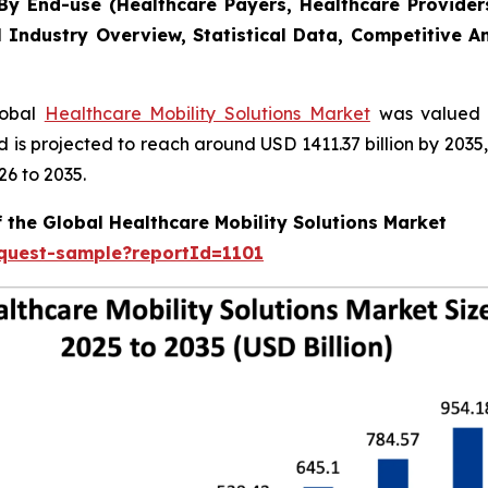
y End-use (Healthcare Payers, Healthcare Providers
l Industry Overview, Statistical Data, Competitive A
lobal
Healthcare Mobility Solutions Market
was valued a
nd is projected to reach around USD 1411.37 billion by 20
26 to 2035.
 the Global Healthcare Mobility Solutions Market
equest-sample?reportId=1101