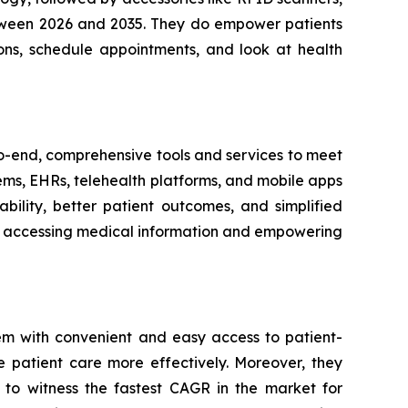
between 2026 and 2035. They do empower patients
ons, schedule appointments, and look at health
-to-end, comprehensive tools and services to meet
tems, EHRs, telehealth platforms, and mobile apps
bility, better patient outcomes, and simplified
ith accessing medical information and empowering
em with convenient and easy access to patient-
e patient care more effectively. Moreover, they
 to witness the fastest CAGR in the market for