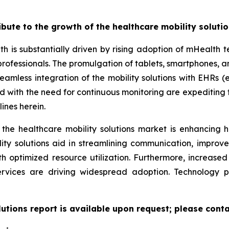
ribute to the growth of the healthcare mobility soluti
th is substantially driven by rising adoption of mHealth
professionals. The promulgation of tablets, smartphones,
eamless integration of the mobility solutions with EHRs (e
led with the need for continuous monitoring are expeditin
ines herein.
 the healthcare mobility solutions market is enhancing h
lity solutions aid in streamlining communication, improv
ith optimized resource utilization. Furthermore, increas
ervices are driving widespread adoption. Technology 
lutions report is available upon request; please conta