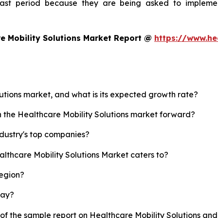
ecast period because they are being asked to implemen
e Mobility Solutions Market Report @
https://www.he
lutions market, and what is its expected growth rate?
h the Healthcare Mobility Solutions market forward?
ndustry's top companies?
althcare Mobility Solutions Market caters to?
region?
lay?
 of the sample report on Healthcare Mobility Solutions an