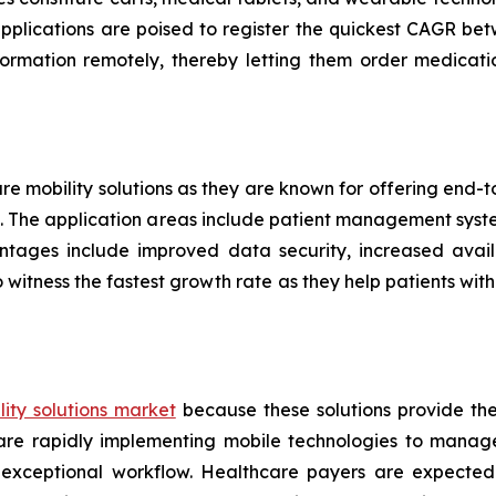
applications are poised to register the quickest CAGR 
formation remotely, thereby letting them order medicati
are mobility solutions as they are known for offering end
ers. The application areas include patient management sys
ntages include improved data security, increased availa
 witness the fastest growth rate as they help patients w
ity solutions market
because these solutions provide th
s are rapidly implementing mobile technologies to manag
 exceptional workflow. Healthcare payers are expected