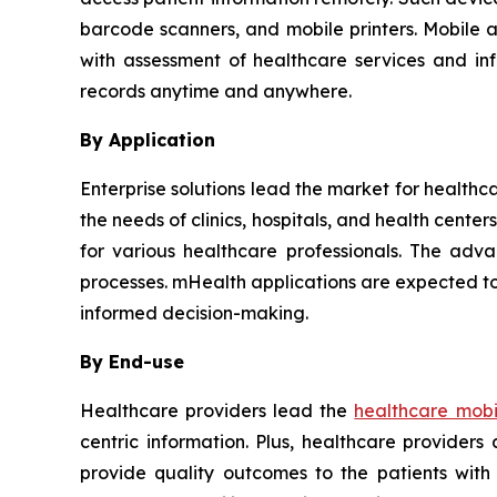
barcode scanners, and mobile printers. Mobile 
with assessment of healthcare services and in
records anytime and anywhere.
By Application
Enterprise solutions lead the market for healthc
the needs of clinics, hospitals, and health cent
for various healthcare professionals. The adva
processes. mHealth applications are expected to
informed decision-making.
By End-use
Healthcare providers lead the
healthcare mobil
centric information. Plus, healthcare provider
provide quality outcomes to the patients with