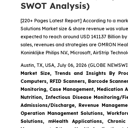
SWOT Analysis)
[220+ Pages Latest Report] According to a mark
Solutions Market size & share revenue was valued
expected to reach around USD 1411.37 Billion by 
sales, revenues and strategies are OMRON Heal
Koninklijke Philips N.V., Microsoft, AirStrip Tech
Austin, TX, USA, July 06, 2026 (GLOBE NEWSWIR
Market Size, Trends and Insights By Produ
Computers, RFID Scanners, Barcode Scanners
Monitoring, Case Management, Medication Ad
Nutrition, Infectious Disease Monitoring/
Admissions/Discharge, Revenue Management
Operation Management Solutions, Workfo
Solutions, mHealth Applications, Chroni