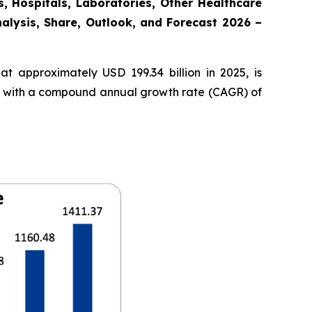
, Hospitals, Laboratories, Other Healthcare
nalysis, Share, Outlook, and Forecast 2026 –
t approximately USD 199.34 billion in 2025, is
35, with a compound annual growth rate (CAGR) of