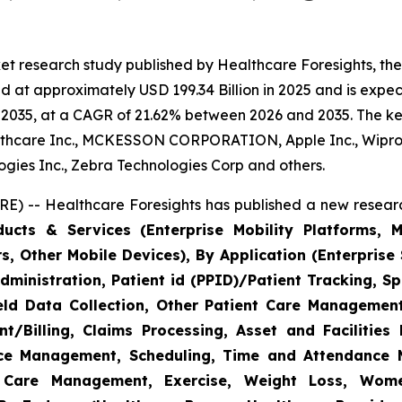
et research study published by Healthcare Foresights, th
 at approximately USD 199.34 Billion in 2025 and is expect
2035, at a CAGR of 21.62% between 2026 and 2035. The key 
thcare Inc., MCKESSON CORPORATION, Apple Inc., Wipro,
nologies Inc., Zebra Technologies Corp and others.
E) -- Healthcare Foresights has published a new researc
cts & Services (Enterprise Mobility Platforms, M
, Other Mobile Devices), By Application (Enterprise 
ministration, Patient id (PPID)/Patient Tracking, Sp
Field Data Collection, Other Patient Care Managemen
/Billing, Claims Processing, Asset and Facilitie
rce Management, Scheduling, Time and Attendance
c Care Management, Exercise, Weight Loss, Wome