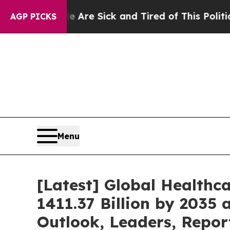
le Are Sick and Tired of This Politics of Hatred”
AGP PICKS
Menu
[Latest] Global Healthc
1411.37 Billion by 2035 
Outlook, Leaders, Repor