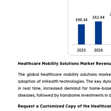
Healthcare Mobility Solutions Market Reven
The global healthcare mobility solutions marke
adoption of mHealth technologies. The key dynam
in real time, increased demand for home-based
diseases, followed by handsome investments in dig
Request a Customized Copy of the Healthcar