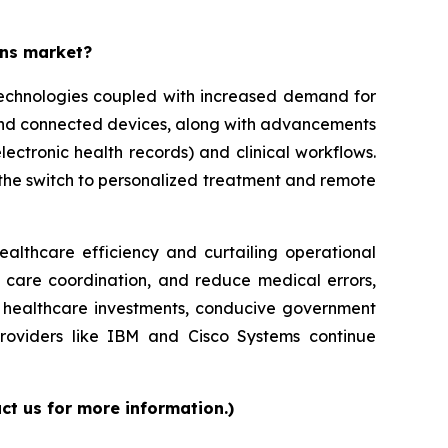
ons market?
 technologies coupled with increased demand for
 and connected devices, along with advancements
lectronic health records) and clinical workflows.
g the switch to personalized treatment and remote
ealthcare efficiency and curtailing operational
e care coordination, and reduce medical errors,
ed healthcare investments, conducive government
providers like IBM and Cisco Systems continue
ct us for more information.)