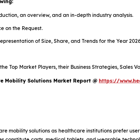
wing:
duction, an overview, and an in-depth industry analysis.
e on the Request.
presentation of Size, Share, and Trends for the Year 202
s the Top Market Players, their Business Strategies, Sales
e Mobility Solutions Market Report @
https://www.he
mobility solutions as healthcare institutions prefer user-f
es constitute carts, medical tablets, and wearable technol