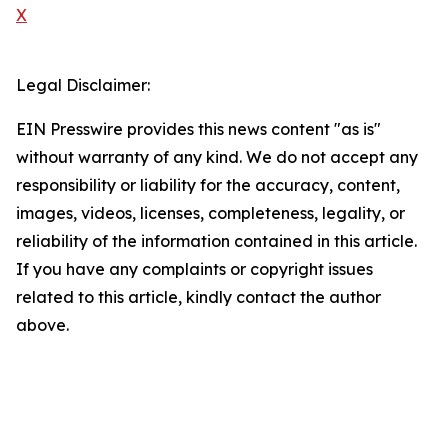
X
Legal Disclaimer:
EIN Presswire provides this news content "as is"
without warranty of any kind. We do not accept any
responsibility or liability for the accuracy, content,
images, videos, licenses, completeness, legality, or
reliability of the information contained in this article.
If you have any complaints or copyright issues
related to this article, kindly contact the author
above.