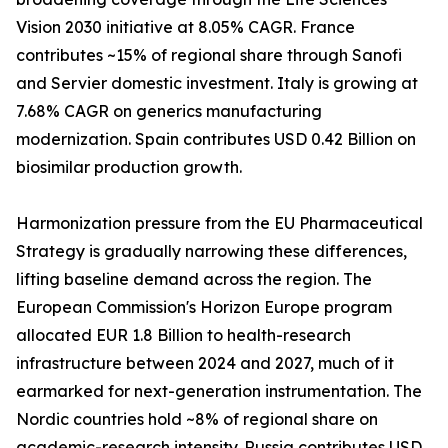
Vision 2030 initiative at 8.05% CAGR. France
contributes ~15% of regional share through Sanofi
and Servier domestic investment. Italy is growing at
7.68% CAGR on generics manufacturing
modernization. Spain contributes USD 0.42 Billion on
biosimilar production growth.
Harmonization pressure from the EU Pharmaceutical
Strategy is gradually narrowing these differences,
lifting baseline demand across the region. The
European Commission's Horizon Europe program
allocated EUR 1.8 Billion to health-research
infrastructure between 2024 and 2027, much of it
earmarked for next-generation instrumentation. The
Nordic countries hold ~8% of regional share on
academic-research intensity. Russia contributes USD