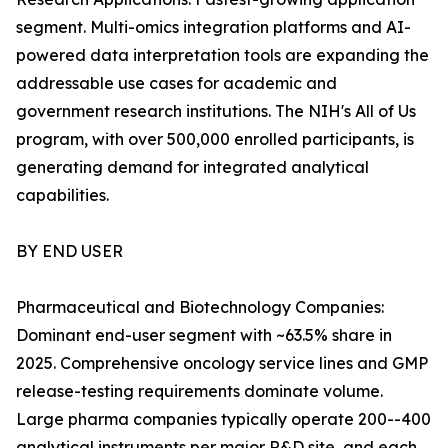
segment. Multi-omics integration platforms and AI-
powered data interpretation tools are expanding the
addressable use cases for academic and
government research institutions. The NIH's All of Us
program, with over 500,000 enrolled participants, is
generating demand for integrated analytical
capabilities.
BY END USER
Pharmaceutical and Biotechnology Companies:
Dominant end-user segment with ~63.5% share in
2025. Comprehensive oncology service lines and GMP
release-testing requirements dominate volume.
Large pharma companies typically operate 200--400
analytical instruments per major R&D site, and each