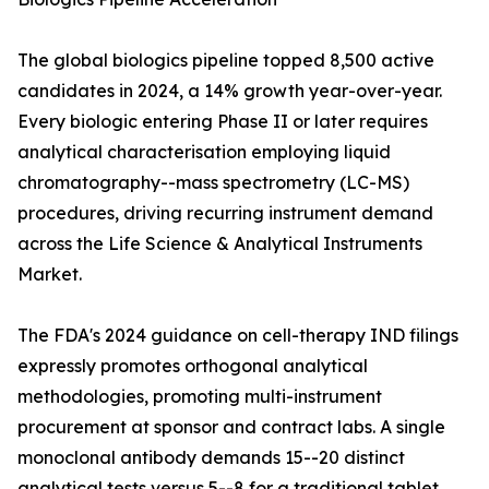
The global biologics pipeline topped 8,500 active
candidates in 2024, a 14% growth year-over-year.
Every biologic entering Phase II or later requires
analytical characterisation employing liquid
chromatography--mass spectrometry (LC-MS)
procedures, driving recurring instrument demand
across the Life Science & Analytical Instruments
Market.
The FDA's 2024 guidance on cell-therapy IND filings
expressly promotes orthogonal analytical
methodologies, promoting multi-instrument
procurement at sponsor and contract labs. A single
monoclonal antibody demands 15--20 distinct
analytical tests versus 5--8 for a traditional tablet