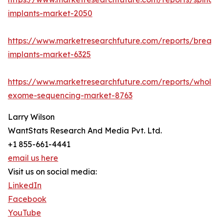
implants-market-2050
https://www.marketresearchfuture.com/reports/breast
implants-market-6325
https://www.marketresearchfuture.com/reports/whole
exome-sequencing-market-8763
Larry Wilson
WantStats Research And Media Pvt. Ltd.
+1 855-661-4441
email us here
Visit us on social media:
LinkedIn
Facebook
YouTube