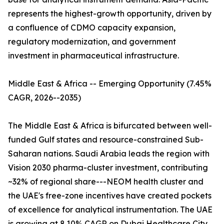
represents the highest-growth opportunity, driven by
a confluence of CDMO capacity expansion,
regulatory modernization, and government
investment in pharmaceutical infrastructure.
Middle East & Africa -- Emerging Opportunity (7.45%
CAGR, 2026--2035)
The Middle East & Africa is bifurcated between well-
funded Gulf states and resource-constrained Sub-
Saharan nations. Saudi Arabia leads the region with
Vision 2030 pharma-cluster investment, contributing
~32% of regional share---NEOM health cluster and
the UAE's free-zone incentives have created pockets
of excellence for analytical instrumentation. The UAE
is growing at 8.10% CAGR on Dubai Healthcare City