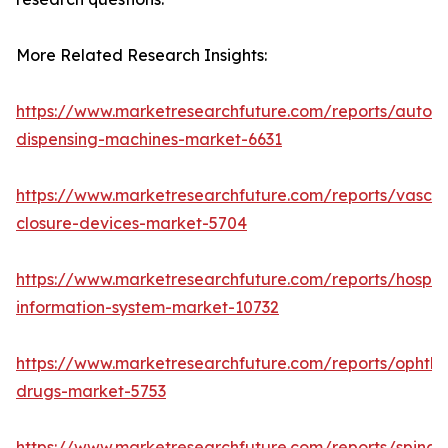
More Related Research Insights:
https://www.marketresearchfuture.com/reports/autom
dispensing-machines-market-6631
https://www.marketresearchfuture.com/reports/vascul
closure-devices-market-5704
https://www.marketresearchfuture.com/reports/hospita
information-system-market-10732
https://www.marketresearchfuture.com/reports/ophtha
drugs-market-5753
https://www.marketresearchfuture.com/reports/spinal-