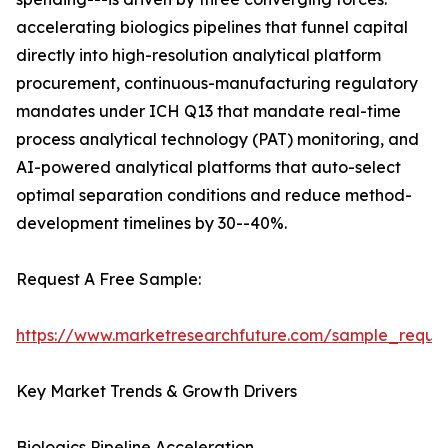
accelerating biologics pipelines that funnel capital
directly into high-resolution analytical platform
procurement, continuous-manufacturing regulatory
mandates under ICH Q13 that mandate real-time
process analytical technology (PAT) monitoring, and
AI-powered analytical platforms that auto-select
optimal separation conditions and reduce method-
development timelines by 30--40%.
Request A Free Sample:
https://www.marketresearchfuture.com/sample_reque
Key Market Trends & Growth Drivers
Biologics Pipeline Acceleration