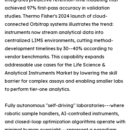
achieved 97% first-pass accuracy in validation
studies. Thermo Fisher's 2024 launch of cloud-
connected Orbitrap systems illustrates the trend:
instruments now stream analytical data into
centralized LIMS environments, cutting method-
development timelines by 30--40% according to
vendor benchmarks. This capability expands
addressable use cases for the Life Science &
Analytical Instruments Market by lowering the skill
barrier for complex assays and enabling smaller labs
to perform tier-one analytics.
Fully autonomous "self-driving" laboratories---where
robotic sample handlers, AI-controlled instruments,
and closed-loop optimization algorithms operate with
minimal human oversight---represent a paradigm