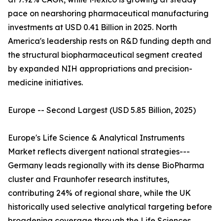
pace on nearshoring pharmaceutical manufacturing
investments at USD 0.41 Billion in 2025. North
America's leadership rests on R&D funding depth and
the structural biopharmaceutical segment created
by expanded NIH appropriations and precision-
medicine initiatives.
Europe -- Second Largest (USD 5.85 Billion, 2025)
Europe's Life Science & Analytical Instruments
Market reflects divergent national strategies---
Germany leads regionally with its dense BioPharma
cluster and Fraunhofer research institutes,
contributing 24% of regional share, while the UK
historically used selective analytical targeting before
broadening coverage through the Life Sciences