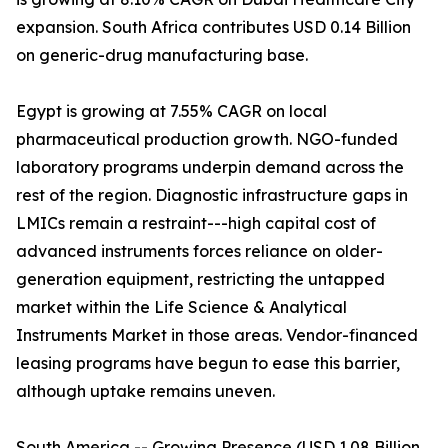
expansion. South Africa contributes USD 0.14 Billion
on generic-drug manufacturing base.
Egypt is growing at 7.55% CAGR on local
pharmaceutical production growth. NGO-funded
laboratory programs underpin demand across the
rest of the region. Diagnostic infrastructure gaps in
LMICs remain a restraint---high capital cost of
advanced instruments forces reliance on older-
generation equipment, restricting the untapped
market within the Life Science & Analytical
Instruments Market in those areas. Vendor-financed
leasing programs have begun to ease this barrier,
although uptake remains uneven.
South America -- Growing Presence (USD 1.08 Billion,