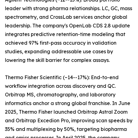
leader with strong pharma relationships. LC, GC, mass
spectrometry, and CrossLab services anchor global
leadership. The company's OpenLab CDS 2.8 update
integrates predictive retention-time modeling that
achieved 97% first-pass accuracy in validation
studies, expanding addressable use cases by
lowering the skill barrier for complex assays.
Thermo Fisher Scientific (~14--17%): End-to-end
workflow integration across discovery and QC.
Orbitrap MS, chromatography, and laboratory
informatics anchor a strong global franchise. In June
2025, Thermo Fisher launched Orbitrap Astral Zoom
and Orbitrap Excedion Pro, improving scan speeds by
35% and multiplexing by 50%, targeting biopharma
and omics processes. In April 2025, the company