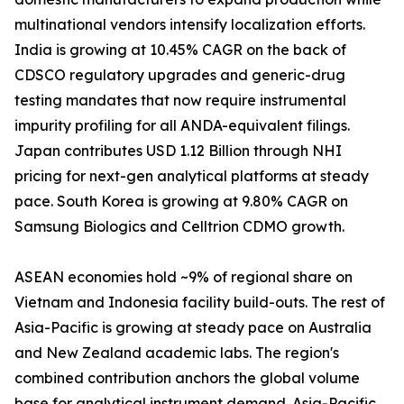
multinational vendors intensify localization efforts.
India is growing at 10.45% CAGR on the back of
CDSCO regulatory upgrades and generic-drug
testing mandates that now require instrumental
impurity profiling for all ANDA-equivalent filings.
Japan contributes USD 1.12 Billion through NHI
pricing for next-gen analytical platforms at steady
pace. South Korea is growing at 9.80% CAGR on
Samsung Biologics and Celltrion CDMO growth.
ASEAN economies hold ~9% of regional share on
Vietnam and Indonesia facility build-outs. The rest of
Asia-Pacific is growing at steady pace on Australia
and New Zealand academic labs. The region's
combined contribution anchors the global volume
base for analytical instrument demand. Asia-Pacific