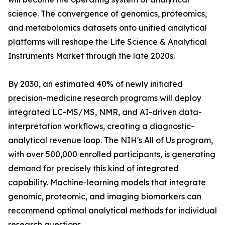
science. The convergence of genomics, proteomics,
and metabolomics datasets onto unified analytical
platforms will reshape the Life Science & Analytical
Instruments Market through the late 2020s.
By 2030, an estimated 40% of newly initiated
precision-medicine research programs will deploy
integrated LC-MS/MS, NMR, and AI-driven data-
interpretation workflows, creating a diagnostic-
analytical revenue loop. The NIH's All of Us program,
with over 500,000 enrolled participants, is generating
demand for precisely this kind of integrated
capability. Machine-learning models that integrate
genomic, proteomic, and imaging biomarkers can
recommend optimal analytical methods for individual
research questions.