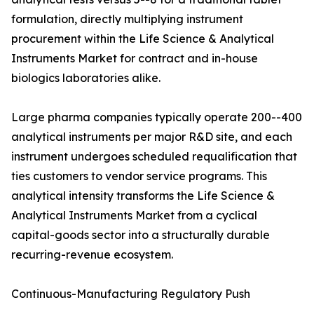
formulation, directly multiplying instrument
procurement within the Life Science & Analytical
Instruments Market for contract and in-house
biologics laboratories alike.
Large pharma companies typically operate 200--400
analytical instruments per major R&D site, and each
instrument undergoes scheduled requalification that
ties customers to vendor service programs. This
analytical intensity transforms the Life Science &
Analytical Instruments Market from a cyclical
capital-goods sector into a structurally durable
recurring-revenue ecosystem.
Continuous-Manufacturing Regulatory Push