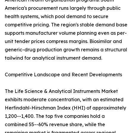
America's procurement runs largely through public
health systems, which pool demand to secure
competitive pricing. The region's stable demand base
supports manufacturer volume planning even as per-
unit tender prices compress margins. Biosimilar and
generic-drug production growth remains a structural
tailwind for analytical instrument demand.
Competitive Landscape and Recent Developments
The Life Science & Analytical Instruments Market
exhibits moderate concentration, with an estimated
Herfindahl-Hirschman Index (HHI) of approximately
1,200--1,400. The top five companies hold a
combined 55--60% revenue share, while the
remaining market is fragmented across regional