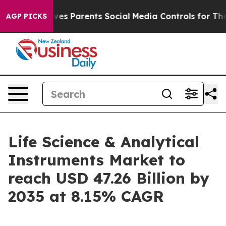
es Parents Social Media Controls for Their Kids. Should
AGP PICKS
Life Science & Analytical
Instruments Market to
reach USD 47.26 Billion by
2035 at 8.15% CAGR