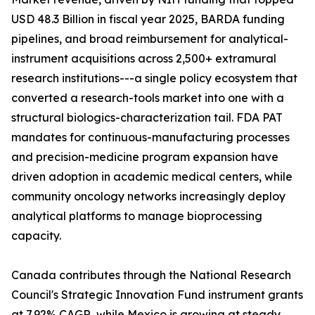
USD 48.3 Billion in fiscal year 2025, BARDA funding
pipelines, and broad reimbursement for analytical-
instrument acquisitions across 2,500+ extramural
research institutions---a single policy ecosystem that
converted a research-tools market into one with a
structural biologics-characterization tail. FDA PAT
mandates for continuous-manufacturing processes
and precision-medicine program expansion have
driven adoption in academic medical centers, while
community oncology networks increasingly deploy
analytical platforms to manage bioprocessing
capacity.
Canada contributes through the National Research
Council's Strategic Innovation Fund instrument grants
at 7.92% CAGR, while Mexico is growing at steady