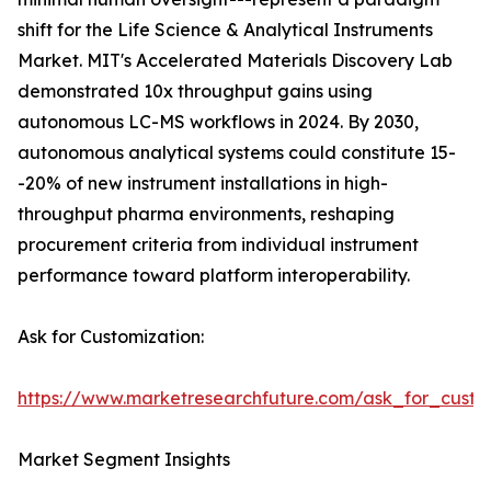
shift for the Life Science & Analytical Instruments
Market. MIT's Accelerated Materials Discovery Lab
demonstrated 10x throughput gains using
autonomous LC-MS workflows in 2024. By 2030,
autonomous analytical systems could constitute 15-
-20% of new instrument installations in high-
throughput pharma environments, reshaping
procurement criteria from individual instrument
performance toward platform interoperability.
Ask for Customization:
https://www.marketresearchfuture.com/ask_for_custo
Market Segment Insights