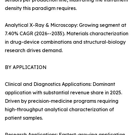
density this paradigm requires.
Analytical X-Ray & Microscopy: Growing segment at
7.40% CAGR (2026--2035). Materials characterization
in drug-device combinations and structural-biology
research drives demand.
BY APPLICATION
Clinical and Diagnostics Applications: Dominant
application with substantial revenue share in 2025.
Driven by precision-medicine programs requiring
high-throughput analytical characterization of
patient samples.
Research Applications: Fastest-growing application