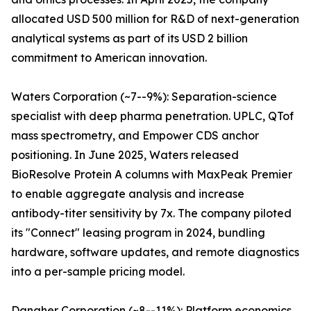
allocated USD 500 million for R&D of next-generation
analytical systems as part of its USD 2 billion
commitment to American innovation.
Waters Corporation (~7--9%): Separation-science
specialist with deep pharma penetration. UPLC, QTof
mass spectrometry, and Empower CDS anchor
positioning. In June 2025, Waters released
BioResolve Protein A columns with MaxPeak Premier
to enable aggregate analysis and increase
antibody-titer sensitivity by 7x. The company piloted
its "Connect" leasing program in 2024, bundling
hardware, software updates, and remote diagnostics
into a per-sample pricing model.
Danaher Corporation (~8--11%): Platform economics