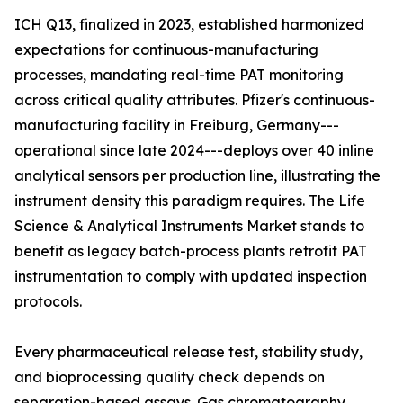
ICH Q13, finalized in 2023, established harmonized
expectations for continuous-manufacturing
processes, mandating real-time PAT monitoring
across critical quality attributes. Pfizer's continuous-
manufacturing facility in Freiburg, Germany---
operational since late 2024---deploys over 40 inline
analytical sensors per production line, illustrating the
instrument density this paradigm requires. The Life
Science & Analytical Instruments Market stands to
benefit as legacy batch-process plants retrofit PAT
instrumentation to comply with updated inspection
protocols.
Every pharmaceutical release test, stability study,
and bioprocessing quality check depends on
separation-based assays. Gas chromatography