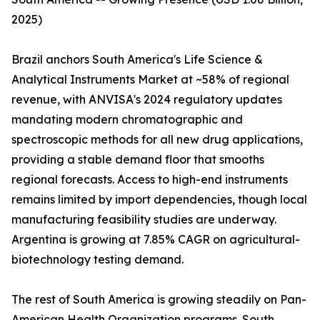
2025)
Brazil anchors South America's Life Science &
Analytical Instruments Market at ~58% of regional
revenue, with ANVISA's 2024 regulatory updates
mandating modern chromatographic and
spectroscopic methods for all new drug applications,
providing a stable demand floor that smooths
regional forecasts. Access to high-end instruments
remains limited by import dependencies, though local
manufacturing feasibility studies are underway.
Argentina is growing at 7.85% CAGR on agricultural-
biotechnology testing demand.
The rest of South America is growing steadily on Pan-
American Health Organization programs. South