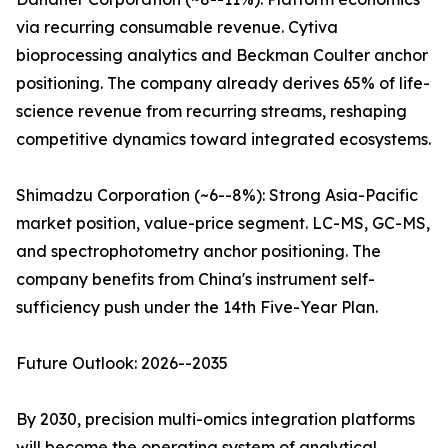
via recurring consumable revenue. Cytiva
bioprocessing analytics and Beckman Coulter anchor
positioning. The company already derives 65% of life-
science revenue from recurring streams, reshaping
competitive dynamics toward integrated ecosystems.
Shimadzu Corporation (~6--8%): Strong Asia-Pacific
market position, value-price segment. LC-MS, GC-MS,
and spectrophotometry anchor positioning. The
company benefits from China's instrument self-
sufficiency push under the 14th Five-Year Plan.
Future Outlook: 2026--2035
By 2030, precision multi-omics integration platforms
will become the operating system of analytical