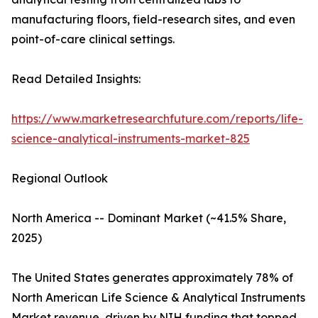
manufacturing floors, field-research sites, and even
point-of-care clinical settings.
Read Detailed Insights:
https://www.marketresearchfuture.com/reports/life-
science-analytical-instruments-market-825
Regional Outlook
North America -- Dominant Market (~41.5% Share,
2025)
The United States generates approximately 78% of
North American Life Science & Analytical Instruments
Market revenue, driven by NIH funding that topped