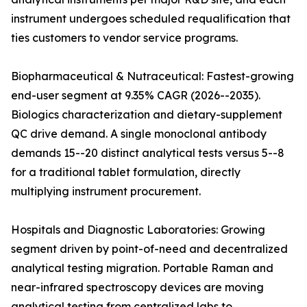
instrument undergoes scheduled requalification that
ties customers to vendor service programs.
Biopharmaceutical & Nutraceutical: Fastest-growing
end-user segment at 9.35% CAGR (2026--2035).
Biologics characterization and dietary-supplement
QC drive demand. A single monoclonal antibody
demands 15--20 distinct analytical tests versus 5--8
for a traditional tablet formulation, directly
multiplying instrument procurement.
Hospitals and Diagnostic Laboratories: Growing
segment driven by point-of-need and decentralized
analytical testing migration. Portable Raman and
near-infrared spectroscopy devices are moving
analytical testing from centralized labs to