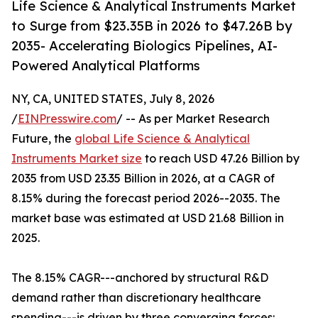
Life Science & Analytical Instruments Market
to Surge from $23.35B in 2026 to $47.26B by
2035- Accelerating Biologics Pipelines, AI-
Powered Analytical Platforms
NY, CA, UNITED STATES, July 8, 2026
/
EINPresswire.com
/ -- As per Market Research
Future, the
global Life Science & Analytical
Instruments Market size
to reach USD 47.26 Billion by
2035 from USD 23.35 Billion in 2026, at a CAGR of
8.15% during the forecast period 2026--2035. The
market base was estimated at USD 21.68 Billion in
2025.
The 8.15% CAGR---anchored by structural R&D
demand rather than discretionary healthcare
spending---is driven by three converging forces: