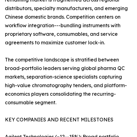
distributors, specialty manufacturers, and emerging
Chinese domestic brands. Competition centers on
workflow integration---bundling instruments with
proprietary software, consumables, and service
agreements to maximize customer lock-in.
The competitive landscape is stratified between
broad-portfolio leaders serving global pharma QC
markets, separation-science specialists capturing
high-value chromatography tenders, and platform-
economics players consolidating the recurring-
consumable segment.
KEY COMPANIES AND RECENT MILESTONES
Agilent Technologies (~12--15%): Broad portfolio