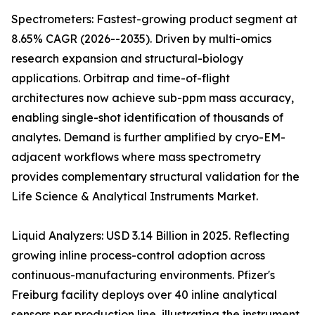
Spectrometers: Fastest-growing product segment at
8.65% CAGR (2026--2035). Driven by multi-omics
research expansion and structural-biology
applications. Orbitrap and time-of-flight
architectures now achieve sub-ppm mass accuracy,
enabling single-shot identification of thousands of
analytes. Demand is further amplified by cryo-EM-
adjacent workflows where mass spectrometry
provides complementary structural validation for the
Life Science & Analytical Instruments Market.
Liquid Analyzers: USD 3.14 Billion in 2025. Reflecting
growing inline process-control adoption across
continuous-manufacturing environments. Pfizer's
Freiburg facility deploys over 40 inline analytical
sensors per production line, illustrating the instrument