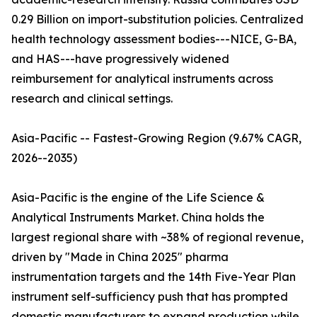
0.29 Billion on import-substitution policies. Centralized
health technology assessment bodies---NICE, G-BA,
and HAS---have progressively widened
reimbursement for analytical instruments across
research and clinical settings.
Asia-Pacific -- Fastest-Growing Region (9.67% CAGR,
2026--2035)
Asia-Pacific is the engine of the Life Science &
Analytical Instruments Market. China holds the
largest regional share with ~38% of regional revenue,
driven by "Made in China 2025" pharma
instrumentation targets and the 14th Five-Year Plan
instrument self-sufficiency push that has prompted
domestic manufacturers to expand production while