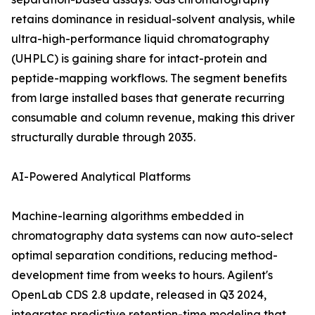
retains dominance in residual-solvent analysis, while
ultra-high-performance liquid chromatography
(UHPLC) is gaining share for intact-protein and
peptide-mapping workflows. The segment benefits
from large installed bases that generate recurring
consumable and column revenue, making this driver
structurally durable through 2035.
AI-Powered Analytical Platforms
Machine-learning algorithms embedded in
chromatography data systems can now auto-select
optimal separation conditions, reducing method-
development time from weeks to hours. Agilent's
OpenLab CDS 2.8 update, released in Q3 2024,
integrates predictive retention-time modeling that