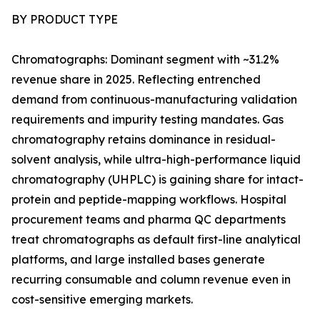
BY PRODUCT TYPE
Chromatographs: Dominant segment with ~31.2%
revenue share in 2025. Reflecting entrenched
demand from continuous-manufacturing validation
requirements and impurity testing mandates. Gas
chromatography retains dominance in residual-
solvent analysis, while ultra-high-performance liquid
chromatography (UHPLC) is gaining share for intact-
protein and peptide-mapping workflows. Hospital
procurement teams and pharma QC departments
treat chromatographs as default first-line analytical
platforms, and large installed bases generate
recurring consumable and column revenue even in
cost-sensitive emerging markets.