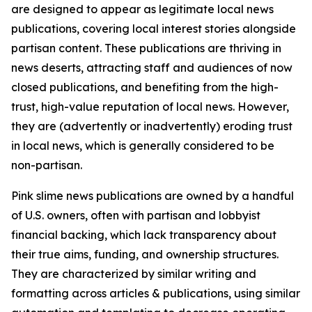
are designed to appear as legitimate local news
publications, covering local interest stories alongside
partisan content. These publications are thriving in
news deserts, attracting staff and audiences of now
closed publications, and benefiting from the high-
trust, high-value reputation of local news. However,
they are (advertently or inadvertently) eroding trust
in local news, which is generally considered to be
non-partisan.
Pink slime news publications are owned by a handful
of U.S. owners, often with partisan and lobbyist
financial backing, which lack transparency about
their true aims, funding, and ownership structures.
They are characterized by similar writing and
formatting across articles & publications, using similar