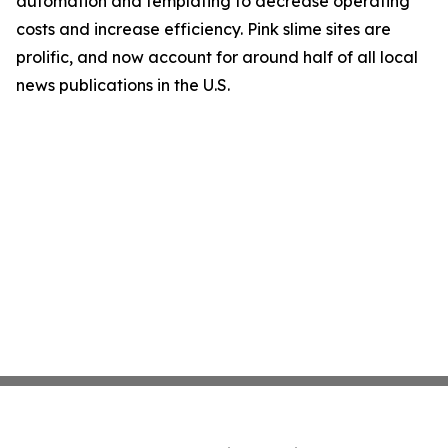
automation and templating to decrease operating
costs and increase efficiency. Pink slime sites are
prolific, and now account for around half of all local
news publications in the U.S.