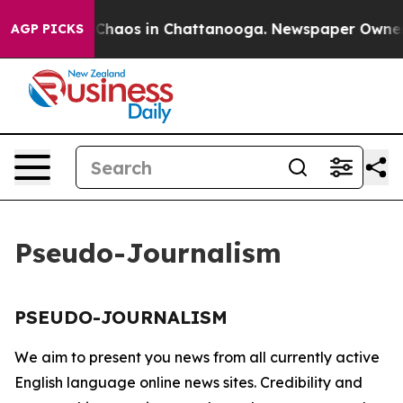
l Collapse
Chaos in Chattanooga. Newspaper Owner Ca
AGP PICKS
Pseudo-Journalism
PSEUDO-JOURNALISM
We aim to present you news from all currently active
English language online news sites. Credibility and