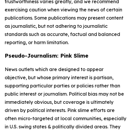
trustworthiness varies greatly, and we recommend
exercising caution when viewing the news of certain
publications. Some publications may present content
as journalistic, but not adhering to journalistic
standards such as accurate, factual and balanced
reporting, or harm limitation.
Pseudo-Journalism: Pink Slime
News outlets which are designed to appear
objective, but whose primary interest is partisan,
supporting particular parties or policies rather than
public interest or journalism. Political bias may not be
immediately obvious, but coverage is ultimately
driven by political interests. Pink slime efforts are
often micro-targeted at local communities, especially
in U.S. swing states & politically divided areas. They