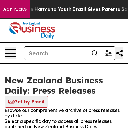
und to Abate Harms to Youth
Brazil Gives Parents Socia
AGP PICKS
New Zealand Business
Daily: Press Releases
Get by Email
Browse our comprehensive archive of press releases
by date.
Select a specific day to access all press releases
published on New Zealand Business Daily.