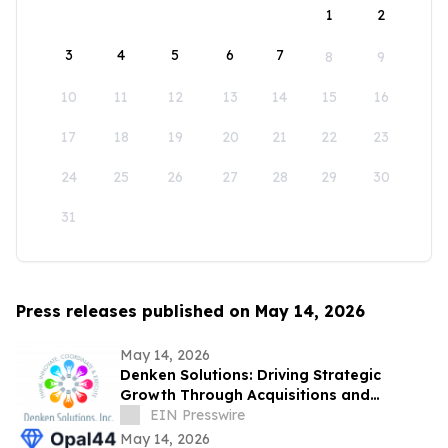
1
2
3
4
5
6
7
8
9
10
11
12
13
14
15
16
17
18
19
20
21
22
23
24
25
26
27
28
29
30
31
Press releases published on May 14, 2026
May 14, 2026
Denken Solutions: Driving Strategic
Growth Through Acquisitions and
Centralized California Operations
EIN Presswire
May 14, 2026