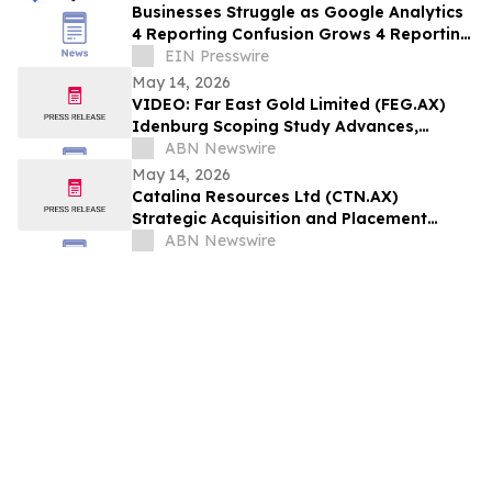
Businesses Struggle as Google Analytics
4 Reporting Confusion Grows 4 Reporting
Confusion Grows
EIN Presswire
May 14, 2026
VIDEO: Far East Gold Limited (FEG.AX)
Idenburg Scoping Study Advances,
Commences Development-Focused
ABN Newswire
Drilling
May 14, 2026
Catalina Resources Ltd (CTN.AX)
Strategic Acquisition and Placement
Expands Mid-West Gold Portfolio
ABN Newswire