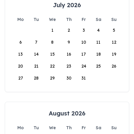
July 2026
Mo
Tu
We
Th
Fr
Sa
Su
1
2
3
4
5
6
7
8
9
10
11
12
13
14
15
16
17
18
19
20
21
22
23
24
25
26
27
28
29
30
31
August 2026
Mo
Tu
We
Th
Fr
Sa
Su