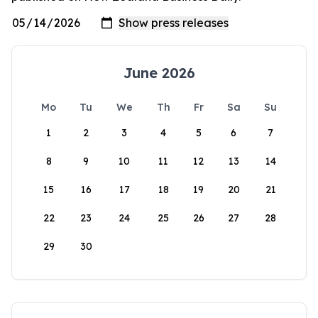
June 2026
Mo
Tu
We
Th
Fr
Sa
Su
1
2
3
4
5
6
7
8
9
10
11
12
13
14
15
16
17
18
19
20
21
22
23
24
25
26
27
28
29
30