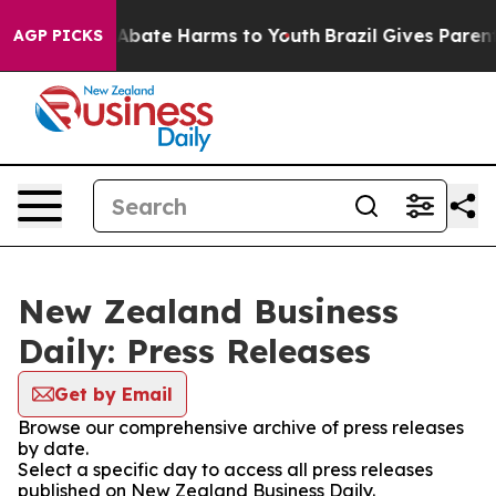
ion Fund to Abate Harms to Youth
Brazil Gives Parents 
AGP PICKS
New Zealand Business
Daily: Press Releases
Get by Email
Browse our comprehensive archive of press releases
by date.
Select a specific day to access all press releases
published on New Zealand Business Daily.