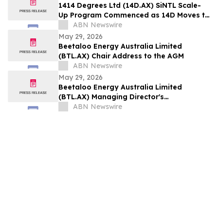
1414 Degrees Ltd (14D.AX) SiNTL Scale-
Up Program Commenced as 14D Moves to
Commercial Engagement
ABN Newswire
May 29, 2026
Beetaloo Energy Australia Limited
(BTL.AX) Chair Address to the AGM
ABN Newswire
May 29, 2026
Beetaloo Energy Australia Limited
(BTL.AX) Managing Director's
Presentation to the AGM
ABN Newswire