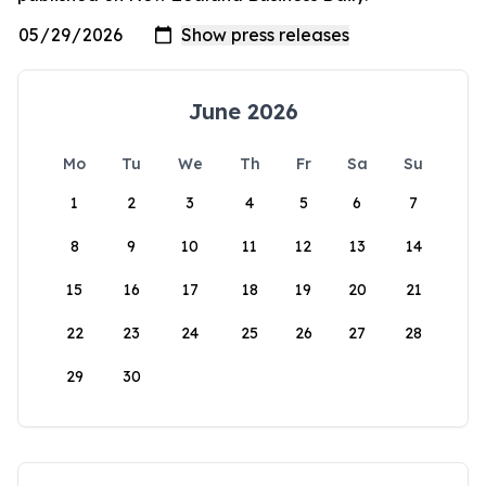
June 2026
Mo
Tu
We
Th
Fr
Sa
Su
1
2
3
4
5
6
7
8
9
10
11
12
13
14
15
16
17
18
19
20
21
22
23
24
25
26
27
28
29
30