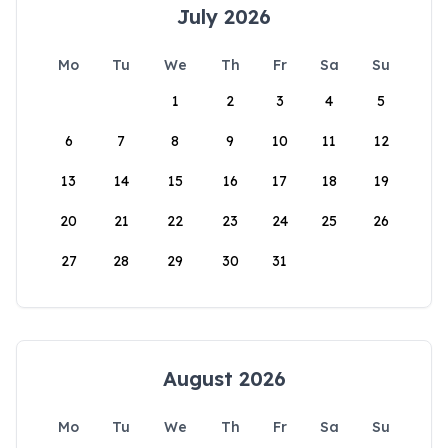
July 2026
Mo
Tu
We
Th
Fr
Sa
Su
1
2
3
4
5
6
7
8
9
10
11
12
13
14
15
16
17
18
19
20
21
22
23
24
25
26
27
28
29
30
31
August 2026
Mo
Tu
We
Th
Fr
Sa
Su