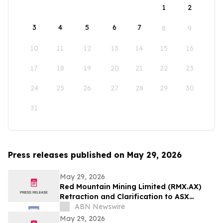
1
2
3
4
5
6
7
8
9
10
11
12
13
14
15
16
17
18
19
20
21
22
23
24
25
26
27
28
29
30
31
Press releases published on May 29, 2026
May 29, 2026
Red Mountain Mining Limited (RMX.AX)
Retraction and Clarification to ASX
Announcement
ABN Newswire
May 29, 2026