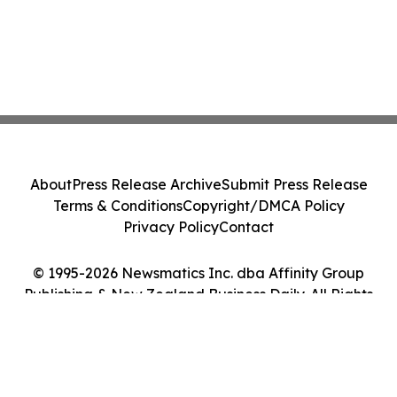
About
Press Release Archive
Submit Press Release
Terms & Conditions
Copyright/DMCA Policy
Privacy Policy
Contact
© 1995-2026 Newsmatics Inc. dba Affinity Group
Publishing & New Zealand Business Daily. All Rights
Reserved.
Cookie Settings / Your Privacy Choices