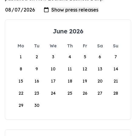
June 2026
Mo
Tu
We
Th
Fr
Sa
Su
1
2
3
4
5
6
7
8
9
10
11
12
13
14
15
16
17
18
19
20
21
22
23
24
25
26
27
28
29
30