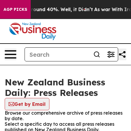
 Floor Around 40%. Well, it Didn’t
As war With Iran 
AGP PICKS
New Zealand Business
Daily: Press Releases
Get by Email
Browse our comprehensive archive of press releases
by date.
Select a specific day to access all press releases
published on New Zealand Business Daily.