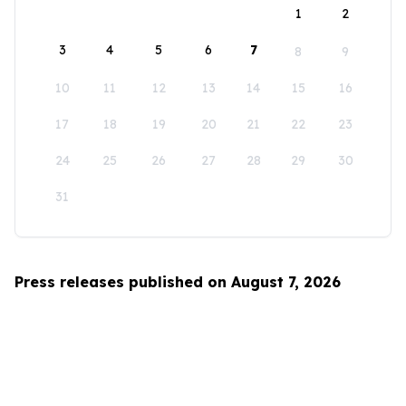
1
2
3
4
5
6
7
8
9
10
11
12
13
14
15
16
17
18
19
20
21
22
23
24
25
26
27
28
29
30
31
Press releases published on August 7, 2026