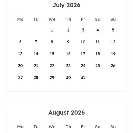
July 2026
Mo
Tu
We
Th
Fr
Sa
Su
1
2
3
4
5
6
7
8
9
10
11
12
13
14
15
16
17
18
19
20
21
22
23
24
25
26
27
28
29
30
31
August 2026
Mo
Tu
We
Th
Fr
Sa
Su