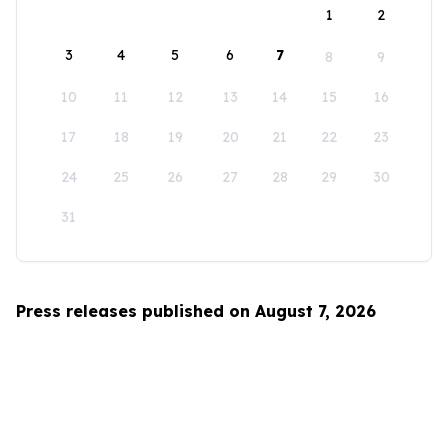
1
2
3
4
5
6
7
8
9
10
11
12
13
14
15
16
17
18
19
20
21
22
23
24
25
26
27
28
29
30
31
Press releases published on August 7, 2026