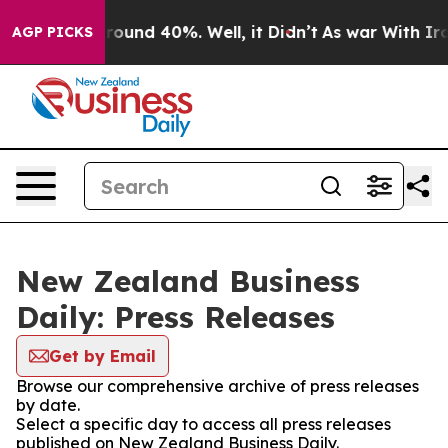
 Floor Around 40%. Well, it Didn’t
As war With Iran 
AGP PICKS
New Zealand Business
Daily: Press Releases
Get by Email
Browse our comprehensive archive of press releases
by date.
Select a specific day to access all press releases
published on New Zealand Business Daily.