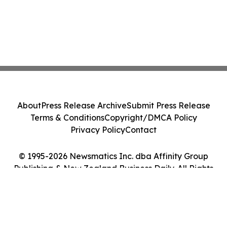
About
Press Release Archive
Submit Press Release
Terms & Conditions
Copyright/DMCA Policy
Privacy Policy
Contact
© 1995-2026 Newsmatics Inc. dba Affinity Group
Publishing & New Zealand Business Daily. All Rights
Reserved.
Cookie Settings / Your Privacy Choices