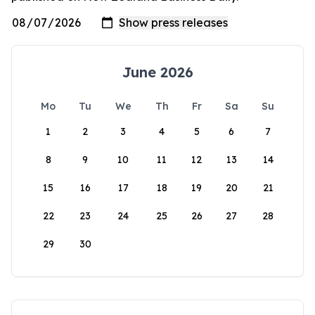
June 2026
Mo
Tu
We
Th
Fr
Sa
Su
1
2
3
4
5
6
7
8
9
10
11
12
13
14
15
16
17
18
19
20
21
22
23
24
25
26
27
28
29
30