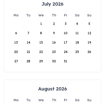
July 2026
Mo
Tu
We
Th
Fr
Sa
Su
1
2
3
4
5
6
7
8
9
10
11
12
13
14
15
16
17
18
19
20
21
22
23
24
25
26
27
28
29
30
31
August 2026
Mo
Tu
We
Th
Fr
Sa
Su